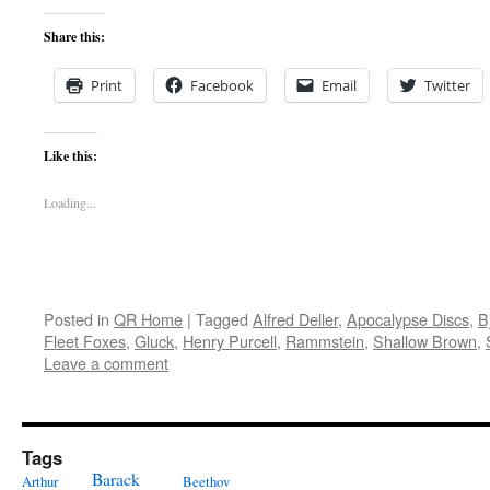
Share this:
Print
Facebook
Email
Twitter
Like this:
Loading...
Posted in
QR Home
|
Tagged
Alfred Deller
,
Apocalypse Discs
,
B
Fleet Foxes
,
Gluck
,
Henry Purcell
,
Rammstein
,
Shallow Brown
,
Leave a comment
Tags
Barack
Arthur
Beethov