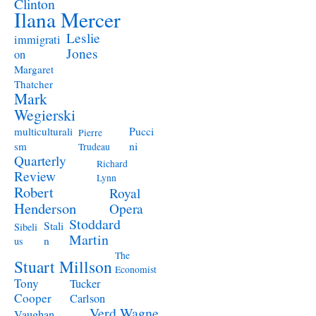
Clinton
Ilana Mercer
Leslie
immigrati
Jones
on
Margaret
Thatcher
Mark
Wegierski
Pucci
multiculturali
Pierre
ni
sm
Trudeau
Quarterly
Richard
Review
Lynn
Robert
Royal
Henderson
Opera
Stoddard
Stali
Sibeli
Martin
n
us
The
Stuart Millson
Economist
Tony
Tucker
Cooper
Carlson
Verd
Wagne
Vaughan