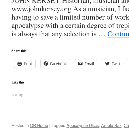
JOHN KERSEY Historian, musician and 
www.johnkersey.org As a musician, I fac
having to save a limited number of work
apocalypse with a certain degree of trepi
is always that any selection is …
Contin
Share this:
Print
Facebook
Email
Twitter
Like this:
Loading...
Posted in
QR Home
|
Tagged
Apocalypse Discs
,
Arnold Bax
,
Ch