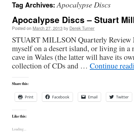
Apocalypse Discs
Tag Archives:
content
Apocalypse Discs – Stuart Mil
Posted on
March 27, 2013
by
Derek Turner
STUART MILLSON Quarterly Review Mus
myself on a desert island, or living in a 
cave in Wales (the latter will have its o
collection of CDs and …
Continue rea
Share this:
Print
Facebook
Email
Twitter
Like this:
Loading...