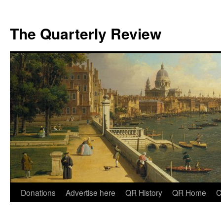
The Quarterly Review
Skip
Donations
Advertise here
QR History
QR Home
C
to