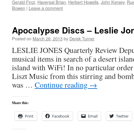
Gerald Finzi
,
Havergal Brian
,
Herbert Howells
,
John Kersey
,
Rue
Bowen
|
Leave a comment
Apocalypse Discs – Leslie Jo
Posted on
March 26, 2013
by
Derek Turner
LESLIE JONES Quarterly Review Deputy
musical items in search of a desert islan
island with WiFi! In no particular orde
Liszt Music from this stirring and bo
was …
Continue reading
→
Share this:
Print
Facebook
Email
Twitter