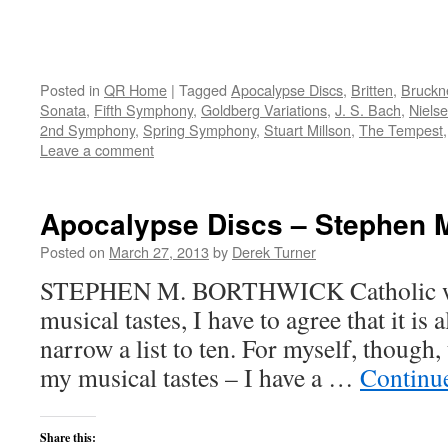
Posted in
QR Home
|
Tagged
Apocalypse Discs
,
Britten
,
Bruckn
Sonata
,
Fifth Symphony
,
Goldberg Variations
,
J. S. Bach
,
Niels
2nd Symphony
,
Spring Symphony
,
Stuart Millson
,
The Tempest
Leave a comment
Apocalypse Discs – Stephen 
Posted on
March 27, 2013
by
Derek Turner
STEPHEN M. BORTHWICK Catholic wri
musical tastes, I have to agree that it is
narrow a list to ten. For myself, though,
my musical tastes – I have a …
Continu
Share this: