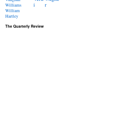
i
r
Williams
William
Hartley
The Quarterly Review