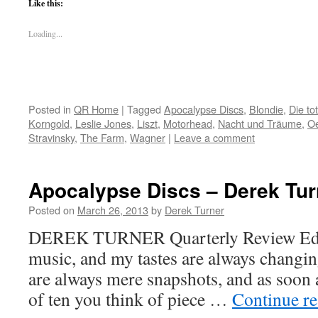
Like this:
Loading...
Posted in
QR Home
|
Tagged
Apocalypse Discs
,
Blondie
,
Die to
Korngold
,
Leslie Jones
,
Liszt
,
Motorhead
,
Nacht und Träume
,
Oe
Stravinsky
,
The Farm
,
Wagner
|
Leave a comment
Apocalypse Discs – Derek Tur
Posted on
March 26, 2013
by
Derek Turner
DEREK TURNER Quarterly Review Editor
music, and my tastes are always changing
are always mere snapshots, and as soon a
of ten you think of piece …
Continue r