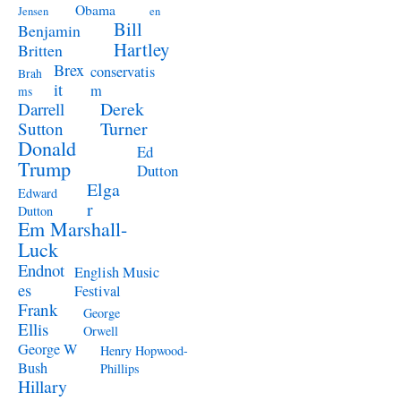
Obama
Jensen
en
Bill
Benjamin
Hartley
Britten
Brex
conservatis
Brah
it
m
ms
Derek
Darrell
Turner
Sutton
Donald
Ed
Trump
Dutton
Elga
Edward
r
Dutton
Em Marshall-
Luck
Endnot
English Music
es
Festival
Frank
George
Ellis
Orwell
George W
Henry Hopwood-
Bush
Phillips
Hillary