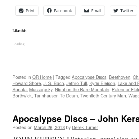
Print
Facebook
Email
Twitter
Like this:
Loading...
Posted in
QR Home
|
Tagged
Apocalypse Discs
,
Beethoven
,
Ch
Howard Shore
,
J. S. Bach
,
Jethro Tull
,
Kyrie Eleison
,
Lake and 
Sonata
,
Mussorgsky
,
Night on the Bare Mountain
,
Pelennor Fiel
Borthwick
,
Tannhauser
,
Te Deum
,
Twentieth Century Man
,
Wage
Apocalypse Discs – John Ker
Posted on
March 26, 2013
by
Derek Turner