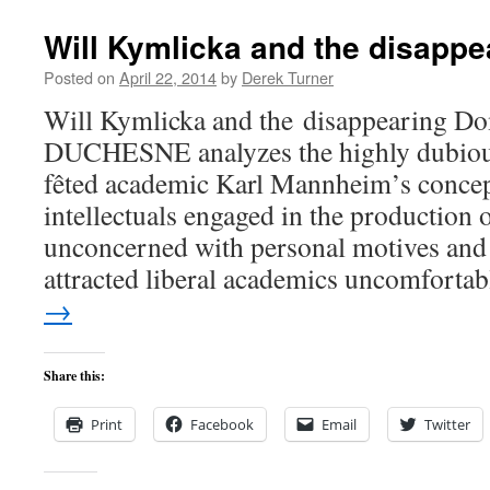
Will Kymlicka and the disapp
Posted on
April 22, 2014
by
Derek Turner
Will Kymlicka and the disappearing
DUCHESNE analyzes the highly dubious
fêted academic Karl Mannheim’s concept
intellectuals engaged in the production
unconcerned with personal motives and 
attracted liberal academics uncomfort
→
Share this:
Print
Facebook
Email
Twitter