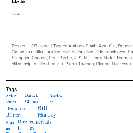
Like this:
Loading...
Posted in
QR Home
|
Tagged
Anthony Smith
,
Azar Gat
,
Benedi
Canadian multiculturalism
,
civic nationalism
,
Eric Hobsbawm
,
Er
European Canada
,
Frank Salter
,
J. S. Mill
,
Jerry Muller
,
liberal 
citizenship
,
multiculturalism
,
Pierre Trudeau
,
Ricardo Duchesne
Tags
Barack
Arthur
Beethov
Obama
Jensen
en
Bill
Benjamin
Hartley
Britten
Brex
conservatis
Brah
it
m
ms