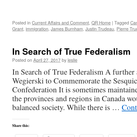
Posted in
Current Affairs and Comment
,
QR Home
|
Tagged
Ca
Grant
,
immigration
,
James Burnham
,
Justin Trudeau
,
Pierre Tr
In Search of True Federalism
Posted on
April 27, 2017
by
leslie
In Search of True Federalism A further 
Wegierski to Commemorate the Sesquic
Confederation It is sometimes maintaine
the provinces and regions in Canada wo
balanced society. While there is …
Cont
Share this: