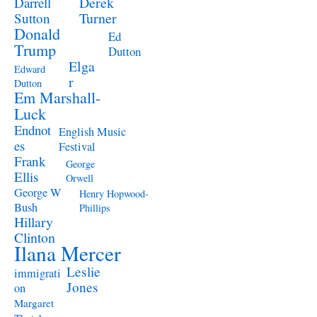
Derek
Darrell
Turner
Sutton
Donald
Ed
Trump
Dutton
Elga
Edward
r
Dutton
Em Marshall-
Luck
Endnot
English Music
es
Festival
Frank
George
Ellis
Orwell
George W
Henry Hopwood-
Bush
Phillips
Hillary
Clinton
Ilana Mercer
Leslie
immigrati
Jones
on
Margaret