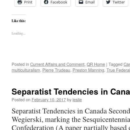
Print
Facebook
Email
Twitter
Like this:
Loading...
Posted in
Current Affairs and Comment
,
QR Home
|
Tagged
Can
multiculturalism
,
Pierre Trudeau
,
Preston Manning
,
True Federa
Separatist Tendencies in Can
Posted on
February 10, 2017
by
leslie
Separatist Tendencies in Canada Second
Wegierski, marking the Sesquicentennia
Confederation (A paper partially based 