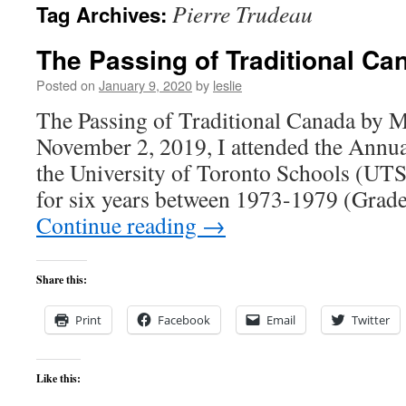
Pierre Trudeau
Tag Archives:
content
The Passing of Traditional Ca
Posted on
January 9, 2020
by
leslie
The Passing of Traditional Canada by 
November 2, 2019, I attended the Annu
the University of Toronto Schools (UTS)
for six years between 1973-1979 (Grad
Continue reading
→
Share this:
Print
Facebook
Email
Twitter
Like this: