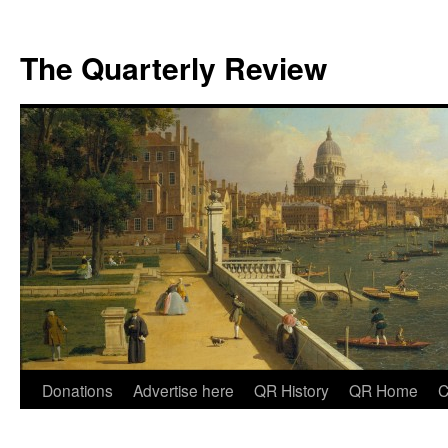
The Quarterly Review
Skip
Donations
Advertise here
QR History
QR Home
C
to