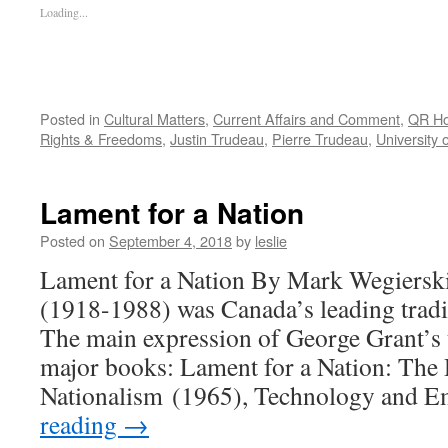
Loading...
Posted in
Cultural Matters
,
Current Affairs and Comment
,
QR H
Rights & Freedoms
,
Justin Trudeau
,
Pierre Trudeau
,
University 
Lament for a Nation
Posted on
September 4, 2018
by
leslie
Lament for a Nation By Mark Wegierski
(1918-1988) was Canada’s leading tradit
The main expression of George Grant’s 
major books: Lament for a Nation: The 
Nationalism (1965), Technology and 
reading
→