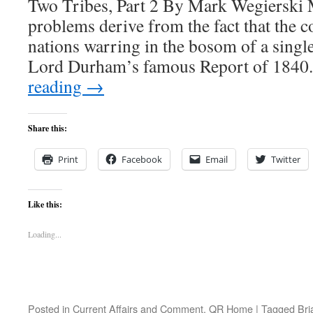
Two Tribes, Part 2 By Mark Wegierski
problems derive from the fact that the c
nations warring in the bosom of a single
Lord Durham’s famous Report of 184
reading
→
Share this:
Print
Facebook
Email
Twitter
Like this:
Loading...
Posted in
Current Affairs and Comment
,
QR Home
|
Tagged
Bri