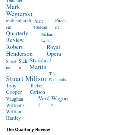
Thatcher
Mark
Wegierski
Pucci
multiculturali
Pierre
ni
sm
Trudeau
Quarterly
Richard
Review
Lynn
Robert
Royal
Henderson
Opera
Stoddard
Stali
Sibeli
Martin
n
us
The
Stuart Millson
Economist
Tony
Tucker
Cooper
Carlson
Verd
Wagne
Vaughan
i
r
Williams
William
Hartley
The Quarterly Review