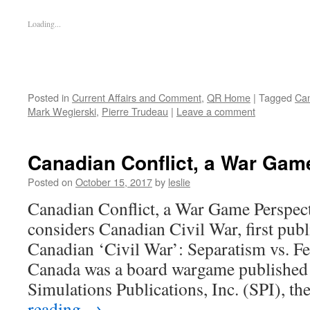
Loading...
Posted in
Current Affairs and Comment
,
QR Home
|
Tagged
Ca
Mark Wegierski
,
Pierre Trudeau
|
Leave a comment
Canadian Conflict, a War Gam
Posted on
October 15, 2017
by
leslie
Canadian Conflict, a War Game Perspec
considers Canadian Civil War, first pub
Canadian ‘Civil War’: Separatism vs. F
Canada was a board wargame published
Simulations Publications, Inc. (SPI), t
reading
→