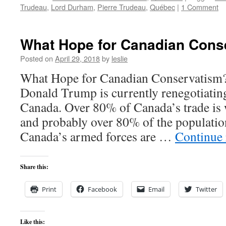
Trudeau
,
Lord Durham
,
Pierre Trudeau
,
Québec
|
1 Comment
What Hope for Canadian Cons
Posted on
April 29, 2018
by
leslie
What Hope for Canadian Conservatism
Donald Trump is currently renegotiatin
Canada. Over 80% of Canada’s trade is w
and probably over 80% of the populatio
Canada’s armed forces are …
Continue
Share this:
Print
Facebook
Email
Twitter
Like this: