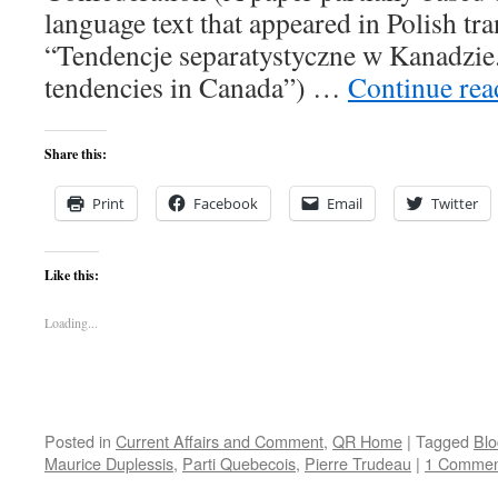
language text that appeared in Polish tran
“Tendencje separatystyczne w Kanadzie.
tendencies in Canada”) …
Continue re
Share this:
Print
Facebook
Email
Twitter
Like this:
Loading...
Posted in
Current Affairs and Comment
,
QR Home
|
Tagged
Blo
Maurice Duplessis
,
Parti Quebecois
,
Pierre Trudeau
|
1 Commen