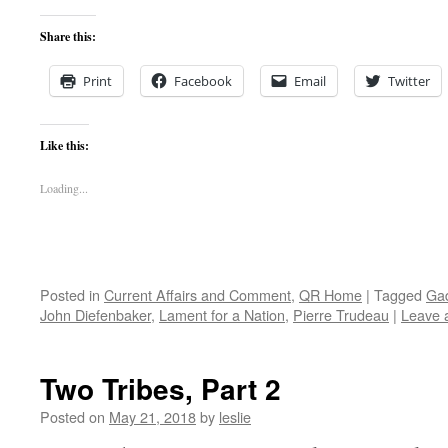
Share this:
Print
Facebook
Email
Twitter
Like this:
Loading...
Posted in
Current Affairs and Comment
,
QR Home
|
Tagged
Gad
John Diefenbaker
,
Lament for a Nation
,
Pierre Trudeau
|
Leave 
Two Tribes, Part 2
Posted on
May 21, 2018
by
leslie