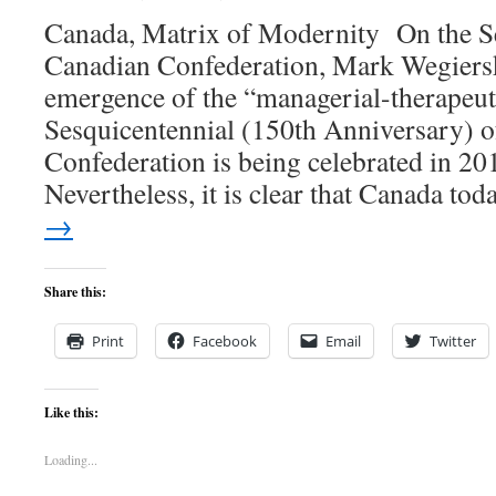
Canada, Matrix of Modernity On the Se
Canadian Confederation, Mark Wegiersk
emergence of the “managerial-therapeu
Sesquicentennial (150th Anniversary) 
Confederation is being celebrated in 201
Nevertheless, it is clear that Canada t
→
Share this:
Print
Facebook
Email
Twitter
Like this:
Loading...