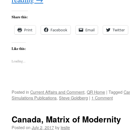
Share this:
Print
Facebook
Email
Twitter
Like this:
Loading...
Posted in
Current Affairs and Comment
,
QR Home
|
Tagged
Can
Simulations Publications
,
Steve Goldberg
|
1 Comment
Canada, Matrix of Modernity
Posted on
July 2, 2017
by
leslie