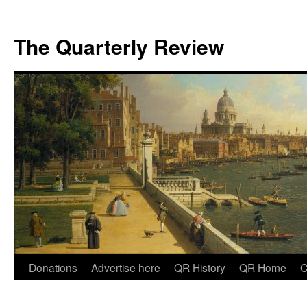
The Quarterly Review
Skip
Donations
Advertise here
QR History
QR Home
C
to