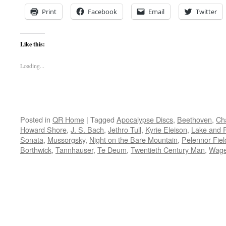
Print
Facebook
Email
Twitter
Like this:
Loading...
Posted in
QR Home
|
Tagged
Apocalypse Discs
,
Beethoven
,
Ch
Howard Shore
,
J. S. Bach
,
Jethro Tull
,
Kyrie Eleison
,
Lake and 
Sonata
,
Mussorgsky
,
Night on the Bare Mountain
,
Pelennor Fiel
Borthwick
,
Tannhauser
,
Te Deum
,
Twentieth Century Man
,
Wage