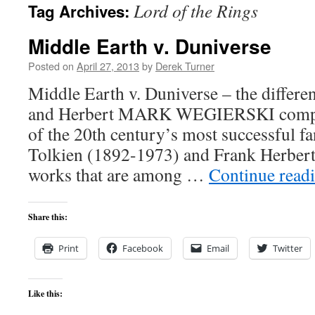
Lord of the Rings
Tag Archives:
content
Middle Earth v. Duniverse
Posted on
April 27, 2013
by
Derek Turner
Middle Earth v. Duniverse – the differe
and Herbert MARK WEGIERSKI compar
of the 20th century’s most successful fa
Tolkien (1892-1973) and Frank Herber
works that are among …
Continue read
Share this:
Print
Facebook
Email
Twitter
Like this: