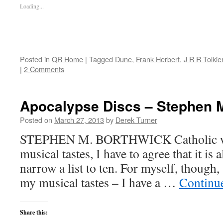
Loading...
Posted in
QR Home
|
Tagged
Dune
,
Frank Herbert
,
J R R Tolkie
|
2 Comments
Apocalypse Discs – Stephen 
Posted on
March 27, 2013
by
Derek Turner
STEPHEN M. BORTHWICK Catholic wri
musical tastes, I have to agree that it is
narrow a list to ten. For myself, though,
my musical tastes – I have a …
Continu
Share this: