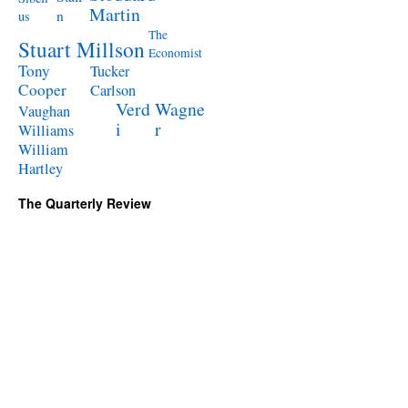
Martin
n
us
The
Stuart Millson
Economist
Tony
Tucker
Cooper
Carlson
Verd
Wagne
Vaughan
i
r
Williams
William
Hartley
The Quarterly Review