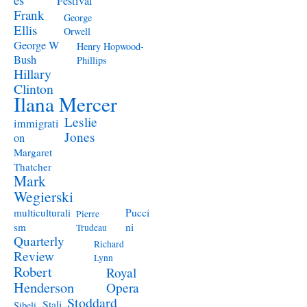
Festival
Frank
George
Ellis
Orwell
George W
Henry Hopwood-
Bush
Phillips
Hillary
Clinton
Ilana Mercer
Leslie
immigrati
Jones
on
Margaret
Thatcher
Mark
Wegierski
Pucci
multiculturali
Pierre
ni
sm
Trudeau
Quarterly
Richard
Review
Lynn
Robert
Royal
Henderson
Opera
Stoddard
Stali
Sibeli