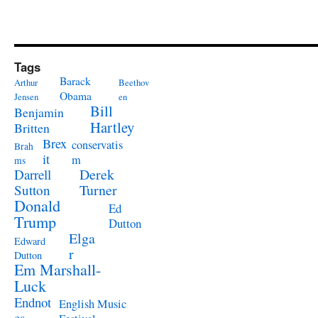
Tags
Barack
Arthur
Beethov
Obama
Jensen
en
Bill
Benjamin
Hartley
Britten
Brex
conservatis
Brah
it
m
ms
Derek
Darrell
Turner
Sutton
Donald
Ed
Trump
Dutton
Elga
Edward
r
Dutton
Em Marshall-
Luck
Endnot
English Music
es