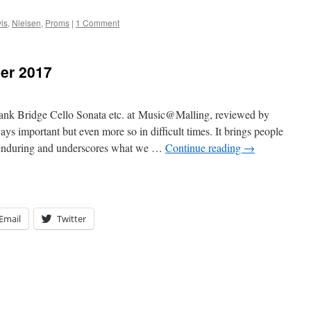
is
,
Nielsen
,
Proms
|
1 Comment
er 2017
 Bridge Cello Sonata etc. at Music@Malling, reviewed by
mportant but even more so in difficult times. It brings people
d enduring and underscores what we …
Continue reading
→
Email
Twitter