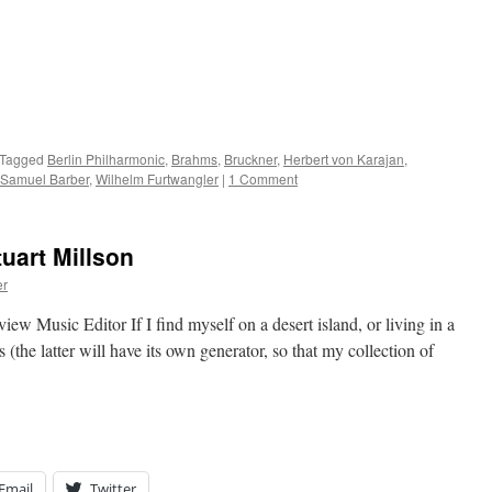
Tagged
Berlin Philharmonic
,
Brahms
,
Bruckner
,
Herbert von Karajan
,
Samuel Barber
,
Wilhelm Furtwangler
|
1 Comment
uart Millson
er
usic Editor If I find myself on a desert island, or living in a
 (the latter will have its own generator, so that my collection of
Email
Twitter