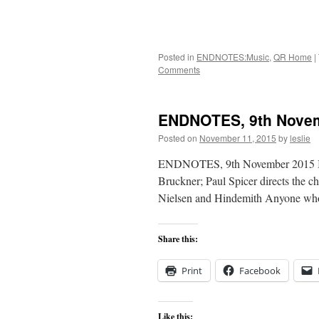
Posted in
ENDNOTES:Music
,
QR Home
|
Comments
ENDNOTES, 9th Nove
Posted on
November 11, 2015
by
leslie
ENDNOTES, 9th November 2015 In t
Bruckner; Paul Spicer directs the 
Nielsen and Hindemith Anyone who 
Share this:
Print
Facebook
Like this: