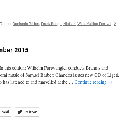
Tagged
Benjamin Britten
,
Frank Bridge
,
Nielsen
,
West Malling Festival
|
2
mber 2015
his edition: Wilhelm Furtwängler conducts Brahms and
choral music of Samuel Barber; Chandos issues new CD of Ligeti,
has listened to and marvelled at the …
Continue reading
→
Email
Twitter