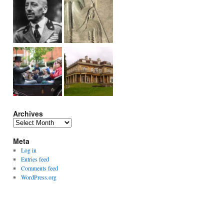
Archives
Archives
Meta
Log in
Entries feed
Comments feed
WordPress.org