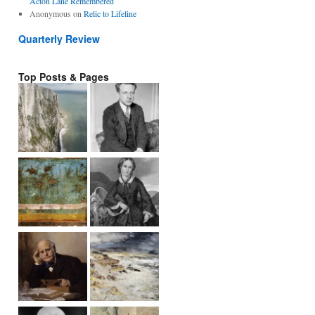
Acton Lane Remembered
Anonymous
on
Relic to Lifeline
Quarterly Review
Top Posts & Pages