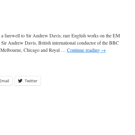
: a farewell to Sir Andrew Davis; rare English works on the EM
 Sir Andrew Davis, British international conductor of the BBC
, Melbourne, Chicago and Royal …
Continue reading
→
Email
Twitter