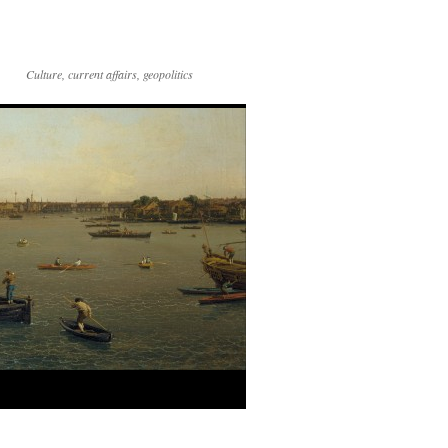
Culture, current affairs, geopolitics