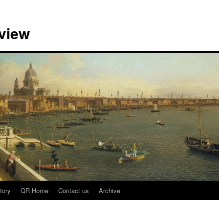
view
tory
QR Home
Contact us
Archive