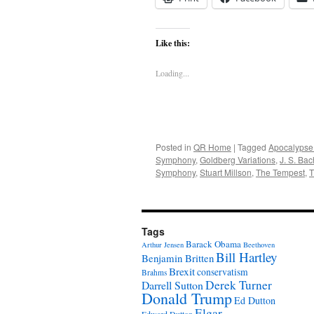
Like this:
Loading...
Posted in
QR Home
|
Tagged
Apocalypse
Symphony
,
Goldberg Variations
,
J. S. Bac
Symphony
,
Stuart Millson
,
The Tempest
,
T
Tags
Barack Obama
Arthur Jensen
Beethoven
Bill Hartley
Benjamin Britten
Brexit
conservatism
Brahms
Derek Turner
Darrell Sutton
Donald Trump
Ed Dutton
Elgar