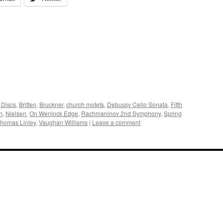
 Discs
,
Britten
,
Bruckner
,
church motets
,
Debussy Cello Sonata
,
Fifth
h
,
Nielsen
,
On Wenlock Edge
,
Rachmaninov 2nd Symphony
,
Spring
homas Linley
,
Vaughan Williams
|
Leave a comment