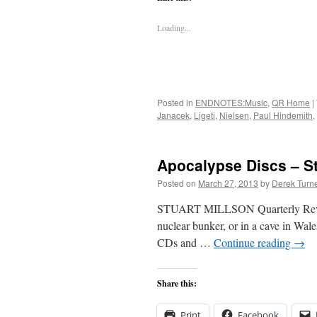
Loading...
Posted in
ENDNOTES:Music
,
QR Home
|
Janacek
,
Ligeti
,
Nielsen
,
Paul Hindemith
,
Apocalypse Discs – St
Posted on
March 27, 2013
by
Derek Turn
STUART MILLSON Quarterly Review M
nuclear bunker, or in a cave in Wales
CDs and …
Continue reading
→
Share this:
Print
Facebook