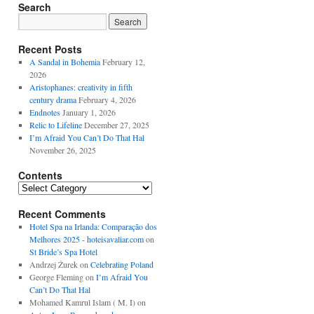
Search
Recent Posts
A Sandal in Bohemia
February 12,
2026
Aristophanes: creativity in fifth
century drama
February 4, 2026
Endnotes
January 1, 2026
Relic to Lifeline
December 27, 2025
I’m Afraid You Can’t Do That Hal
November 26, 2025
Contents
Contents
Recent Comments
Hotel Spa na Irlanda: Comparação dos
Melhores 2025 - hoteisavaliar.com
on
St Bride’s Spa Hotel
Andrzej Żurek
on
Celebrating Poland
George Fleming
on
I’m Afraid You
Can’t Do That Hal
Mohamed Kamrul Islam ( M. I)
on