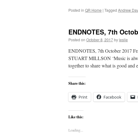
Posted in
QR Home
|
Tagged
Andrew Dav
ENDNOTES, 7th Octob
Posted on
October 8, 2017
by
leslie
ENDNOTES, 7th October 2017 Frank
STUART MILLSON ‘Music is always i
together to share what is good an
Share this:
Print
Facebook
Like this:
Loading...