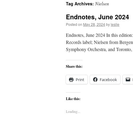
Nielsen
Tag Archives:
content
Endnotes, June 2024
Posted on
May 28, 2024
by
leslie
Endnotes, June 2024 In this edition
Records label; Nielsen from Bergen
Symphony Orchestra, and Toronto
Share this:
Print
Facebook
Like this:
Loading...