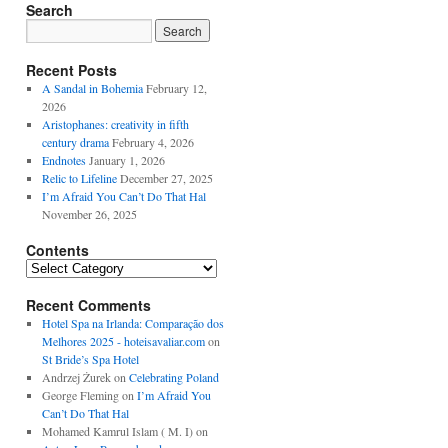
Search
Recent Posts
A Sandal in Bohemia
February 12,
2026
Aristophanes: creativity in fifth
century drama
February 4, 2026
Endnotes
January 1, 2026
Relic to Lifeline
December 27, 2025
I’m Afraid You Can’t Do That Hal
November 26, 2025
Contents
Contents
Recent Comments
Hotel Spa na Irlanda: Comparação dos
Melhores 2025 - hoteisavaliar.com
on
St Bride’s Spa Hotel
Andrzej Żurek
on
Celebrating Poland
George Fleming
on
I’m Afraid You
Can’t Do That Hal
Mohamed Kamrul Islam ( M. I)
on