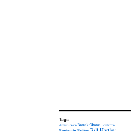
Tags
Barack Obama
Arthur Jensen
Beethoven
Bill Hartley
Benjamin Britten