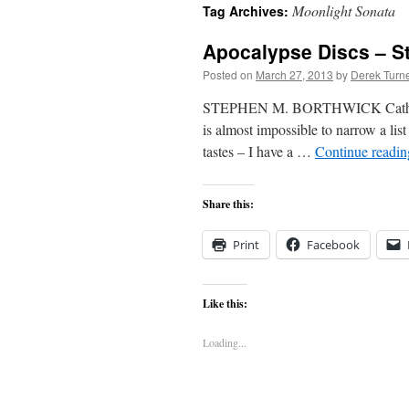
Moonlight Sonata
Tag Archives:
content
Apocalypse Discs – S
Posted on
March 27, 2013
by
Derek Turn
STEPHEN M. BORTHWICK Catholic wri
is almost impossible to narrow a lis
tastes – I have a …
Continue readi
Share this:
Print
Facebook
Like this:
Loading...