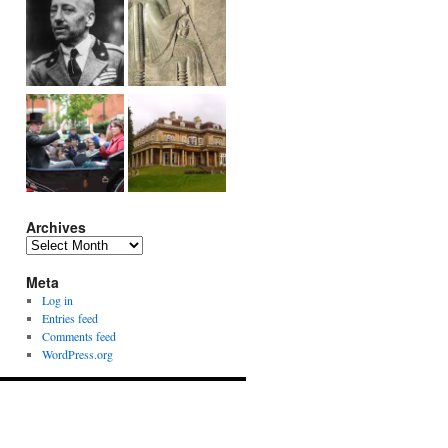
Archives
Archives
Meta
Log in
Entries feed
Comments feed
WordPress.org