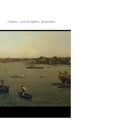
Culture, current affairs, geopolitics