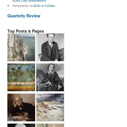
Acton Lane Remembered
Anonymous
on
Relic to Lifeline
Quarterly Review
Top Posts & Pages