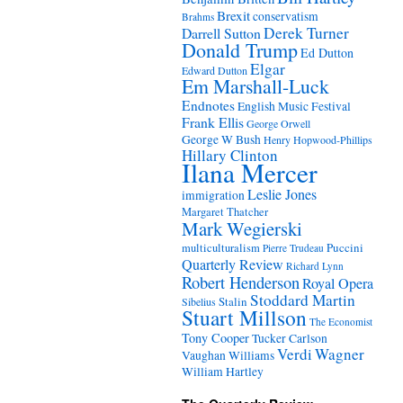
Brexit
conservatism
Brahms
Derek Turner
Darrell Sutton
Donald Trump
Ed Dutton
Elgar
Edward Dutton
Em Marshall-Luck
Endnotes
English Music Festival
Frank Ellis
George Orwell
George W Bush
Henry Hopwood-Phillips
Hillary Clinton
Ilana Mercer
Leslie Jones
immigration
Margaret Thatcher
Mark Wegierski
Puccini
multiculturalism
Pierre Trudeau
Quarterly Review
Richard Lynn
Robert Henderson
Royal Opera
Stoddard Martin
Stalin
Sibelius
Stuart Millson
The Economist
Tony Cooper
Tucker Carlson
Verdi
Wagner
Vaughan Williams
William Hartley