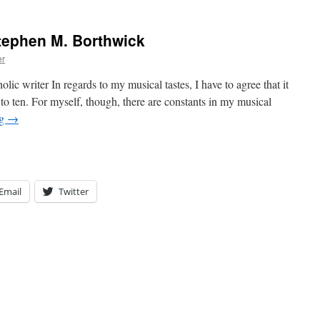
tephen M. Borthwick
er
ter In regards to my musical tastes, I have to agree that it
t to ten. For myself, though, there are constants in my musical
ng
→
Email
Twitter