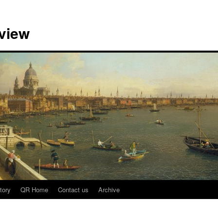
view
tory
QR Home
Contact us
Archive