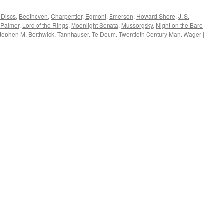
 Discs
,
Beethoven
,
Charpentier
,
Egmont
,
Emerson
,
Howard Shore
,
J. S.
 Palmer
,
Lord of the Rings
,
Moonlight Sonata
,
Mussorgsky
,
Night on the Bare
tephen M. Borthwick
,
Tannhauser
,
Te Deum
,
Twentieth Century Man
,
Wager
|