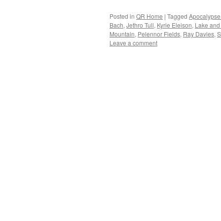
Posted in
QR Home
|
Tagged
Apocalypse
Bach
,
Jethro Tull
,
Kyrie Eleison
,
Lake and
Mountain
,
Pelennor Fields
,
Ray Davies
,
S
Leave a comment