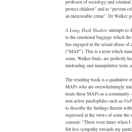
professor of sociology and criminal j
protect children” and to “prevent cri
an inexcusable crime”. Dr Walker g
A Long, Dark Shadow
attempts to d
to the emotional baggage which the 
has engaged in the sexual abuse of
(“MAP”). This is a term which many
some, Walker finds, are perfectly h
misleading and manipulative term, as
The resulting book is a qualitative
MAPs who are overwhelmingly male. 
treats these MAPs as a community – 
non-active paedophiles such as
Vir
to describe the findings therein wi
expressed at the views of some the s
consent: “There were times when I f
felt less sympathy towards my partici