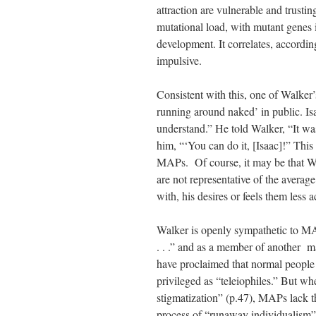
attraction are vulnerable and trustin
mutational load, with mutant genes
development. It correlates, accordin
impulsive.
Consistent with this, one of Walker
running around naked’ in public. I
understand.” He told Walker, “It was
him, “‘You can do it, [Isaac]!” Thi
MAPs. Of course, it may be that Wa
are not representative of the average
with, his desires or feels them less a
Walker is openly sympathetic to MA
. . .” and as a member of another ma
have proclaimed that normal people 
privileged as “teleiophiles.” But wh
stigmatization” (p.47), MAPs lack thi
process of “runaway individualism”