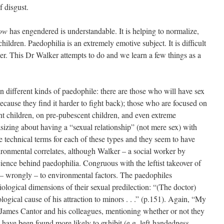
f disgust.
ow
has engendered is understandable. It is helping to normalize,
e children. Paedophilia is an extremely emotive subject. It is difficult
ner. This Dr Walker attempts to do and we learn a few things as a
n different kinds of paedophile: there are those who will have sex
ecause they find it harder to fight back); those who are focused on
nt children, on pre-pubescent children, and even extreme
sizing about having a “sexual relationship” (not mere sex) with
e technical terms for each of these types and they seem to have
vironmental correlates, although Walker – a social worker by
science behind paedophilia. Congruous with the leftist takeover of
ed – wrongly – to environmental factors. The paedophiles
biological dimensions of their sexual predilection: “(The doctor)
logical cause of his attraction to minors . . .” (p.151). Again, “My
 James Cantor and his colleagues, mentioning whether or not they
have been found more likely to exhibit (e.g. left-handedness,