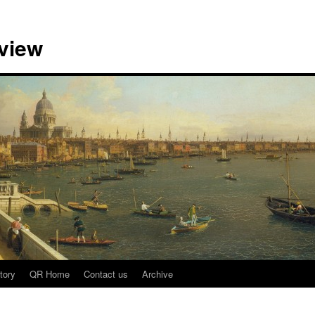
view
tory
QR Home
Contact us
Archive