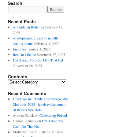
Search
Recent Posts
A Sandal in Bohemia
February 12,
2026
Aristophanes: creativity in fifth
century drama
February 4, 2026
Endnotes
January 1, 2026
Relic to Lifeline
December 27, 2025
I’m Afraid You Can’t Do That Hal
November 26, 2025
Contents
Contents
Recent Comments
Hotel Spa na Irlanda: Comparação dos
Melhores 2025 - hoteisavaliar.com
on
St Bride’s Spa Hotel
Andrzej Żurek
on
Celebrating Poland
George Fleming
on
I’m Afraid You
Can’t Do That Hal
Mohamed Kamrul Islam ( M. I)
on