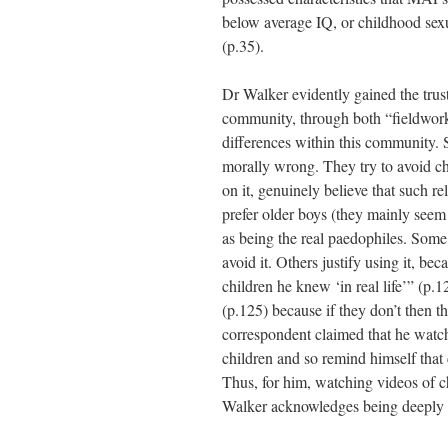
below average IQ, or childhood sexua
(p.35).
Dr Walker evidently gained the trus
community, through both “fieldwork
differences within this community. 
morally wrong. They try to avoid ch
on it, genuinely believe that such 
prefer older boys (they mainly see
as being the real paedophiles. Some
avoid it. Others justify using it, bec
children he knew ‘in real life’” (p.12
(p.125) because if they don’t then th
correspondent claimed that he watch
children and so remind himself that 
Thus, for him, watching videos of c
Walker acknowledges being deeply d