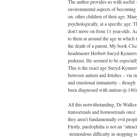
The author provides us with useful –
environmental aspects of becoming a
on, other children of their age. Ma
psychologically, at a specific age. 
don’t move on from 11 year-olds. A
to them at around the age in which t
the death of a parent. My book
Chu
headmaster Herbert Sneyd-Kynnersle
pederast. He seemed to be especially
This is the exact age Sneyd-Kynner
between autism and fetishes – via st
and emotional immaturity – though W
been diagnosed with autism (p.140)
All this notwithstanding, Dr Walker 
transsexuals and homosexuals once w
they aren’t fundamentally evil peopl
Firstly, paedophilia is not an “attrac
tremendous difficulty in stopping on