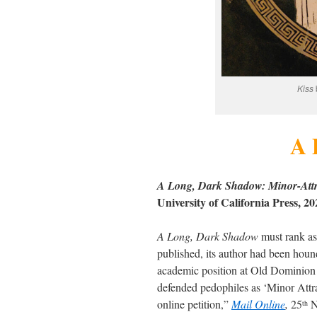
Kiss
A 
A Long, Dark Shadow: Minor-Attra
University of California Press, 
A Long, Dark Shadow
must rank as
published, its author had been houn
academic position at Old Dominion 
defended pedophiles as ‘Minor Attr
online petition,”
Mail Online
,
25
N
th