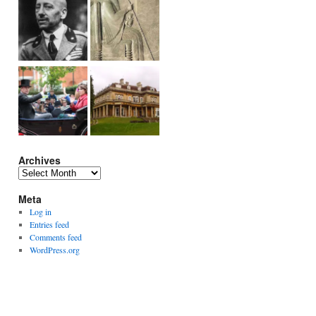
Archives
Archives
Meta
Log in
Entries feed
Comments feed
WordPress.org