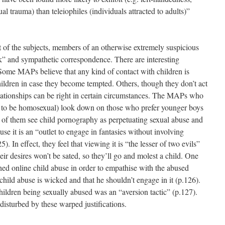
l trauma) than teleiophiles (individuals attracted to adults)”
t of the subjects, members of an otherwise extremely suspicious
” and sympathetic correspondence. There are interesting
Some MAPs believe that any kind of contact with children is
ildren in case they become tempted. Others, though they don’t act
relationships can be right in certain circumstances. The MAPs who
m to be homosexual) look down on those who prefer younger boys
 of them see child pornography as perpetuating sexual abuse and
ause it is an “outlet to engage in fantasies without involving
5). In effect, they feel that viewing it is “the lesser of two evils”
eir desires won’t be sated, so they’ll go and molest a child. One
ed online child abuse in order to empathise with the abused
child abuse is wicked and that he shouldn’t engage in it (p.126).
hildren being sexually abused was an “aversion tactic” (p.127).
isturbed by these warped justifications.