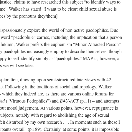
ustice, claims to have researched this subject “to identify ways to
me’. Walker has stated “I want to be clear: child sexual abuse is
]
oes by the pronouns they/them
ispassionately explore the world of non-active paedophiles. Due
word “paedophile” carries, including the implication that a person
 children, Walker prefers the euphemism “Minor-Attracted Person”
 paedophiles increasingly employ to describe themselves, though
appy to self-identify simply as “paedophiles.” MAP is, however, a
 we will see later.
 exploration, drawing upon semi-structured interviews with 42
Following in the traditions of social anthropology, Walker
which they indeed are, as there are various online forums for
Ped
(“Virtuous Pedophiles”) and
B4U-ACT
(p.11)
–
and attempts
thout moral judgement. At various points, however, repugnance is
ubjects, notably with regard to abolishing the age of sexual
elt disturbed by my own research . . . In moments such as these I
pants overall” (p.189). Certainly, at some points, it is impossible