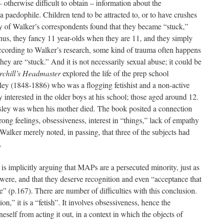
 otherwise difficult to obtain – information about the
 paedophile. Children tend to be attracted to, or to have crushes
ny of Walker’s correspondents found that they became “stuck,”
Thus, they fancy 11 year-olds when they are 11, and they simply
ccording to Walker’s research, some kind of trauma often happens
hey are “stuck.” And it is not necessarily sexual abuse; it could be
rchill’s Headmaster
explored the life of the prep school
y (1848-1886) who was a flogging fetishist and a non-active
 interested in the older boys at his school; those aged around 12.
sley was when his mother died. The book posited a connection
rong feelings, obsessiveness, interest in “things,” lack of empathy
alker merely noted, in passing, that three of the subjects had
.
is implicitly arguing that MAPs are a persecuted minority, just as
ere, and that they deserve recognition and even “acceptance that
e” (p.167). There are number of difficulties with this conclusion.
tion,” it is a “fetish”. It involves obsessiveness, hence the
eself from acting it out, in a context in which the objects of