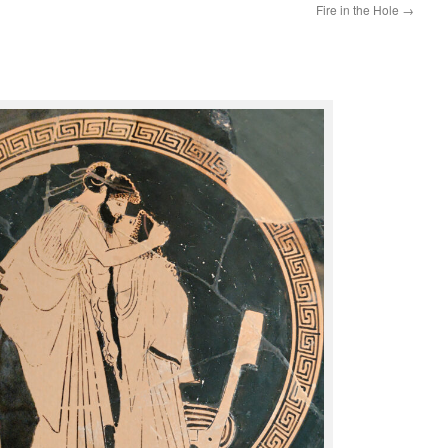
Fire in the Hole
→