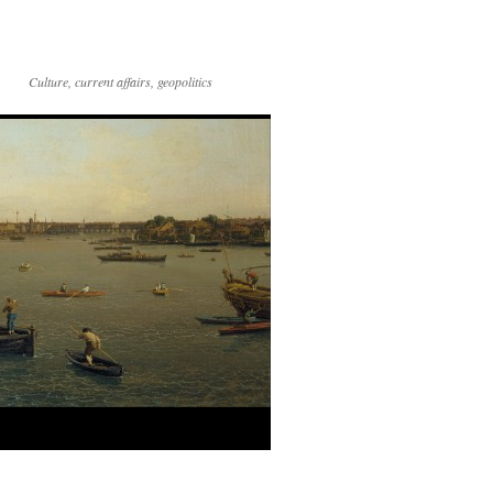
Culture, current affairs, geopolitics