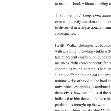
to read this book without a feeling o
The furore that
A Long, Dark Shad
even if indirectly, the abuse of littl
to discuss it in a dispassionate man
consequence.
Firstly, Walker distinguishes betwee
with anything, including children (b
late pubescent children, on pubesce
instances, with correspondents fanta
children as young as three. There ar
slightly different biological and en
training – doesn’t look at the hard 
universities, everything is attribut
themselves, however, tell us of the 
indicated to him there could be a bio
participants brought up the work of
possessed characteristics that MAPs 