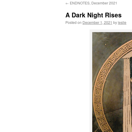
←
ENDNOTES, December 2021
content
A Dark Night Rises
Posted on
December 1, 2021
by
leslie