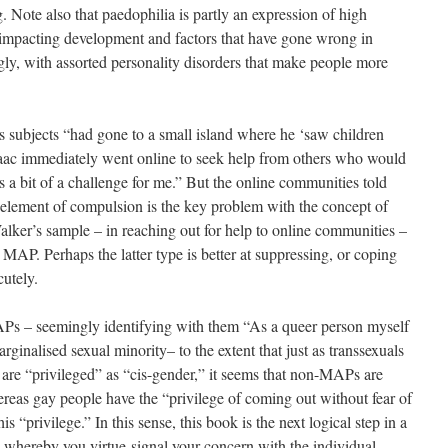
g. Note also that paedophilia is partly an expression of high
 impacting development and factors that have gone wrong in
gly, with assorted personality disorders that make people more
’s subjects “had gone to a small island where he ‘saw children
saac immediately went online to seek help from others who would
 a bit of a challenge for me.” But the online communities told
s element of compulsion is the key problem with the concept of
lker’s sample – in reaching out for help to online communities –
 MAP. Perhaps the latter type is better at suppressing, or coping
cutely.
Ps – seemingly identifying with them “As a queer person myself
rginalised sexual minority– to the extent that just as transsexuals
are “privileged” as “cis-gender,” it seems that non-MAPs are
ereas gay people have the “privilege of coming out without fear of
s “privilege.” In this sense, this book is the next logical step in a
 whereby you virtue-signal your concern with the individual-