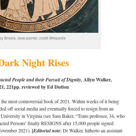
by Briseis, vase painter, credit Wikipedia
Dark Night Rises
Allyn Walker,
cted People and their Pursuit of Dignity,
2021, 221pp. reviewed by Ed Dutton
 the most controversial book of 2021. Within weeks of it being
ded off social media and eventually forced to resign from an
University in Virginia (see Sam Baker, “Trans professor, 34, who
acted Persons’ finally RESIGNS after 15,000 people signed
[
ovember 2021).
Editorial note
; Dr Walker, hitherto an assistant