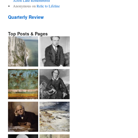
Acton Lane Remembered
Anonymous
on
Relic to Lifeline
Quarterly Review
Top Posts & Pages