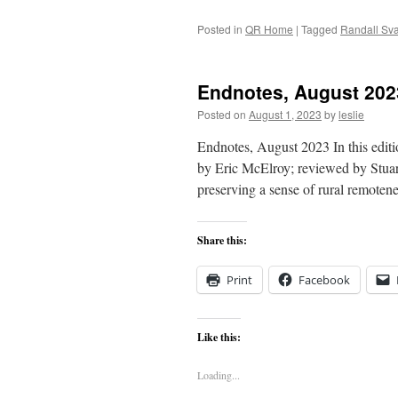
Posted in
QR Home
|
Tagged
Randall Sv
Endnotes, August 202
Posted on
August 1, 2023
by
leslie
Endnotes, August 2023 In this editi
by Eric McElroy; reviewed by Stuart
preserving a sense of rural remot
Share this:
Print
Facebook
Like this:
Loading...