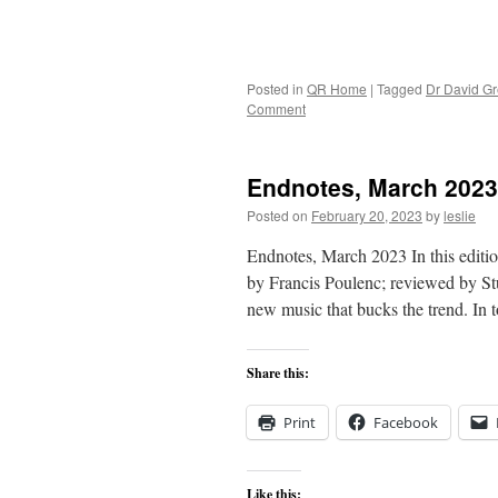
Posted in
QR Home
|
Tagged
Dr David G
Comment
Endnotes, March 2023
Posted on
February 20, 2023
by
leslie
Endnotes, March 2023 In this editio
by Francis Poulenc; reviewed by St
new music that bucks the trend. In
Share this:
Print
Facebook
Like this: