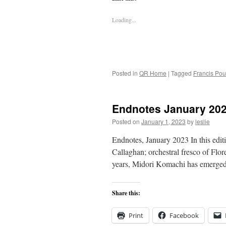
Loading...
Posted in
QR Home
|
Tagged
Francis Pou
Endnotes January 20
Posted on
January 1, 2023
by
leslie
Endnotes, January 2023 In this ed
Callaghan; orchestral fresco of Flo
years, Midori Komachi has emerged 
Share this:
Print
Facebook