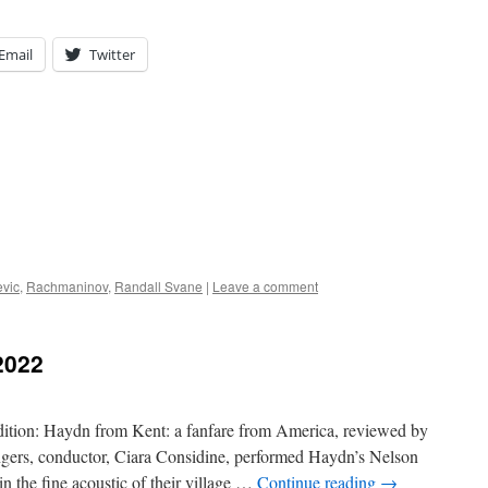
Email
Twitter
evic
,
Rachmaninov
,
Randall Svane
|
Leave a comment
2022
dition: Haydn from Kent: a fanfare from America, reviewed by
ngers, conductor, Ciara Considine, performed Haydn’s Nelson
n the fine acoustic of their village …
Continue reading
→