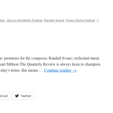
reen
,
Jam on the Marsh Festival
,
Randall Svane
,
Three Choirs Festival
|
1
n: premieres for the composer, Randall Svane; orchestral music
uart Millson The Quarterly Review is always keen to champion
 today’s terms, this means …
Continue reading
→
Email
Twitter