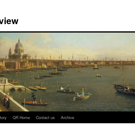
view
tory
QR Home
Contact us
Archive