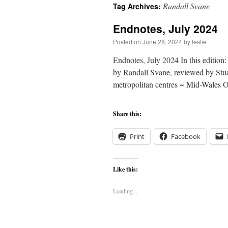
Randall Svane
Tag Archives:
content
Endnotes, July 2024
Posted on
June 28, 2024
by
leslie
Endnotes, July 2024 In this editio
by Randall Svane, reviewed by Stua
metropolitan centres ~ Mid-Wales
Share this:
Print
Facebook
Like this:
Loading...