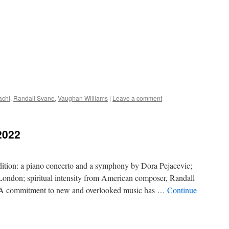
achi
,
Randall Svane
,
Vaughan Williams
|
Leave a comment
2022
ition: a piano concerto and a symphony by Dora Pejacevic;
ondon; spiritual intensity from American composer, Randall
n A commitment to new and overlooked music has …
Continue