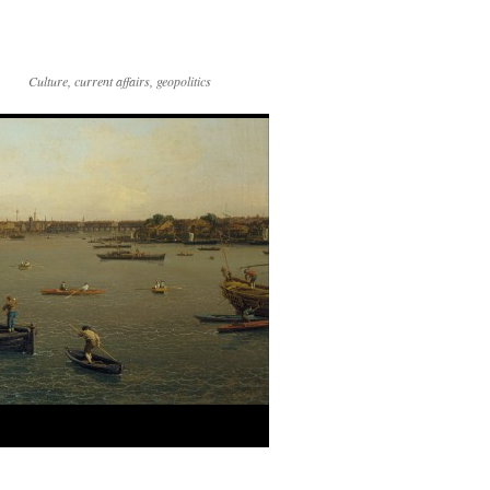
Culture, current affairs, geopolitics