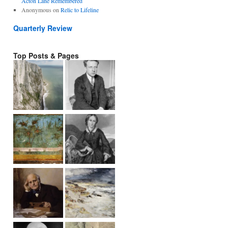
Acton Lane Remembered
Anonymous
on
Relic to Lifeline
Quarterly Review
Top Posts & Pages