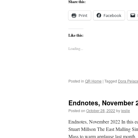
Share this:
Print
Facebook
Like this:
Loading...
Posted in
QR Home
|
Tagged
Dora Pejac
Endnotes, November 
Posted on
October 28, 2022
by
leslie
Endnotes, November 2022 In this e
Stuart Millson The East Malling Si
Mass to warm applause last month, i