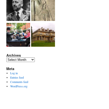
Archives
Archives
Meta
Log in
Entries feed
Comments feed
WordPress.org