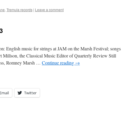
ane
,
Tremula records
|
Leave a comment
3
on: English music for strings at JAM on the Marsh Festival; songs
 Millson, the Classical Music Editor of Quarterly Review Still
eness, Romney Marsh …
Continue reading
→
Email
Twitter