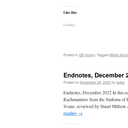
Like this:
Loading...
Posted in
QR Home
|
Tagged
Midori Kom
Endnotes, December 
Posted on
November 29, 2022
by
leslie
Endnotes, December 2022 In this ed
Rachmaninov from the Sinfonia of L
Svane, reviewed by Stuart Millso
reading
→