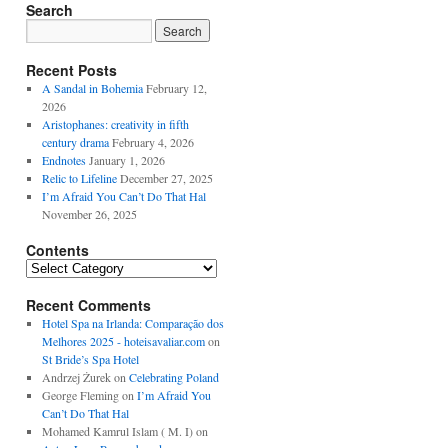
Search
Recent Posts
A Sandal in Bohemia
February 12,
2026
Aristophanes: creativity in fifth
century drama
February 4, 2026
Endnotes
January 1, 2026
Relic to Lifeline
December 27, 2025
I’m Afraid You Can’t Do That Hal
November 26, 2025
Contents
Contents
Recent Comments
Hotel Spa na Irlanda: Comparação dos
Melhores 2025 - hoteisavaliar.com
on
St Bride’s Spa Hotel
Andrzej Żurek
on
Celebrating Poland
George Fleming
on
I’m Afraid You
Can’t Do That Hal
Mohamed Kamrul Islam ( M. I)
on