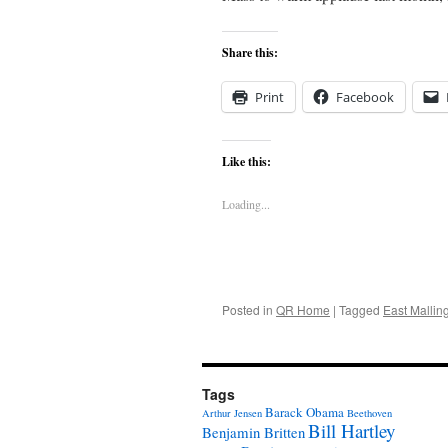
Share this:
Print
Facebook
Like this:
Loading...
Posted in
QR Home
|
Tagged
East Mallin
Tags
Barack Obama
Arthur Jensen
Beethoven
Bill Hartley
Benjamin Britten