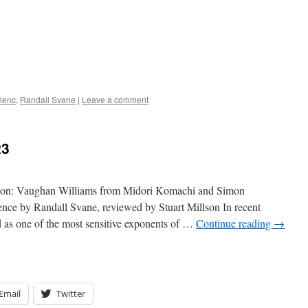
lenc
,
Randall Svane
|
Leave a comment
23
ition: Vaughan Williams from Midori Komachi and Simon
rence by Randall Svane, reviewed by Stuart Millson In recent
as one of the most sensitive exponents of …
Continue reading
→
Email
Twitter