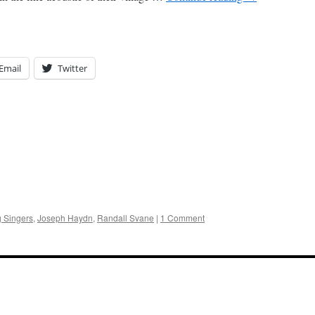
Email
Twitter
g Singers
,
Joseph Haydn
,
Randall Svane
|
1 Comment