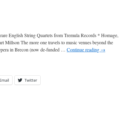
n: rare English String Quartets from Tremula Records * Homage,
rt Millson The more one travels to music venues beyond the
 Opera in Brecon (now de-funded …
Continue reading
→
Email
Twitter