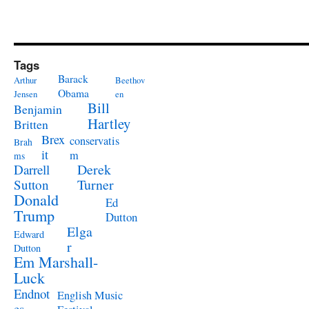
Tags
Barack
Arthur
Beethov
Obama
Jensen
en
Bill
Benjamin
Hartley
Britten
Brex
conservatis
Brah
it
m
ms
Derek
Darrell
Turner
Sutton
Donald
Ed
Trump
Dutton
Elga
Edward
r
Dutton
Em Marshall-
Luck
Endnot
English Music
es