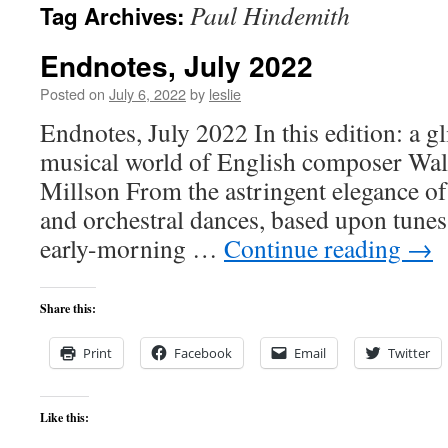
Paul Hindemith
Tag Archives:
content
Endnotes, July 2022
Posted on
July 6, 2022
by
leslie
Endnotes, July 2022 In this edition: a gl
musical world of English composer Walt
Millson From the astringent elegance of
and orchestral dances, based upon tunes 
early-morning …
Continue reading
→
Share this:
Print
Facebook
Email
Twitter
Like this: