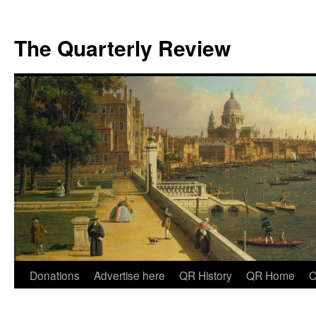
The Quarterly Review
Skip
Donations
Advertise here
QR History
QR Home
C
to