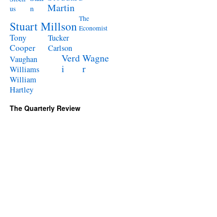
Martin
n
us
The
Stuart Millson
Economist
Tony
Tucker
Cooper
Carlson
Verd
Wagne
Vaughan
i
r
Williams
William
Hartley
The Quarterly Review