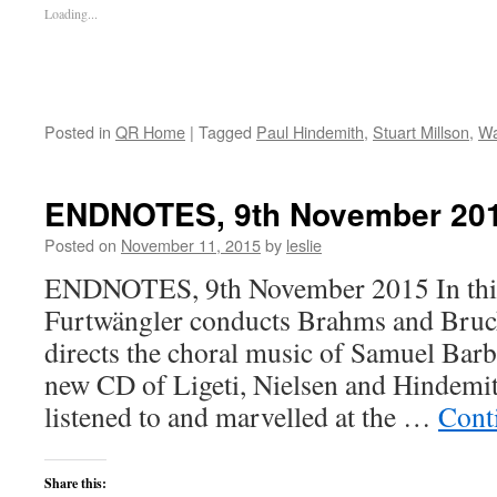
Loading...
Posted in
QR Home
|
Tagged
Paul Hindemith
,
Stuart Millson
,
Wa
ENDNOTES, 9th November 20
Posted on
November 11, 2015
by
leslie
ENDNOTES, 9th November 2015 In this
Furtwängler conducts Brahms and Bruck
directs the choral music of Samuel Bar
new CD of Ligeti, Nielsen and Hindem
listened to and marvelled at the …
Cont
Share this: