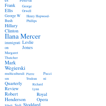
Festival
Frank
George
Ellis
Orwell
George W
Henry Hopwood-
Bush
Phillips
Hillary
Clinton
Ilana Mercer
Leslie
immigrati
Jones
on
Margaret
Thatcher
Mark
Wegierski
Pucci
multiculturali
Pierre
ni
sm
Trudeau
Quarterly
Richard
Review
Lynn
Robert
Royal
Henderson
Opera
Stoddard
Stali
Sibeli