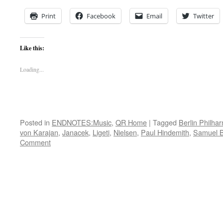
Print
Facebook
Email
Twitter
Like this:
Loading...
Posted in
ENDNOTES:Music
,
QR Home
|
Tagged
Berlin Philha
von Karajan
,
Janacek
,
Ligeti
,
Nielsen
,
Paul Hindemith
,
Samuel B
Comment