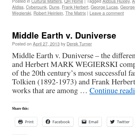
Posted in
Cultural Matters
,
QR Home
|
Tagged
Aldous Huxley
,
A
Aldiss
,
Cyberpunk
,
Dune
,
Frank Herbert
,
George Lucas
,
George
Wegierski
,
Robert Heinlein
,
The Matrix
|
Leave a comment
Middle Earth v. Duniverse
Posted on
April 27, 2013
by
Derek Turner
Middle Earth v. Duniverse – the differe
and Herbert MARK WEGIERSKI compar
of the 20th century’s most successful fa
Tolkien (1892-1973) and Frank Herber
works that are among …
Continue read
Share this:
Print
Facebook
Email
Twitter