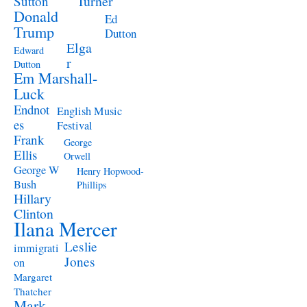
Turner
Sutton
Donald
Ed
Trump
Dutton
Elga
Edward
r
Dutton
Em Marshall-
Luck
Endnot
English Music
es
Festival
Frank
George
Ellis
Orwell
George W
Henry Hopwood-
Bush
Phillips
Hillary
Clinton
Ilana Mercer
Leslie
immigrati
Jones
on
Margaret
Thatcher
Mark