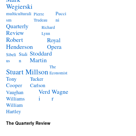
Wegierski
Pucci
multiculturali
Pierre
ni
sm
Trudeau
Quarterly
Richard
Review
Lynn
Robert
Royal
Henderson
Opera
Stoddard
Stali
Sibeli
Martin
n
us
The
Stuart Millson
Economist
Tony
Tucker
Cooper
Carlson
Verd
Wagne
Vaughan
i
r
Williams
William
Hartley
The Quarterly Review