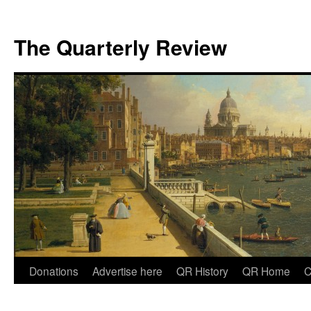
The Quarterly Review
Skip
Donations
Advertise here
QR History
QR Home
C
to