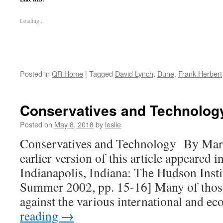
Loading...
Posted in
QR Home
|
Tagged
David Lynch
,
Dune
,
Frank Herbert
Conservatives and Technolog
Posted on
May 8, 2018
by
leslie
Conservatives and Technology By Mar
earlier version of this article appeared
Indianapolis, Indiana: The Hudson Institu
Summer 2002, pp. 15-16] Many of thos
against the various international and 
reading
→