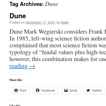
Dune
Tag Archives:
content
Dune
Posted on
November 17, 2021
by
leslie
Dune Mark Wegierski considers Frank 
In 1985, left-wing science fiction autho
complained that most science fiction wa
typology of “feudal values plus high-tec
however, this combination makes for o
reading
→
Share this:
Print
Facebook
Email
Twitter
Like this: