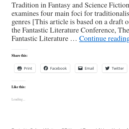
Tradition in Fantasy and Science Ficti
examines four main foci for traditionali
genres [This article is based on a draft o
the Fantastic Literature Conference, Th
Fantastic Literature …
Continue readin
Share this:
Print
Facebook
Email
Twitter
Like this:
Loading...