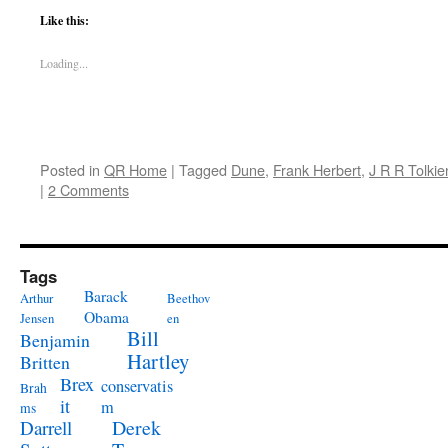
Like this:
Loading...
Posted in
QR Home
|
Tagged
Dune
,
Frank Herbert
,
J R R Tolkie
|
2 Comments
Tags
Barack
Arthur
Beethov
Obama
Jensen
en
Bill
Benjamin
Hartley
Britten
Brex
conservatis
Brah
it
m
ms
Derek
Darrell