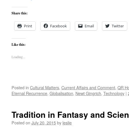
Share this:
Print
Facebook
Email
Twitter
Like this:
Loading...
Posted in
Cultural Matters
,
Current Affairs and Comment
,
QR H
Eternal Recurrence
,
Globalisation
,
Newt Gingrich
,
Technology
|
Tradition in Fantasy and Scien
Posted on
July 20, 2015
by
leslie