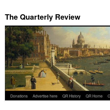
The Quarterly Review
Skip
Donations
Advertise here
QR History
QR Home
C
to