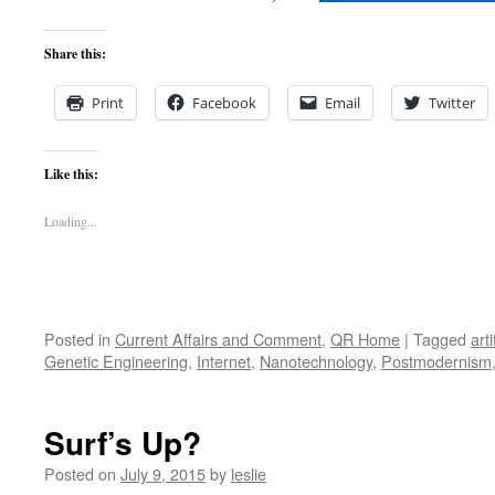
Share this:
Print
Facebook
Email
Twitter
Like this:
Loading...
Posted in
Current Affairs and Comment
,
QR Home
|
Tagged
arti
Genetic Engineering
,
Internet
,
Nanotechnology
,
Postmodernism
Surf’s Up?
Posted on
July 9, 2015
by
leslie