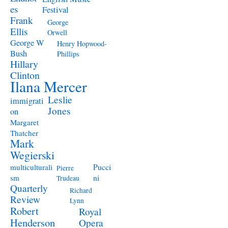
es
Festival
Frank
George
Ellis
Orwell
George W
Henry Hopwood-
Bush
Phillips
Hillary
Clinton
Ilana Mercer
Leslie
immigrati
Jones
on
Margaret
Thatcher
Mark
Wegierski
Pucci
multiculturali
Pierre
ni
sm
Trudeau
Quarterly
Richard
Review
Lynn
Robert
Royal
Henderson
Opera