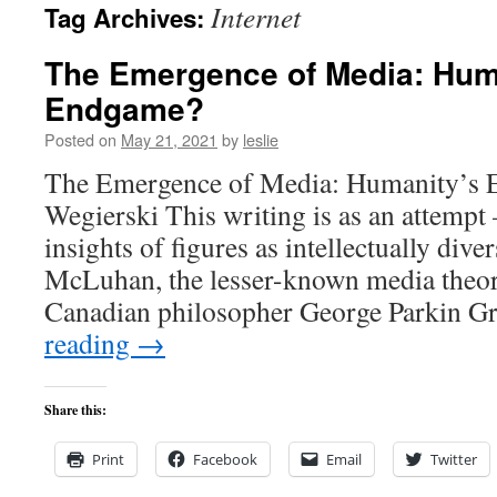
Internet
Tag Archives:
content
The Emergence of Media: Hum
Endgame?
Posted on
May 21, 2021
by
leslie
The Emergence of Media: Humanity’s
Wegierski This writing is as an attempt
insights of figures as intellectually dive
McLuhan, the lesser-known media theori
Canadian philosopher George Parkin G
reading
→
Share this:
Print
Facebook
Email
Twitter