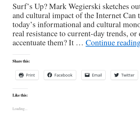
Surf’s Up? Mark Wegierski sketches out t
and cultural impact of the Internet Can 
today’s informational and cultural mono
real resistance to current-day trends, or 
accentuate them? It …
Continue readin
Share this:
Print
Facebook
Email
Twitter
Like this:
Loading...