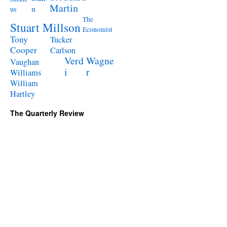
Martin
n
us
The
Stuart Millson
Economist
Tony
Tucker
Cooper
Carlson
Verd
Wagne
Vaughan
i
r
Williams
William
Hartley
The Quarterly Review