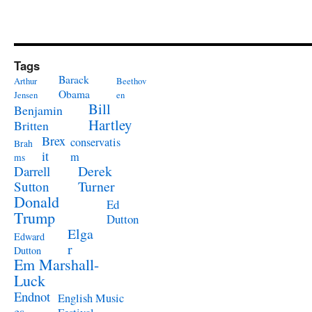
Tags
Barack
Arthur
Beethov
Obama
Jensen
en
Bill
Benjamin
Hartley
Britten
Brex
conservatis
Brah
it
m
ms
Derek
Darrell
Turner
Sutton
Donald
Ed
Trump
Dutton
Elga
Edward
r
Dutton
Em Marshall-
Luck
Endnot
English Music
es