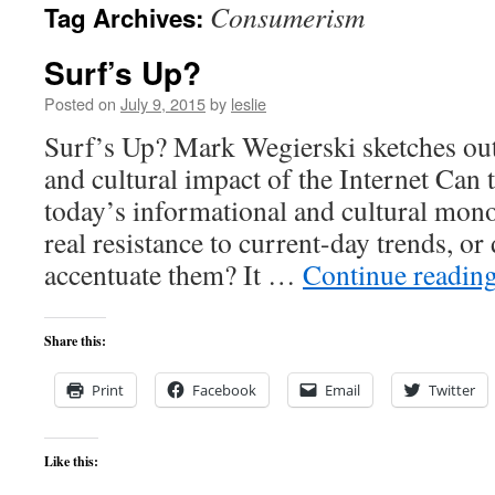
Consumerism
Tag Archives:
content
Surf’s Up?
Posted on
July 9, 2015
by
leslie
Surf’s Up? Mark Wegierski sketches out t
and cultural impact of the Internet Can 
today’s informational and cultural mono
real resistance to current-day trends, or 
accentuate them? It …
Continue readin
Share this:
Print
Facebook
Email
Twitter
Like this: