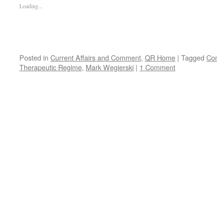
Loading...
Posted in
Current Affairs and Comment
,
QR Home
|
Tagged
Co
Therapeutic Regime
,
Mark Wegierski
|
1 Comment