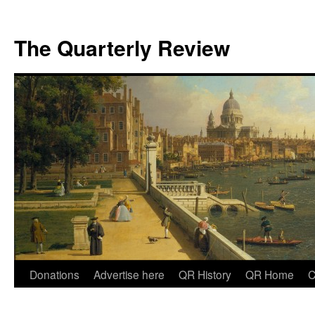
The Quarterly Review
Skip
Donations
Advertise here
QR History
QR Home
C
to