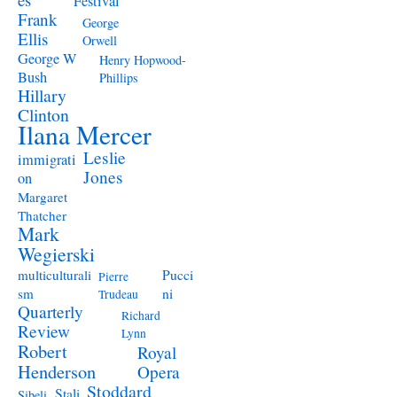
Festival
Frank
George
Ellis
Orwell
George W
Henry Hopwood-
Bush
Phillips
Hillary
Clinton
Ilana Mercer
Leslie
immigrati
Jones
on
Margaret
Thatcher
Mark
Wegierski
Pucci
multiculturali
Pierre
ni
sm
Trudeau
Quarterly
Richard
Review
Lynn
Robert
Royal
Henderson
Opera
Stoddard
Stali
Sibeli