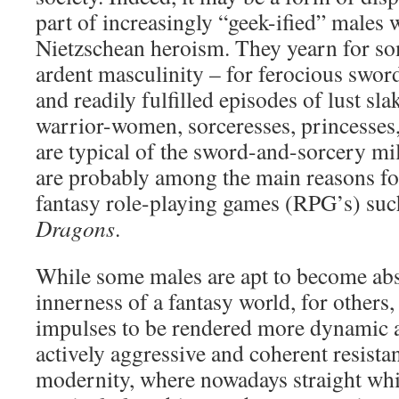
part of increasingly “geek-ified” males 
Nietzschean heroism. They yearn for so
ardent masculinity – for ferocious swor
and readily fulfilled episodes of lust sla
warrior-women, sorceresses, princesses,
are typical of the sword-and-sorcery mi
are probably among the main reasons for
fantasy role-playing games (RPG’s) su
Dragons
.
While some males are apt to become abs
innerness of a fantasy world, for others, 
impulses to be rendered more dynamic a
actively aggressive and coherent resistan
modernity, where nowadays straight whi