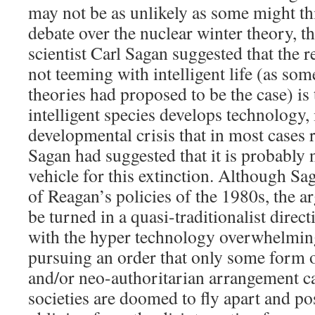
may not be as unlikely as some might t
debate over the nuclear winter theory, t
scientist Carl Sagan suggested that the r
not teeming with intelligent life (as so
theories had proposed to be the case) is 
intelligent species develops technology, i
developmental crisis that in most cases re
Sagan had suggested that it is probably n
vehicle for this extinction. Although Sag
of Reagan’s policies of the 1980s, the a
be turned in a quasi-traditionalist direct
with the hyper technology overwhelmin
pursuing an order that only some form o
and/or neo-authoritarian arrangement c
societies are doomed to fly apart and po