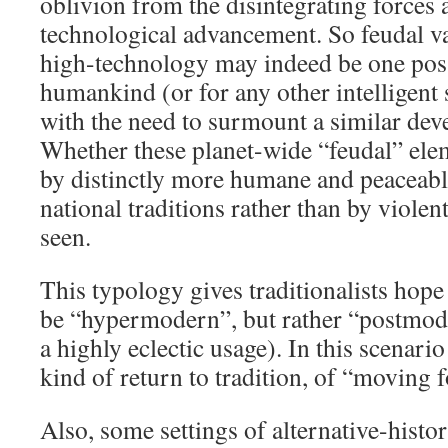
oblivion from the disintegrating forces 
technological advancement. So feudal v
high-technology may indeed be one poss
humankind (or for any other intelligent s
with the need to surmount a similar deve
Whether these planet-wide “feudal” ele
by distinctly more humane and peaceabl
national traditions rather than by viole
seen.
This typology gives traditionalists hope 
be “hypermodern”, but rather “postmode
a highly eclectic usage). In this scenari
kind of return to tradition, of “moving f
Also, some settings of alternative-histor