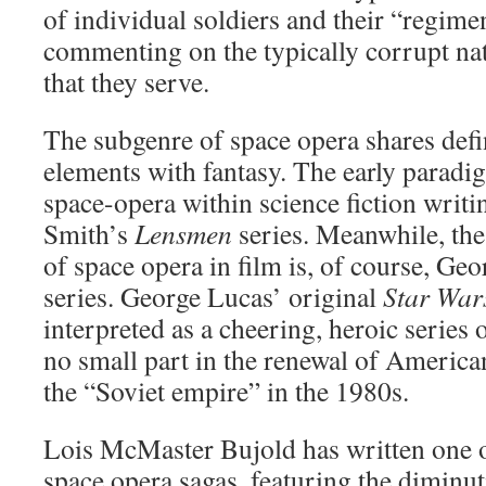
of individual soldiers and their “regime
commenting on the typically corrupt natu
that they serve.
The subgenre of space opera shares defi
elements with fantasy. The early paradi
space-opera within science fiction writi
Smith’s
Lensmen
series. Meanwhile, th
of space opera in film is, of course, Ge
series. George Lucas’ original
Star War
interpreted as a cheering, heroic series
no small part in the renewal of American
the “Soviet empire” in the 1980s.
Lois McMaster Bujold has written one o
space opera sagas, featuring the diminut