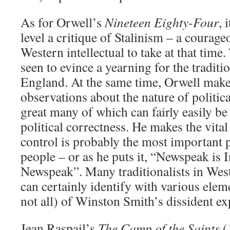
As for Orwell’s
Nineteen Eighty-Four
, 
level a critique of Stalinism – a courage
Western intellectual to take at that time
seen to evince a yearning for the traditi
England. At the same time, Orwell make
observations about the nature of politica
great many of which can fairly easily be
political correctness. He makes the vital
control is probably the most important p
people – or as he puts it, “Newspeak is 
Newspeak”. Many traditionalists in West
can certainly identify with various ele
not all) of Winston Smith’s dissident ex
Jean Raspail’s
The Camp of the Saints
(