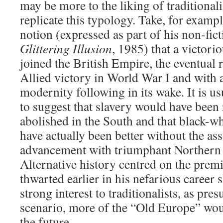
may be more to the liking of traditionali
replicate this typology. Take, for exam
notion (expressed as part of his non-fi
Glittering Illusion
, 1985) that a victor
joined the British Empire, the eventual 
Allied victory in World War I and with 
modernity following in its wake. It is us
to suggest that slavery would have been 
abolished in the South and that black-wh
have actually been better without the ass
advancement with triumphant Northern 
Alternative history centred on the premi
thwarted earlier in his nefarious career 
strong interest to traditionalists, as pr
scenario, more of the “Old Europe” wou
the future.