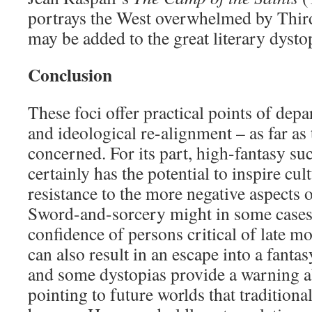
portrays the West overwhelmed by Thir
may be added to the great literary dysto
Conclusion
These foci offer practical points of depa
and ideological re-alignment – as far as 
concerned. For its part, high-fantasy suc
certainly has the potential to inspire cul
resistance to the more negative aspects 
Sword-and-sorcery might in some cases 
confidence of persons critical of late mo
can also result in an escape into a fant
and some dystopias provide a warning ab
pointing to future worlds that traditiona