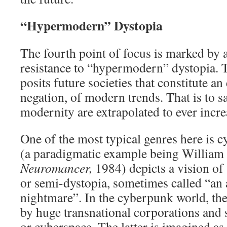
“Hypermodern” Dystopia
The fourth point of focus is marked by a 
resistance to “hypermodern” dystopia. 
posits future societies that constitute an
negation, of modern trends. That is to sa
modernity are extrapolated to ever incr
One of the most typical genres here is
(a paradigmatic example being William
Neuromancer,
1984) depicts a vision of
or semi-dystopia, sometimes called “an 
nightmare”. In the cyberpunk world, the
by huge transnational corporations and s
or cyberspace. The latter is imagined a