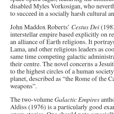
disabled Myles Vorkosigan, who neverth
to succeed in a socially harsh cultural an
John Maddox Roberts’
Cestus Dei
(1983
interstellar empire based explicitly on r
an alliance of Earth religions. It portray
Lama, and other religious leaders as coo
same time competing galactic administra
their centre. The novel concerns a Jesu
to the highest circles of a human societ
planet, described as “the Rome of the C
weapons”.
The two-volume
Galactic Empires
antho
Aldiss (1976) is a particularly good ex