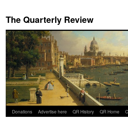
The Quarterly Review
Skip
Donations
Advertise here
QR History
QR Home
C
to