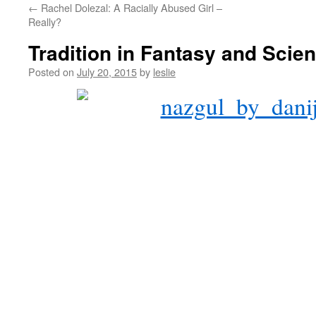
←
Rachel Dolezal: A Racially Abused Girl –
content
Really?
Tradition in Fantasy and Scien
Posted on
July 20, 2015
by
leslie