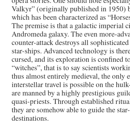
opera stories. One should note especiall
Valkyr” (originally published in 1950) 
which has been characterized as “Horses
The premise is that a galactic imperial ci
Andromeda galaxy. The even more-ad
counter-attack destroys all sophisticated
star-ships. Advanced technology is ther
cursed, and its exploration is confined 
“witches”, that is to say scientists worki
thus almost entirely medieval, the only 
interstellar travel is possible on the hul
are manned by a highly prestigious guild 
quasi-priests. Through established ritu
they are somehow able to guide the star-
destinations.