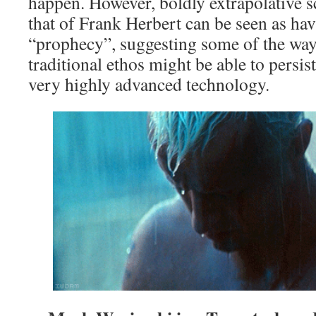
happen. However, boldly extrapolative sc
that of Frank Herbert can be seen as havi
“prophecy”, suggesting some of the way
traditional ethos might be able to persist
very highly advanced technology.