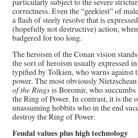
particularly subject to the severe strictur
correctness. Even the “geekiest” of ma
a flash of steely resolve that is expresse
(hopefully not destructive) action, whe
badgered for too long.
The heroism of the Conan vision stands 
the sort of heroism usually expressed in
typified by Tolkien, who warns against t
power. The most obviously Nietzschean 
of the Rings
is Boromir, who succumbs to
the Ring of Power. In contrast, it is the
unassuming hobbits who in the end succe
destroy the Ring of Power.
Feudal values plus high technology