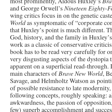
most prominently, Aldous Huxley’s
Bra
and George Orwell’s
Nineteen Eighty-F
wing critics focus in on the genetic cas
World
as symptomatic of “corporate con
that Huxley’s point is much different. T
God, history, and the family in Huxley’s
work as a classic of conservative critici
book has to be read very carefully for on
very disgusting aspects of the dystopia 
apparent on a superficial read-through. It
main characters of
Brave New World
, B
Savage, and Helmholtz Watson as pointin
of possible resistance to late modernit
following concepts, roughly speaking: a
awkwardness, the passion of opposition,
few) superb accomplishment and succes