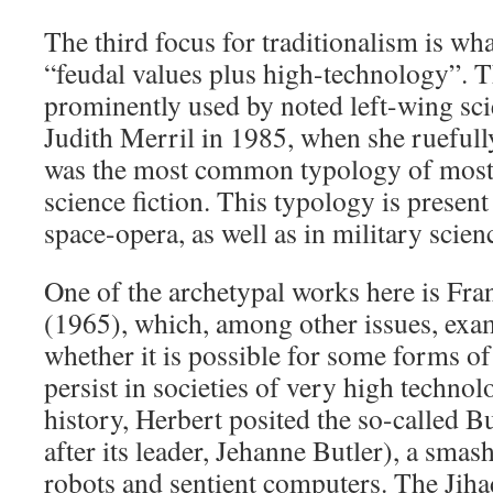
The third focus for traditionalism is wh
“feudal values plus high-technology”. Th
prominently used by noted left-wing scie
Judith Merril in 1985, when she ruefull
was the most common typology of most
science fiction. This typology is present
space-opera, as well as in military scienc
One of the archetypal works here is Fr
(1965), which, among other issues, exam
whether it is possible for some forms of 
persist in societies of very high technol
history, Herbert posited the so-called B
after its leader, Jehanne Butler), a sma
robots and sentient computers. The Jiha