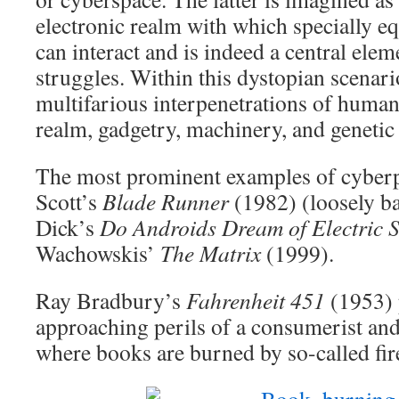
electronic realm with which specially e
can interact and is indeed a central elem
struggles. Within this dystopian scenario
multifarious interpenetrations of human
realm, gadgetry, machinery, and genetic
The most prominent examples of cyberp
Scott’s
Blade Runner
(1982) (loosely ba
Dick’s
Do Androids Dream of Electric 
Wachowskis’
The Matrix
(1999).
Ray Bradbury’s
Fahrenheit 451
(1953) 
approaching perils of a consumerist and 
where books are burned by so-called fi