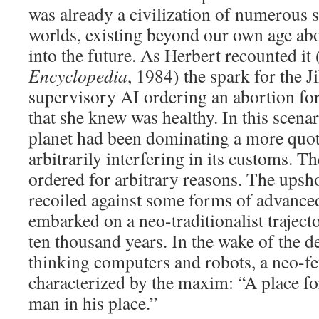
was already a civilization of numerous 
worlds, existing beyond our own age ab
into the future. As Herbert recounted it 
Encyclopedia
, 1984) the spark for the J
supervisory AI ordering an abortion for
that she knew was healthy. In this scena
planet had been dominating a more quot
arbitrarily interfering in its customs. 
ordered for arbitrary reasons. The upsh
recoiled against some forms of advance
embarked on a neo-traditionalist trajecto
ten thousand years. In the wake of the d
thinking computers and robots, a neo-f
characterized by the maxim: “A place f
man in his place.”