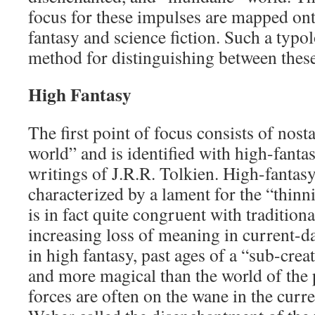
focus for these impulses are mapped ont
fantasy and science fiction. Such a typo
method for distinguishing between thes
High Fantasy
The first point of focus consists of nost
world” and is identified with high-fantas
writings of J.R.R. Tolkien. High-fantasy
characterized by a lament for the “thinn
is in fact quite congruent with traditiona
increasing loss of meaning in current-da
in high fantasy, past ages of a “sub-cre
and more magical than the world of the 
forces are often on the wane in the cur