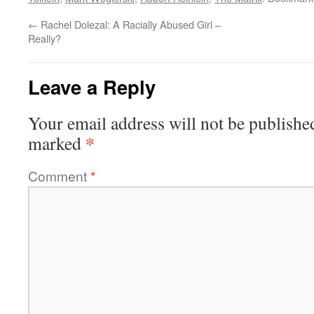
←
Rachel Dolezal: A Racially Abused Girl –
Really?
Leave a Reply
Your email address will not be publishe
*
marked
Comment
*