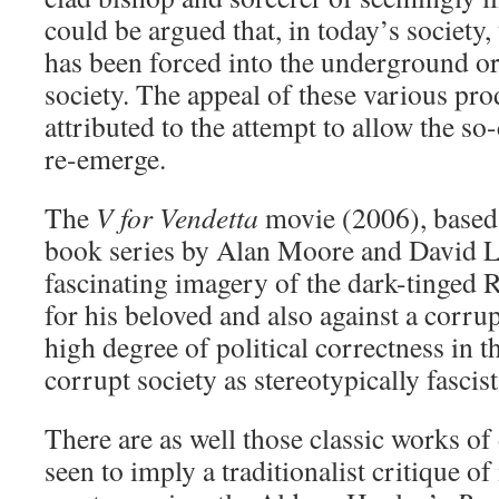
could be argued that, in today’s society,
has been forced into the underground o
society. The appeal of these various pr
attributed to the attempt to allow the s
re-emerge.
The
V for Vendetta
movie (2006), based
book series by Alan Moore and David L
fascinating imagery of the dark-tinged 
for his beloved and also against a corrup
high degree of political correctness in th
corrupt society as stereotypically fascist
There are as well those classic works of
seen to imply a traditionalist critique o