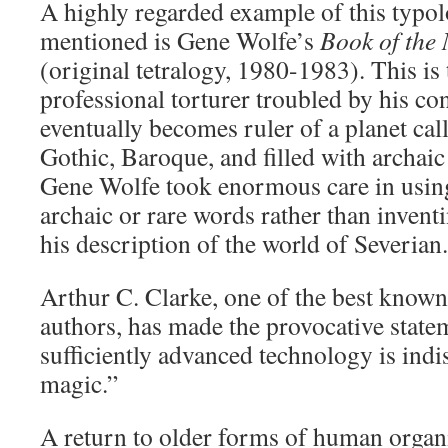
A highly regarded example of this typol
mentioned is Gene Wolfe’s
Book of the
(original tetralogy, 1980-1983). This is 
professional torturer troubled by his c
eventually becomes ruler of a planet call
Gothic, Baroque, and filled with archaic 
Gene Wolfe took enormous care in using
archaic or rare words rather than inven
his description of the world of Severian.
Arthur C. Clarke, one of the best known 
authors, has made the provocative state
sufficiently advanced technology is ind
magic.”
A return to older forms of human organi