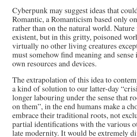
Cyberpunk may suggest ideas that coul
Romantic, a Romanticism based only o
rather than on the natural world. Nature i
existent, but in this gritty, poisoned wo
virtually no other living creatures exc
must somehow find meaning and sense in
own resources and devices.
The extrapolation of this idea to contem
a kind of solution to our latter-day “cris
longer labouring under the sense that r
on them”, in the end humans make a choi
embrace their traditional roots, not exc
partial identifications with the various o
late modernity. It would be extremely dif