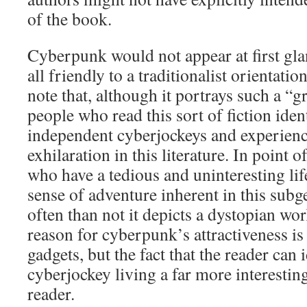
of the book.
Cyberpunk would not appear at first gla
all friendly to a traditionalist orientation
note that, although it portrays such a “g
people who read this sort of fiction iden
independent cyberjockeys and experienc
exhilaration in this literature. In point 
who have a tedious and uninteresting lif
sense of adventure inherent in this sub
often than not it depicts a dystopian wor
reason for cyberpunk’s attractiveness is
gadgets, but the fact that the reader can 
cyberjockey living a far more interesting 
reader.