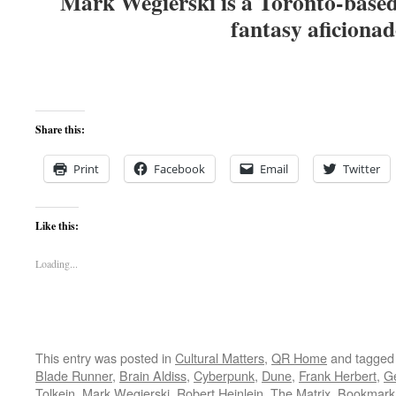
Mark Wegierski is a Toronto-based 
fantasy aficiona
Share this:
Print
Facebook
Email
Twitter
Like this:
Loading...
This entry was posted in
Cultural Matters
,
QR Home
and tagge
Blade Runner
,
Brain Aldiss
,
Cyberpunk
,
Dune
,
Frank Herbert
,
G
Tolkein
,
Mark Wegierski
,
Robert Heinlein
,
The Matrix
. Bookmark