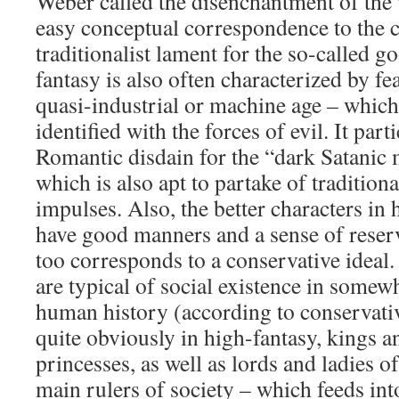
Weber called the disenchantment of the 
easy conceptual correspondence to the 
traditionalist lament for the so-called g
fantasy is also often characterized by f
quasi-industrial or machine age – which
identified with the forces of evil. It part
Romantic disdain for the “dark Satanic 
which is also apt to partake of tradition
impulses. Also, the better characters in 
have good manners and a sense of reser
too corresponds to a conservative idea
are typical of social existence in somewh
human history (according to conservative
quite obviously in high-fantasy, kings 
princesses, as well as lords and ladies of
main rulers of society – which feeds in