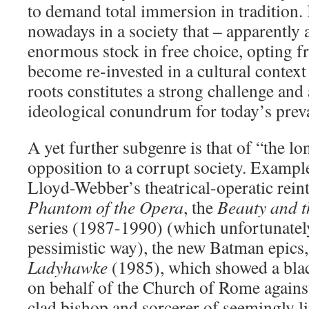
to demand total immersion in tradition. 
nowadays in a society that – apparently a
enormous stock in free choice, opting fr
become re-invested in a cultural context
roots constitutes a strong challenge and 
ideological conundrum for today’s preva
A yet further subgenre is that of “the l
opposition to a corrupt society. Exampl
Lloyd-Webber’s theatrical-operatic rein
Phantom of the Opera
, the
Beauty and t
series (1987-1990) (which unfortunatel
pessimistic way), the new Batman epics
Ladyhawke
(1985), which showed a blac
on behalf of the Church of Rome against 
clad bishop and sorcerer of seemingly li