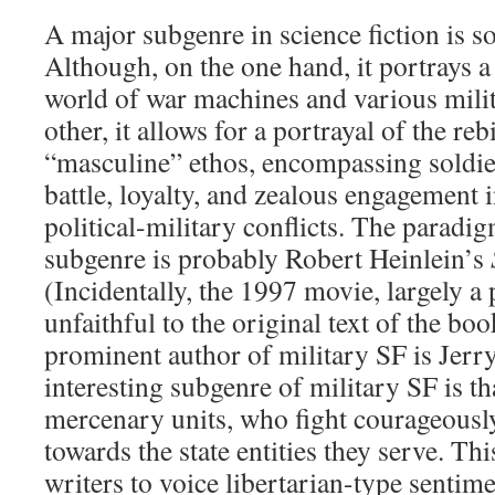
A major subgenre in science fiction is so
Although, on the one hand, it portrays 
world of war machines and various milit
other, it allows for a portrayal of the reb
“masculine” ethos, encompassing soldie
battle, loyalty, and zealous engagement 
political-military conflicts. The paradi
subgenre is probably Robert Heinlein’s
(Incidentally, the 1997 movie, largely a
unfaithful to the original text of the bo
prominent author of military SF is Jerr
interesting subgenre of military SF is t
mercenary units, who fight courageousl
towards the state entities they serve. Th
writers to voice libertarian-type sentim