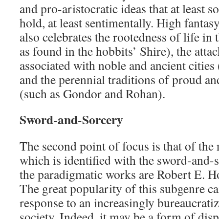
and pro-aristocratic ideas that at least 
hold, at least sentimentally. High fantasy
also celebrates the rootedness of life in
as found in the hobbits’ Shire), the atta
associated with noble and ancient cities
and the perennial traditions of proud an
(such as Gondor and Rohan).
Sword-and-Sorcery
The second point of focus is that of the
which is identified with the sword-and-
the paradigmatic works are Robert E. H
The great popularity of this subgenre ca
response to an increasingly bureaucratiz
society. Indeed, it may be a form of disp