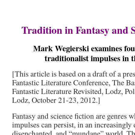
Tradition in Fantasy and S
Mark Wegierski examines four
traditionalist impulses in 
[This article is based on a draft of a pre
Fantastic Literature Conference, The Ba
Fantastic Literature Revisited, Lodz, Po
Lodz, October 21-23, 2012.]
Fantasy and science fiction are genres wh
impulses can persist, in an increasingly 
disenchanted, and “mundane” world. Th