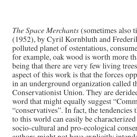
The Space Merchants
(sometimes also t
(1952), by Cyril Kornbluth and Frederik
polluted planet of ostentatious, consume
for example, oak wood is worth more th
being that there are very few living trees
aspect of this work is that the forces op
in an underground organization called 
Conservationist Union. They are deride
word that might equally suggest “Comm
“conservatives”. In fact, the tendencies 
to this world can easily be characterize
socio-cultural and pro-ecological conse
authors might not have explicitly intend