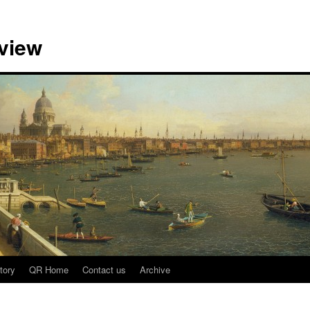
view
tory
QR Home
Contact us
Archive