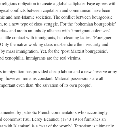
e religious obligation to create a global caliphate. Faye agrees with
ogical conflicts between capitalism and communism have been
ic and non-Islamic societies. The conflict between bourgeoisie
rn, to a new type of class struggle. For the ‘bohemian bourgeoisie’
lass and are in an unholy alliance with ‘immigrant colonisers’.
 little contact with immigrants, bar cleaning ladies. ‘Foreigner-
y. Only the native working class must endure the insecurity and
 by mass immigration. Yet, for the ‘post Marxist bourgeoisie’,
 xenophilia, immigrants are the real victims.
ss immigration has provided cheap labour and a new ‘reserve army
g, however, remains constant. Material possessions are all
mportant even than ‘the salvation of its own people’.
n lamented by patriotic French commentators who accordingly
ed economist Paul Leroy-Beaulieu (1843-1916) furnishes an
ar with Islamism’ is a ‘war of the womb’. Terrorism is ultimately