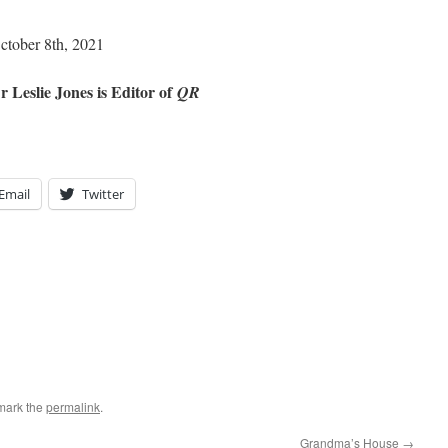
October 8th, 2021
r Leslie Jones is Editor of
QR
Email
Twitter
mark the
permalink
.
Grandma’s House
→