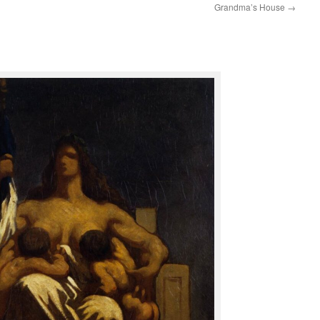
Grandma’s House
→