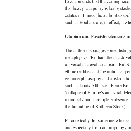
Faye contends that the coming race w
that heavy weaponry is being stash
estates in France the authorities esc
such as Roubaix are, in effect, lawl
Utopian and Fascistic elements in
The author disparages some distingui
metaphysics “Brilliant theistic dr
universalistic egalitarianism’. But 
ethnic realities and the notion of p
genuine philosophy and aristocratic
such as Louis Althusser, Pierre Bo
‘collapse of Europe’s anti-viral defe
monopoly and a complete absence of
the hounding of Kathleen Stock).
Paradoxically, for someone who con
and especially from anthropology and