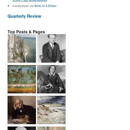
Acton Lane Remembered
Anonymous
on
Relic to Lifeline
Quarterly Review
Top Posts & Pages