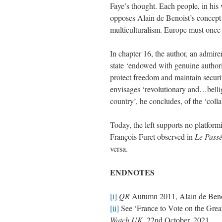
Faye’s thought. Each people, in his
opposes Alain de Benoist’s concept o
multiculturalism. Europe must onc
In chapter 16, the author, an admire
state ‘endowed with genuine authority
protect freedom and maintain secur
envisages ‘revolutionary and…bellig
country’, he concludes, of the ‘colla
Today, the left supports no platform
François Furet observed in
Le Passé
versa.
ENDNOTES
[i]
QR
Autumn 2011, Alain de Benois
[ii]
See ‘France to Vote on the Great
Watch UK
, 22nd October, 2021