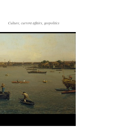
Culture, current affairs, geopolitics