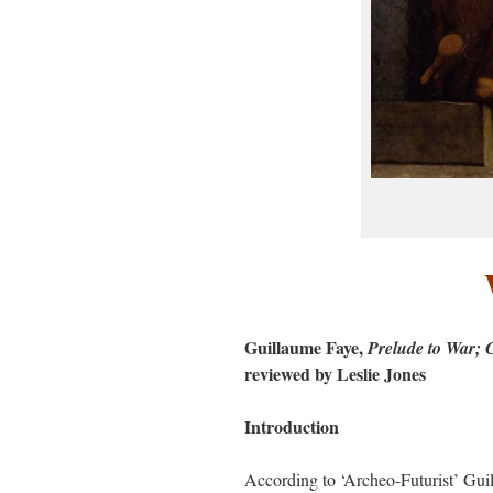
Guillaume Faye,
Prelude to War; 
reviewed by Leslie Jones
Introduction
According to ‘Archeo-Futurist’ Guilla