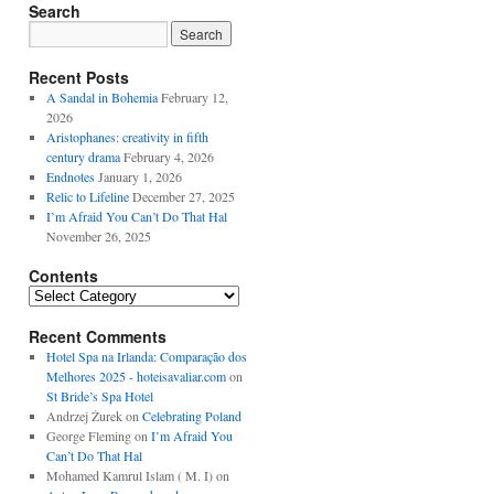
Search
Recent Posts
A Sandal in Bohemia
February 12,
2026
Aristophanes: creativity in fifth
century drama
February 4, 2026
Endnotes
January 1, 2026
Relic to Lifeline
December 27, 2025
I’m Afraid You Can’t Do That Hal
November 26, 2025
Contents
Contents
Recent Comments
Hotel Spa na Irlanda: Comparação dos
Melhores 2025 - hoteisavaliar.com
on
St Bride’s Spa Hotel
Andrzej Żurek
on
Celebrating Poland
George Fleming
on
I’m Afraid You
Can’t Do That Hal
Mohamed Kamrul Islam ( M. I)
on