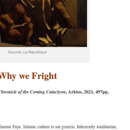
Daumier,
La République
Why we Fright
, Arktos, 2021, 497pp,
Chronicle of the Coming
Cataclysm
ume Faye, Islamic culture is sui generis. Inherently totalitarian,