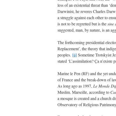
less of an existential threat than ‘d
Darwinist, he reveres Charles Darwi
a struggle against each other to ensu
is not to be regretted but is the
sine
suggested, man, by nature, is an aggr
The forthcoming presidential electio
Replacement’, the theory that indi
peoples.
[ii]
Sometime Trotskyist J
stated ‘L’assimilation? Ça n’existe pa
Marine le Pen (RF) and the yet und
of France and the break-down of law
As long ago as 1997,
Le Monde Di
Muslim. Marseille, according to
Ca
a mosque is created and a church di
Observatory of Religious Patrimony