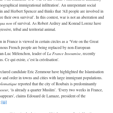
emographical immigrational infiltration’. An unrepentant social
n and Herbert Spencer and thinks that ‘All people are involved in
re their own survival’. In this contest, war is not an aberration and
 qua non
of survival. As Robert Ardrey and Konrad Lorenz have
essive, tribal and territorial animal.
n in France is viewed in certain circles as a ‘Vote on the Great
genous French people are being replaced by non-European
ean-Luc Mélenchon, leader of
La
France Insoumise
, recently
s. Ce qui existe, c’est la créolisation’.
eclared candidate Eric Zemmour have highlighted the Islamisation
 and order in towns and cities with large immigrant populations.
plomatique
reported that the city of Roubaix is predominantly
useur
, ‘is already a quarter Muslim’. ‘Every two weeks in France,
sappears’, claims Edouard de Lamaze, president of the
.
[iii]