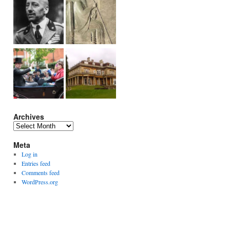
Archives
Archives
Meta
Log in
Entries feed
Comments feed
WordPress.org