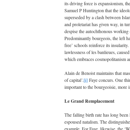
its driving force is expansionism, th
Samuel P Huntington that the ideol
superseded by a clash between Islam
and proletariat has given way, in tu
despise the autochthonous working c
Predominantly bourgeois, the left has
free’ schools reinforce its insularit
lawlessness of les banlieues, caused
which embraces cosmopolitanism and
Alain de Benoist maintains that ma
of capital’.
[i]
Faye concurs. One thin
important to the bourgeoisie, more i
Le Grand Remplacement
The falling birth rate has long bee
espoused natalism. The distinguish
example. For Faye, likewise, the ‘W