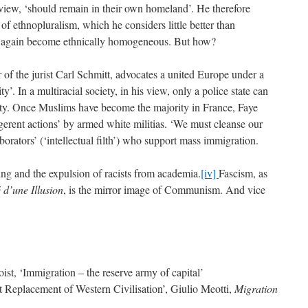
 view, ‘should remain in their own homeland’. He therefore
f ethnopluralism, which he considers little better than
e again become ethnically homogeneous. But how?
r of the jurist Carl Schmitt, advocates a united Europe under a
’. In a multiracial society, in his view, only a police state can
ity. Once Muslims have become the majority in France, Faye
erent actions’ by armed white militias. ‘We must cleanse our
borators’ (‘intellectual filth’) who support mass immigration.
ing and the expulsion of racists from academia.
[iv]
Fascism, as
 d’une Illusion
, is the mirror image of Communism. And vice
t, ‘Immigration – the reserve army of capital’
 Replacement of Western Civilisation’, Giulio Meotti,
Migration