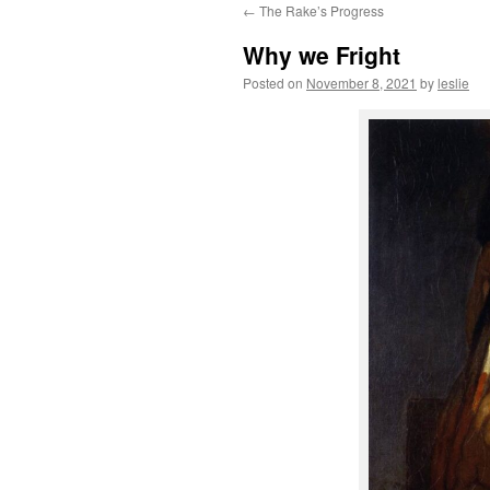
←
The Rake’s Progress
content
Why we Fright
Posted on
November 8, 2021
by
leslie