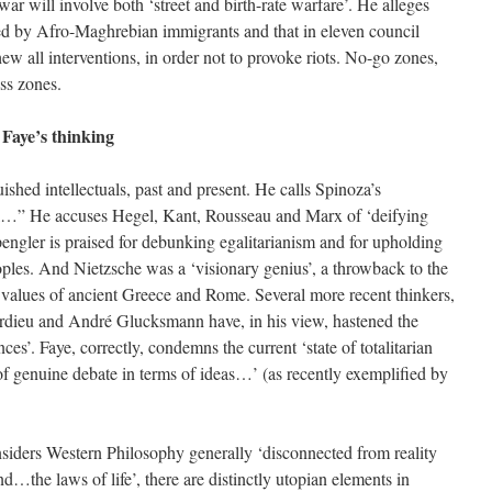
ar will involve both ‘street and birth-rate warfare’. He alleges
ed by Afro-Maghrebian immigrants and that in eleven council
hew all interventions, in order not to provoke riots. No-go zones,
ess zones.
 Faye’s thinking
shed intellectuals, past and present. He calls Spinoza’s
ivel…” He accuses Hegel, Kant, Rousseau and Marx of ‘deifying
Spengler is praised for debunking egalitarianism and for upholding
eoples. And Nietzsche was a ‘visionary genius’, a throwback to the
 values of ancient Greece and Rome. Several more recent thinkers,
urdieu and André Glucksmann have, in his view, hastened the
nces’. Faye, correctly, condemns the current ‘state of totalitarian
 genuine debate in terms of ideas…’ (as recently exemplified by
siders Western Philosophy generally ‘disconnected from reality
…the laws of life’, there are distinctly utopian elements in