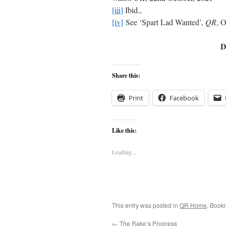
[iii]
Ibid.,
[iv]
See ‘Spart Lad Wanted’,
QR
, 
D
Share this:
Print
Facebook
Like this:
Loading...
This entry was posted in
QR Home
. Book
←
The Rake’s Progress