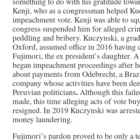
something to do with his gratitude towa
Kenji, who as a congressman helped Ku
impeachment vote. Kenji was able to squ
congress suspended him for alleged cri
peddling and bribery. Kuczynski, a grad
Oxford, assumed office in 2016 having 
Fujimori, the ex president’s daughter. A
began impeachment proceedings after he
about payments from Odebrecht, a Brazi
company whose activities have been dee
.
Peruvian politicians
Although this faile
made, this time alleging acts of vote bu
resigned. In 2019 Kuczynski was arrest
money laundering.
Fujimori’s pardon proved to be only a 