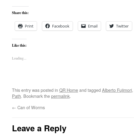
Share this:
Print
Facebook
Email
Twitter
Like this:
Loading...
This entry was posted in
QR Home
and tagged
Alberto Fujimori
Path
. Bookmark the
permalink
.
←
Can of Worms
Leave a Reply