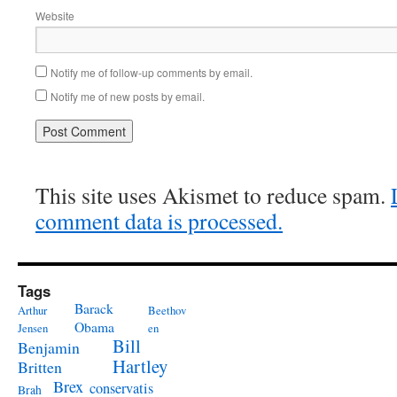
Website
Notify me of follow-up comments by email.
Notify me of new posts by email.
This site uses Akismet to reduce spam.
comment data is processed.
Tags
Barack
Arthur
Beethov
Obama
Jensen
en
Bill
Benjamin
Hartley
Britten
Brex
conservatis
Brah