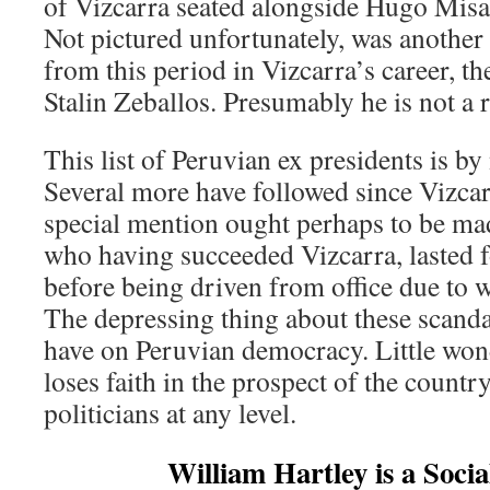
of Vizcarra seated alongside Hugo Misad
Not pictured unfortunately, was another
from this period in Vizcarra’s career, t
Stalin Zeballos. Presumably he is not a r
This list of Peruvian ex presidents is b
Several more have followed since Vizcarr
special mention ought perhaps to be m
who having succeeded Vizcarra, lasted f
before being driven from office due to 
The depressing thing about these scandals
have on Peruvian democracy. Little wond
loses faith in the prospect of the countr
politicians at any level.
William Hartley is a Socia