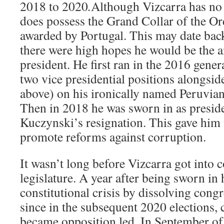
2018 to 2020
.
Although Vizcarra has no
does possess the Grand Collar of the Or
awarded by Portugal. This may date bac
there were high hopes he would be the a
president. He first ran in the 2016 gener
two vice presidential positions alongsi
above) on his ironically named Peruvian
Then in 2018 he was sworn in as presid
Kuczynski’s resignation. This gave him 
promote reforms against corruption.
It wasn’t long before Vizcarra got into c
legislature. A year after being sworn in 
constitutional crisis by dissolving congr
since in the subsequent 2020 elections,
became opposition led. In September of 