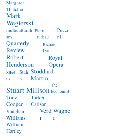
Margaret
Thatcher
Mark
Wegierski
Pucci
multiculturali
Pierre
ni
sm
Trudeau
Quarterly
Richard
Review
Lynn
Robert
Royal
Henderson
Opera
Stoddard
Stali
Sibeli
Martin
n
us
The
Stuart Millson
Economist
Tony
Tucker
Cooper
Carlson
Verd
Wagne
Vaughan
i
r
Williams
William
Hartley