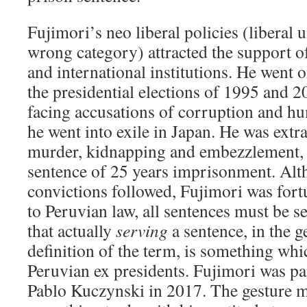
Fujimori’s neo liberal policies (liberal 
wrong category) attracted the support o
and international institutions. He went o
the presidential elections of 1995 and 
facing accusations of corruption and hu
he went into exile in Japan. He was extr
murder, kidnapping and embezzlement, 
sentence of 25 years imprisonment. Alt
convictions followed, Fujimori was fort
to Peruvian law, all sentences must be s
that actually
serving
a sentence, in the g
definition of the term, is something whi
Peruvian ex presidents. Fujimori was p
Pablo Kuczynski in 2017. The gesture 