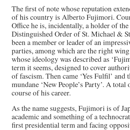
The first of note whose reputation exte
of his country is Alberto Fujimori. Cou
Office he is, incidentally, a holder of t
Distinguished Order of St. Michael & St
been a member or leader of an impressive
parties, among which are the right win
whose ideology was described as ‘Fujimo
term it seems, designed to cover author
of fascism. Then came ‘Yes Fulfil’ and 
mundane ‘New People’s Party’. A total of
course of his career.
As the name suggests, Fujimori is of Ja
academic and something of a technocrat
first presidential term and facing oppos