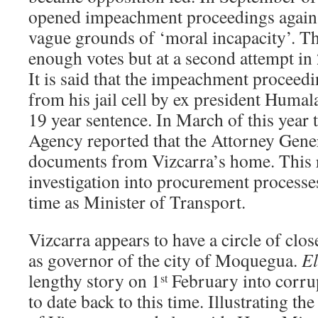
opened impeachment proceedings agains
vague grounds of ‘moral incapacity’. Th
enough votes but at a second attempt in
It is said that the impeachment proceed
from his jail cell by ex president Humal
19 year sentence. In March of this year
Agency reported that the Attorney Gener
documents from Vizcarra’s home. This r
investigation into procurement processes
time as Minister of Transport.
Vizcarra appears to have a circle of clo
as governor of the city of Moquegua.
E
lengthy story on 1
February into corrup
st
to date back to this time. Illustrating th