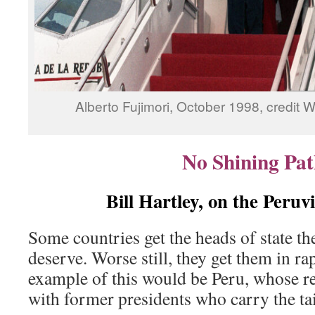
Alberto Fujimori, October 1998, credi
No Shining Pat
Bill Hartley, on the Peruv
Some countries get the heads of state the
deserve. Worse still, they get them in r
example of this would be Peru, whose rec
with former presidents who carry the tai