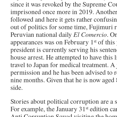
since it was revoked by the Supreme Co
imprisoned once more in 2019. Another
followed and here it gets rather confusi
out of politics for some time, Fujimuri r
Peruvian national daily
El Comercio
. O
appearances was on February 1
of this
st
president is currently serving his sente
house arrest. He attempted to have this li
travel to Japan for medical treatment. A
permission and he has been advised to r
nine months. Given that he is now aged 8
side.
Stories about political corruption are a 
For example, the January 31
edition ca
st
Anti Corruption Squad visiting the hom