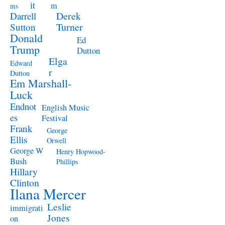
it
m
ms
Derek
Darrell
Turner
Sutton
Donald
Ed
Trump
Dutton
Elga
Edward
r
Dutton
Em Marshall-
Luck
Endnot
English Music
es
Festival
Frank
George
Ellis
Orwell
George W
Henry Hopwood-
Bush
Phillips
Hillary
Clinton
Ilana Mercer
Leslie
immigrati
Jones
on