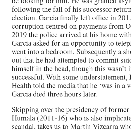
be looking for him. He was granted asy
following the fall of his successor retu
election. Garcia finally left office in 201
corruption centred on payments from O
2019 the police arrived at his home with
Garcia asked for an opportunity to tele
went into a bedroom. Subsequently a sho
out that he had attempted to commit sui
himself in the head, though this wasn’t
successful. With some understatement, 
Health told the media that he ‘was in a v
Garcia died three hours later.
Skipping over the presidency of former
Humala (2011-16) who is also implicate
scandal, takes us to Martin Vizcarra wh