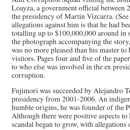
Loayza, a government official between 
the presidency of Martin Vizcarra. (See
allegations against him is that he had 
totalling up to $100,000,000 around in 
the photograph accompanying the story,
was no more pleased than his master to 
visitors. Pages four and five of the pape
to who else was involved in the ex presi
corruption.
Fujimori was succeeded by Alejandro T
presidency from 2001-2006. An indigen
humble origins, he was founder of the P
Although there were positive aspects to 
scandal began to grow, with allegations