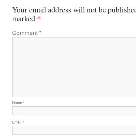
Your email address will not be publishe
*
marked
Comment
*
Name
*
Email
*