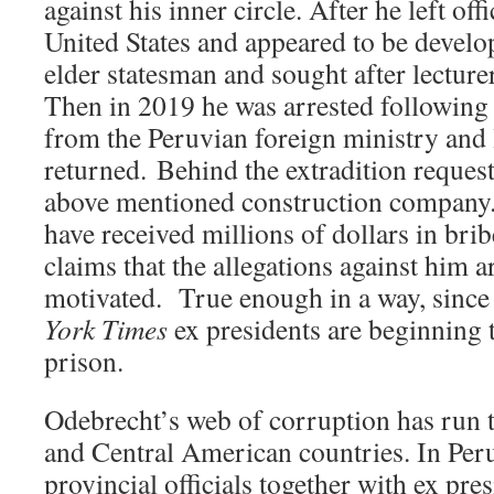
against his inner circle. After he left off
United States and appeared to be develop
elder statesman and sought after lecturer
Then in 2019 he was arrested following 
from the Peruvian foreign ministry and l
returned. Behind the extradition reques
above mentioned construction company. 
have received millions of dollars in br
claims that the allegations against him ar
motivated. True enough in a way, since
York Times
ex presidents are beginning 
prison.
Odebrecht’s web of corruption has run 
and Central American countries. In Per
provincial officials together with ex pre