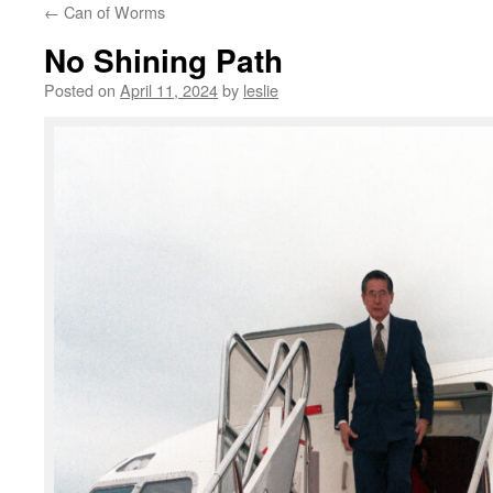
←
Can of Worms
content
No Shining Path
Posted on
April 11, 2024
by
leslie