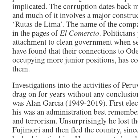
implicated. The corruption dates back m
and much of it involves a major construc
‘Rutas de Lima’. The name of the compa
in the pages of
El Comercio
. Politician
attachment to clean government when s
have found that their connections to Ode
occupying more junior positions, has c
them.
Investigations into the activities of Per
drag on for years without any conclusion
was Alan Garcia (1949-2019). First elec
his was an administration best remember
and terrorism. Unsurprisingly he lost th
Fujimori and then fled the country, sinc