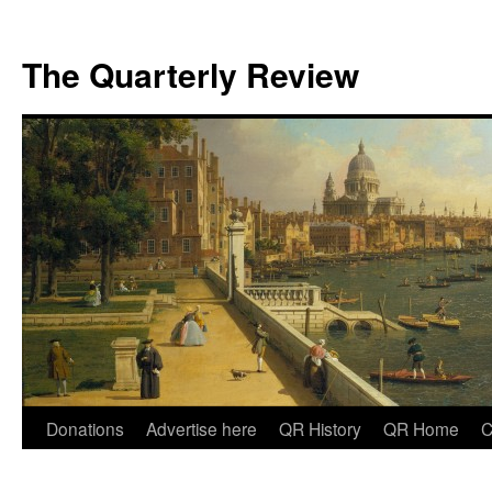
The Quarterly Review
Skip
Donations
Advertise here
QR History
QR Home
C
to