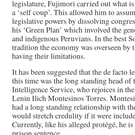
legislature, Fujimori carried out what i
a ‘self coup’. This allowed him to assume
legislative powers by dissolving congre
his ‘Green Plan’ which involved the ge
and indigenous Peruvians. In the best 
tradition the economy was overseen by t
having their limitations.
It has been suggested that the de facto l
this time was the long standing head of 
Intelligence Service, who rejoices in t
Lenin Ilich Montesinos Torres. Montesi
had a long standing relationship with th
would stretch credulity if it were include
Currently, like his alleged protégé, he i
prison sentence.