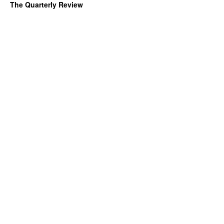
The Quarterly Review