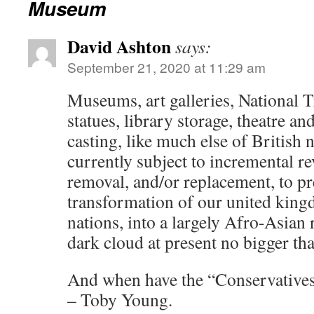
Museum
David Ashton
says:
September 21, 2020 at 11:29 am
Museums, art galleries, National T
statues, library storage, theatre an
casting, like much else of British
currently subject to incremental r
removal, and/or replacement, to pr
transformation of our united king
nations, into a largely Afro-Asian
dark cloud at present no bigger t
And when have the “Conservatives
– Toby Young.