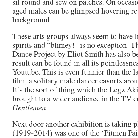
sit round and sew on patches. On occasi
aged males can be glimpsed hovering rev
background.
These arts groups always seem to have l
spirits and “blimey!” is no exception.
Dance Project by Eliot Smith has also b
result can be found in all its pointlessn
Youtube. This is even funnier than the l
film, a solitary male dancer cavorts ar
It’s the sort of thing which the Legz A
brought to a wider audience in the TV
Gentlemen
.
Next door another exhibition is taking
(1919-2014) was one of the ‘Pitmen Pain