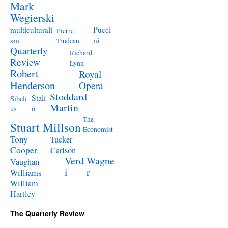
Mark
Wegierski
Pucci
multiculturali
Pierre
ni
sm
Trudeau
Quarterly
Richard
Review
Lynn
Robert
Royal
Henderson
Opera
Stoddard
Stali
Sibeli
Martin
n
us
The
Stuart Millson
Economist
Tony
Tucker
Cooper
Carlson
Verd
Wagne
Vaughan
i
r
Williams
William
Hartley
The Quarterly Review