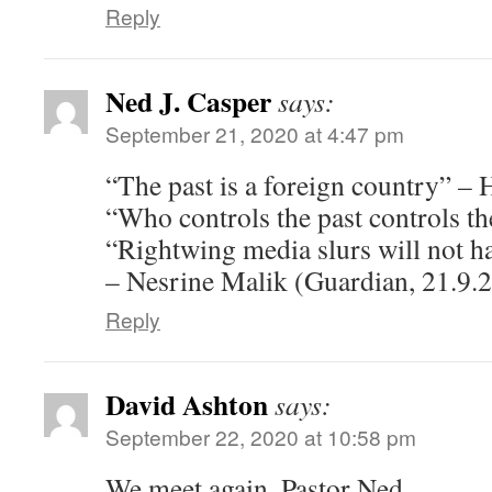
Reply
Ned J. Casper
says:
September 21, 2020 at 4:47 pm
“The past is a foreign country” – 
“Who controls the past controls th
“Rightwing media slurs will not h
– Nesrine Malik (Guardian, 21.9.2
Reply
David Ashton
says:
September 22, 2020 at 10:58 pm
We meet again, Pastor Ned.