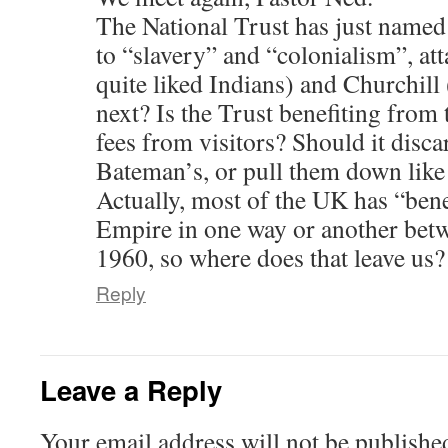
The National Trust has just named 
to “slavery” and “colonialism”, at
quite liked Indians) and Churchill
next? Is the Trust benefiting from 
fees from visitors? Should it disc
Bateman’s, or pull them down lik
Actually, most of the UK has “bene
Empire in one way or another bet
1960, so where does that leave us?
Reply
Leave a Reply
Your email address will not be publishe