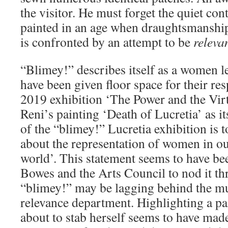
the visitor. He must forget the quiet co
painted in an age when draughtsmanshi
is confronted by an attempt to be
relevan
“Blimey!” describes itself as a women le
have been given floor space for their re
2019 exhibition ‘The Power and the Vir
Reni’s painting ‘Death of Lucretia’ as i
of the “blimey!” Lucretia exhibition is 
about the representation of women in 
world’. This statement seems to have bee
Bowes and the Arts Council to nod it th
“blimey!” may be lagging behind the mu
relevance department. Highlighting a p
about to stab herself seems to have mad