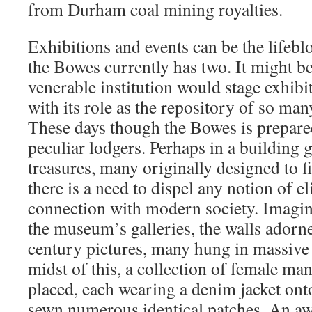
from Durham coal mining royalties.
Exhibitions and events can be the life
the Bowes currently has two. It might be
venerable institution would stage exhibi
with its role as the repository of so many
These days though the Bowes is prepare
peculiar lodgers. Perhaps in a building g
treasures, many originally designed to f
there is a need to dispel any notion of e
connection with modern society. Imagin
the museum’s galleries, the walls adorn
century pictures, many hung in massive g
midst of this, a collection of female m
placed, each wearing a denim jacket on
sewn numerous identical patches. An awf