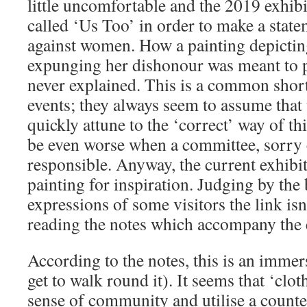
little uncomfortable and the 2019 exhib
called ‘Us Too’ in order to make a stat
against women. How a painting depicti
expunging her dishonour was meant to p
never explained. This is a common sho
events; they always seem to assume that 
quickly attune to the ‘correct’ way of th
be even worse when a committee, sorry c
responsible. Anyway, the current exhibi
painting for inspiration. Judging by the
expressions of some visitors the link isn
reading the notes which accompany the 
According to the notes, this is an immer
get to walk round it). It seems that ‘clo
sense of community and utilise a counte