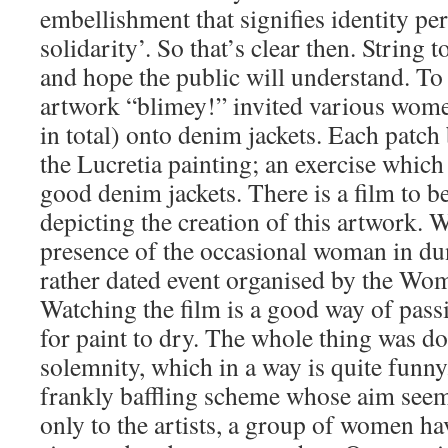
embellishment that signifies identity pe
solidarity’. So that’s clear then. String 
and hope the public will understand. To
artwork “blimey!” invited various wome
in total) onto denim jackets. Each patch
the Lucretia painting; an exercise whic
good denim jackets. There is a film to 
depicting the creation of this artwork. W
presence of the occasional woman in dun
rather dated event organised by the Wom
Watching the film is a good way of pass
for paint to dry. The whole thing was d
solemnity, which in a way is quite funny.
frankly baffling scheme whose aim seem
only to the artists, a group of women h