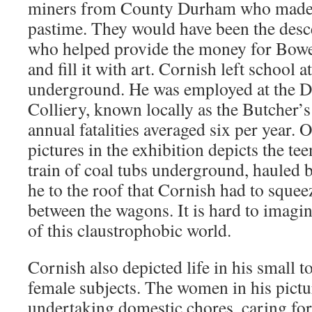
miners from County Durham who made p
pastime. They would have been the desc
who helped provide the money for Bowes
and fill it with art. Cornish left school 
underground. He was employed at the D
Colliery, known locally as the Butcher’s
annual fatalities averaged six per year. 
pictures in the exhibition depicts the t
train of coal tubs underground, hauled b
he to the roof that Cornish had to sque
between the wagons. It is hard to imagi
of this claustrophobic world.
Cornish also depicted life in his small 
female subjects. The women in his pict
undertaking domestic chores, caring for