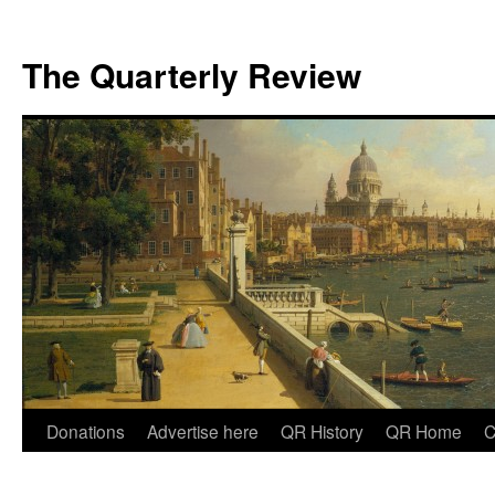
The Quarterly Review
Skip
Donations
Advertise here
QR History
QR Home
C
to