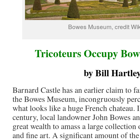
Bowes Museum, credit Wik
Tricoteurs Occupy Bo
by Bill Hartle
Barnard Castle has an earlier claim to f
the Bowes Museum, incongruously perch
what looks like a huge French chateau. I
century, local landowner John Bowes and
great wealth to amass a large collection 
and fine art. A significant amount of t