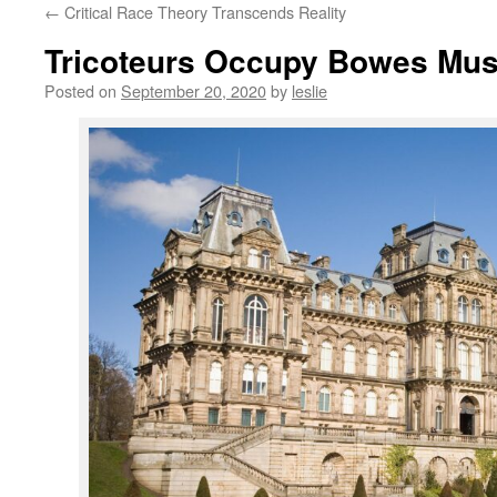
←
Critical Race Theory Transcends Reality
content
Tricoteurs Occupy Bowes Mu
Posted on
September 20, 2020
by
leslie