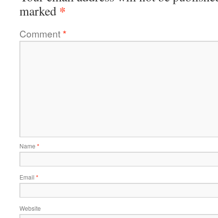
*
marked
Comment
*
Name
*
Email
*
Website