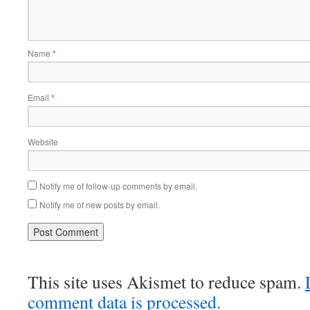
Name
*
Email
*
Website
Notify me of follow-up comments by email.
Notify me of new posts by email.
This site uses Akismet to reduce spam.
comment data is processed.