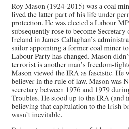
Roy Mason (1924-2015) was a coal min
lived the latter part of his life under pe
protection. He was elected a Labour MP
subsequently rose to become Secretary o
Ireland in James Callaghan’s administra
sailor appointing a former coal miner to
Labour Party has changed. Mason didn’t
terrorist is another man’s freedom-fighte
Mason viewed the IRA as fascistic. He w
believer in the rule of law. Mason was 
secretary between 1976 and 1979 during
Troubles. He stood up to the IRA (and i
believing that capitulation to the Irish 
wasn’t inevitable.