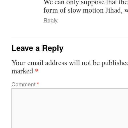
We can only suppose that the
form of slow motion Jihad, wh
Reply
Leave a Reply
Your email address will not be publishe
*
marked
Comment
*