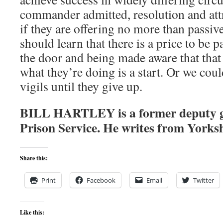
commander admitted, resolution and att
if they are offering no more than passiv
should learn that there is a price to be 
the door and being made aware that that
what they’re doing is a start. Or we cou
vigils until they give up.
BILL HARTLEY is a former deputy 
Prison Service. He writes from Yorks
Share this:
Print
Facebook
Email
Twitter
Like this: