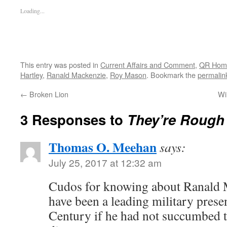
Loading...
This entry was posted in
Current Affairs and Comment
,
QR Hom
Hartley
,
Ranald Mackenzie
,
Roy Mason
. Bookmark the
permalin
←
Broken Lion
Wi
3 Responses to
They’re Rough
Thomas O. Meehan
says:
July 25, 2017 at 12:32 am
Cudos for knowing about Ranald 
have been a leading military presen
Century if he had not succumbed 