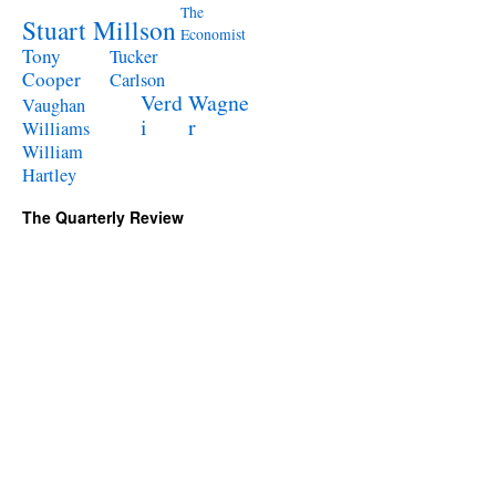
The
Stuart Millson
Economist
Tony
Tucker
Cooper
Carlson
Verd
Wagne
Vaughan
i
r
Williams
William
Hartley
The Quarterly Review