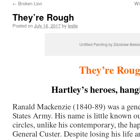
←
Broken Lion
Wi
content
They’re Rough
Posted on
July 16, 2017
by
leslie
Untitled Painting by Zdzisław Beksi
They’re Rou
Hartley’s heroes, hang
Ranald Mackenzie (1840-89) was a gener
States Army. His name is little known ou
circles, unlike his contemporary, the h
General Custer. Despite losing his life a