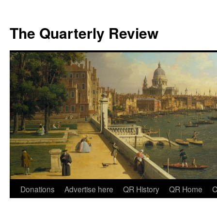
The Quarterly Review
Skip
Donations
Advertise here
QR History
QR Home
C
to