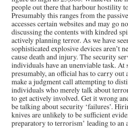
people out there that harbour hostility t
Presumably this ranges from the passiv
accesses certain websites and may go no
discussing the contents with kindred spi
actively planning terror. As we have se
sophisticated explosive devices aren’t n
cause death and injury. The security se
individuals have an unenviable task. At
presumably, an official has to carry out
make a judgment call attempting to dis
individuals who merely talk about terro
to get actively involved. Get it wrong and
be talking about security ‘failures’. Hir
knives are unlikely to be sufficient evide
preparatory to terrorism’ leading to an 