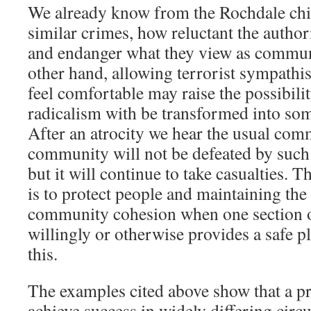
We already know from the Rochdale chil
similar crimes, how reluctant the authori
and endanger what they view as commun
other hand, allowing terrorist sympathis
feel comfortable may raise the possibilit
radicalism with be transformed into so
After an atrocity we hear the usual co
community will not be defeated by such
but it will continue to take casualties.
is to protect people and maintaining the
community cohesion when one section 
willingly or otherwise provides a safe pl
this.
The examples cited above show that a p
achieve success in widely differing cir