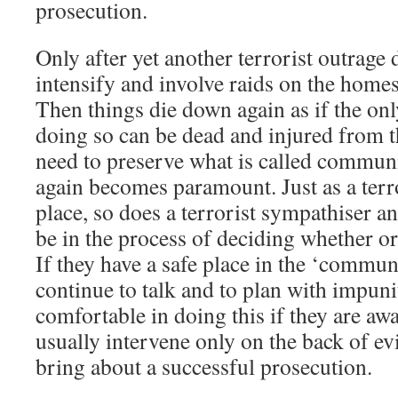
prosecution.
Only after yet another terrorist outrage 
intensify and involve raids on the home
Then things die down again as if the only
doing so can be dead and injured from th
need to preserve what is called commun
again becomes paramount. Just as a terro
place, so does a terrorist sympathiser a
be in the process of deciding whether or
If they have a safe place in the ‘commun
continue to talk and to plan with impuni
comfortable in doing this if they are awa
usually intervene only on the back of evi
bring about a successful prosecution.