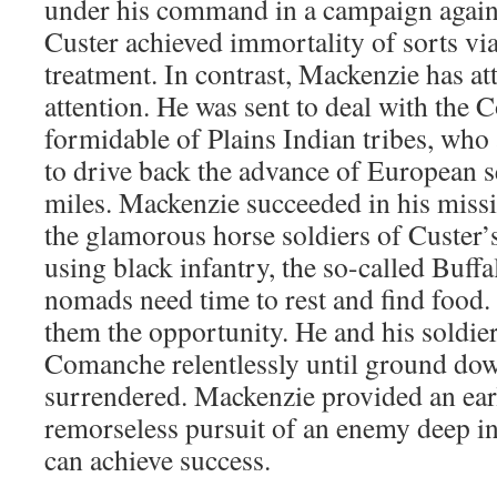
under his command in a campaign agains
Custer achieved immortality of sorts vi
treatment. In contrast, Mackenzie has at
attention. He was sent to deal with the
formidable of Plains Indian tribes, who
to drive back the advance of European 
miles. Mackenzie succeeded in his miss
the glamorous horse soldiers of Custer
using black infantry, the so-called Buff
nomads need time to rest and find food
them the opportunity. He and his soldier
Comanche relentlessly until ground do
surrendered. Mackenzie provided an ea
remorseless pursuit of an enemy deep in
can achieve success.