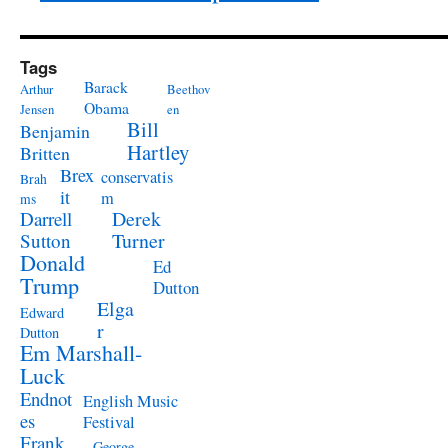
Tags
Barack
Arthur
Beethov
Obama
Jensen
en
Bill
Benjamin
Hartley
Britten
Brex
conservatis
Brah
it
m
ms
Derek
Darrell
Turner
Sutton
Donald
Ed
Trump
Dutton
Elga
Edward
r
Dutton
Em Marshall-
Luck
Endnot
English Music
es
Festival
Frank
George