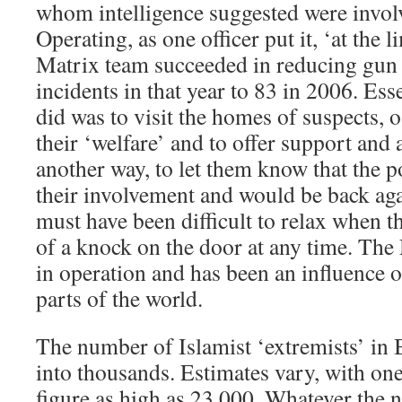
whom intelligence suggested were invol
Operating, as one officer put it, ‘at the li
Matrix team succeeded in reducing gun
incidents in that year to 83 in 2006. Ess
did was to visit the homes of suspects, 
their ‘welfare’ and to offer support and a
another way, to let them know that the p
their involvement and would be back agai
must have been difficult to relax when th
of a knock on the door at any time. The
in operation and has been an influence o
parts of the world.
The number of Islamist ‘extremists’ in B
into thousands. Estimates vary, with one
figure as high as 23,000. Whatever the 