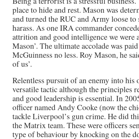
Being a terrorist is a stressful business.
place to hide and rest. Mason was deter
and turned the RUC and Army loose to 
harass. As one IRA commander conceded
attrition and good intelligence we were 
Mason’. The ultimate accolade was paid 
McGuinness no less. Roy Mason, he said,
of us’.
Relentless pursuit of an enemy into his o
versatile tactic although the principles
and good leadership is essential. In 200
officer named Andy Cooke (now the chief
tackle Liverpool’s gun crime. He did thi
the Matrix team. These were officers sent
type of behaviour by knocking on the do