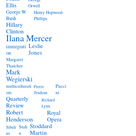
Ellis
Orwell
George W
Henry Hopwood-
Bush
Phillips
Hillary
Clinton
Ilana Mercer
Leslie
immigrati
Jones
on
Margaret
Thatcher
Mark
Wegierski
Pucci
multiculturali
Pierre
ni
sm
Trudeau
Quarterly
Richard
Review
Lynn
Robert
Royal
Henderson
Opera
Stoddard
Stali
Sibeli
Martin
n
us