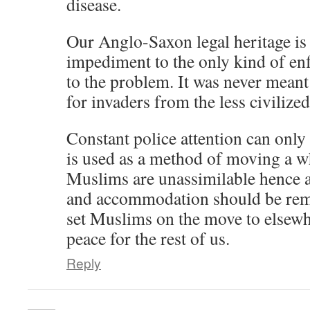
disease.
Our Anglo-Saxon legal heritage is 
impediment to the only kind of en
to the problem. It was never meant 
for invaders from the less civilize
Constant police attention can only
is used as a method of moving a w
Muslims are unassimilable hence a
and accommodation should be remo
set Muslims on the move to elsewh
peace for the rest of us.
Reply