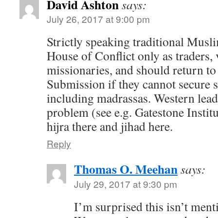
David Ashton
says:
July 26, 2017 at 9:00 pm
Strictly speaking traditional Musli
House of Conflict only as traders, 
missionaries, and should return to
Submission if they cannot secure 
including madrassas. Western leade
problem (see e.g. Gatestone Institu
hijra there and jihad here.
Reply
Thomas O. Meehan
says:
July 29, 2017 at 9:30 pm
I’m surprised this isn’t ment