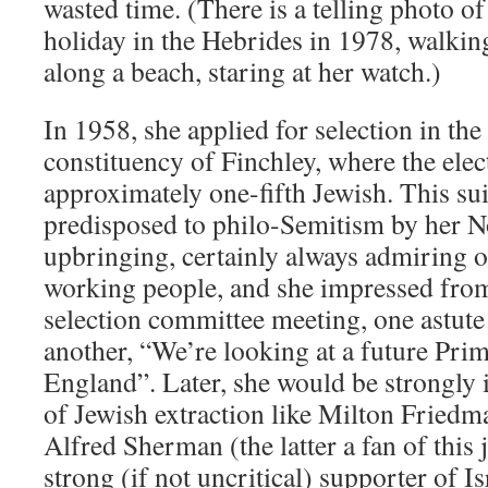
wasted time. (There is a telling photo of
holiday in the Hebrides in 1978, walking
along a beach, staring at her watch.)
In 1958, she applied for selection in t
constituency of Finchley, where the elec
approximately one-fifth Jewish. This sui
predisposed to philo-Semitism by her 
upbringing, certainly always admiring o
working people, and she impressed from 
selection committee meeting, one astut
another, “We’re looking at a future Pri
England”. Later, she would be strongly 
of Jewish extraction like Milton Friedm
Alfred Sherman (the latter a fan of this 
strong (if not uncritical) supporter of 