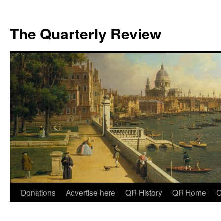
The Quarterly Review
Skip
Donations
Advertise here
QR History
QR Home
C
to