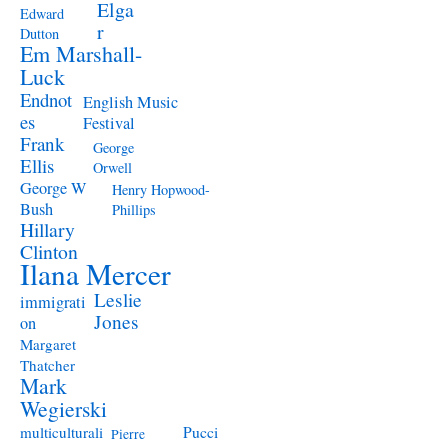
Elga
Edward
r
Dutton
Em Marshall-
Luck
Endnot
English Music
es
Festival
Frank
George
Ellis
Orwell
George W
Henry Hopwood-
Bush
Phillips
Hillary
Clinton
Ilana Mercer
Leslie
immigrati
Jones
on
Margaret
Thatcher
Mark
Wegierski
Pucci
multiculturali
Pierre