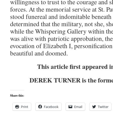
willingness to trust to the courage and s
forces. At the memorial service at St. Pa
stood funereal and indomitable beneath
determined that the military, not she, sh
while the Whispering Gallery within th
was alive with patriotic approbation, th
evocation of Elizabeth I, personification
beautiful and doomed.
This article first appeared 
DEREK TURNER is the former
Share this:
Print
Facebook
Email
Twitter