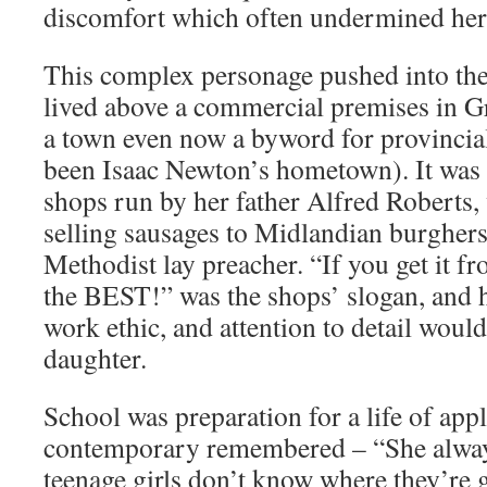
discomfort which often undermined her
This complex personage pushed into the
lived above a commercial premises in G
a town even now a byword for provincia
been Isaac Newton’s hometown). It was
shops run by her father Alfred Roberts
selling sausages to Midlandian burgher
Methodist lay preacher. “If you get it f
the BEST!” was the shops’ slogan, and he
work ethic, and attention to detail would
daughter.
School was preparation for a life of appl
contemporary remembered – “She alway
teenage girls don’t know where they’re 