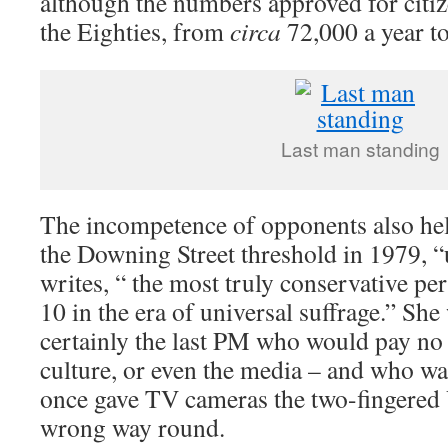
although the numbers approved for citi
the Eighties, from
circa
72,000 a year t
Last man standing
The incompetence of opponents also hel
the Downing Street threshold in 1979,
writes, “ the most truly conservative p
10 in the era of universal suffrage.” She
certainly the last PM who would pay no 
culture, or even the media – and who wa
once gave TV cameras the two-fingered V
wrong way round.