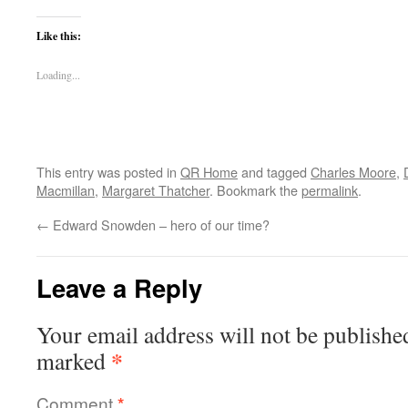
Like this:
Loading...
This entry was posted in
QR Home
and tagged
Charles Moore
,
Macmillan
,
Margaret Thatcher
. Bookmark the
permalink
.
←
Edward Snowden – hero of our time?
Leave a Reply
Your email address will not be publishe
*
marked
Comment
*