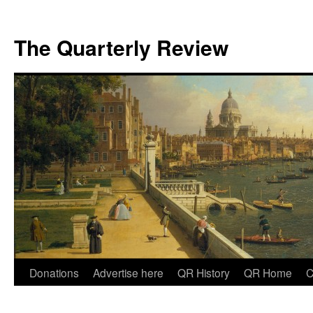
The Quarterly Review
Skip
Donations
Advertise here
QR History
QR Home
C
to