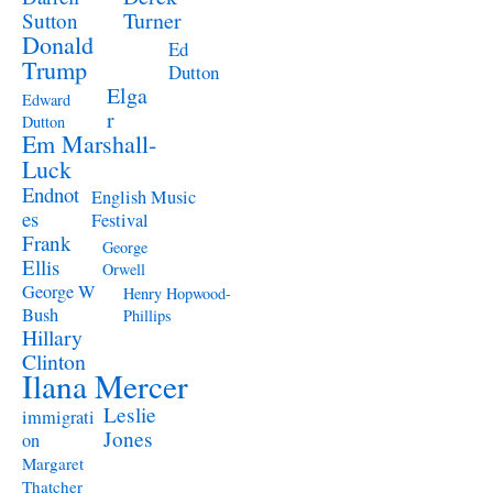
Turner
Sutton
Donald
Ed
Trump
Dutton
Elga
Edward
r
Dutton
Em Marshall-
Luck
Endnot
English Music
es
Festival
Frank
George
Ellis
Orwell
George W
Henry Hopwood-
Bush
Phillips
Hillary
Clinton
Ilana Mercer
Leslie
immigrati
Jones
on
Margaret
Thatcher