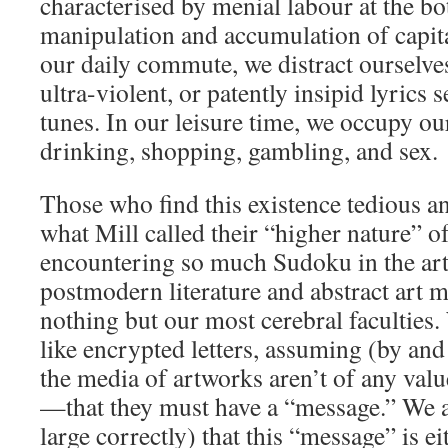
characterised by menial labour at the b
manipulation and accumulation of capita
our daily commute, we distract ourselve
ultra-violent, or patently insipid lyrics s
tunes. In our leisure time, we occupy our
drinking, shopping, gambling, and sex.
Those who find this existence tedious a
what Mill called their “higher nature” o
encountering so much Sudoku in the art
postmodern literature and abstract art 
nothing but our most cerebral faculties
like encrypted letters, assuming (by and 
the media of artworks aren’t of any valu
—that they must have a “message.” We 
large correctly) that this “message” is ei