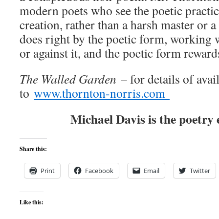
modern poets who see the poetic practice
creation, rather than a harsh master or 
does right by the poetic form, working wi
or against it, and the poetic form reward
The Walled Garden
– for details of avail
to
www.thornton-norris.com
Michael Davis is the poetry 
Share this:
Print
Facebook
Email
Twitter
Like this: