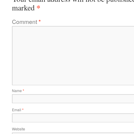
*
marked
Comment
*
Name
*
Email
*
Website