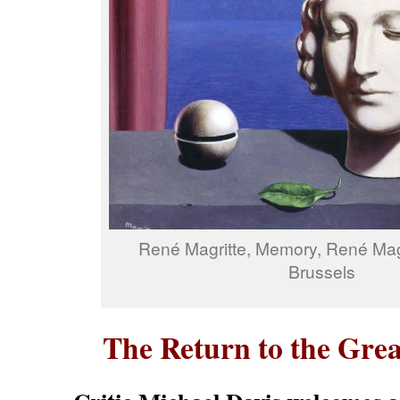
René Magritte, Memory, René Ma
Brussels
The Return to the Grea