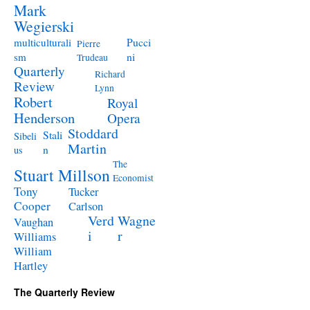
Mark
Wegierski
Pucci
multiculturali
Pierre
ni
sm
Trudeau
Quarterly
Richard
Review
Lynn
Robert
Royal
Henderson
Opera
Stoddard
Stali
Sibeli
Martin
n
us
The
Stuart Millson
Economist
Tony
Tucker
Cooper
Carlson
Verd
Wagne
Vaughan
i
r
Williams
William
Hartley
The Quarterly Review