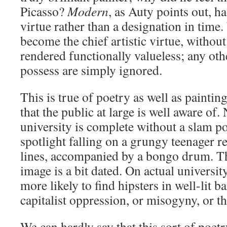
Picasso?
Modern
, as Auty points out, h
virtue rather than a designation in time.
become the chief artistic virtue, withou
rendered functionally valueless; any oth
possess are simply ignored.
This is true of poetry as well as painting
that the public at large is well aware of.
university is complete without a slam po
spotlight falling on a grungy teenager r
lines, accompanied by a bongo drum. T
image is a bit dated. On actual univers
more likely to find hipsters in well-lit 
capitalist oppression, or misogyny, or th
We can hardly say that this sort of poet