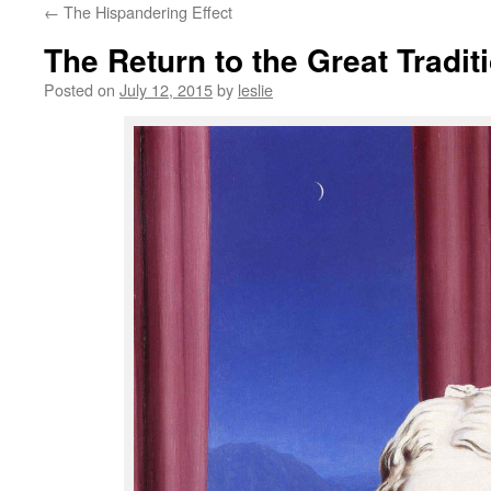
←
The Hispandering Effect
content
The Return to the Great Tradit
Posted on
July 12, 2015
by
leslie