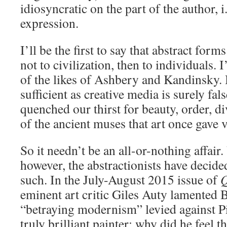
idiosyncratic on the part of the author, i
expression.
I’ll be the first to say that abstract forms
not to civilization, then to individuals.
of the likes of Ashbery and Kandinsky. 
sufficient as creative media is surely fal
quenched our thirst for beauty, order, div
of the ancient muses that art once gave v
So it needn’t be an all-or-nothing affair.
however, the abstractionists have decided 
such. In the July-August 2015 issue of
Q
eminent art critic Giles Auty lamented 
“betraying modernism” levied against Pi
truly brilliant painter; why did he feel t