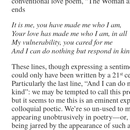
conventional love poem, “The Woman an
ends
It is me, you have made me who I am,
Your love has made me who I am, in all
My vulnerability, you cared for me
And I can do nothing but respond in kin
These lines, though expressing a sentime
could only have been written by a 21
ce
st
Particularly the last line, “And I can do
kind”: we may be tempted to call this pr
but it seems to me this is an eminent ex
colloquial poetic. We’re so un-used to 
appearing unobtrusively in poetry—or, r
being jarred by the appearance of such