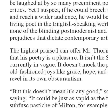
be laughed at by so many preeminent po
critics. Yet I suspect, if he could breech
and reach a wider audience, he would be
living poet in the English-speaking wo
none of the blinding postmodernist and 
prejudices that dictate contemporary arti
The highest praise I can offer Mr. Thorn
that his poetry is a pleasure. It isn’t the
currently in vogue. It doesn’t mock the p
old-fashioned joys like grace, hope, and 
revel in its own obscurantism.
“But this doesn’t mean it’s any good,” 
saying. “It could be just as vapid as the 
subfusc pastiche of Milton, for example