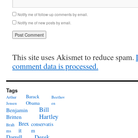
Notify me of follow-up comments by email.
Notify me of new posts by email.
This site uses Akismet to reduce spam.
comment data is processed.
Tags
Barack
Arthur
Beethov
Obama
Jensen
en
Bill
Benjamin
Hartley
Britten
Brex
conservatis
Brah
it
m
ms
Derek
Darrell