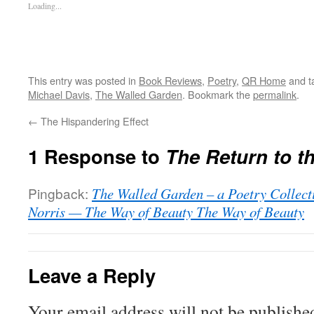
Loading...
This entry was posted in
Book Reviews
,
Poetry
,
QR Home
and t
Michael Davis
,
The Walled Garden
. Bookmark the
permalink
.
←
The Hispandering Effect
1 Response to
The Return to th
Pingback:
The Walled Garden – a Poetry Collec
Norris — The Way of Beauty The Way of Beauty
Leave a Reply
Your email address will not be publishe