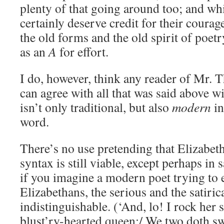
plenty of that going around too; and whi
certainly deserve credit for their courag
the old forms and the old spirit of poetr
as an
A
for effort.
I do, however, think any reader of Mr.
can agree with all that was said above wi
isn’t only traditional, but also
modern
in
word.
There’s no use pretending that Elizabet
syntax is still viable, except perhaps in 
if you imagine a modern poet trying to 
Elizabethans, the serious and the satiri
indistinguishable. (‘And, lo! I rock her 
blust’ry-hearted queen;/ We two doth sway