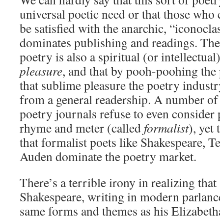
universal poetic need or that those who
be satisfied with the anarchic, “iconoclas
dominates publishing and readings. The
poetry is also a spiritual (or intellectual
pleasure
, and that by pooh-poohing the 
that sublime pleasure the poetry industry
from a general readership. A number of 
poetry journals refuse to even consider 
rhyme and meter (called
formalist
), yet
that formalist poets like Shakespeare, T
Auden dominate the poetry market.
There’s a terrible irony in realizing that
Shakespeare, writing in modern parlanc
same forms and themes as his Elizabeth