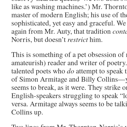
like as washing machines.’) Mr. Thornto
master of modern English; his use of th
sophisticated, yet easy and graceful. We
again from Mr. Auty, that tradition
cont
Norris, but doesn’t
restrict
him.
This is something of a pet obsession of 
amateurish) reader and writer of poetry.
talented poets who
do
attempt to speak 
of Simon Armitage and Billy Collins—ye
seems to break, as it were. They strike o
English-speakers struggling to speak “l
versa. Armitage always seems to be talk
Collins up.
Two lines from Mr. Thornton-Norris’s w