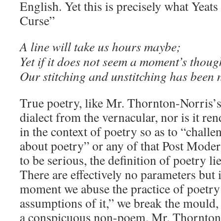
English. Yet this is precisely what Yeat
Curse”
A line will take us hours maybe;
Yet if it does not seem a moment’s thoug
Our stitching and unstitching has been 
True poetry, like Mr. Thornton-Norris’s,
dialect from the vernacular, nor is it re
in the context of poetry so as to “chall
about poetry” or any of that Post Moder
to be serious, the definition of poetry lie
There are effectively no parameters but i
moment we abuse the practice of poetry
assumptions of it,” we break the mould, 
a conspicuous non-poem. Mr. Thornton-