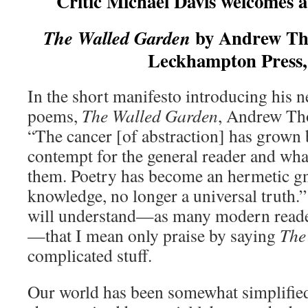
Critic Michael Davis welcomes a 
by Andrew Tho
The Walled Garden
Leckhampton Press,
In the short manifesto introducing his n
poems,
The Walled Garden
, Andrew Tho
“The cancer [of abstraction] has grown
contempt for the general reader and wha
them. Poetry has become an hermetic gn
knowledge, no longer a universal truth.”
will understand—as many modern reader
—that I mean only praise by saying
The
complicated stuff.
Our world has been somewhat simplifie