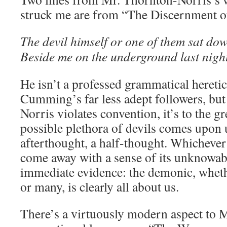
struck me are from “The Discernment of
The devil himself or one of them sat do
Beside me on the underground last nigh
He isn’t a professed grammatical heret
Cumming’s far less adept followers, bu
Norris violates convention, it’s to the gr
possible plethora of devils comes upon 
afterthought, a half-thought. Whichever 
come away with a sense of its unknowabil
immediate evidence: the demonic, whethe
or many, is clearly all about us.
There’s a virtuously modern aspect to 