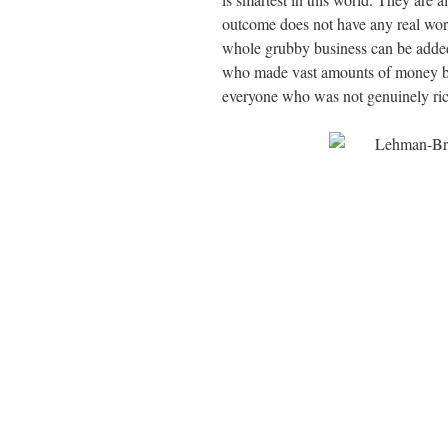
outcome does not have any real worl
whole grubby business can be added t
who made vast amounts of money by
everyone who was not genuinely ric