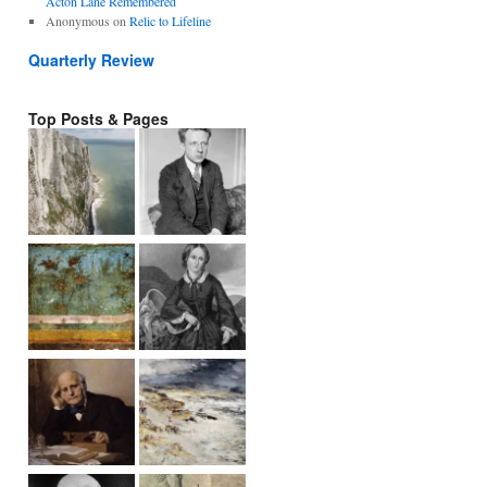
Acton Lane Remembered
Anonymous
on
Relic to Lifeline
Quarterly Review
Top Posts & Pages