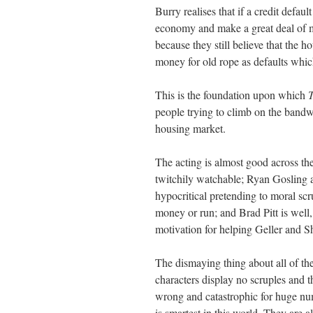
Burry realises that if a credit defa
economy and make a great deal of 
because they still believe that the
money for old rope as defaults whic
This is the foundation upon which
T
people trying to climb on the bandw
housing market.
The acting is almost good across th
twitchily watchable; Ryan Gosling a
hypocritical pretending to moral sc
money or run; and Brad Pitt is well,
motivation for helping Geller and S
The dismaying thing about all of the
characters display no scruples and 
wrong and catastrophic for huge num
is smartest in this world. They are