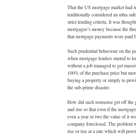
That the US mortgage market had no
traditionally considered an ultra sa
strict lending criteria. It was thoug
mortgagee’s money because the thre
that mortgage payments were paid b
Such prudential behaviour on the p
when mortgage lenders started to le
without a job managed to get massi
100% of the purchase price but more
buying a property or simply to prov
the sub-prime disaster.
How did such nonsense get off the g
and rise so that even if the mortgag
even a year or two the value of it 
company foreclosed. The problem was
rise or rise at a rate which will pro