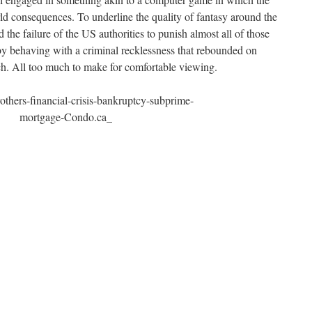
d consequences. To underline the quality of fantasy around the
he failure of the US authorities to punish almost all of those
 behaving with a criminal recklessness that rebounded on
h. All too much to make for comfortable viewing.