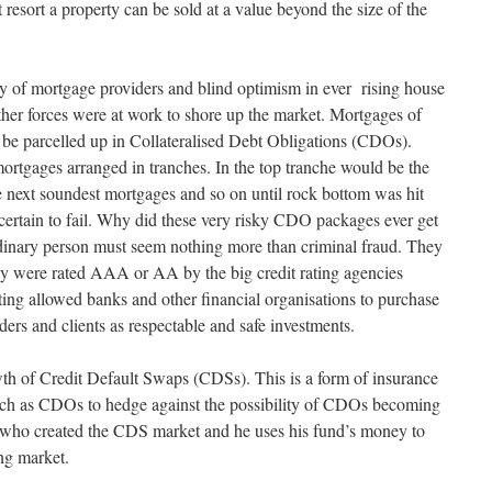
 resort a property can be sold at a value beyond the size of the
ty of mortgage providers and blind optimism in ever rising house
ther forces were at work to shore up the market. Mortgages of
 be parcelled up in Collateralised Debt Obligations (CDOs).
tgages arranged in tranches. In the top tranche would be the
 next soundest mortgages and so on until rock bottom was hit
ertain to fail. Why did these very risky CDO packages ever get
inary person must seem nothing more than criminal fraud. They
y were rated AAA or AA by the big credit rating agencies
rating allowed banks and other financial organisations to purchase
rs and clients as respectable and safe investments.
th of Credit Default Swaps (CDSs). This is a form of insurance
such as CDOs to hedge against the possibility of CDOs becoming
n who created the CDS market and he uses his fund’s money to
ing market.