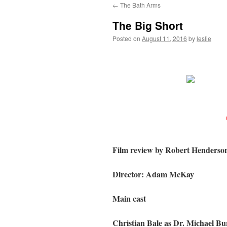
←
The Bath Arms
content
The Big Short
Posted on
August 11, 2016
by
leslie
Film review by Robert Henderso
Director: Adam McKay
Main cast
Christian Bale as Dr. Michael Bu