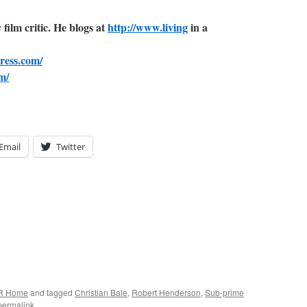
film critic. He blogs at
http://www.living
in a
s
ress.com/
m/
Email
Twitter
R Home
and tagged
Christian Bale
,
Robert Henderson
,
Sub-prime
permalink
.