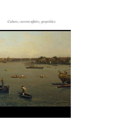
Culture, current affairs, geopolitics