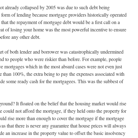
t already collapsed by 2005 was due to such debt being
fe form of lending because mortgage providers historically operated
ht that the repayment of mortgage debt would be a first call on a
at of losing your home was the most powerful incentive to ensure
efore any other debt.
art of both lender and borrower was catastrophically undermined
nd to people who were riskier than before. For example, people
ve mortgages which in the most absurd cases were not even just
 than 100%, the extra being to pay the expenses associated with
ide some ready cash for the mortgagees. This was the subbest of
round? It floated on the belief that the housing market would rise
ee could not afford the mortgage, if they held onto the property for
would rise more than enough to cover the mortgage if the mortgage
 that there is never any guarantee that house prices will always
vide an increase in the property value to offset the basic insolvency