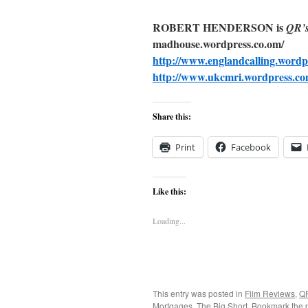
ROBERT HENDERSON is
QR’
madhouse.wordpress.co.om/
http://www.englandcalling.wordp
http://www.ukcmri.wordpress.co
Share this:
Print
Facebook
Like this:
Loading...
This entry was posted in
Film Reviews
,
Q
Mortgages
,
The Big Short
. Bookmark the