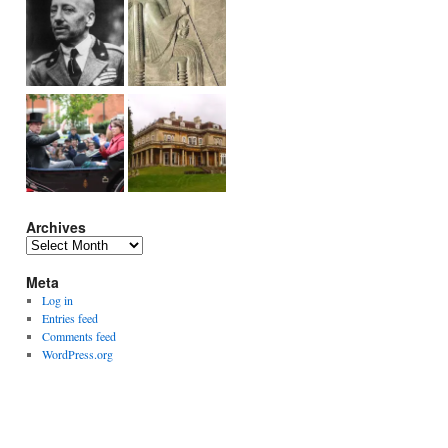
Archives
Archives
Meta
Log in
Entries feed
Comments feed
WordPress.org