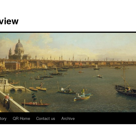
view
tory
QR Home
Contact us
Archive