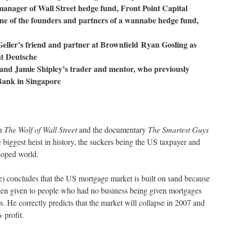
anager of Wall Street hedge fund, Front Point Capital
ne of the founders and partners of a wannabe hedge fund,
Geller’s friend and partner at Brownfield
Ryan Gosling as
at Deutsche
 and Jamie Shipley’s trader and mentor, who previously
ank in Singapore
en
The Wolf of Wall Street
and the documentary
The Smartest Guys
the biggest heist in history, the suckers being the US taxpayer and
eloped world.
e) concludes that the US mortgage market is built on sand because
en given to people who had no business being given mortgages
ess. He correctly predicts that the market will collapse in 2007 and
 profit.