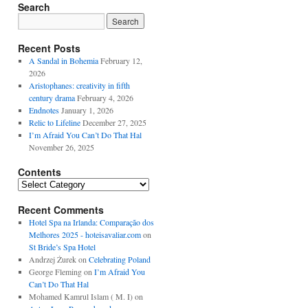
Search
Recent Posts
A Sandal in Bohemia
February 12,
2026
Aristophanes: creativity in fifth
century drama
February 4, 2026
Endnotes
January 1, 2026
Relic to Lifeline
December 27, 2025
I’m Afraid You Can’t Do That Hal
November 26, 2025
Contents
Contents
Recent Comments
Hotel Spa na Irlanda: Comparação dos
Melhores 2025 - hoteisavaliar.com
on
St Bride’s Spa Hotel
Andrzej Żurek
on
Celebrating Poland
George Fleming
on
I’m Afraid You
Can’t Do That Hal
Mohamed Kamrul Islam ( M. I)
on