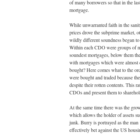
of many borrowers so that in the last
mortgage.
While unwarranted faith in the sani
prices drove the subprime market, o
wildly different soundness began to
Within each CDO were groups of mor
soundest mortgages, below them the
with mortgages which were almost c
bought? Here comes what to the ord
were bought and traded because the
despite their rotten contents. This 
CDOs and present them to shareholde
At the same time there was the grow
which allows the holder of assets 
junk. Burry is portrayed as the ma
effectively bet against the US hous