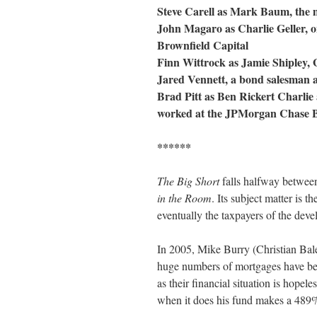
Steve Carell as Mark Baum, the m
John Magaro as Charlie Geller, o
Brownfield Capital
Finn Wittrock as Jamie Shipley, 
Jared Vennett, a bond salesman 
Brad Pitt as Ben Rickert Charlie
worked at the JPMorgan Chase B
******
The Big Short
falls halfway betwe
in the Room
. Its subject matter is 
eventually the taxpayers of the dev
In 2005, Mike Burry (Christian Bal
huge numbers of mortgages have be
as their financial situation is hopel
when it does his fund makes a 489%