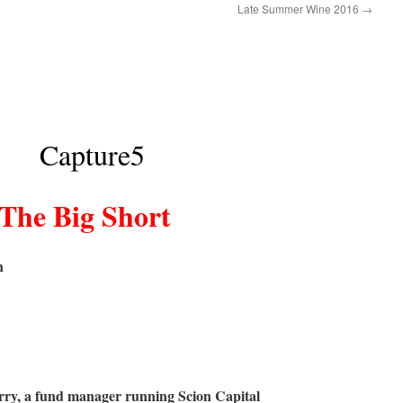
Late Summer Wine 2016
→
The Big Short
n
rry, a fund manager running Scion Capital