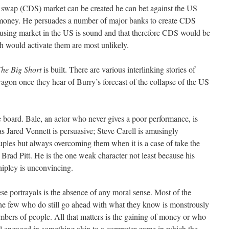
ult swap (CDS) market can be created he can bet against the US
money. He persuades a number of major banks to create CDS
 housing market in the US is sound and that therefore CDS would be
h would activate them are most unlikely.
he Big Short
is built. There are various interlinking stories of
agon once they hear of Burry’s forecast of the collapse of the US
e board. Bale, an actor who never gives a poor performance, is
s Jared Vennett is persuasive; Steve Carell is amusingly
ruples but always overcoming them when it is a case of take the
 Brad Pitt. He is the one weak character not least because his
hipley is unconvincing.
se portrayals is the absence of any moral sense. Most of the
the few who do still go ahead with what they know is monstrously
bers of people. All that matters is the gaining of money or who
 all engaged in something akin to a computer game in which the