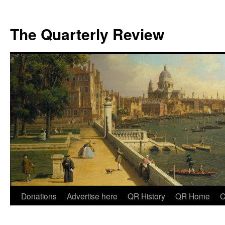
The Quarterly Review
Skip
Donations
Advertise here
QR History
QR Home
C
to