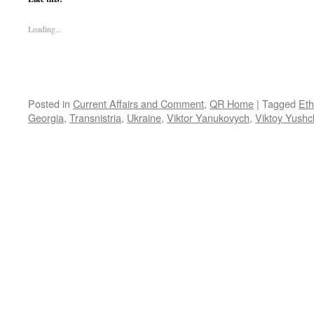
Loading...
Posted in
Current Affairs and Comment
,
QR Home
|
Tagged
Eth
Georgia
,
Transnistria
,
Ukraine
,
Viktor Yanukovych
,
Viktoy Yush