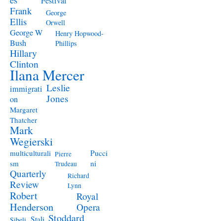
Festival
Frank
George
Ellis
Orwell
George W
Henry Hopwood-
Bush
Phillips
Hillary
Clinton
Ilana Mercer
Leslie
immigrati
Jones
on
Margaret
Thatcher
Mark
Wegierski
Pucci
multiculturali
Pierre
ni
sm
Trudeau
Quarterly
Richard
Review
Lynn
Robert
Royal
Henderson
Opera
Stoddard
Stali
Sibeli