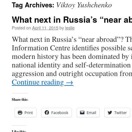
Viktoy Yushchenko
Tag Archives:
content
What next in Russia’s “near a
Posted on
April 11, 2015
by
leslie
What next in Russia’s “near abroad”? T
Information Centre identifies possible 
modern history has been dominated by it
national identity and self-determination 
aggression and outright occupation fro
Continue reading
→
Share this:
Print
Facebook
Email
Twitter
Like this: