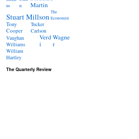
Martin
n
us
The
Stuart Millson
Economist
Tony
Tucker
Cooper
Carlson
Verd
Wagne
Vaughan
i
r
Williams
William
Hartley
The Quarterly Review