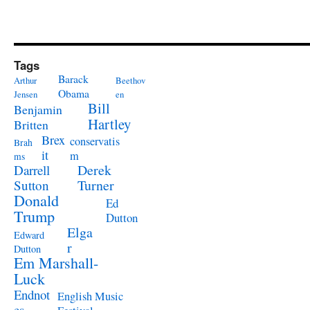
Tags
Barack
Arthur
Beethov
Obama
Jensen
en
Bill
Benjamin
Hartley
Britten
Brex
conservatis
Brah
it
m
ms
Derek
Darrell
Turner
Sutton
Donald
Ed
Trump
Dutton
Elga
Edward
r
Dutton
Em Marshall-
Luck
Endnot
English Music
es