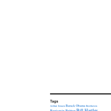
Tags
Barack Obama
Arthur Jensen
Beethoven
Bill Hartley
Benjamin Britten