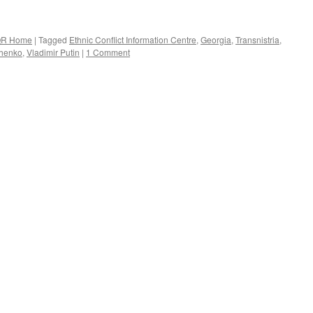
R Home
|
Tagged
Ethnic Conflict Information Centre
,
Georgia
,
Transnistria
,
chenko
,
Vladimir Putin
|
1 Comment