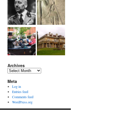
Archives
Archives
Meta
Log in
Entries feed
Comments feed
WordPress.org