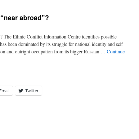
 “near abroad”?
? The Ethnic Conflict Information Centre identifies possible
as been dominated by its struggle for national identity and self-
sion and outright occupation from its bigger Russian …
Continue
Email
Twitter