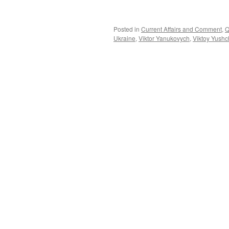
Posted in
Current Affairs and Comment
,
Q
Ukraine
,
Viktor Yanukovych
,
Viktoy Yush