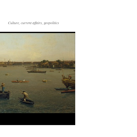
Culture, current affairs, geopolitics