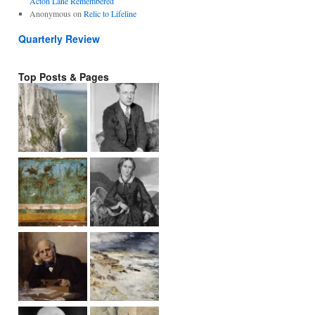
Acton Lane Remembered
Anonymous
on
Relic to Lifeline
Quarterly Review
Top Posts & Pages