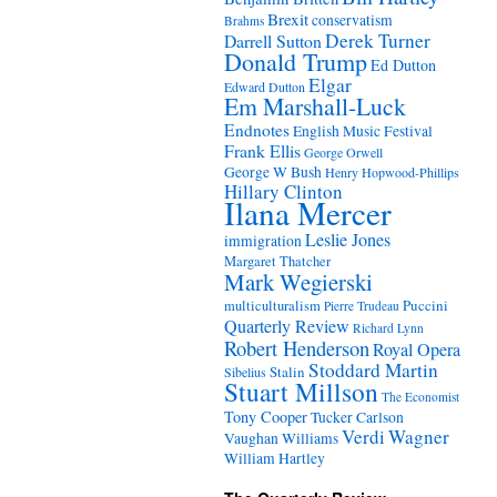
Brexit
conservatism
Brahms
Derek Turner
Darrell Sutton
Donald Trump
Ed Dutton
Elgar
Edward Dutton
Em Marshall-Luck
Endnotes
English Music Festival
Frank Ellis
George Orwell
George W Bush
Henry Hopwood-Phillips
Hillary Clinton
Ilana Mercer
Leslie Jones
immigration
Margaret Thatcher
Mark Wegierski
Puccini
multiculturalism
Pierre Trudeau
Quarterly Review
Richard Lynn
Robert Henderson
Royal Opera
Stoddard Martin
Stalin
Sibelius
Stuart Millson
The Economist
Tony Cooper
Tucker Carlson
Verdi
Wagner
Vaughan Williams
William Hartley