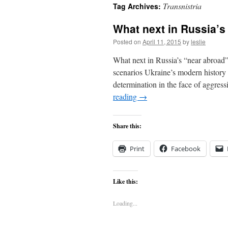
Transnistria
Tag Archives:
content
What next in Russia’s
Posted on
April 11, 2015
by
leslie
What next in Russia’s “near abroad”
scenarios Ukraine’s modern history h
determination in the face of aggres
reading
→
Share this:
Print
Facebook
Like this:
Loading...