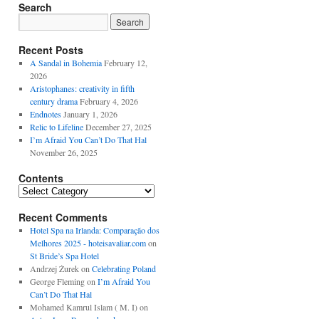
Search
Recent Posts
A Sandal in Bohemia
February 12,
2026
Aristophanes: creativity in fifth
century drama
February 4, 2026
Endnotes
January 1, 2026
Relic to Lifeline
December 27, 2025
I’m Afraid You Can’t Do That Hal
November 26, 2025
Contents
Contents
Recent Comments
Hotel Spa na Irlanda: Comparação dos
Melhores 2025 - hoteisavaliar.com
on
St Bride’s Spa Hotel
Andrzej Żurek
on
Celebrating Poland
George Fleming
on
I’m Afraid You
Can’t Do That Hal
Mohamed Kamrul Islam ( M. I)
on