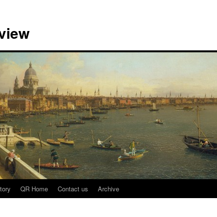
view
tory
QR Home
Contact us
Archive