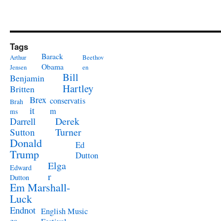
Tags
Barack
Arthur
Beethov
Obama
Jensen
en
Bill
Benjamin
Hartley
Britten
Brex
conservatis
Brah
it
m
ms
Derek
Darrell
Turner
Sutton
Donald
Ed
Trump
Dutton
Elga
Edward
r
Dutton
Em Marshall-
Luck
Endnot
English Music
es