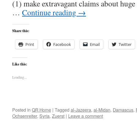
(1) make extravagant claims about huge
…
Continue reading
→
Share this:
Print
Facebook
Email
Twitter
Like this:
Loading...
Posted in
QR Home
|
Tagged
al-Jazeera
,
al-Midan
,
Damascus
,
Ochsenreiter
,
Syria
,
Zuerst
|
Leave a comment