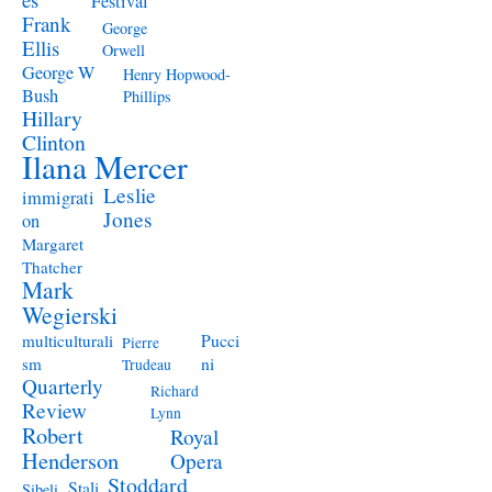
Festival
Frank
George
Ellis
Orwell
George W
Henry Hopwood-
Bush
Phillips
Hillary
Clinton
Ilana Mercer
Leslie
immigrati
Jones
on
Margaret
Thatcher
Mark
Wegierski
Pucci
multiculturali
Pierre
ni
sm
Trudeau
Quarterly
Richard
Review
Lynn
Robert
Royal
Henderson
Opera
Stoddard
Stali
Sibeli