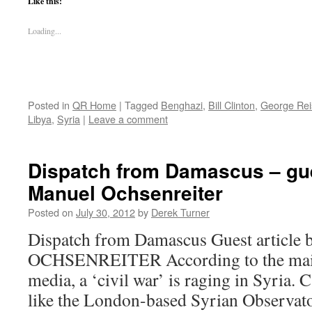
Like this:
Loading...
Posted in
QR Home
|
Tagged
Benghazi
,
Bill Clinton
,
George Re
Libya
,
Syria
|
Leave a comment
Dispatch from Damascus – gue
Manuel Ochsenreiter
Posted on
July 30, 2012
by
Derek Turner
Dispatch from Damascus Guest artic
OCHSENREITER According to the mai
media, a ‘civil war’ is raging in Syria
like the London-based Syrian Observat