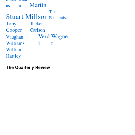
Martin
n
us
The
Stuart Millson
Economist
Tony
Tucker
Cooper
Carlson
Verd
Wagne
Vaughan
i
r
Williams
William
Hartley
The Quarterly Review