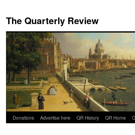
The Quarterly Review
Skip
Donations
Advertise here
QR History
QR Home
C
to