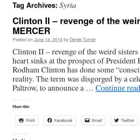
Syria
Tag Archives:
content
Clinton II – revenge of the we
MERCER
Posted on
June 14, 2014
by
Derek Turner
Clinton II – revenge of the weird sis
heart sinks at the prospect of President 
Rodham Clinton has done some “consci
reality. The term was disgorged by a ce
Paltrow, to announce a …
Continue rea
Share this:
Print
Facebook
Email
Twitter