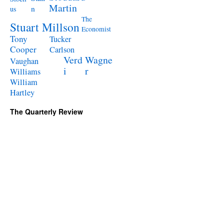
Martin
n
us
The
Stuart Millson
Economist
Tony
Tucker
Cooper
Carlson
Verd
Wagne
Vaughan
i
r
Williams
William
Hartley
The Quarterly Review