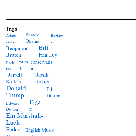
Tags
Barack
Arthur
Beethov
Obama
Jensen
en
Bill
Benjamin
Hartley
Britten
Brex
conservatis
Brah
it
m
ms
Derek
Darrell
Turner
Sutton
Donald
Ed
Trump
Dutton
Elga
Edward
r
Dutton
Em Marshall-
Luck
Endnot
English Music
es