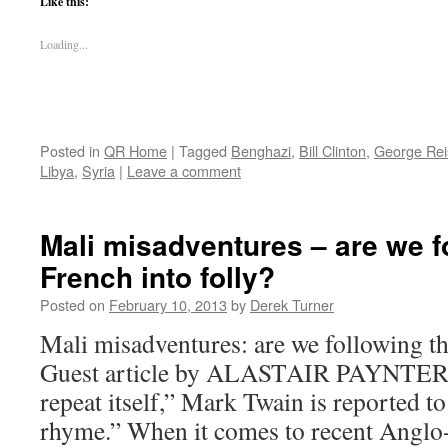
Like this:
Loading...
Posted in
QR Home
|
Tagged
Benghazi
,
Bill Clinton
,
George Re
Libya
,
Syria
|
Leave a comment
Mali misadventures – are we f
French into folly?
Posted on
February 10, 2013
by
Derek Turner
Mali misadventures: are we following th
Guest article by ALASTAIR PAYNTER 
repeat itself,” Mark Twain is reported to
rhyme.” When it comes to recent Anglo-