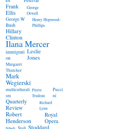
Festival
Frank
George
Ellis
Orwell
George W
Henry Hopwood-
Bush
Phillips
Hillary
Clinton
Ilana Mercer
Leslie
immigrati
Jones
on
Margaret
Thatcher
Mark
Wegierski
Pucci
multiculturali
Pierre
ni
sm
Trudeau
Quarterly
Richard
Review
Lynn
Robert
Royal
Henderson
Opera
Stoddard
Stali
Sibeli