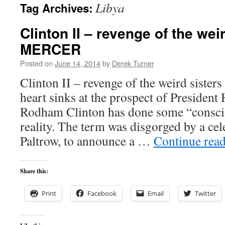
Libya
Tag Archives:
content
Clinton II – revenge of the we
MERCER
Posted on
June 14, 2014
by
Derek Turner
Clinton II – revenge of the weird sis
heart sinks at the prospect of President 
Rodham Clinton has done some “consci
reality. The term was disgorged by a ce
Paltrow, to announce a …
Continue rea
Share this:
Print
Facebook
Email
Twitter