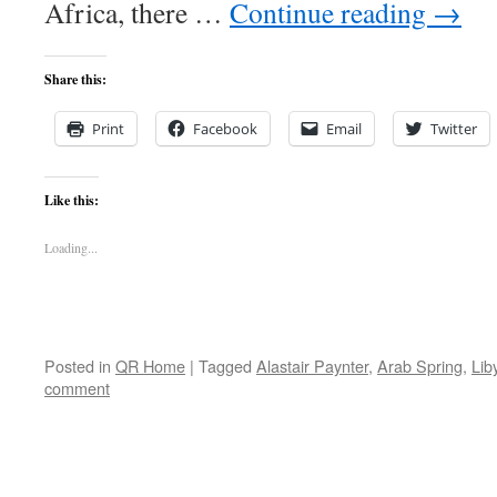
Africa, there …
Continue reading
→
Share this:
Print
Facebook
Email
Twitter
Like this:
Loading...
Posted in
QR Home
|
Tagged
Alastair Paynter
,
Arab Spring
,
Lib
comment