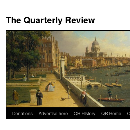
The Quarterly Review
Skip
Donations
Advertise here
QR History
QR Home
C
to