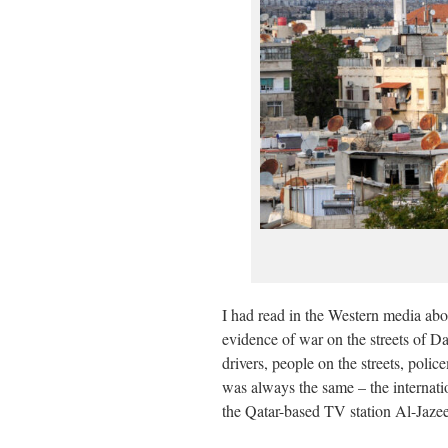
I had read in the Western media abo
evidence of war on the streets of D
drivers, people on the streets, pol
was always the same – the internati
the Qatar-based TV station Al-Jazeer