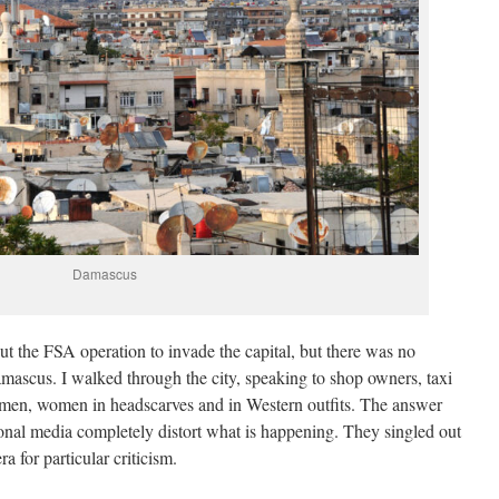
Damascus
ut the FSA operation to invade the capital, but there was no
amascus. I walked through the city, speaking to shop owners, taxi
icemen, women in headscarves and in Western outfits. The answer
onal media completely distort what is happening. They singled out
a for particular criticism.