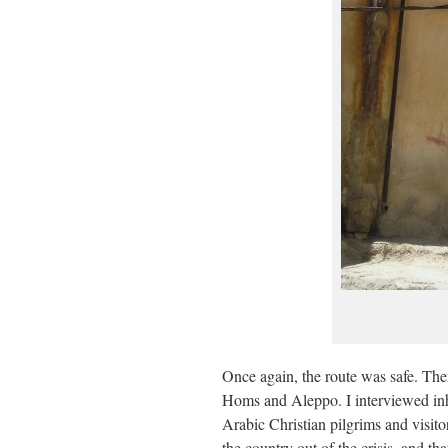
Once again, the route was safe. Ther
Homs and Aleppo. I interviewed in
Arabic Christian pilgrims and visito
the country out of the crisis, and t