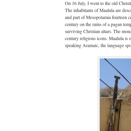
On 16 July, I went to the old Chris
The inhabitants of Maalula are desc
and part of Mesopotamia fourteen ce
century on the ruins of a pagan templ
surviving Christian altars. The mona
century religious icons. Maalula is 
speaking Aramaic, the language spo