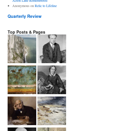
Acton Lane Remembered
Anonymous
on
Relic to Lifeline
Quarterly Review
Top Posts & Pages