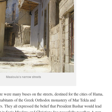
Maaloula’s narrow streets
e were many buses on the streets, destined for the cities of Hama,
habitants of the Greek Orthodox monastery of Mar Tekla and
rs. They all expressed the belief that President Bashar would lead
hat in Syria Muslims and Christians live peacefully together. A nun