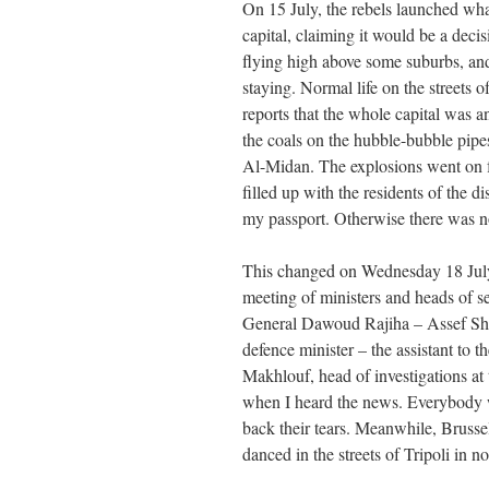
On 15 July, the rebels launched wha
capital, claiming it would be a deci
flying high above some suburbs, and
staying. Normal life on the streets
reports that the whole capital was a
the coals on the hubble-bubble pipes
Al-Midan. The explosions went on fo
filled up with the residents of the di
my passport. Otherwise there was no
This changed on Wednesday 18 July,
meeting of ministers and heads of s
General Dawoud Rajiha – Assef Sha
defence minister – the assistant to
Makhlouf, head of investigations at 
when I heard the news. Everybody 
back their tears. Meanwhile, Brusse
danced in the streets of Tripoli in 