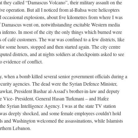
t they called “Damascus Volcano”, their military assault on the
sive operation. But all I noticed from al-Bahsa were helicopters
 occasional explosions, about five kilometres from where I was
 of Damascus went on, notwithstanding excitable Western media
n inferno. In most of the city the only things which burned were
 of café customers. The war was confined to a few districts, like
r some hours, stopped and then started again. The city centre
sputed districts, and at nights soldiers at checkpoints asked to see
 evidence of conflict.
 when a bomb killed several senior government officials during a
ecurity agencies. The dead were the Syrian Defence Minister,
wkat, President Bashar al-Assad’s brother-in-law and deputy
 the Vice- President, General Hasan Turkmani – and Hafez
the Syrian Intelligence Agency. I was at the state TV station
was deeply shocked, and some female employees couldn’t hold
ls and Washington welcomed the assassinations, while Islamists
northern Lebanon.