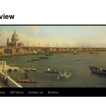
view
tory
QR Home
Contact us
Archive