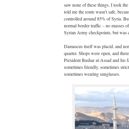
saw none of these things. I took th
told me the route wasn’t safe, beca
controlled around 85% of Syria. Bu
normal border traffic – no masses o
Syrian Army checkpoints, but was c
Damascus itself was placid, and norm
quarter. Shops were open, and there 
President Bashar al-Assad and his fa
sometimes friendly, sometimes strict
sometimes wearing sunglasses.