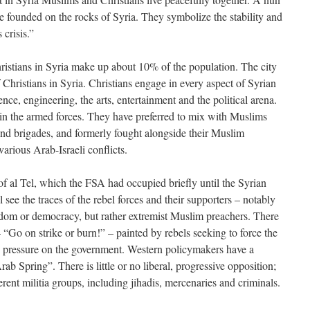
re founded on the rocks of Syria. They symbolize the stability and
crisis.”
Christians in Syria make up about 10% of the population. The city
Christians in Syria. Christians engage in every aspect of Syrian
nce, engineering, the arts, entertainment and the political arena.
 in the armed forces. They have preferred to mix with Muslims
 and brigades, and formerly fought alongside their Muslim
various Arab-Israeli conflicts.
of al Tel, which the FSA had occupied briefly until the Syrian
l see the traces of the rebel forces and their supporters – notably
reedom or democracy, but rather extremist Muslim preachers. There
“Go on strike or burn!” – painted by rebels seeking to force the
e pressure on the government. Western policymakers have a
ab Spring”. There is little or no liberal, progressive opposition;
rent militia groups, including jihadis, mercenaries and criminals.