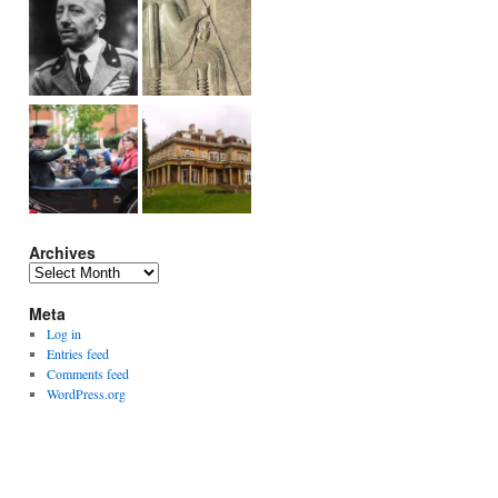
Archives
Archives
Meta
Log in
Entries feed
Comments feed
WordPress.org