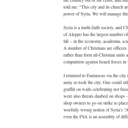
told me: “This city and its church a
power of Syria. We will manage this 
Syria is a multi-faith society, and 
of Aleppo has the largest number of 
life – in the economy, academia, scie
A number of Christians are officers
rather than form all-Christian units
compatriots against Israeli forces in 
I returned to Damascus via the city 
army re-took the city. One could stil
graffiti on walls celebrating not f
were also threats daubed on shops – 
shop owners to go on strike to plac
woefully wrong notion of Syria’s “Ar
even the FSA is an assembly of diffe