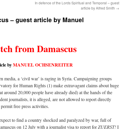
In defence of the Lords Spiritual and Temporal – guest
article by Alfred Smith
→
us – guest article by Manuel
atch from Damascus
icle by
MANUEL OCHSENREITER
n media, a ‘civil war’ is raging in Syria. Campaigning groups
rvatory for Human Rights (1) make extravagant claims about huge
hat around 20,000 people have already died) at the hands of the
ent journalists, it is alleged, are not allowed to report directly
ermit free press activities.
expect to find a country shocked and paralyzed by war, full of
amascus on 12 July with a journalist visa to report for
ZUERST!
I