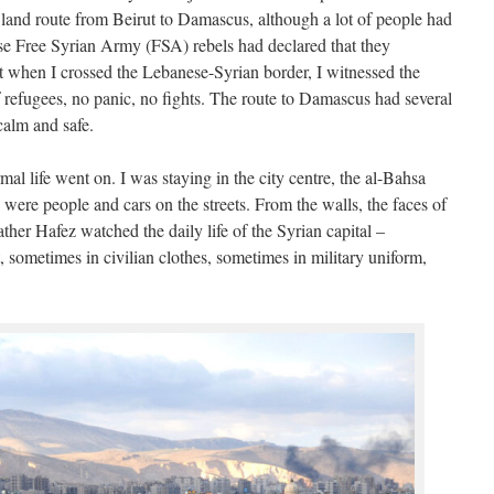
e land route from Beirut to Damascus, although a lot of people had
use Free Syrian Army (FSA) rebels had declared that they
t when I crossed the Lebanese-Syrian border, I witnessed the
f refugees, no panic, no fights. The route to Damascus had several
alm and safe.
al life went on. I was staying in the city centre, the al-Bahsa
were people and cars on the streets. From the walls, the faces of
ther Hafez watched the daily life of the Syrian capital –
, sometimes in civilian clothes, sometimes in military uniform,