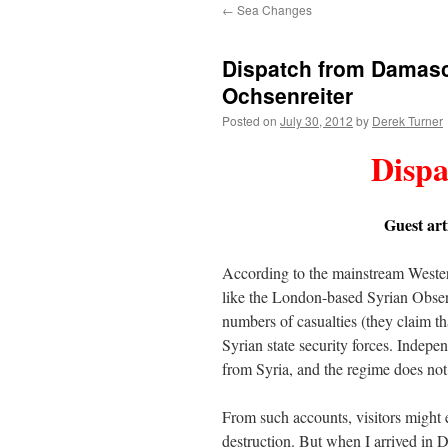
←
Sea Changes
content
Dispatch from Damasc
Ochsenreiter
Posted on
July 30, 2012
by
Derek Turner
Disp
Guest art
According to the mainstream Wester
like the London-based Syrian Obse
numbers of casualties (they claim t
Syrian state security forces. Independ
from Syria, and the regime does not p
From such accounts, visitors might 
destruction. But when I arrived in D