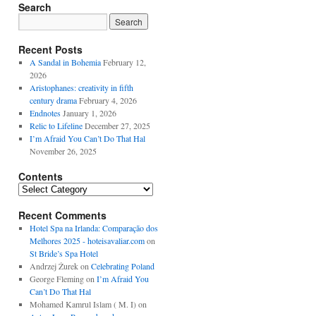
Search
Recent Posts
A Sandal in Bohemia
February 12,
2026
Aristophanes: creativity in fifth
century drama
February 4, 2026
Endnotes
January 1, 2026
Relic to Lifeline
December 27, 2025
I’m Afraid You Can’t Do That Hal
November 26, 2025
Contents
Contents
Recent Comments
Hotel Spa na Irlanda: Comparação dos
Melhores 2025 - hoteisavaliar.com
on
St Bride’s Spa Hotel
Andrzej Żurek
on
Celebrating Poland
George Fleming
on
I’m Afraid You
Can’t Do That Hal
Mohamed Kamrul Islam ( M. I)
on