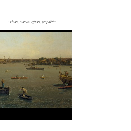
Culture, current affairs, geopolitics