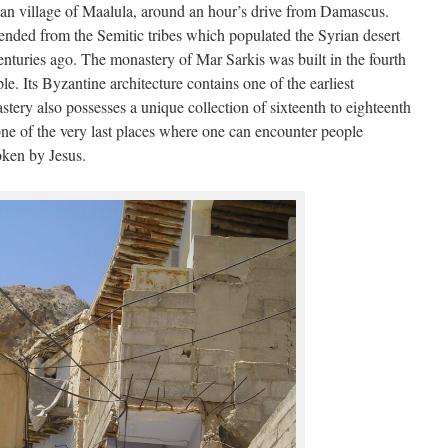
tian village of Maalula, around an hour’s drive from Damascus.
ended from the Semitic tribes which populated the Syrian desert
nturies ago. The monastery of Mar Sarkis was built in the fourth
e. Its Byzantine architecture contains one of the earliest
stery also possesses a unique collection of sixteenth to eighteenth
one of the very last places where one can encounter people
ken by Jesus.