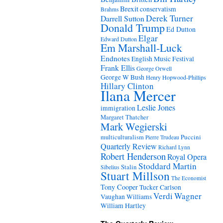
Brexit
conservatism
Brahms
Derek Turner
Darrell Sutton
Donald Trump
Ed Dutton
Elgar
Edward Dutton
Em Marshall-Luck
Endnotes
English Music Festival
Frank Ellis
George Orwell
George W Bush
Henry Hopwood-Phillips
Hillary Clinton
Ilana Mercer
Leslie Jones
immigration
Margaret Thatcher
Mark Wegierski
Puccini
multiculturalism
Pierre Trudeau
Quarterly Review
Richard Lynn
Robert Henderson
Royal Opera
Stoddard Martin
Stalin
Sibelius
Stuart Millson
The Economist
Tony Cooper
Tucker Carlson
Verdi
Wagner
Vaughan Williams
William Hartley