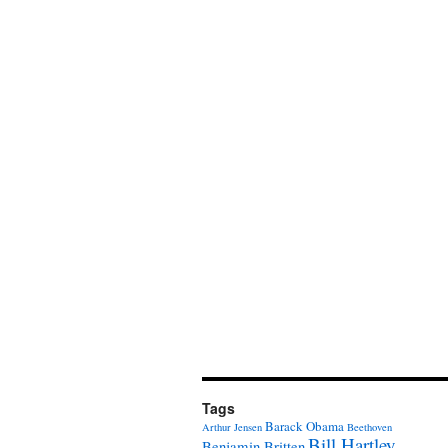
Tags
Barack Obama
Arthur Jensen
Beethoven
Bill Hartley
Benjamin Britten