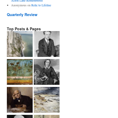
Acton Lane Remembered
Anonymous
on
Relic to Lifeline
Quarterly Review
Top Posts & Pages