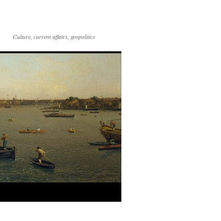
Culture, current affairs, geopolitics