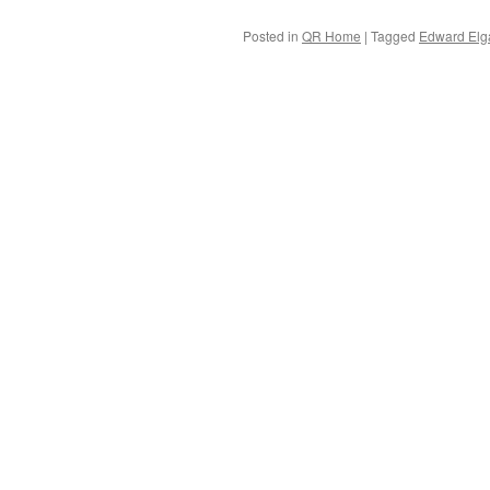
Posted in
QR Home
|
Tagged
Edward Elg