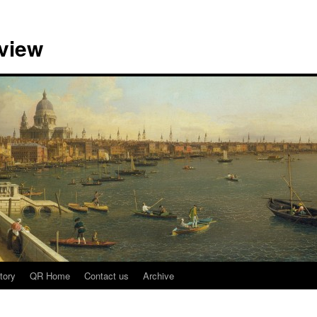
view
tory
QR Home
Contact us
Archive