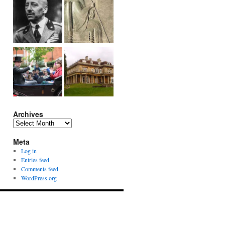
Archives
Archives
Meta
Log in
Entries feed
Comments feed
WordPress.org