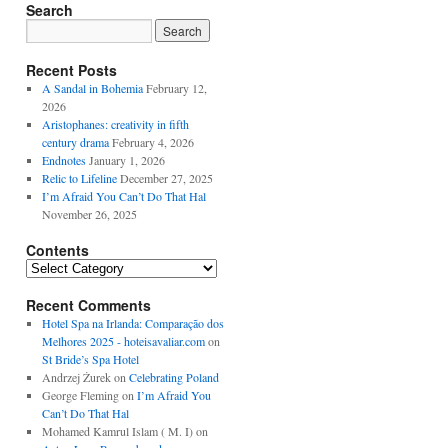
Search
Recent Posts
A Sandal in Bohemia
February 12,
2026
Aristophanes: creativity in fifth
century drama
February 4, 2026
Endnotes
January 1, 2026
Relic to Lifeline
December 27, 2025
I’m Afraid You Can’t Do That Hal
November 26, 2025
Contents
Contents
Recent Comments
Hotel Spa na Irlanda: Comparação dos
Melhores 2025 - hoteisavaliar.com
on
St Bride’s Spa Hotel
Andrzej Żurek
on
Celebrating Poland
George Fleming
on
I’m Afraid You
Can’t Do That Hal
Mohamed Kamrul Islam ( M. I)
on