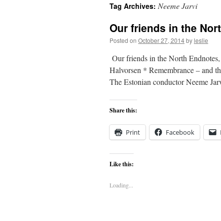
Neeme Jarvi
Tag Archives:
content
Our friends in the Nor
Posted on
October 27, 2014
by
leslie
Our friends in the North Endnotes
Halvorsen * Remembrance – and the 
The Estonian conductor Neeme Ja
Share this:
Print
Facebook
Like this:
Loading...