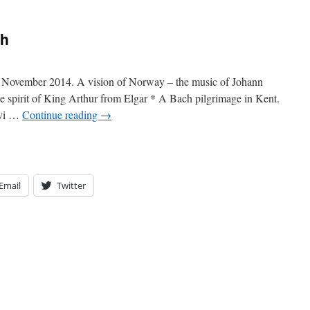
th
, November 2014. A vision of Norway – the music of Johann
spirit of King Arthur from Elgar * A Bach pilgrimage in Kent.
rvi …
Continue reading
→
Email
Twitter