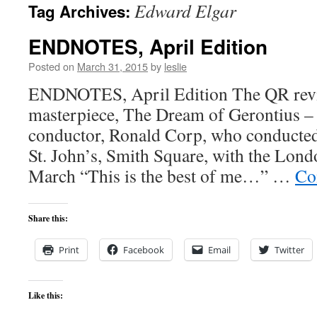
Edward Elgar
Tag Archives:
content
ENDNOTES, April Edition
Posted on
March 31, 2015
by
leslie
ENDNOTES, April Edition The QR revi
masterpiece, The Dream of Gerontius – 
conductor, Ronald Corp, who conducted
St. John’s, Smith Square, with the Lon
March “This is the best of me…” …
Co
Share this:
Print
Facebook
Email
Twitter
Like this: