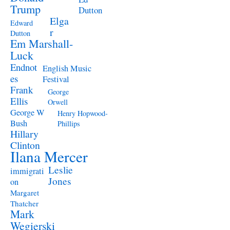
Trump
Dutton
Elga
Edward
r
Dutton
Em Marshall-
Luck
Endnot
English Music
es
Festival
Frank
George
Ellis
Orwell
George W
Henry Hopwood-
Bush
Phillips
Hillary
Clinton
Ilana Mercer
Leslie
immigrati
Jones
on
Margaret
Thatcher
Mark
Wegierski