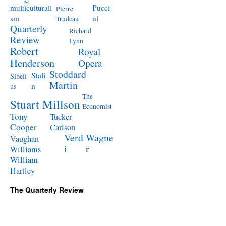
Pucci
multiculturali
Pierre
ni
sm
Trudeau
Quarterly
Richard
Review
Lynn
Robert
Royal
Henderson
Opera
Stoddard
Stali
Sibeli
Martin
n
us
The
Stuart Millson
Economist
Tony
Tucker
Cooper
Carlson
Verd
Wagne
Vaughan
i
r
Williams
William
Hartley
The Quarterly Review