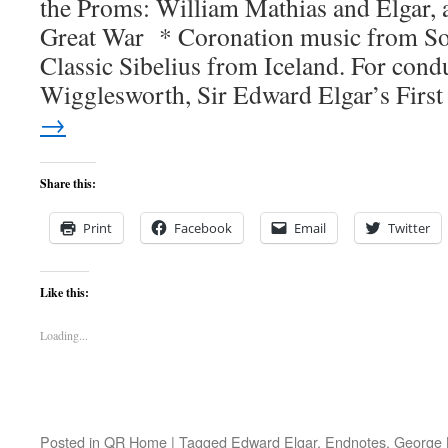
the Proms: William Mathias and Elgar, 
Great War * Coronation music from 
Classic Sibelius from Iceland. For con
Wigglesworth, Sir Edward Elgar’s Firs
→
Share this:
Print
Facebook
Email
Twitter
Like this:
Loading...
Posted in
QR Home
|
Tagged
Edward Elgar
,
Endnotes
,
George 