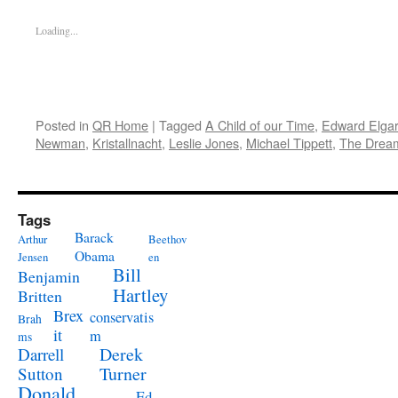
Loading...
Posted in
QR Home
|
Tagged
A Child of our Time
,
Edward Elgar
Newman
,
Kristallnacht
,
Leslie Jones
,
Michael Tippett
,
The Dream
Tags
Barack
Arthur
Beethov
Obama
Jensen
en
Bill
Benjamin
Hartley
Britten
Brex
conservatis
Brah
it
m
ms
Derek
Darrell
Turner
Sutton
Donald
Ed