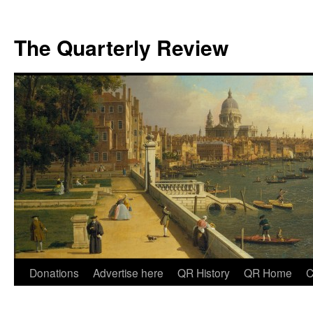
The Quarterly Review
Skip
Donations
Advertise here
QR History
QR Home
C
to