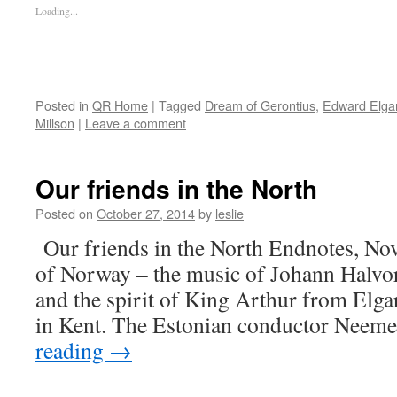
Loading...
Posted in
QR Home
|
Tagged
Dream of Gerontius
,
Edward Elga
Millson
|
Leave a comment
Our friends in the North
Posted on
October 27, 2014
by
leslie
Our friends in the North Endnotes, No
of Norway – the music of Johann Halv
and the spirit of King Arthur from Elg
in Kent. The Estonian conductor Neem
reading
→