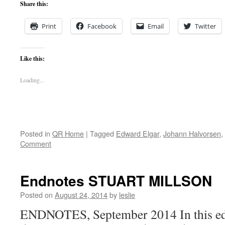
Share this:
Print
Facebook
Email
Twitter
Like this:
Loading...
Posted in
QR Home
|
Tagged
Edward Elgar
,
Johann Halvorsen
,
Comment
Endnotes STUART MILLSON
Posted on
August 24, 2014
by
leslie
ENDNOTES, September 2014 In this edi