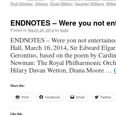
Rudi Stephan
,
Sibelius
,
Stuart Millson
,
Vaughan Williams
,
Willi
ENDNOTES – Were you not ent
Posted on
March 24, 2014
by
leslie
ENDNOTES – Were you not entertained
Hall, March 16, 2014, Sir Edward Elga
Gerontius, based on the poem by Cardi
Newman: The Royal Philharmonic Orche
Hilary Davan Wetton, Diana Moore …
Share this:
Print
Facebook
Email
Twitter
Like this: