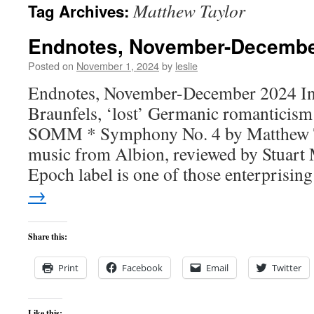
Matthew Taylor
Tag Archives:
content
Endnotes, November-Decembe
Posted on
November 1, 2024
by
leslie
Endnotes, November-December 2024 In t
Braunfels, ‘lost’ Germanic romanticis
SOMM * Symphony No. 4 by Matthew T
music from Albion, reviewed by Stuart
Epoch label is one of those enterprisi
→
Share this:
Print
Facebook
Email
Twitter
Like this: