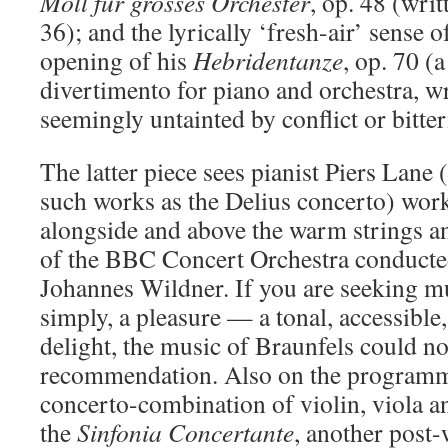
Moll
fur grosses
Orchester
, op. 48 (wri
36); and the lyrically ‘fresh-air’ sense o
opening of his
Hebridentanze
, op. 70 (
divertimento for piano and orchestra, wr
seemingly untainted by conflict or bitter
The latter piece sees pianist Piers Lan
such works as the Delius concerto) wor
alongside and above the warm strings a
of the BBC Concert Orchestra conducte
Johannes Wildner. If you are seeking mus
simply, a pleasure — a tonal, accessibl
delight, the music of Braunfels could not
recommendation. Also on the programme
concerto-combination of violin, viola a
the
Sinfonia
Concertante
, another post