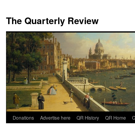
The Quarterly Review
Skip
Donations
Advertise here
QR History
QR Home
C
to