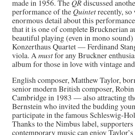
made in 1956. The
QR
discussed anoth
performance of the
Quintet
recently, so
enormous detail about this performanc
that it is one of complete Brucknerian au
beautiful playing (even in mono sound)
Konzerthaus Quartet — Ferdinand Stang
viola. A
must
for any Bruckner enthusias
album for those in love with vintage an
English composer, Matthew Taylor, bor
senior modern British composer, Robin 
Cambridge in 1983 — also attracting th
Bernstein who invited the budding youn
participate in the famous Schleswig-Hol
Thanks to the Nimbus label, supporters 
contemporary music can enjoy Taylor’s 