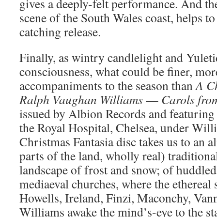
gives a deeply-felt performance. And th
scene of the South Wales coast, helps to
catching release.
Finally, as wintry candlelight and Yulet
consciousness, what could be finer, more
accompaniments to the season than
A C
Ralph
Vaughan Williams
—
Carols
fro
issued by Albion Records and featuring
the Royal Hospital, Chelsea, under Wil
Christmas Fantasia disc takes us to an a
parts of the land, wholly real) traditio
landscape of frost and snow; of huddled
mediaeval churches, where the ethereal 
Howells, Ireland, Finzi, Maconchy, Va
Williams awake the mind’s-eye to the sta