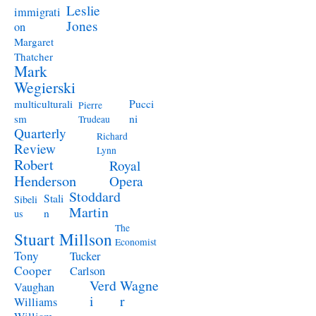
Leslie
immigrati
Jones
on
Margaret
Thatcher
Mark
Wegierski
Pucci
multiculturali
Pierre
ni
sm
Trudeau
Quarterly
Richard
Review
Lynn
Robert
Royal
Henderson
Opera
Stoddard
Stali
Sibeli
Martin
n
us
The
Stuart Millson
Economist
Tony
Tucker
Cooper
Carlson
Verd
Wagne
Vaughan
i
r
Williams