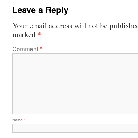
Leave a Reply
Your email address will not be publishe
*
marked
Comment
*
Name
*