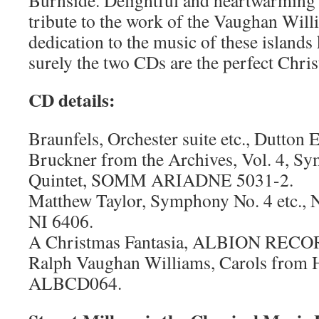
Burnside. Delightful and heartwarming i
tribute to the work of the Vaughan Wil
dedication to the music of these island
surely the two CDs are the perfect Chris
CD details:
Braunfels, Orchester suite etc., Dutto
Bruckner from the Archives, Vol. 4, Sy
Quintet, SOMM ARIADNE 5031-2.
Matthew Taylor, Symphony No. 4 etc
NI 6406.
A Christmas Fantasia, ALBION REC
Ralph Vaughan Williams, Carols from H
ALBCD064.