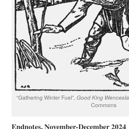
“Gathering Winter Fuel”,
Good King Wencesla
Commons
Endnotes, November-December 2024