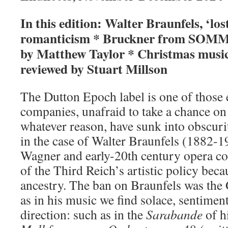
In this edition: Walter Braunfels, ‘lo
romanticism * Bruckner from SOMM
by Matthew Taylor * Christmas music
reviewed by Stuart Millson
The Dutton Epoch label is one of those 
companies, unafraid to take a chance o
whatever reason, have sunk into obscur
in the case of Walter Braunfels (1882-1
Wagner and early-20th century opera co
of the Third Reich’s artistic policy beca
ancestry. The ban on Braunfels was the 
as in his music we find solace, sentimen
direction: such as in the
Sarabande
of h