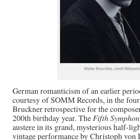
Walter Braunfels, credit Wikipedi
German romanticism of an earlier period
courtesy of SOMM Records, in the fourt
Bruckner retrospective for the compos
200th birthday year. The
Fifth Symphon
austere in its grand, mysterious half-li
vintage performance by Christoph von 