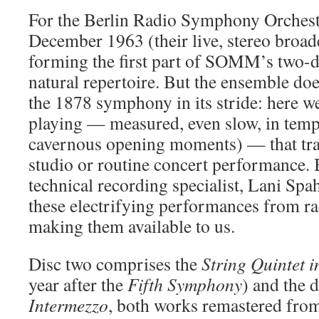
For the Berlin Radio Symphony Orchest
December 1963 (their live, stereo broa
forming the first part of SOMM’s two-d
natural repertoire. But the ensemble doe
the 1878 symphony in its stride: here we
playing — measured, even slow, in tempo
cavernous opening moments) — that tr
studio or routine concert performance.
technical recording specialist, Lani Spa
these electrifying performances from ra
making them available to us.
Disc two comprises the
String
Quintet
i
year after the
Fifth Symphony
) and the d
Intermezzo
, both works remastered fro