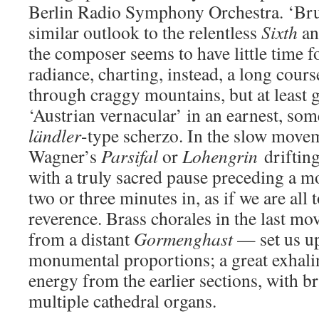
Berlin Radio Symphony Orchestra. ‘Bru
similar outlook to the relentless
Sixth
a
the composer seems to have little time f
radiance, charting, instead, a long cour
through craggy mountains, but at least g
‘Austrian vernacular’ in an earnest, s
ländler
-type scherzo. In the slow moveme
Wagner’s
Parsifal
or
Lohengrin
drifting
with a truly sacred pause preceding a mo
two or three minutes in, as if we are all
reverence. Brass chorales in the last m
from a distant
Gormenghast
— set us up 
monumental proportions; a great exhali
energy from the earlier sections, with b
multiple cathedral organs.