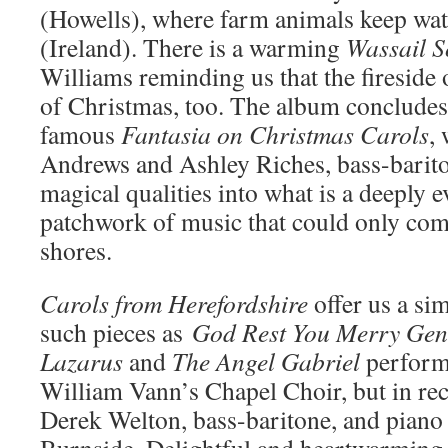
(Howells), where farm animals keep wa
(Ireland). There is a warming
Wassail
S
Williams reminding us that the fireside o
of Christmas, too. The album concludes
famous
Fantasia
on
Christmas Carols
,
Andrews and Ashley Riches, bass-barito
magical qualities into what is a deeply 
patchwork of music that could only co
shores.
Carols
from
Herefordshire
offer us a si
such pieces as
God
Rest
You
Merry Gen
Lazarus
and
The Angel
Gabriel
perfor
William Vann’s Chapel Choir, but in rec
Derek Welton, bass-baritone, and piano