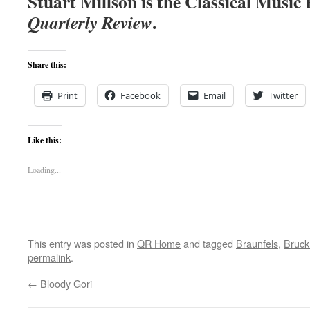
Stuart Millson is the Classical Music
.
Quarterly
Review
Share this:
Print
Facebook
Email
Twitter
Like this:
Loading...
This entry was posted in
QR Home
and tagged
Braunfels
,
Bruck
permalink
.
←
Bloody Gori