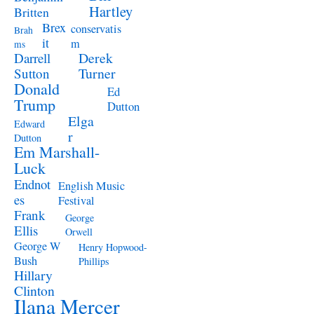
Hartley
Britten
Brex
conservatis
Brah
it
m
ms
Derek
Darrell
Turner
Sutton
Donald
Ed
Trump
Dutton
Elga
Edward
r
Dutton
Em Marshall-
Luck
Endnot
English Music
es
Festival
Frank
George
Ellis
Orwell
George W
Henry Hopwood-
Bush
Phillips
Hillary
Clinton
Ilana Mercer