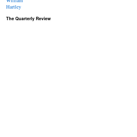
William
Hartley
The Quarterly Review