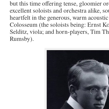
but this time offering tense, gloomier or
excellent soloists and orchestra alike, s
heartfelt in the generous, warm acoustic
Colosseum (the soloists being: Ernst K
Selditz, viola; and horn-players, Tim 
Rumsby).