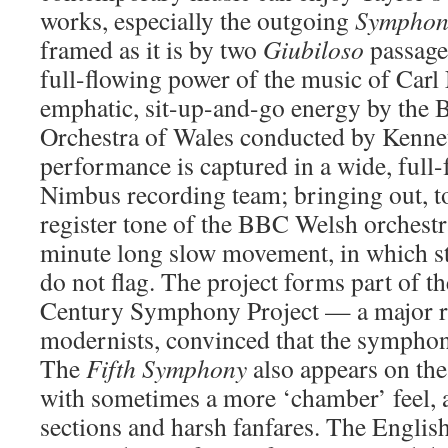
works, especially the outgoing
Symphon
framed as it is by two
Giubiloso
passages
full-flowing power of the music of Carl 
emphatic, sit-up-and-go energy by the
Orchestra of Wales conducted by Kenne
performance is captured in a wide, full
Nimbus recording team; bringing out, too
register tone of the BBC Welsh orchestr
minute long slow movement, in which st
do not flag. The project forms part of 
Century Symphony Project — a major re
modernists, convinced that the sympho
The
Fifth Symphony
also appears on the 
with sometimes a more ‘chamber’ feel, 
sections and harsh fanfares. The Engli