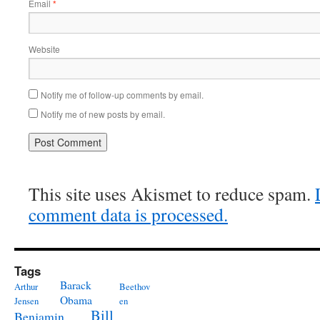
Email
*
Website
Notify me of follow-up comments by email.
Notify me of new posts by email.
This site uses Akismet to reduce spam.
comment data is processed.
Tags
Barack
Arthur
Beethov
Obama
Jensen
en
Bill
Benjamin