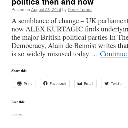
politics then and now
Posted on
August 28, 2014
by
Derek Turner
A semblance of change – UK parliamenta
now ALEX KURTAGIC finds underlying 
the major British political parties In T
Democracy, Alain de Benoist writes tha
is so widely misused today …
Continue
Share this:
Print
Facebook
Email
Twitter
Like this:
Loading...