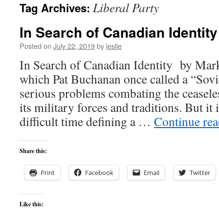
Liberal Party
Tag Archives:
content
In Search of Canadian Identity
Posted on
July 22, 2019
by
leslie
In Search of Canadian Identity by Mar
which Pat Buchanan once called a “Sovi
serious problems combating the ceasele
its military forces and traditions. But it 
difficult time defining a …
Continue re
Share this:
Print
Facebook
Email
Twitter
Like this: