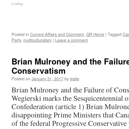
Loading...
Posted in
Current Affairs and Comment
,
QR Home
|
Tagged
Can
Party
,
multiculturalism
|
Leave a comment
Brian Mulroney and the Failure
Conservatism
Posted on
January 31, 2017
by
leslie
Brian Mulroney and the Failure of Con
Wegierski marks the Sesquicentennial 
Confederation (article 1) Brian Mulron
disappointing Prime Ministers that Cana
of the federal Progressive Conservativ