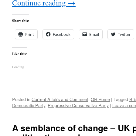
Continue reading
→
Share this:
Print
Facebook
Email
Twitter
Like this:
Loading...
Posted in
Current Affairs and Comment
,
QR Home
|
Tagged
Bri
Democratic Party
,
Progressive Conservative Party
|
Leave a co
A semblance of change – UK 