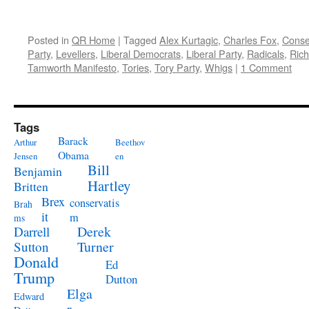
Posted in
QR Home
|
Tagged
Alex Kurtagic
,
Charles Fox
,
Conse
Party
,
Levellers
,
Liberal Democrats
,
Liberal Party
,
Radicals
,
Rich
Tamworth Manifesto
,
Tories
,
Tory Party
,
Whigs
|
1 Comment
Tags
Barack
Arthur
Beethov
Obama
Jensen
en
Bill
Benjamin
Hartley
Britten
Brex
conservatis
Brah
it
m
ms
Derek
Darrell
Turner
Sutton
Donald
Ed
Trump
Dutton
Elga
Edward
r