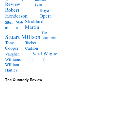
Review
Lynn
Robert
Royal
Henderson
Opera
Stoddard
Stali
Sibeli
Martin
n
us
The
Stuart Millson
Economist
Tony
Tucker
Cooper
Carlson
Verd
Wagne
Vaughan
i
r
Williams
William
Hartley
The Quarterly Review