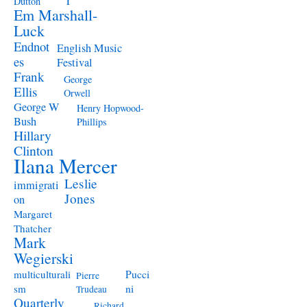
Dutton
Em Marshall-
Luck
Endnot
English Music
es
Festival
Frank
George
Ellis
Orwell
George W
Henry Hopwood-
Bush
Phillips
Hillary
Clinton
Ilana Mercer
Leslie
immigrati
Jones
on
Margaret
Thatcher
Mark
Wegierski
Pucci
multiculturali
Pierre
ni
sm
Trudeau
Quarterly
Richard