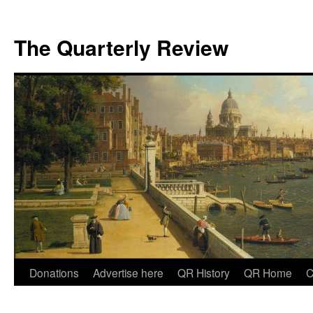
The Quarterly Review
Skip
Donations
Advertise here
QR History
QR Home
C
to