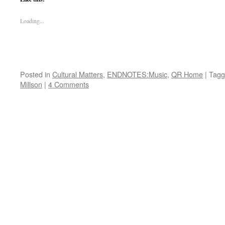
Loading...
Posted in
Cultural Matters
,
ENDNOTES:Music
,
QR Home
|
Tagg
Millson
|
4 Comments