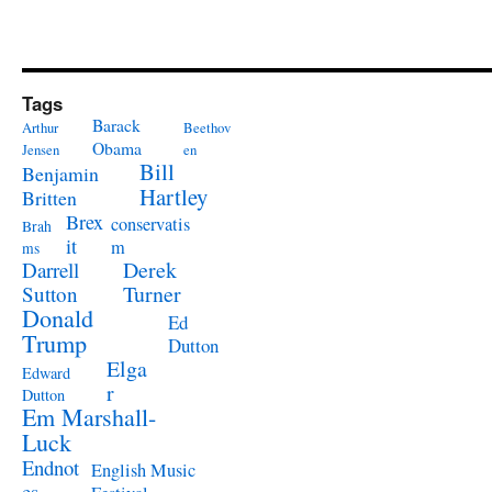
Tags
Barack
Arthur
Beethov
Obama
Jensen
en
Bill
Benjamin
Hartley
Britten
Brex
conservatis
Brah
it
m
ms
Derek
Darrell
Turner
Sutton
Donald
Ed
Trump
Dutton
Elga
Edward
r
Dutton
Em Marshall-
Luck
Endnot
English Music
es