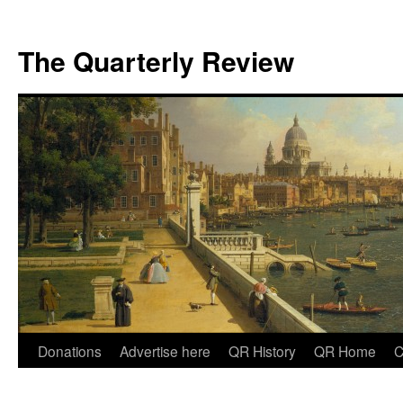
The Quarterly Review
Skip
Donations
Advertise here
QR History
QR Home
C
to