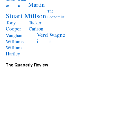
Martin
n
us
The
Stuart Millson
Economist
Tony
Tucker
Cooper
Carlson
Verd
Wagne
Vaughan
i
r
Williams
William
Hartley
The Quarterly Review