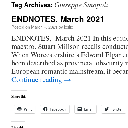
Giuseppe Sinopoli
Tag Archives:
content
ENDNOTES, March 2021
Posted on
March 4, 2021
by
leslie
ENDNOTES, March 2021 In this edition:
maestro. Stuart Millson recalls conduct
When Worcestershire’s Edward Elgar e
been described as provincial obscurity i
European romantic mainstream, it beca
Continue reading
→
Share this:
Print
Facebook
Email
Twitter
Like this: