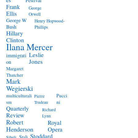
Festival
Frank
George
Ellis
Orwell
George W
Henry Hopwood-
Bush
Phillips
Hillary
Clinton
Ilana Mercer
Leslie
immigrati
Jones
on
Margaret
Thatcher
Mark
Wegierski
Pucci
multiculturali
Pierre
ni
sm
Trudeau
Quarterly
Richard
Review
Lynn
Robert
Royal
Henderson
Opera
Stoddard
Stali
Sibeli