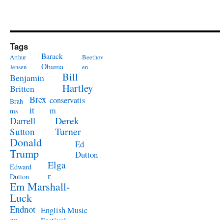
Tags
Barack
Arthur
Beethov
Obama
Jensen
en
Bill
Benjamin
Hartley
Britten
Brex
conservatis
Brah
it
m
ms
Derek
Darrell
Turner
Sutton
Donald
Ed
Trump
Dutton
Elga
Edward
r
Dutton
Em Marshall-
Luck
Endnot
English Music
es