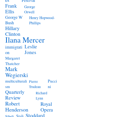
Festival
Frank
George
Ellis
Orwell
George W
Henry Hopwood-
Bush
Phillips
Hillary
Clinton
Ilana Mercer
Leslie
immigrati
Jones
on
Margaret
Thatcher
Mark
Wegierski
Pucci
multiculturali
Pierre
ni
sm
Trudeau
Quarterly
Richard
Review
Lynn
Robert
Royal
Henderson
Opera
Stoddard
Stali
Sibeli