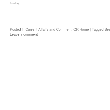
Loading...
Posted in
Current Affairs and Comment
,
QR Home
|
Tagged
Bre
Leave a comment