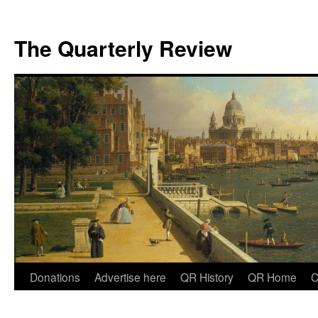
The Quarterly Review
Skip
Donations
Advertise here
QR History
QR Home
C
to