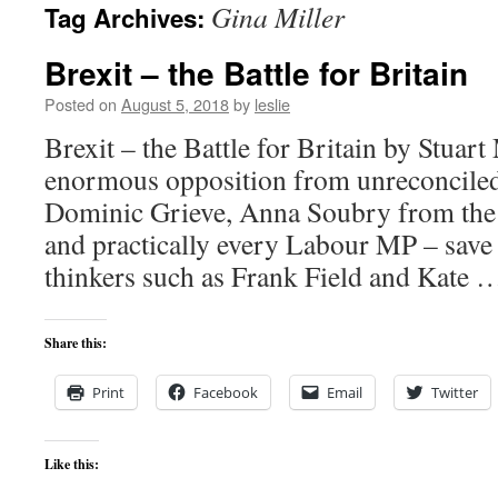
Gina Miller
Tag Archives:
content
Brexit – the Battle for Britain
Posted on
August 5, 2018
by
leslie
Brexit – the Battle for Britain by Stuart
enormous opposition from unreconcile
Dominic Grieve, Anna Soubry from the
and practically every Labour MP – save f
thinkers such as Frank Field and Kate
Share this:
Print
Facebook
Email
Twitter
Like this: