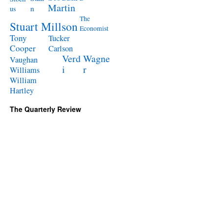
Martin
n
us
The
Stuart Millson
Economist
Tony
Tucker
Cooper
Carlson
Verd
Wagne
Vaughan
i
r
Williams
William
Hartley
The Quarterly Review