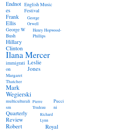
Endnot
English Music
es
Festival
Frank
George
Ellis
Orwell
George W
Henry Hopwood-
Bush
Phillips
Hillary
Clinton
Ilana Mercer
Leslie
immigrati
Jones
on
Margaret
Thatcher
Mark
Wegierski
Pucci
multiculturali
Pierre
ni
sm
Trudeau
Quarterly
Richard
Review
Lynn
Robert
Royal