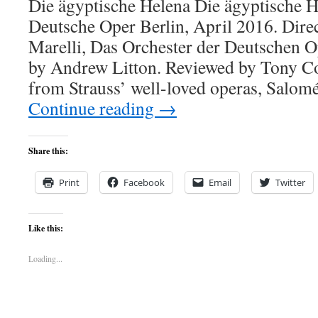
Die ägyptische Helena Die ägyptische H
Deutsche Oper Berlin, April 2016. Dir
Marelli, Das Orchester der Deutschen O
by Andrew Litton. Reviewed by Tony C
from Strauss’ well-loved operas, Salom
Continue reading
→
Share this:
Print
Facebook
Email
Twitter
Like this:
Loading...