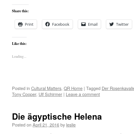
Share this:
Print
Facebook
Email
Twitter
Like this:
Loading...
Posted in
Cultural Matters
,
QR Home
|
Tagged
Der Rosenkavali
Tony Cooper
,
Ulf Schirmer
|
Leave a comment
Die ägyptische Helena
Posted on
April 21, 2016
by
leslie