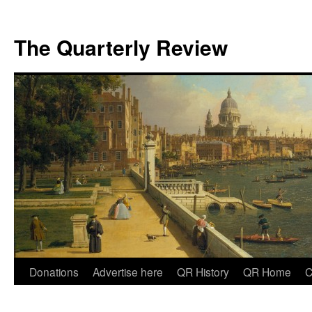
The Quarterly Review
Skip
Donations
Advertise here
QR History
QR Home
C
to