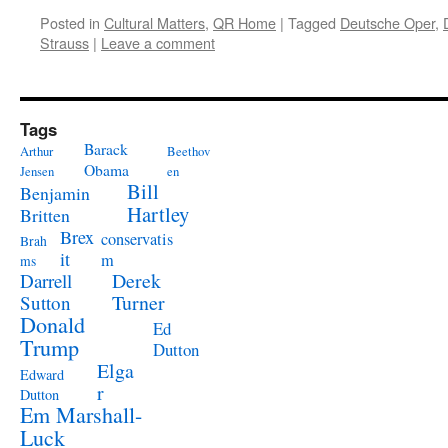
Posted in
Cultural Matters
,
QR Home
|
Tagged
Deutsche Oper
,
Strauss
|
Leave a comment
Tags
Barack
Arthur
Beethov
Obama
Jensen
en
Bill
Benjamin
Hartley
Britten
Brex
conservatis
Brah
it
m
ms
Derek
Darrell
Turner
Sutton
Donald
Ed
Trump
Dutton
Elga
Edward
r
Dutton
Em Marshall-
Luck