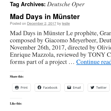
Deutsche Oper
Tag Archives:
content
Mad Days in Münster
Posted on
December 2, 2017
by
leslie
Mad Days in Münster Le prophète, Gran
composed by Giacomo Meyerbeer, Deuts
November 26th, 2017, directed by Olivi
Enrique Mazzola, reviewed by TONY 
forms part of a project …
Continue rea
Share this:
Print
Facebook
Email
Twitter
Like this: