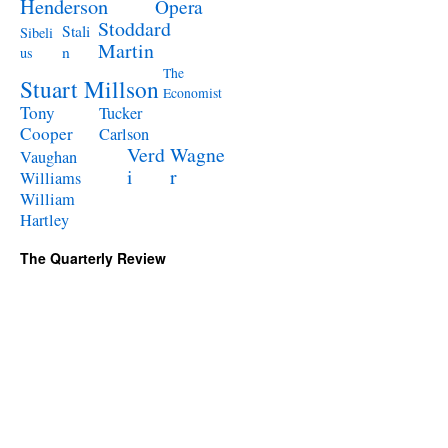
Henderson
Opera
Stoddard
Stali
Sibeli
Martin
n
us
The
Stuart Millson
Economist
Tony
Tucker
Cooper
Carlson
Verd
Wagne
Vaughan
i
r
Williams
William
Hartley
The Quarterly Review