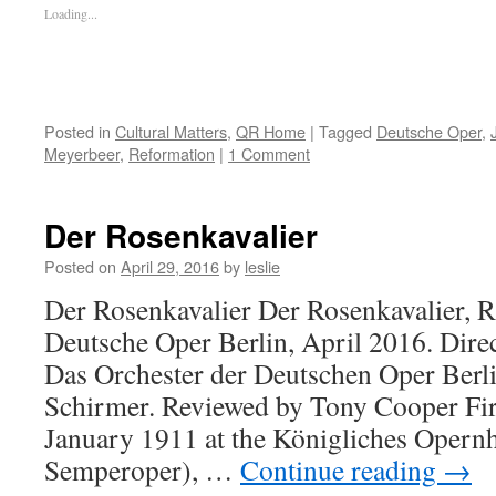
Loading...
Posted in
Cultural Matters
,
QR Home
|
Tagged
Deutsche Oper
,
Meyerbeer
,
Reformation
|
1 Comment
Der Rosenkavalier
Posted on
April 29, 2016
by
leslie
Der Rosenkavalier Der Rosenkavalier, R
Deutsche Oper Berlin, April 2016. Direc
Das Orchester der Deutschen Oper Berl
Schirmer. Reviewed by Tony Cooper Fir
January 1911 at the Königliches Opernh
Semperoper), …
Continue reading
→