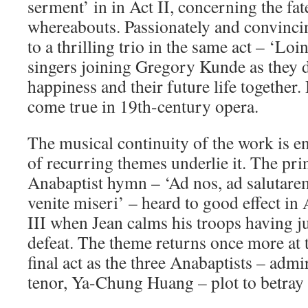
serment’ in in Act II, concerning the fat
whereabouts. Passionately and convincin
to a thrilling trio in the same act – ‘Loin
singers joining Gregory Kunde as they 
happiness and their future life together.
come true in 19th-century opera.
The musical continuity of the work is en
of recurring themes underlie it. The pri
Anabaptist hymn – ‘Ad nos, ad salutar
venite miseri’ – heard to good effect in 
III when Jean calms his troops having ju
defeat. The theme returns once more at 
final act as the three Anabaptists – adm
tenor, Ya-Chung Huang – plot to betray 