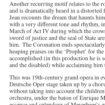
Another recurring motif relates to the r
and is dramatically heard in a distorted
Jean recounts the dream that haunts him 
with a very different tone and rhythm, i
March of Act IV during which the crown
sword of justice and the seal of State ar
him. The Coronation ends spectacularly
heaping praises on the ‘Prophet’ for the
accomplished (in this production he is s
and the disabled) while acclaiming him
This was 19th-century grand opera in ev
Deutsche Oper stage taken up by a choru
without taking into account the childre
orchestra, under the baton of Enrique M
essence and splendour of Meyerbeer’s ex