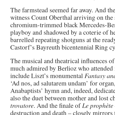
The farmstead seemed far away. And the
witness Count Oberthal arriving on the 
chromium-trimmed black Mercedes-Benz
playboy and shadowed by a coterie of h
barrelled repeating shotguns at the rea
Castorf’s Bayreuth bicentennial Ring cy
The musical and theatrical influences o
much admired by Berlioz who attended i
include Liszt’s monumental
Fantasy an
‘Ad nos, ad salutarem undam’ for organ,
Anabaptists’ hymn and, indeed, dedicat
also the duet between mother and lost c
trovatore
. And the finale of
Le prophète
destruction and death – closely mirrors 