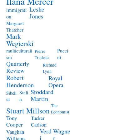
Ilana Mercer
Leslie
immigrati
Jones
on
Margaret
Thatcher
Mark
Wegierski
Pucci
multiculturali
Pierre
ni
sm
Trudeau
Quarterly
Richard
Review
Lynn
Robert
Royal
Henderson
Opera
Stoddard
Stali
Sibeli
Martin
n
us
The
Stuart Millson
Economist
Tony
Tucker
Cooper
Carlson
Verd
Wagne
Vaughan
i
r
Williams