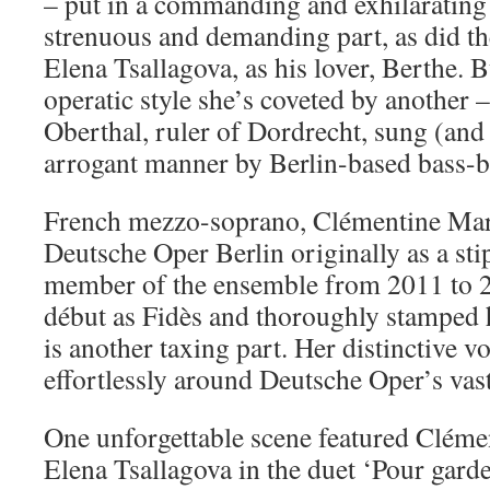
– put in a commanding and exhilarating
strenuous and demanding part, as did t
Elena Tsallagova, as his lover, Berthe. 
operatic style she’s coveted by another –
Oberthal, ruler of Dordrecht, sung (and 
arrogant manner by Berlin-based bass-b
French mezzo-soprano, Clémentine Marg
Deutsche Oper Berlin originally as a sti
member of the ensemble from 2011 to 2
début as Fidès and thoroughly stamped 
is another taxing part. Her distinctive v
effortlessly around Deutsche Oper’s vas
One unforgettable scene featured Clém
Elena Tsallagova in the duet ‘Pour garder