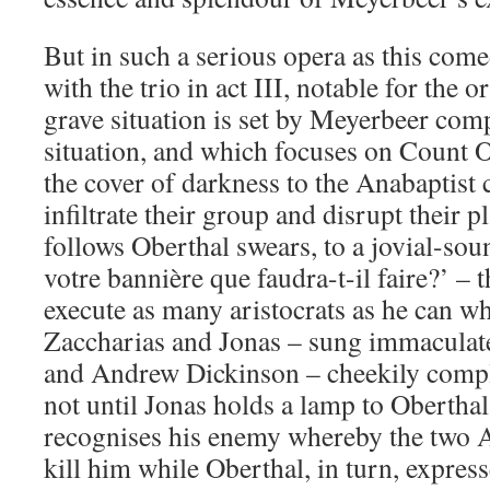
But in such a serious opera as this come
with the trio in act III, notable for the 
grave situation is set by Meyerbeer co
situation, and which focuses on Count 
the cover of darkness to the Anabaptist
infiltrate their group and disrupt their pl
follows Oberthal swears, to a jovial-so
votre bannière que faudra-t-il faire?’ – t
execute as many aristocrats as he can wh
Zaccharias and Jonas – sung immaculat
and Andrew Dickinson – cheekily comple
not until Jonas holds a lamp to Oberthal’
recognises his enemy whereby the two A
kill him while Oberthal, in turn, express