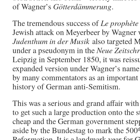
of Wagner’s
Götterdämmerung
.
The tremendous success of
Le prophète
Jewish attack on Meyerbeer by Wagner 
Judenthum in der Musik
also targeted 
under a pseudonym in the
Neue Zeitschr
Leipzig in September 1850, it was reissu
expanded version under Wagner’s name i
by many commentators as an important 
history of German anti-Semitism.
This was a serious and grand affair wit
to get such a large production onto the 
cheap and the German government stepp
aside by the Bundestag to mark the 500
t
Reformation. It is a landmark year for 