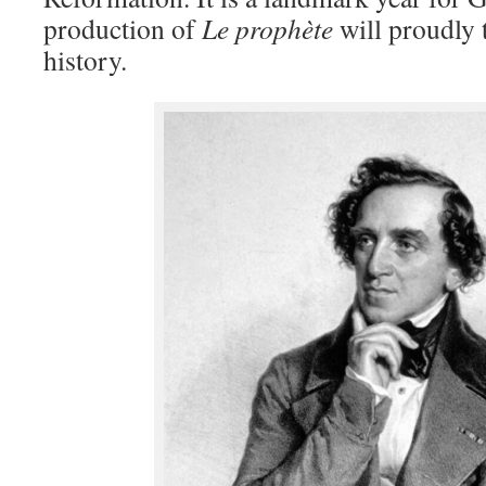
production of
Le prophète
will proudly t
history.