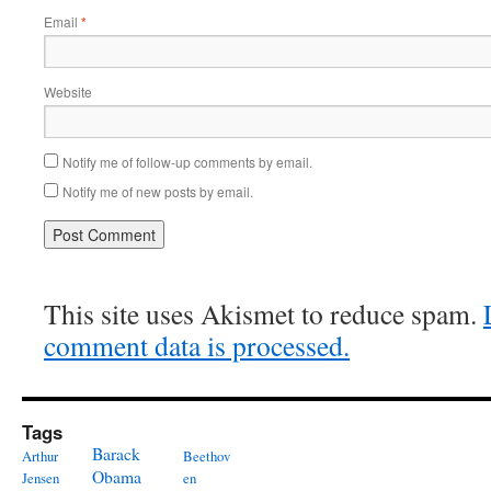
Email
*
Website
Notify me of follow-up comments by email.
Notify me of new posts by email.
This site uses Akismet to reduce spam.
comment data is processed.
Tags
Barack
Arthur
Beethov
Obama
Jensen
en