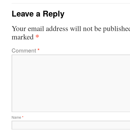
Leave a Reply
Your email address will not be publishe
*
marked
Comment
*
Name
*