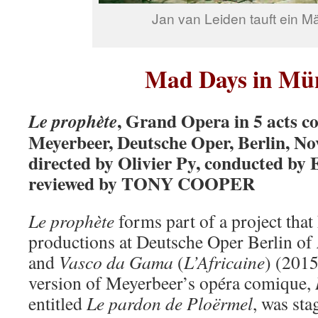
Jan van Leiden tauft ein 
Mad Days in Mü
, Grand Opera in 5 acts 
Le prophète
Meyerbeer, Deutsche Oper, Berlin, No
directed by Olivier Py, conducted by
reviewed by TONY COOPER
Le prophète
forms part of a project that
productions at Deutsche Oper Berlin of
and
Vasco da
Gama
(
L’Africaine
) (2015
version of Meyerbeer’s opéra comique,
entitled
Le pardon de Ploërmel
, was sta