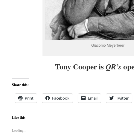
Giacomo Meyerbeer
Tony Cooper is
ope
QR’s
Share this:
Print
Facebook
Email
Twitter
Like this:
Loading...