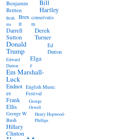
Bill
Benjamin
Hartley
Britten
Brex
conservatis
Brah
it
m
ms
Derek
Darrell
Turner
Sutton
Donald
Ed
Trump
Dutton
Elga
Edward
r
Dutton
Em Marshall-
Luck
Endnot
English Music
es
Festival
Frank
George
Ellis
Orwell
George W
Henry Hopwood-
Bush
Phillips
Hillary
Clinton