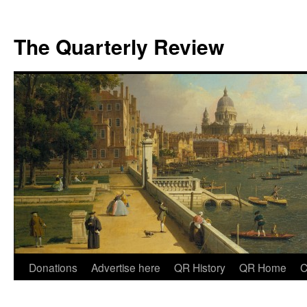
The Quarterly Review
Skip
Donations
Advertise here
QR History
QR Home
C
to