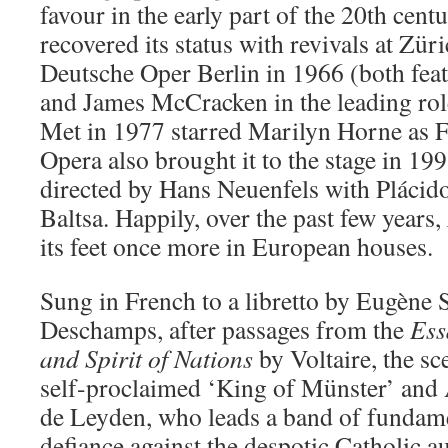
favour in the early part of the 20th cent
recovered its status with revivals at Zü
Deutsche Oper Berlin in 1966 (both fea
and James McCracken in the leading role
Met in 1977 starred Marilyn Horne as F
Opera also brought it to the stage in 19
directed by Hans Neuenfels with Pláci
Baltsa. Happily, over the past few years,
its feet once more in European houses.
Sung in French to a libretto by Eugène 
Deschamps, after passages from the
Ess
and
Spirit of Nations
by Voltaire, the sc
self-proclaimed ‘King of Münster’ and A
de Leyden, who leads a band of fundamen
defiance against the despotic Catholic a