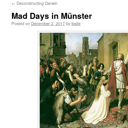
←
Deconstructing Darwin
content
Mad Days in Münster
Posted on
December 2, 2017
by
leslie