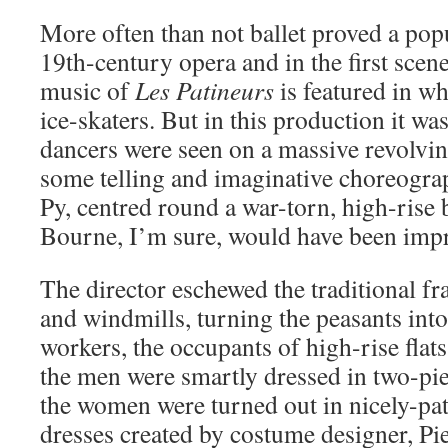
More often than not ballet proved a pop
19th-century opera and in the first scene 
music of
Les Patineurs
is featured in w
ice-skaters. But in this production it was
dancers were seen on a massive revolvin
some telling and imaginative choreograp
Py, centred round a war-torn, high-rise 
Bourne, I’m sure, would have been imp
The director eschewed the traditional f
and windmills, turning the peasants into
workers, the occupants of high-rise flats
the men were smartly dressed in two-piec
the women were turned out in nicely-pa
dresses created by costume designer, Pi