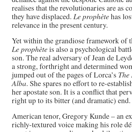
realises that the revolutionaries are as c
they have displaced.
Le prophète
has lost
relevance in the present century.
Yet within the grandiose framework of t
Le prophète
is also a psychological bat
son. The real adversary of Jean de Leyde
a strong, forthright and determined w
jumped out of the pages of Lorca’s
The 
Alba
. She spares no effort to re-establi
her apostate son. It is a conflict that pe
right up to its bitter (and dramatic) end.
American tenor, Gregory Kunde – an exc
richly-textured voice making his role d