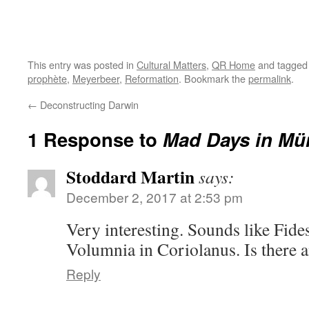
This entry was posted in
Cultural Matters
,
QR Home
and tagge
prophète
,
Meyerbeer
,
Reformation
. Bookmark the
permalink
.
←
Deconstructing Darwin
1 Response to
Mad Days in Mü
Stoddard Martin
says:
December 2, 2017 at 2:53 pm
Very interesting. Sounds like Fid
Volumnia in Coriolanus. Is there a
Reply