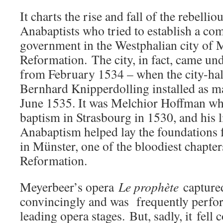
It charts the rise and fall of the rebellio
Anabaptists who tried to establish a co
government in the Westphalian city of 
Reformation. The city, in fact, came unde
from February 1534 – when the city-hal
Bernhard Knipperdolling installed as mayo
June 1535. It was Melchior Hoffman who
baptism in Strasbourg in 1530, and his l
Anabaptism helped lay the foundations f
in Münster, one of the bloodiest chapters
Reformation.
Meyerbeer’s opera
Le prophète
captured
convincingly and was frequently perfo
leading opera stages. But, sadly, it
fell 