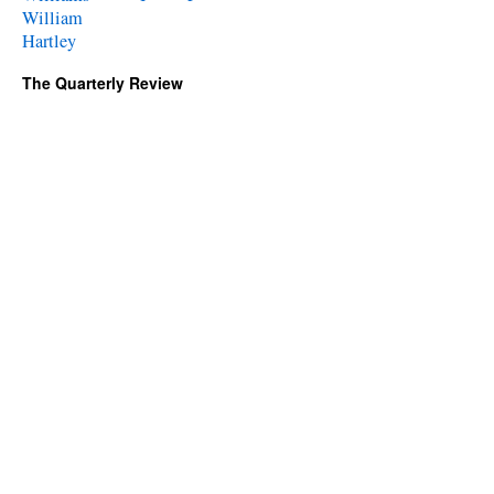
William
Hartley
The Quarterly Review