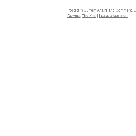
Posted in
Current Affairs and Comment
,
Q
Downer
,
The Kiss
|
Leave a comment