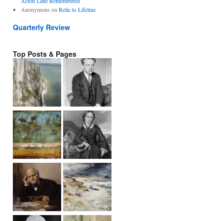
Acton Lane Remembered
Anonymous
on
Relic to Lifeline
Quarterly Review
Top Posts & Pages