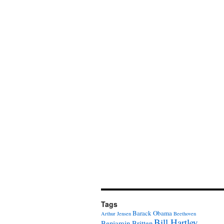
Tags
Barack Obama
Arthur Jensen
Beethoven
Bill Hartley
Benjamin Britten