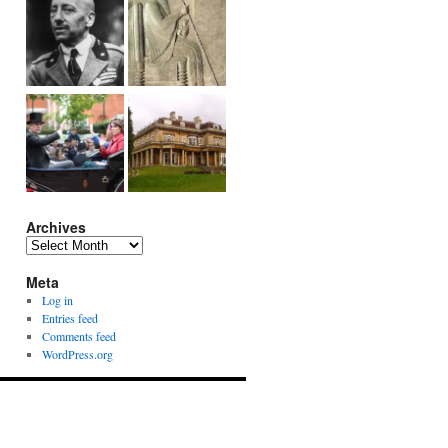
Archives
Archives
Meta
Log in
Entries feed
Comments feed
WordPress.org