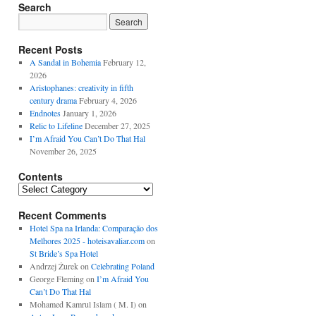
Search
Recent Posts
A Sandal in Bohemia
February 12,
2026
Aristophanes: creativity in fifth
century drama
February 4, 2026
Endnotes
January 1, 2026
Relic to Lifeline
December 27, 2025
I’m Afraid You Can’t Do That Hal
November 26, 2025
Contents
Contents
Recent Comments
Hotel Spa na Irlanda: Comparação dos
Melhores 2025 - hoteisavaliar.com
on
St Bride’s Spa Hotel
Andrzej Żurek
on
Celebrating Poland
George Fleming
on
I’m Afraid You
Can’t Do That Hal
Mohamed Kamrul Islam ( M. I)
on