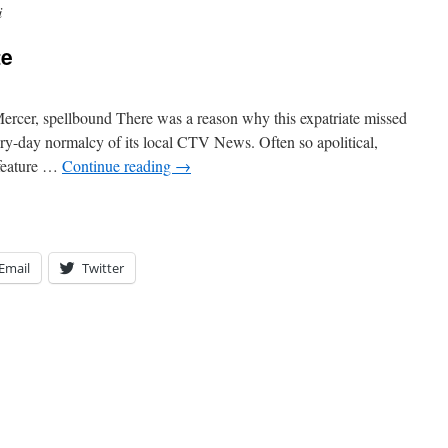
i
te
ercer, spellbound There was a reason why this expatriate missed
very-day normalcy of its local CTV News. Often so apolitical,
 feature …
Continue reading
→
Email
Twitter