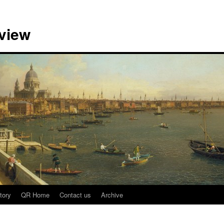
view
tory
QR Home
Contact us
Archive