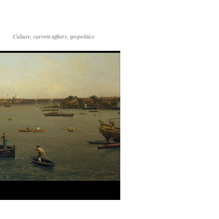
Culture, current affairs, geopolitics