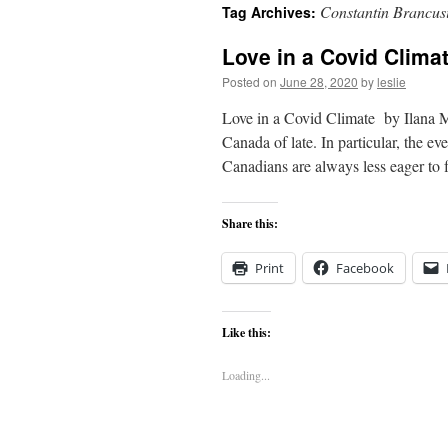
Constantin Brancus
Tag Archives:
content
Love in a Covid Clima
Posted on
June 28, 2020
by
leslie
Love in a Covid Climate by Ilana M
Canada of late. In particular, the e
Canadians are always less eager to
Share this:
Print
Facebook
Like this:
Loading...