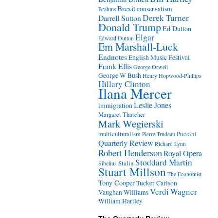
Brexit
conservatism
Brahms
Derek Turner
Darrell Sutton
Donald Trump
Ed Dutton
Elgar
Edward Dutton
Em Marshall-Luck
Endnotes
English Music Festival
Frank Ellis
George Orwell
George W Bush
Henry Hopwood-Phillips
Hillary Clinton
Ilana Mercer
Leslie Jones
immigration
Margaret Thatcher
Mark Wegierski
Puccini
multiculturalism
Pierre Trudeau
Quarterly Review
Richard Lynn
Robert Henderson
Royal Opera
Stoddard Martin
Stalin
Sibelius
Stuart Millson
The Economist
Tony Cooper
Tucker Carlson
Verdi
Wagner
Vaughan Williams
William Hartley