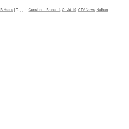
R Home
|
Tagged
Constantin Brancusi
,
Covid-19
,
CTV News
,
Nathan