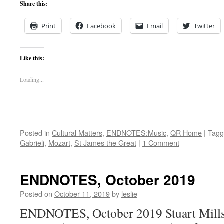
Share this:
Print
Facebook
Email
Twitter
Like this:
Loading...
Posted in
Cultural Matters
,
ENDNOTES:Music
,
QR Home
|
Tagg
Gabrieli
,
Mozart
,
St James the Great
|
1 Comment
ENDNOTES, October 2019
Posted on
October 11, 2019
by
leslie
ENDNOTES, October 2019 Stuart Mills