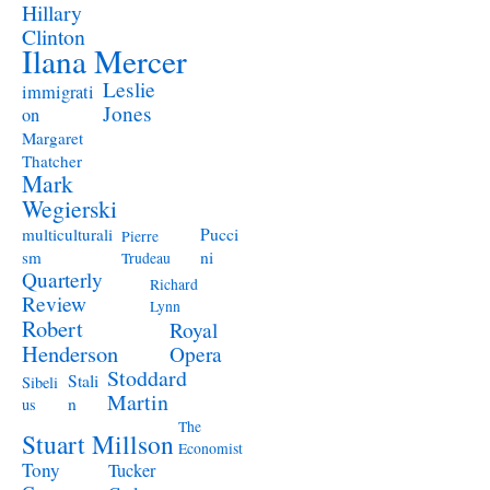
Hillary
Clinton
Ilana Mercer
Leslie
immigrati
Jones
on
Margaret
Thatcher
Mark
Wegierski
Pucci
multiculturali
Pierre
ni
sm
Trudeau
Quarterly
Richard
Review
Lynn
Robert
Royal
Henderson
Opera
Stoddard
Stali
Sibeli
Martin
n
us
The
Stuart Millson
Economist
Tony
Tucker