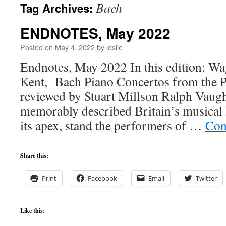
Bach
Tag Archives:
content
ENDNOTES, May 2022
Posted on
May 4, 2022
by
leslie
Endnotes, May 2022 In this edition: W
Kent, Bach Piano Concertos from the Pi
reviewed by Stuart Millson Ralph Vaug
memorably described Britain’s musical l
its apex, stand the performers of …
Con
Share this:
Print
Facebook
Email
Twitter
Like this: