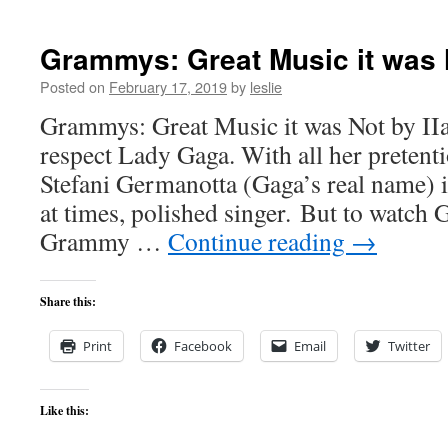
Grammys: Great Music it was 
Posted on
February 17, 2019
by
leslie
Grammys: Great Music it was Not by IIa
respect Lady Gaga. With all her preten
Stefani Germanotta (Gaga’s real name) 
at times, polished singer. But to watch G
Grammy …
Continue reading
→
Share this:
Print
Facebook
Email
Twitter
Like this: