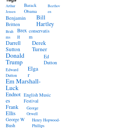
Barack
Arthur
Beethov
Obama
Jensen
en
Bill
Benjamin
Hartley
Britten
Brex
conservatis
Brah
it
m
ms
Derek
Darrell
Turner
Sutton
Donald
Ed
Trump
Dutton
Elga
Edward
r
Dutton
Em Marshall-
Luck
Endnot
English Music
es
Festival
Frank
George
Ellis
Orwell
George W
Henry Hopwood-
Bush
Phillips