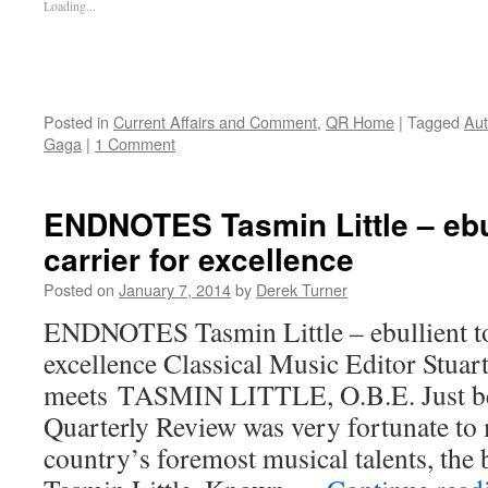
Loading...
Posted in
Current Affairs and Comment
,
QR Home
|
Tagged
Aut
Gaga
|
1 Comment
ENDNOTES Tasmin Little – ebul
carrier for excellence
Posted on
January 7, 2014
by
Derek Turner
ENDNOTES Tasmin Little – ebullient to
excellence Classical Music Editor Stuar
meets TASMIN LITTLE, O.B.E. Just bef
Quarterly Review was very fortunate to
country’s foremost musical talents, the br