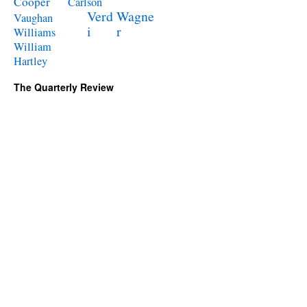
Cooper
Carlson
Verd
Wagne
Vaughan
i
r
Williams
William
Hartley
The Quarterly Review