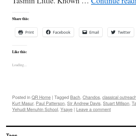
Tasmin Little. Known …
Continue rea
Share this:
Print
Facebook
Email
Twitter
Like this:
Loading...
Posted in
QR Home
|
Tagged
Bach
,
Chandos
,
classical outreac
Kurt Masur
,
Paul Patterson
,
Sir Andrew Davis
,
Stuart Millson
,
Ta
Yehudi Menuhin School
,
Ysaye
|
Leave a comment
Tags