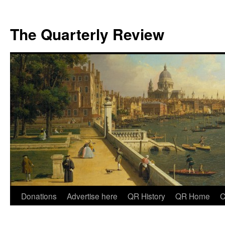
The Quarterly Review
Skip
Donations
Advertise here
QR History
QR Home
C
to