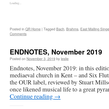
Loading...
Posted in
QR Home
|
Tagged
Bach
,
Brahms
,
East Malling Singe
Comments
ENDNOTES, November 2019
Posted on
November 3, 2019
by
leslie
Endnotes, November 2019: in this editio
mediaeval church in Kent – and Six Flu
the OUR label, reviewed by Stuart Mil
once likened musical life to a great pyr
Continue reading
→