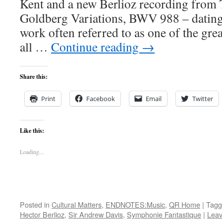
Kent and a new Berlioz recording from
Goldberg Variations, BWV 988 – dating
work often referred to as one of the gre
all …
Continue reading
→
Share this:
Print
Facebook
Email
Twitter
Like this:
Loading...
Posted in
Cultural Matters
,
ENDNOTES:Music
,
QR Home
|
Tagg
Hector Berlioz
,
Sir Andrew Davis
,
Symphonie Fantastique
|
Lea