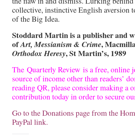
the flaw in and dismiss. Lurking behind 
collective, instinctive English aversion
of the Big Idea.
Stoddard Martin is a publisher and wr
of
, Macmilla
Art, Messianism & Crime
, St Martin’s, 1989
Orthodox Heresy
The
Quarterly Review
is a free, online 
source of income other than readers’ do
reading QR, please consider making a on
contribution today in order to secure ou
Go to the Donations page from the Hom
PayPal link.