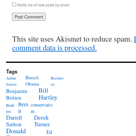
Notify me of new posts by email.
This site uses Akismet to reduce spam.
comment data is processed.
Tags
Barack
Arthur
Beethov
Obama
Jensen
en
Bill
Benjamin
Hartley
Britten
Brex
conservatis
Brah
it
m
ms
Derek
Darrell
Turner
Sutton
Donald
Ed