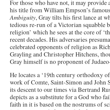
For those who have not, it may provide 
his title from William Empson’s famou
Ambiguity
, Gray tilts his first lance at 
tedious re-run of a Victorian squabble 
religion’ which he sees at the core of ‘t
recent decades. His adversaries presuma
celebrated opponents of religion as Ri
Grayling and Christopher Hitchens, tho
Gray himself is no proponent of Judaeo-
He locates a ‘19th century orthodoxy o
work of Comte, Saint-Simon and John St
its descent to our times via Bertrand Ru
depicts as a substitute for a God who fa
faith in it is based on the nostrums of sc