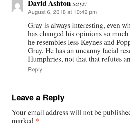
David Ashton
says:
August 6, 2018 at 10:49 pm
Gray is always interesting, even 
has changed his opinions so much 
he resembles less Keynes and Popp
Gray. He has an uncanny facial re
Humphries, not that that refutes a
Reply
Leave a Reply
Your email address will not be publishe
*
marked