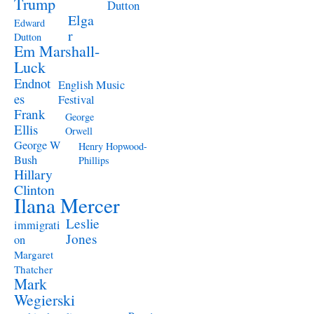
Trump
Dutton
Elga
Edward
r
Dutton
Em Marshall-
Luck
Endnot
English Music
es
Festival
Frank
George
Ellis
Orwell
George W
Henry Hopwood-
Bush
Phillips
Hillary
Clinton
Ilana Mercer
Leslie
immigrati
Jones
on
Margaret
Thatcher
Mark
Wegierski