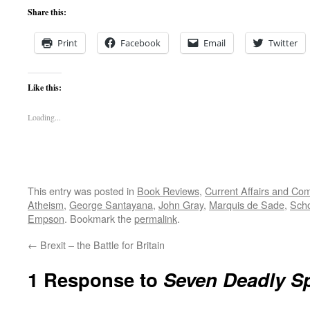
Share this:
Print
Facebook
Email
Twitter
Like this:
Loading...
This entry was posted in
Book Reviews
,
Current Affairs and C
Atheism
,
George Santayana
,
John Gray
,
Marquis de Sade
,
Sch
Empson
. Bookmark the
permalink
.
←
Brexit – the Battle for Britain
1 Response to
Seven Deadly S