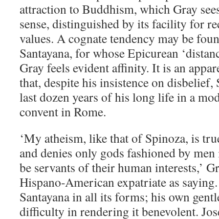
attraction to Buddhism, which Gray sees a
sense, distinguished by its facility for r
values. A cognate tendency may be fou
Santayana, for whose Epicurean ‘distan
Gray feels evident affinity. It is an app
that, despite his insistence on disbelief,
last dozen years of his long life in a mo
convent in Rome.
‘My atheism, like that of Spinoza, is tru
and denies only gods fashioned by men i
be servants of their human interests,’ G
Hispano-American expatriate as saying.
Santayana in all its forms; his own gentle
difficulty in rendering it benevolent. J