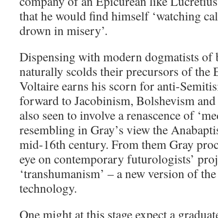
company of an Epicurean like Lucretius w
that he would find himself ‘watching ca
drown in misery’.
Dispensing with modern dogmatists of 
naturally scolds their precursors of the
Voltaire earns his scorn for anti-Semiti
forward to Jacobinism, Bolshevism an
also seen to involve a renascence of ‘me
resembling in Gray’s view the Anabapti
mid-16th century. From them Gray proce
eye on contemporary futurologists’ proj
‘transhumanism’ – a new version of the 
technology.
One might at this stage expect a graduat