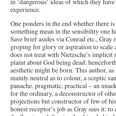
in ‘dangerous’ ideas of which they have l
experience.
One ponders in the end whether there is
something mean in the sensibility one h
Save brief asides via Conrad etc., Gray 
groping for glory or aspiration to scale 
does not treat with Nietzsche’s implicit 
plaint about God being dead: henceforth 
aesthetic might be born. This author, as
mainly neutral as to colour, a sceptic sa
panache, pragmatic, practical – an una
for the ordinary, a deconstructor of oth
projections but constructor of few of h
honest receptor’s job as Gray sees it: to 