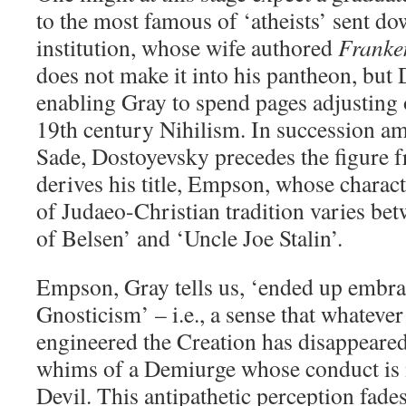
to the most famous of ‘atheists’ sent d
institution, whose wife authored
Franke
does not make it into his pantheon, but
enabling Gray to spend pages adjusting 
19th century Nihilism. In succession a
Sade, Dostoyevsky precedes the figure
derives his title, Empson, whose charac
of Judaeo-Christian tradition varies b
of Belsen’ and ‘Uncle Joe Stalin’.
Empson, Gray tells us, ‘ended up embra
Gnosticism’ – i.e., a sense that whatev
engineered the Creation has disappeared,
whims of a Demiurge whose conduct is m
Devil. This antipathetic perception fade