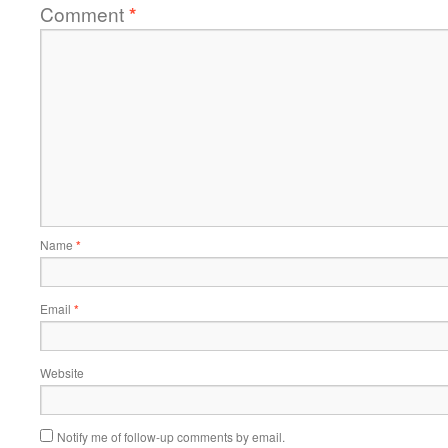
Comment
*
Name
*
Email
*
Website
Notify me of follow-up comments by email.