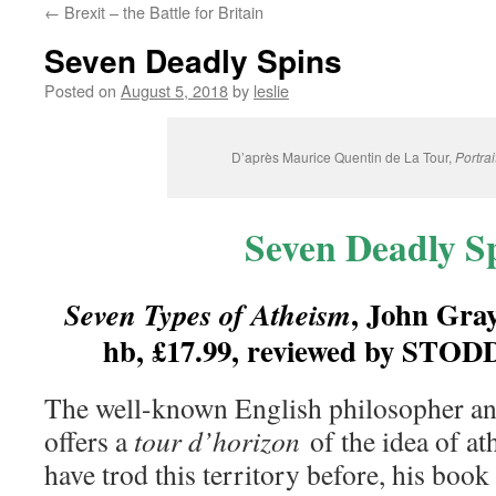
←
Brexit – the Battle for Britain
content
Seven Deadly Spins
Posted on
August 5, 2018
by
leslie
D’après Maurice Quentin de La Tour,
Portrai
Seven Deadly S
, John Gray
Seven Types of Atheism
hb, £17.99, reviewed by S
The well-known English philosopher a
offers a
tour d’horizon
of the idea of a
have trod this territory before, his book