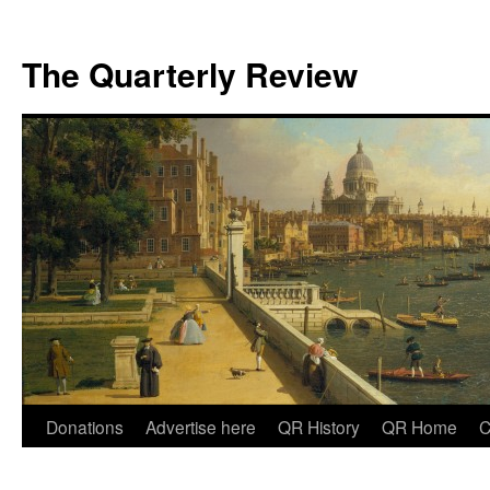
The Quarterly Review
Skip
Donations
Advertise here
QR History
QR Home
C
to