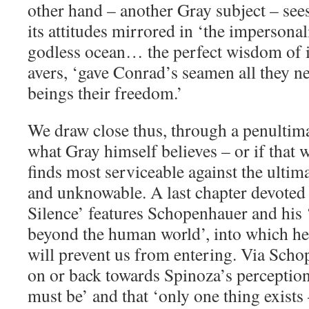
other hand – another Gray subject – sees
its attitudes mirrored in ‘the impersona
godless ocean… the perfect wisdom of it
avers, ‘gave Conrad’s seamen all they
beings their freedom.’
We draw close thus, through a penultima
what Gray himself believes – or if that 
finds most serviceable against the ulti
and unknowable. A last chapter devoted
Silence’ features Schopenhauer and his 
beyond the human world’, into which he
will prevent us from entering. Via Sch
on or back towards Spinoza’s perception 
must be’ and that ‘only one thing exists –