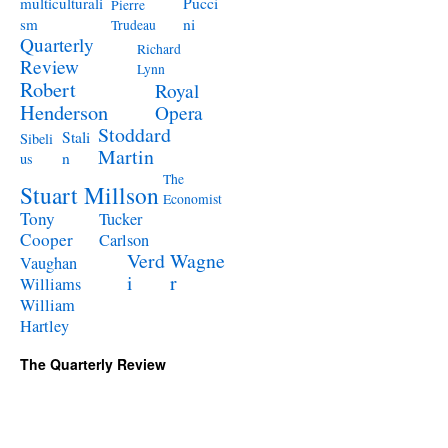
Pucci
multiculturali
Pierre
ni
sm
Trudeau
Quarterly
Richard
Review
Lynn
Robert
Royal
Henderson
Opera
Stoddard
Stali
Sibeli
Martin
n
us
The
Stuart Millson
Economist
Tony
Tucker
Cooper
Carlson
Verd
Wagne
Vaughan
i
r
Williams
William
Hartley
The Quarterly Review