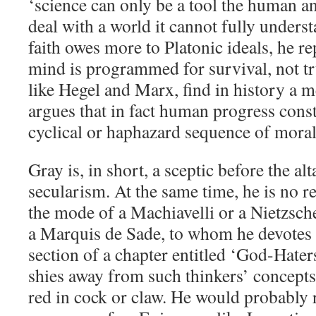
‘science can only be a tool the human a
deal with a world it cannot fully unders
faith owes more to Platonic ideals, he 
mind is programmed for survival, not tr
like Hegel and Marx, find in history a m
argues that in fact human progress cons
cyclical or haphazard sequence of mora
Gray is, in short, a sceptic before the alt
secularism. At the same time, he is no re
the mode of a Machiavelli or a Nietzsch
a Marquis de Sade, to whom he devotes
section of a chapter entitled ‘God-Haters
shies away from such thinkers’ concepts 
red in cock or claw. He would probably r