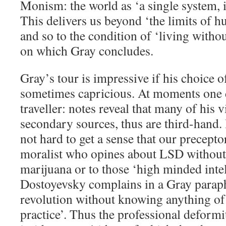
Monism: the world as ‘a single system, in
This delivers us beyond ‘the limits of 
and so to the condition of ‘living withou
on which Gray concludes.
Gray’s tour is impressive if his choice o
sometimes capricious. At moments one 
traveller: notes reveal that many of his
secondary sources, thus are third-hand. I
not hard to get a sense that our preceptor
moralist who opines about LSD without
marijuana or to those ‘high minded intel
Dostoyevsky complains in a Gray paraph
revolution without knowing anything of
practice’. Thus the professional deformi