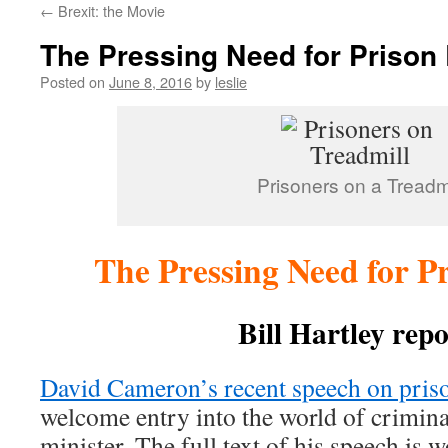
←
Brexit: the Movie
content
The Pressing Need for Prison
Posted on
June 8, 2016
by
leslie
Prisoners on a Treadmi
The Pressing Need for P
Bill Hartley repo
David Cameron’s recent speech on pris
welcome entry into the world of crimina
minister. The full text of his speech is 