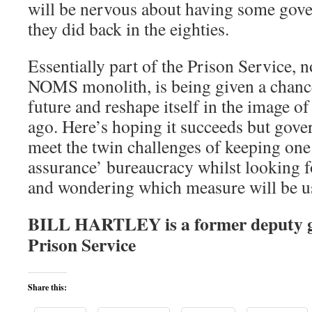
will be nervous about having some gove
they did back in the eighties.
Essentially part of the Prison Service, 
NOMS monolith, is being given a chance
future and reshape itself in the image o
ago. Here’s hoping it succeeds but gove
meet the twin challenges of keeping one
assurance’ bureaucracy whilst looking f
and wondering which measure will be u
BILL HARTLEY is a former deputy 
Prison Service
Share this: