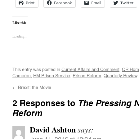
Print
Facebook
Email
Twitter
Like this:
Loading...
This entry was posted in
Current Affairs and Comment
,
QR Hom
Cameron
,
HM Prison Service
,
Prison Reform
,
Quarterly Review
←
Brexit: the Movie
2 Responses to
The Pressing N
Reform
David Ashton
says:
June 11, 2016 at 12:34 pm