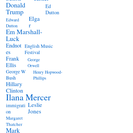
Donald
Ed
Trump
Dutton
Elga
Edward
r
Dutton
Em Marshall-
Luck
Endnot
English Music
es
Festival
Frank
George
Ellis
Orwell
George W
Henry Hopwood-
Bush
Phillips
Hillary
Clinton
Ilana Mercer
Leslie
immigrati
Jones
on
Margaret
Thatcher
Mark