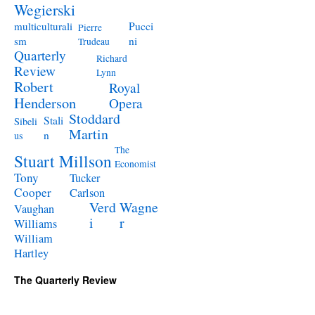
Wegierski
Pucci
multiculturali
Pierre
ni
sm
Trudeau
Quarterly
Richard
Review
Lynn
Robert
Royal
Henderson
Opera
Stoddard
Stali
Sibeli
Martin
n
us
The
Stuart Millson
Economist
Tony
Tucker
Cooper
Carlson
Verd
Wagne
Vaughan
i
r
Williams
William
Hartley
The Quarterly Review