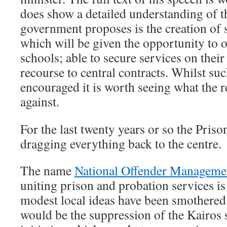
does show a detailed understanding of 
government proposes is the creation of s
which will be given the opportunity to op
schools; able to secure services on their
recourse to central contracts. Whilst suc
encouraged it is worth seeing what the 
against.
For the last twenty years or so the Pris
dragging everything back to the centre.
The name
National Offender Managem
uniting prison and probation services is
modest local ideas have been smothered
would be the suppression of the Kairos