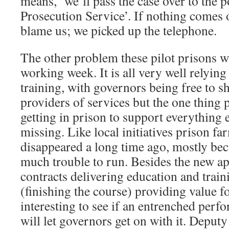
means, ‘we’ll pass the case over to the 
Prosecution Service’. If nothing comes o
blame us; we picked up the telephone.
The other problem these pilot prisons wil
working week. It is all very well relyin
training, with governors being free to s
providers of services but the one thing 
getting in prison to support everything e
missing. Like local initiatives prison fa
disappeared a long time ago, mostly bec
much trouble to run. Besides the new a
contracts delivering education and trai
(finishing the course) providing value fo
interesting to see if an entrenched per
will let governors get on with it. Deputy