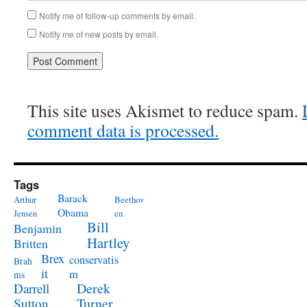
Notify me of follow-up comments by email.
Notify me of new posts by email.
This site uses Akismet to reduce spam.
comment data is processed.
Tags
Barack
Arthur
Beethov
Obama
Jensen
en
Bill
Benjamin
Hartley
Britten
Brex
conservatis
Brah
it
m
ms
Derek
Darrell
Turner
Sutton