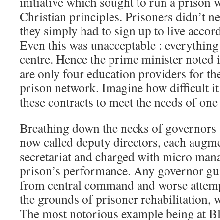
initiative which sought to run a prison 
Christian principles. Prisoners didn’t ne
they simply had to sign up to live accord
Even this was unacceptable : everything
centre. Hence the prime minister noted i
are only four education providers for the
prison network. Imagine how difficult it 
these contracts to meet the needs of one
Breathing down the necks of governors
now called deputy directors, each augm
secretariat and charged with micro mana
prison’s performance. Any governor guil
from central command and worse attempt
the grounds of prisoner rehabilitation, w
The most notorious example being at B