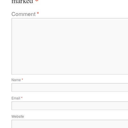
*
marked
Comment
*
Name
*
Email
*
Website