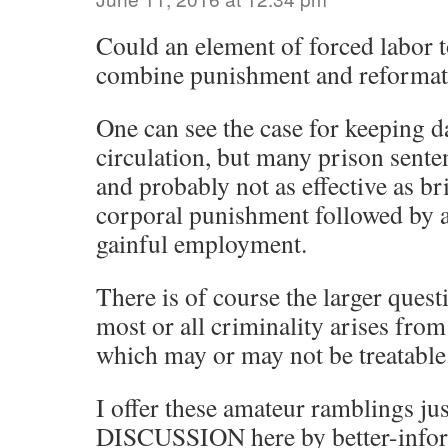
Could an element of forced labor 
combine punishment and reformat
One can see the case for keeping 
circulation, but many prison sent
and probably not as effective as b
corporal punishment followed by a
gainful employment.
There is of course the larger ques
most or all criminality arises from
which may or may not be treatable
I offer these amateur ramblings jus
DISCUSSION here by better-infor