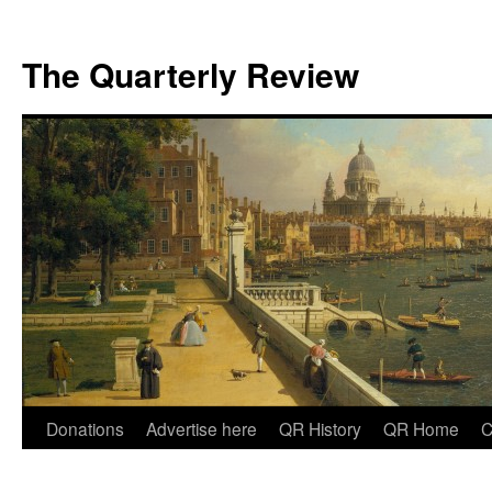
The Quarterly Review
Skip
Donations
Advertise here
QR History
QR Home
C
to