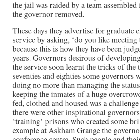
the jail was raided by a team assembled
the governor removed.
These days they advertise for graduate e
service by asking, ‘do you like meeting 
because this is how they have been judge
years. Governors desirous of developing
the service soon learnt the tricks of the 
seventies and eighties some governors we
doing no more than managing the status
keeping the inmates of a huge overcro
fed, clothed and housed was a challenge 
there were other inspirational governors 
‘training’ prisons who created some bri
example at Askham Grange the governor t
conference centre. Such people and their