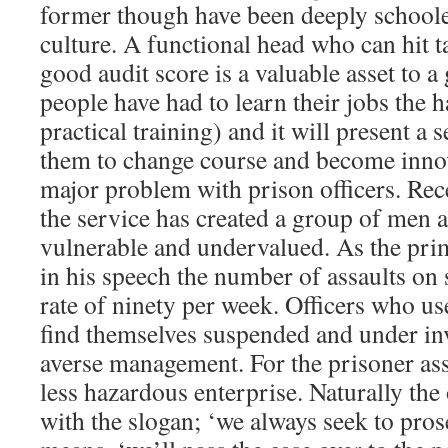
former though have been deeply school
culture. A functional head who can hit t
good audit score is a valuable asset to 
people have had to learn their jobs the h
practical training) and it will present a 
them to change course and become innov
major problem with prison officers. Rec
the service has created a group of men
vulnerable and undervalued. As the pri
in his speech the number of assaults on s
rate of ninety per week. Officers who us
find themselves suspended and under inv
averse management. For the prisoner assa
less hazardous enterprise. Naturally the 
with the slogan; ‘we always seek to pros