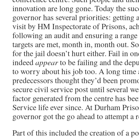
innovation are long gone. Today the suc
governor has several priorities: getting a
visit by HM Inspectorate of Prisons, ac
following an audit and ensuring a rang
targets are met, month in, month out. So
for the jail doesn’t hurt either. Fail in o
indeed
appear
to be failing and the depu
to worry about his job too. A long time
predecessors thought they’d been promo
secure civil service post until several w
factor generated from the centre has bee
Service life ever since. At Durham Pris
governor got the go ahead to attempt a r
Part of this included the creation of a po