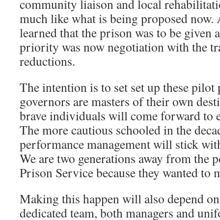
community liaison and local rehabilitatio
much like what is being proposed now. A
learned that the prison was to be given 
priority was now negotiation with the tr
reductions.
The intention is to set set up these pilo
governors are masters of their own des
brave individuals will come forward to 
The more cautious schooled in the decad
performance management will stick wit
We are two generations away from the p
Prison Service because they wanted to m
Making this happen will also depend on
dedicated team, both managers and unif