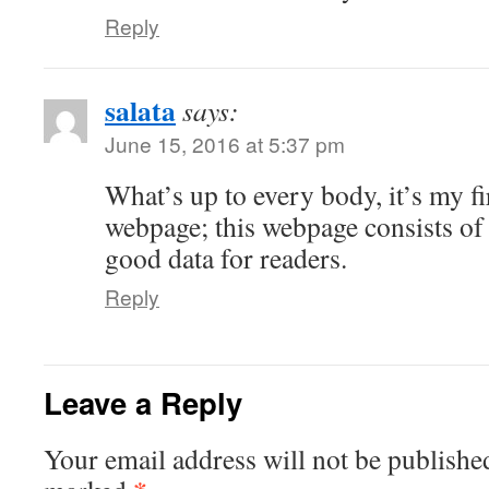
Reply
salata
says:
June 15, 2016 at 5:37 pm
What’s up to every body, it’s my fir
webpage; this webpage consists of
good data for readers.
Reply
Leave a Reply
Your email address will not be publishe