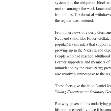
system plus the ubiquitous block w
makers amongst the work force could
from home. The threat of withdrawa
the regime was neutered.
From interviews of elderly Germans
Reuband (who, like Robert Gellatel
popular) Evans infers that support 
growing up in the Nazi era and expos
People who had reached adulthood b
Former supporters and members of t
intimidation by the Nazi Party) pro
also relatively unreceptive to the r
These facts give the lie to Daniel 
Willing Executioners: Ordinary G
But why, given all this underlying po
his regime especially once it becam