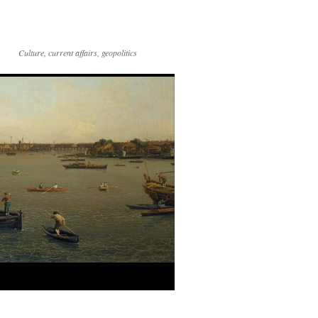
Culture, current affairs, geopolitics