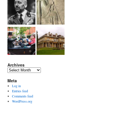
Archives
Archives
Meta
Log in
Entries feed
Comments feed
WordPress.org