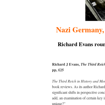
Nazi Germany, 
Richard Evans round
Richard J Evans,
The Third Reic
pp, £25
The Third Reich in History and M
book reviews. As its author Richard 
significant shifts in perspective c
add, an examination of certain key i
unique?”