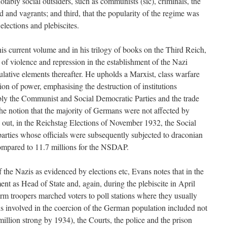
otably social outsiders, such as communists (sic), criminals, the
 and vagrants; and third, that the popularity of the regime was
elections and plebiscites.
is current volume and in his trilogy of books on the Third Reich,
e of violence and repression in the establishment of the Nazi
ulative elements thereafter. He upholds a Marxist, class warfare
ion of power, emphasising the destruction of institutions
tably the Communist and Social Democratic Parties and the trade
he notion that the majority of Germans were not affected by
s out, in the Reichstag Elections of November 1932, the Social
ties whose officials were subsequently subjected to draconian
ompared to 11.7 millions for the NSDAP.
f the Nazis as evidenced by elections etc, Evans notes that in the
ent as Head of State and, again, during the plebiscite in April
orm troopers marched voters to poll stations where they usually
ons involved in the coercion of the German population included not
million strong by 1934), the Courts, the police and the prison