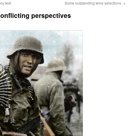
cy test
Some outstanding wine selections
→
nflicting perspectives