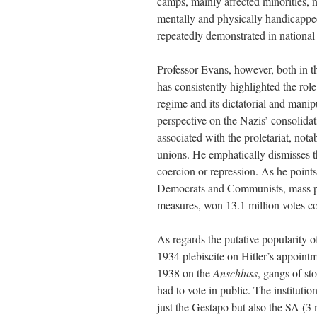
camps, mainly affected minorities, n
mentally and physically handicapped
repeatedly demonstrated in national 
Professor Evans, however, both in th
has consistently highlighted the rol
regime and its dictatorial and manip
perspective on the Nazis’ consolidat
associated with the proletariat, no
unions. He emphatically dismisses t
coercion or repression. As he point
Democrats and Communists, mass par
measures, won 13.1 million votes c
As regards the putative popularity o
1934 plebiscite on Hitler’s appointm
1938 on the
Anschluss
, gangs of st
had to vote in public. The instituti
just the Gestapo but also the SA (3 