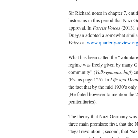
Sir Richard notes in chapter 7, en
historians in this period that Nazi
approval. In
Fascist Voices
(2013), 
Duggan adopted a somewhat simila
Voices
at
www.quarterly-review.or
What has been called the “voluntarist
regime was freely given by many Ge
community” (
Volksgemeinschaft
) e
(Evans page 125). In
Life and Deat
the fact that by the mid 1930’s only
(He failed however to mention the 2
penitentiaries).
The theory that Nazi Germany was a
three main premises; first, that the
“legal revolution”; second, that Naz