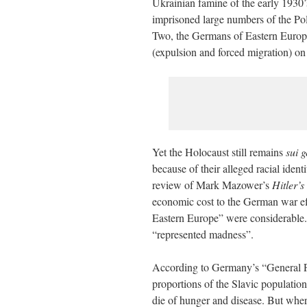
Ukrainian famine of the early 1930’
imprisoned large numbers of the Pol
Two, the Germans of Eastern Europe 
(expulsion and forced migration) on
Yet the Holocaust still remains
sui g
because of their alleged racial iden
review of Mark Mazower’s
Hitler’s
economic cost to the German war ef
Eastern Europe” were considerable.
“represented madness”.
According to Germany’s “General Pl
proportions of the Slavic populati
die of hunger and disease. But wher