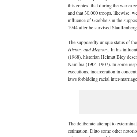
this context that during the war exe
and that 30,000 troops, likewise, we
influence of Goebbels in the suppos
1944 after he survived Stauffenberg’
The supposedly unique status of the
History and Memory.
In his influe
(1968), historian Helmut Bley desc
Namibia (1904-1907). In some respe
executions, incarceration in concent
laws forbidding racial inter-marriage
The deliberate attempt to extermina
estimation. Ditto some other notori