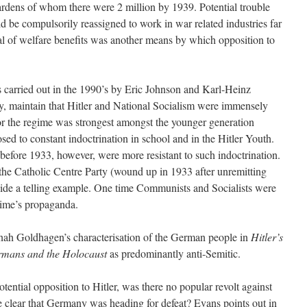
ardens of whom there were 2 million by 1939. Potential trouble
 be compulsorily reassigned to work in war related industries far
l of welfare benefits was another means by which opposition to
 carried out in the 1990’s by Eric Johnson and Karl-Heinz
y, maintain that Hitler and National Socialism were immensely
for the regime was strongest amongst the younger generation
ed to constant indoctrination in school and in the Hitler Youth.
efore 1933, however, were more resistant to such indoctrination.
he Catholic Centre Party (wound up in 1933 after unremitting
vide a telling example. One time Communists and Socialists were
egime’s propaganda.
Jonah Goldhagen’s characterisation of the German people in
Hitler’s
ermans and the Holocaust
as predominantly anti-Semitic.
tential opposition to Hitler, was there no popular revolt against
e clear that Germany was heading for defeat? Evans points out in