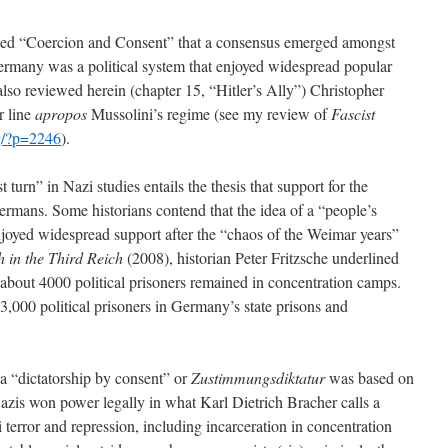
titled “Coercion and Consent” that a consensus emerged amongst
 Germany was a political system that enjoyed widespread popular
also reviewed herein (chapter 15, “Hitler’s Ally”) Christopher
r line
apropos
Mussolini’s regime (see my review of
Fascist
g/?p=2246
).
 turn” in Nazi studies entails the thesis that support for the
rmans. Some historians contend that the idea of a “people’s
njoyed widespread support after the “chaos of the Weimar years”
h in the Third Reich
(2008), historian Peter Fritzsche underlined
 about 4000 political prisoners remained in concentration camps.
3,000 political prisoners in Germany’s state prisons and
 “dictatorship by consent” or
Zustimmungsdiktatur
was based on
 Nazis won power legally in what Karl Dietrich Bracher calls a
i terror and repression, including incarceration in concentration