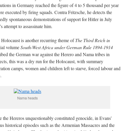
cutions in Germany reached the figure of 4 to 5 thousand per year
re executed by firing squads. Contra Fritzsche, he detects the
edly spontaneous demonstrations of support for Hitler in July
s attempt to assassinate him.
 Holocaust is another recurring theme of
The Third Reich in
ntial volume
South-West Africa under German Rule 1894-1914
ribed the German war against the Herero and Nama tribes in
cts, this was a dry run for the Holocaust, with summary
ration camps, women and children left to starve, forced labour and
.
Nama heads
te the Hereros unquestionably constituted genocide, in Evans’
ous historical episodes such as the Armenian Massacres and the