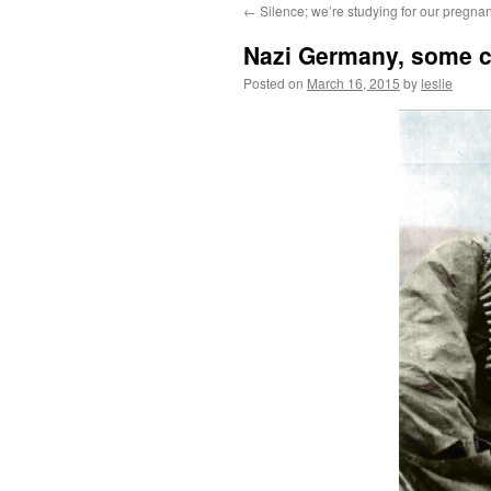
←
Silence; we’re studying for our pregnan
content
Nazi Germany, some co
Posted on
March 16, 2015
by
leslie