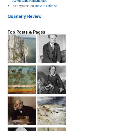
Acton Lane Remembered
Anonymous
on
Relic to Lifeline
Quarterly Review
Top Posts & Pages