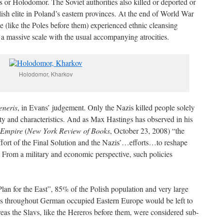
s or Holodomor. The Soviet authorities also killed or deported or
ish elite in Poland’s eastern provinces. At the end of World War
(like the Poles before them) experienced ethnic cleansing
 a massive scale with the usual accompanying atrocities.
Holodomor, Kharkov
eneris
, in Evans’ judgement. Only the Nazis killed people solely
tity and characteristics. And as Max Hastings has observed in his
 Empire
(
New York Review of Books
, October 23, 2008) “the
fort of the Final Solution and the Nazis’…efforts…to reshape
 From a military and economic perspective, such policies
an for the East”, 85% of the Polish population and very large
ons throughout German occupied Eastern Europe would be left to
eas the Slavs, like the Hereros before them, were considered sub-