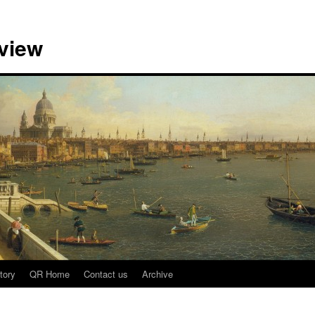
view
tory
QR Home
Contact us
Archive