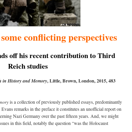
some conflicting perspectives
s off his recent contribution to Third
Reich studies
, Little, Brown, London, 2015, 483
h in History and Memory
emory
is a collection of previously published essays, predominantly
Evans remarks in the preface it constitutes an unofficial report on
oncerning Nazi Germany over the past fifteen years. And, we might
ssues in this field, notably the question “was the Holocaust