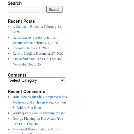
Search
Recent Posts
A Sandal in Bohemia
February 12,
2026
Aristophanes: creativity in fifth
century drama
February 4, 2026
Endnotes
January 1, 2026
Relic to Lifeline
December 27, 2025
I’m Afraid You Can’t Do That Hal
November 26, 2025
Contents
Contents
Recent Comments
Hotel Spa na Irlanda: Comparação dos
Melhores 2025 - hoteisavaliar.com
on
St Bride’s Spa Hotel
Andrzej Żurek
on
Celebrating Poland
George Fleming
on
I’m Afraid You
Can’t Do That Hal
Mohamed Kamrul Islam ( M. I)
on