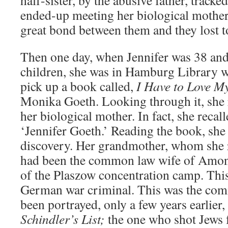
half-sister, by the abusive father, track
ended-up meeting her biological mother
great bond between them and they lost t
Then one day, when Jennifer was 38 an
children, she was in Hamburg Library 
pick up a book called,
I Have to Love My
Monika Goeth. Looking through it, she r
her biological mother. In fact, she recal
‘Jennifer Goeth.’ Reading the book, she
discovery. Her grandmother, whom she re
had been the common law wife of Amo
of the Plaszow concentration camp. Thi
German war criminal. This was the co
been portrayed, only a few years earlier
Schindler’s List;
the one who shot Jews 