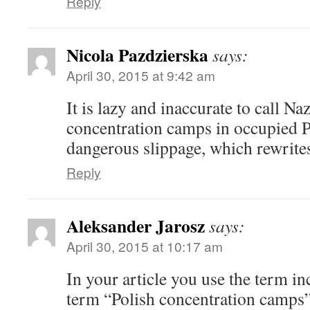
Reply
Nicola Pazdzierska
says:
April 30, 2015 at 9:42 am
It is lazy and inaccurate to call N
concentration camps in occupied 
dangerous slippage, which rewrite
Reply
Aleksander Jarosz
says:
April 30, 2015 at 10:17 am
In your article you use the term in
term “Polish concentration camps” 