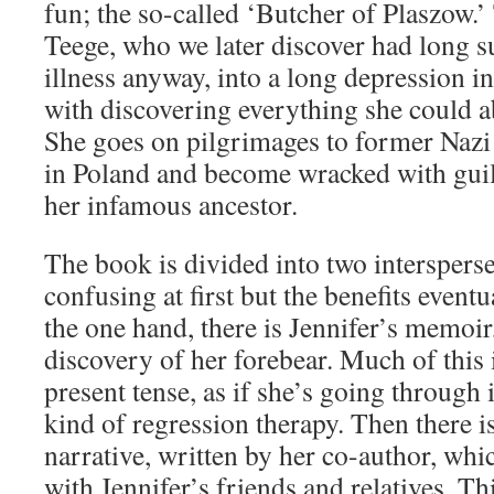
fun; the so-called ‘Butcher of Plaszow.’ 
Teege, who we later discover had long s
illness anyway, into a long depression 
with discovering everything she could a
She goes on pilgrimages to former Nazi
in Poland and become wracked with guilt
her infamous ancestor.
The book is divided into two intersperse
confusing at first but the benefits event
the one hand, there is Jennifer’s memoir
discovery of her forebear. Much of this i
present tense, as if she’s going through 
kind of regression therapy. Then there is
narrative, written by her co-author, whi
with Jennifer’s friends and relatives. Th