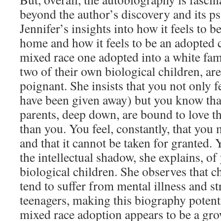
beyond the author’s discovery and its p
Jennifer’s insights into how it feels to be
home and how it feels to be an adopted c
mixed race one adopted into a white fa
two of their own biological children, ar
poignant. She insists that you not only 
have been given away) but you know tha
parents, deep down, are bound to love t
than you. You feel, constantly, that you 
and that it cannot be taken for granted. Y
the intellectual shadow, she explains, of
biological children. She observes that c
tend to suffer from mental illness and st
teenagers, making this biography potenti
mixed race adoption appears to be a g