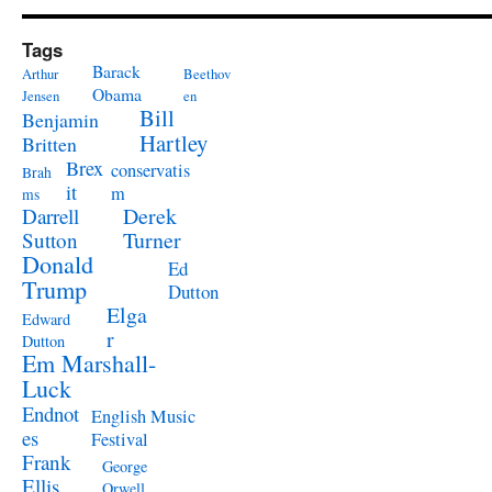
Tags
Barack
Arthur
Beethov
Obama
Jensen
en
Bill
Benjamin
Hartley
Britten
Brex
conservatis
Brah
it
m
ms
Derek
Darrell
Turner
Sutton
Donald
Ed
Trump
Dutton
Elga
Edward
r
Dutton
Em Marshall-
Luck
Endnot
English Music
es
Festival
Frank
George
Ellis
Orwell