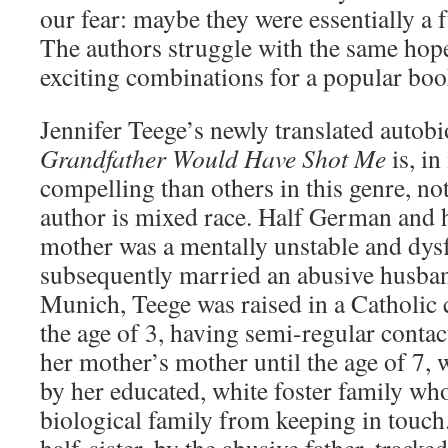
our fear: maybe they were essentially a f
The authors struggle with the same hope
exciting combinations for a popular boo
Jennifer Teege’s newly translated auto
Grandfather Would Have Shot Me
is, i
compelling than others in this genre, not
author is mixed race. Half German and h
mother was a mentally unstable and dy
subsequently married an abusive husban
Munich, Teege was raised in a Catholic 
the age of 3, having semi-regular conta
her mother’s mother until the age of 7,
by her educated, white foster family wh
biological family from keeping in touc