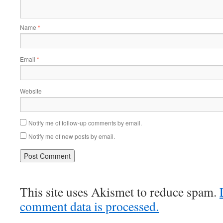
Name
*
Email
*
Website
Notify me of follow-up comments by email.
Notify me of new posts by email.
This site uses Akismet to reduce spam.
comment data is processed.