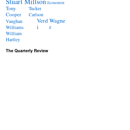
Stuart Millson
Economist
Tony
Tucker
Cooper
Carlson
Verd
Wagne
Vaughan
i
r
Williams
William
Hartley
The Quarterly Review