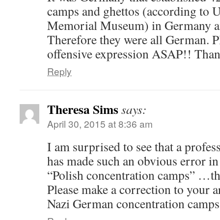
camps and ghettos (according to U
Memorial Museum) in Germany an
Therefore they were all German. P
offensive expression ASAP!! Than
Reply
Theresa Sims
says:
April 30, 2015 at 8:36 am
I am surprised to see that a profe
has made such an obvious error in 
“Polish concentration camps” …the
Please make a correction to your a
Nazi German concentration camps