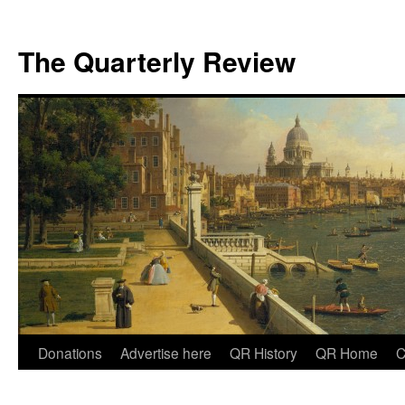
The Quarterly Review
Skip
Donations
Advertise here
QR History
QR Home
C
to