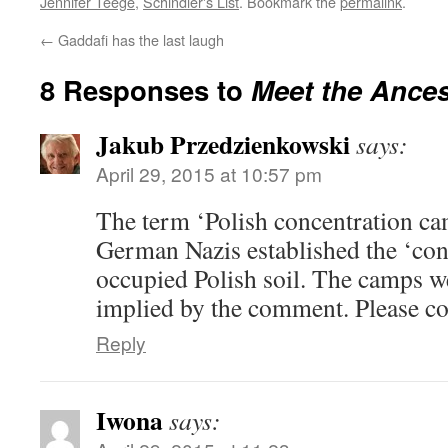
Jennifer Teege
,
Schindler's List
. Bookmark the
permalink
.
←
Gaddafi has the last laugh
8 Responses to
Meet the Ances
Jakub Przedzienkowski
says:
April 29, 2015 at 10:57 pm
The term ‘Polish concentration cam
German Nazis established the ‘co
occupied Polish soil. The camps we
implied by the comment. Please cor
Reply
Iwona
says: