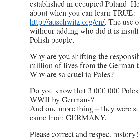
established in occupied Poland. Her
about when you can learn TRUE:
http://auschwitz.org/en/
. The use 
withour adding who did it is insult
Polish people.
Why are you shifting the responsi
million of lives from the German t
Why are so cruel to Poles?
Do you know that 3 000 000 Pole
WWII by Germans?
And one more thing – they were so
came from GERMANY.
Please correct and respect history