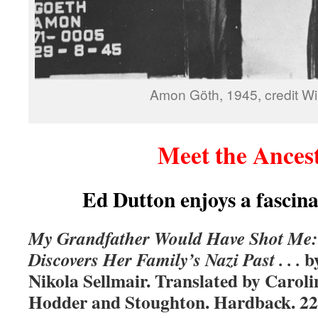
Amon Göth, 1945, credit Wi
Meet the Ances
Ed Dutton enjoys a fascin
My Grandfather Would Have Shot Me
b
Discovers Her Family’s Nazi Past . . .
Nikola Sellmair. Translated by Carol
Hodder and Stoughton. Hardback. 22