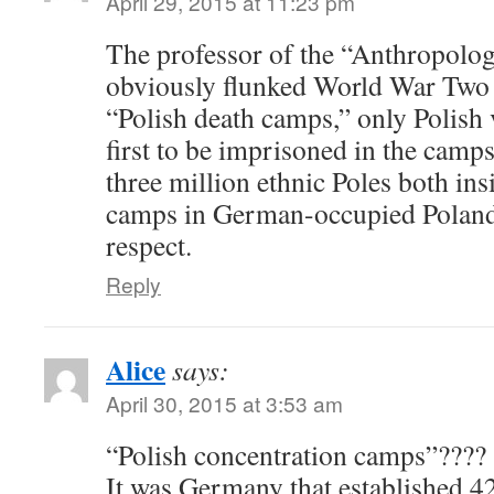
April 29, 2015 at 11:23 pm
The professor of the “Anthropolog
obviously flunked World War Two 
“Polish death camps,” only Polish
first to be imprisoned in the camp
three million ethnic Poles both ins
camps in German-occupied Poland.
respect.
Reply
Alice
says:
April 30, 2015 at 3:53 am
“Polish concentration camps”????
It was Germany that established 4