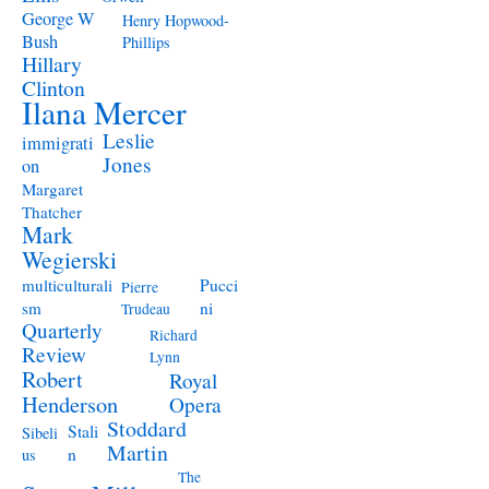
George W
Henry Hopwood-
Bush
Phillips
Hillary
Clinton
Ilana Mercer
Leslie
immigrati
Jones
on
Margaret
Thatcher
Mark
Wegierski
Pucci
multiculturali
Pierre
ni
sm
Trudeau
Quarterly
Richard
Review
Lynn
Robert
Royal
Henderson
Opera
Stoddard
Stali
Sibeli
Martin
n
us
The