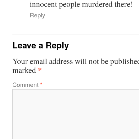
innocent people murdered there!
Reply
Leave a Reply
Your email address will not be publishe
*
marked
Comment
*