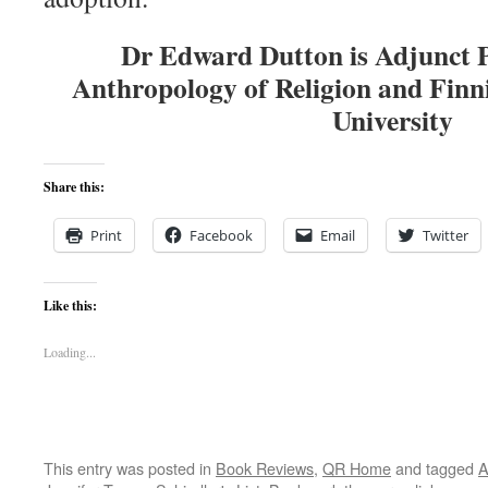
Dr Edward Dutton is Adjunct P
Anthropology of Religion and Finn
University
Share this:
Print
Facebook
Email
Twitter
Like this:
Loading...
This entry was posted in
Book Reviews
,
QR Home
and tagged
A