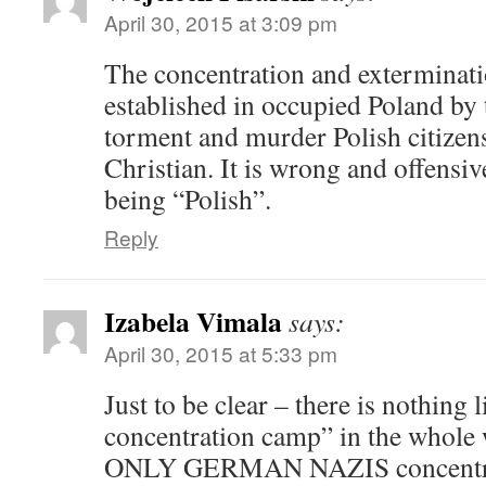
April 30, 2015 at 3:09 pm
The concentration and exterminat
established in occupied Poland by
torment and murder Polish citizen
Christian. It is wrong and offensiv
being “Polish”.
Reply
Izabela Vimala
says:
April 30, 2015 at 5:33 pm
Just to be clear – there is nothing 
concentration camp” in the whole 
ONLY GERMAN NAZIS concentra