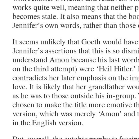
works quite well, meaning that neither p
becomes stale. It also means that the bo
Jennifer’s own words, rather than those 
It seems unlikely that Goeth would have 
Jennifer’s assertions that this is so dism
understand Amon because his last word
on the third attempt) were ‘Heil Hitler.’
contradicts her later emphasis on the i
love. It is likely that her grandfather wo
as he was to those outside his in-group. 
chosen to make the title more emotive 
version, which was merely ‘Amon’ and th
in the English version.
But, overall, the autobiography is fascin