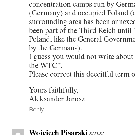
concentration camps run by Germa
(Germany) and occupied Poland (e
surrounding area has been annexe
been part of the Third Reich until 
Poland, like the General Governm
by the Germans).
I guess you would not write about
the WTC”.
Please correct this deceitful ter
Yours faithfully,
Aleksander Jarosz
Reply
Wojciech Pisarski
says: