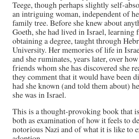
Teege, though perhaps slightly self-abso
an intriguing woman, independent of he
family tree. Before she knew about an
Goeth, she had lived in Israel, learning
obtaining a degree, taught through Heb
University. Her memories of life in Israe
and she ruminates, years later, over how 
friends whom she has discovered she real
they comment that it would have been dif
had she known (and told them about) h
she was in Israel.
This is a thought-provoking book that i
both as examination of how it feels to 
notorious Nazi and of what it is like to 
adoption.