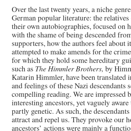
Over the last twenty years, a niche genr
German popular literature: the relatives
their own autobiographies, focused on h
with the shame of being descended from
supporters, how the authors feel about i
attempted to make amends for the crimes
for which they hold some hereditary guil
such as
The Himmler Brothers,
by Himml
Katarin Himmler, have been translated i
and feelings of these Nazi descendants
compelling reading. We are impressed 
interesting ancestors, yet vaguely aware 
partly genetic. As such, the descendant
attract and repel us. They provoke our h
ancestors’ actions were mainly a functi