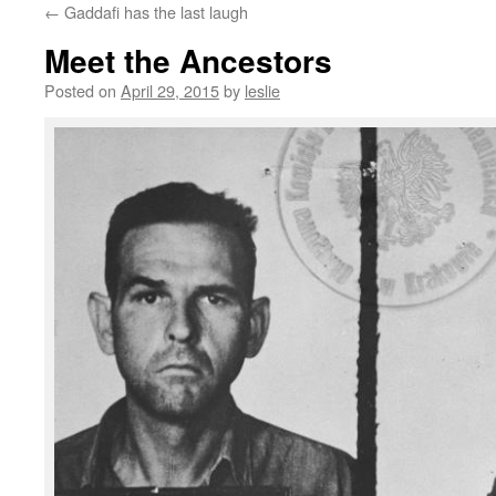
←
Gaddafi has the last laugh
content
Meet the Ancestors
Posted on
April 29, 2015
by
leslie