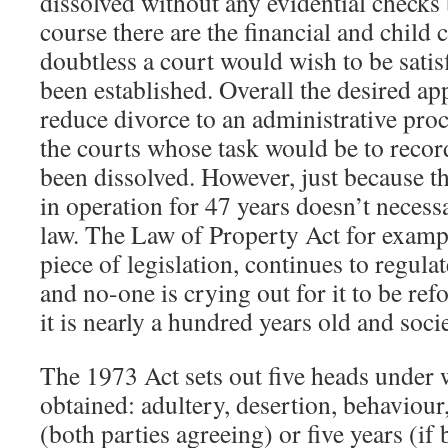
dissolved without any evidential checks 
course there are the financial and child
doubtless a court would wish to be satisf
been established. Overall the desired a
reduce divorce to an administrative proc
the courts whose task would be to recor
been dissolved. However, just because t
in operation for 47 years doesn’t necessa
law. The Law of Property Act for examp
piece of legislation, continues to regula
and no-one is crying out for it to be r
it is nearly a hundred years old and soc
The 1973 Act sets out five heads under
obtained: adultery, desertion, behaviour,
(both parties agreeing) or five years (if 