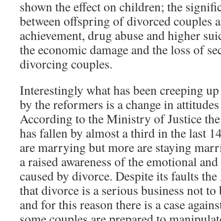
shown the effect on children; the signifi
between offspring of divorced couples 
achievement, drug abuse and higher suici
the economic damage and the loss of se
divorcing couples.
Interestingly what has been creeping up
by the reformers is a change in attitude
According to the Ministry of Justice th
has fallen by almost a third in the last 
are marrying but more are staying marr
a raised awareness of the emotional and
caused by divorce. Despite its faults the 
that divorce is a serious business not to 
and for this reason there is a case agains
some couples are prepared to manipulat