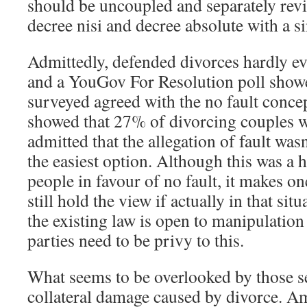
should be uncoupled and separately revi
decree nisi and decree absolute with a si
Admittedly, defended divorces hardly ev
and a YouGov For Resolution poll show
surveyed agreed with the no fault concep
showed that 27% of divorcing couples 
admitted that the allegation of fault was
the easiest option. Although this was a 
people in favour of no fault, it makes o
still hold the view if actually in that sit
the existing law is open to manipulation 
parties need to be privy to this.
What seems to be overlooked by those s
collateral damage caused by divorce. A