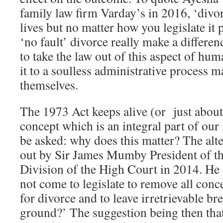
family law firm Varday’s in 2016, ‘divor
lives but no matter how you legislate it
‘no fault’ divorce really make a differe
to take the law out of this aspect of hu
it to a soulless administrative process 
themselves.
The 1973 Act keeps alive (or just about
concept which is an integral part of our 
be asked: why does this matter? The alte
out by Sir James Mumby President of t
Division of the High Court in 2014. He 
not come to legislate to remove all conce
for divorce and to leave irretrievable b
ground?’ The suggestion being then that