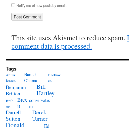
Notify me of new posts by email.
This site uses Akismet to reduce spam.
comment data is processed.
Tags
Barack
Arthur
Beethov
Obama
Jensen
en
Bill
Benjamin
Hartley
Britten
Brex
conservatis
Brah
it
m
ms
Derek
Darrell
Turner
Sutton
Donald
Ed