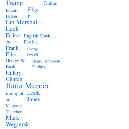
Trump
Dutton
Elga
Edward
r
Dutton
Em Marshall-
Luck
Endnot
English Music
es
Festival
Frank
George
Ellis
Orwell
George W
Henry Hopwood-
Bush
Phillips
Hillary
Clinton
Ilana Mercer
Leslie
immigrati
Jones
on
Margaret
Thatcher
Mark
Wegierski