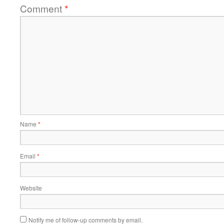
Comment
*
Name
*
Email
*
Website
Notify me of follow-up comments by email.