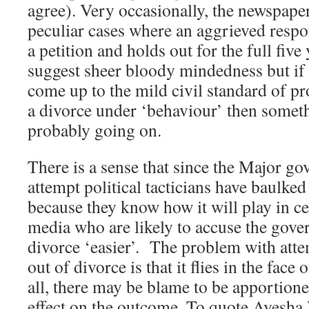
agree). Very occasionally, the newspaper
peculiar cases where an aggrieved respo
a petition and holds out for the full five
suggest sheer bloody mindedness but if t
come up to the mild civil standard of pr
a divorce under ‘behaviour’ then someth
probably going on.
There is a sense that since the Major g
attempt political tacticians have baulked
because they know how it will play in ce
media who are likely to accuse the gov
divorce ‘easier’. The problem with atte
out of divorce is that it flies in the fac
all, there may be blame to be apportioned
effect on the outcome. To quote Ayesha 