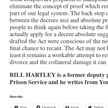
eliminate the concept of proof which r
part of our legal system. The back stop 
between the decrees nisi and absolute p
people to think again before taking the f
actually apply for a decree absolute sug
drafted the Act were conscious of the ne
final chance to recant. The Act may not be
least it remains a workable attempt to re
divorce and the collateral damage it can
BILL HARTLEY is a former deputy 
Prison Service and he writes from Yo
Share this:
Print
Facebook
Email
Twitter