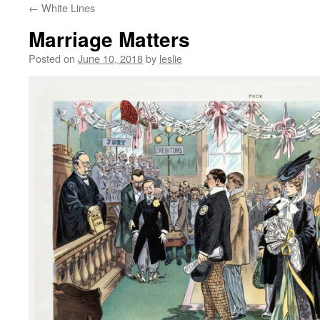
←
White Lines
content
Marriage Matters
Posted on
June 10, 2018
by
leslie