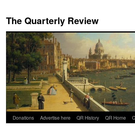
The Quarterly Review
Skip
Donations
Advertise here
QR History
QR Home
C
to