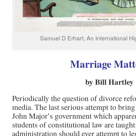
Samuel D Erhart, An International H
Marriage Matt
by Bill Hartley
Periodically the question of divorce ref
media. The last serious attempt to brin
John Major’s government which apparen
students of constitutional law are taught
administration should ever attempt to le