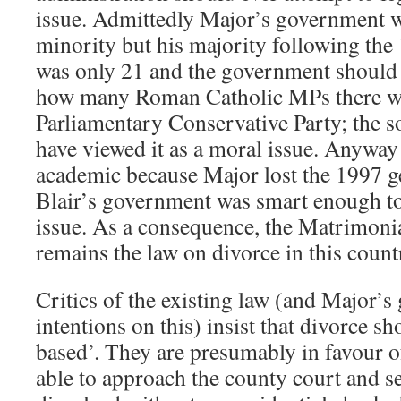
issue. Admittedly Major’s government wa
minority but his majority following the
was only 21 and the government should h
how many Roman Catholic MPs there we
Parliamentary Conservative Party; the so
have viewed it as a moral issue. Anyway 
academic because Major lost the 1997 ge
Blair’s government was smart enough to
issue. As a consequence, the Matrimoni
remains the law on divorce in this count
Critics of the existing law (and Major’s
intentions on this) insist that divorce sh
based’. They are presumably in favour of
able to approach the county court and s