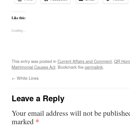
Like this:
Loading...
This entry was posted in
Current Affairs and Comment
,
QR Hom
Matrimonial Causes Act
. Bookmark the
permalink
.
←
White Lines
Leave a Reply
Your email address will not be publishe
*
marked