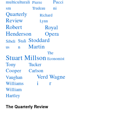
Pucci
multiculturali
Pierre
ni
sm
Trudeau
Quarterly
Richard
Review
Lynn
Robert
Royal
Henderson
Opera
Stoddard
Stali
Sibeli
Martin
n
us
The
Stuart Millson
Economist
Tony
Tucker
Cooper
Carlson
Verd
Wagne
Vaughan
i
r
Williams
William
Hartley
The Quarterly Review