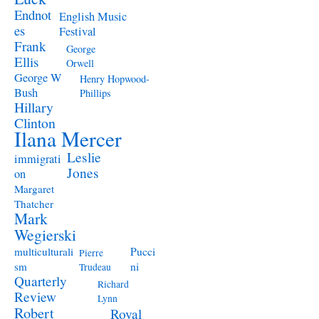
Endnot
English Music
es
Festival
Frank
George
Ellis
Orwell
George W
Henry Hopwood-
Bush
Phillips
Hillary
Clinton
Ilana Mercer
Leslie
immigrati
Jones
on
Margaret
Thatcher
Mark
Wegierski
Pucci
multiculturali
Pierre
ni
sm
Trudeau
Quarterly
Richard
Review
Lynn
Robert
Royal