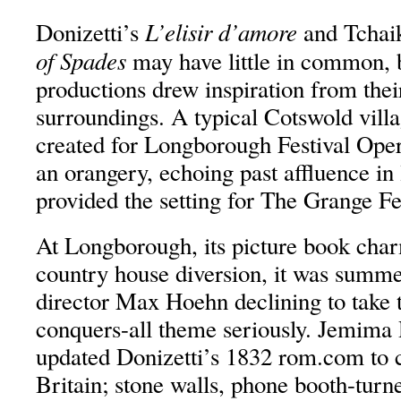
L’elisir d’amore
Donizetti’s
and Tchai
of Spades
may have little in common, 
productions drew inspiration from the
surroundings. A typical Cotswold villa
created for Longborough Festival Oper
an orangery, echoing past affluence in
provided the setting for The Grange Fe
At Longborough, its picture book char
country house diversion, it was summe
director Max Hoehn declining to take t
conquers-all theme seriously. Jemima 
updated Donizetti’s 1832 rom.com to 
Britain; stone walls, phone booth-turne