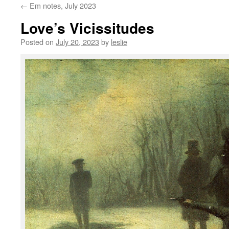
←
Em notes, July 2023
content
Love’s Vicissitudes
Posted on
July 20, 2023
by
leslie