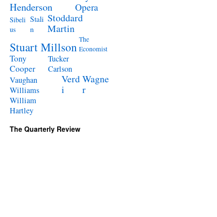
Henderson
Opera
Stoddard
Stali
Sibeli
Martin
n
us
The
Stuart Millson
Economist
Tony
Tucker
Cooper
Carlson
Verd
Wagne
Vaughan
i
r
Williams
William
Hartley
The Quarterly Review