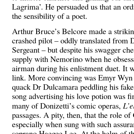
Lagrima’. He persuaded us that an or
the sensibility of a poet.
Arthur Bruce’s Belcore made a strikin
crashed pilot – oddly translated from 
Sergeant – but despite his swagger che
supply with Nemorino when he obsess
airman during his enlistment duet. It 
link. More convincing was Emyr Wyn J
quack Dr Dulcamara peddling his fake
song advertising his love potion was fi
L’el
many of Donizetti’s comic operas,
passages. A pity, then, that the role of
especially when sung with such assur
soprano Haegee Lee. At the helm of 