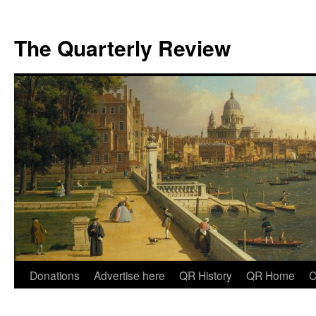
The Quarterly Review
Skip
Donations
Advertise here
QR History
QR Home
C
to