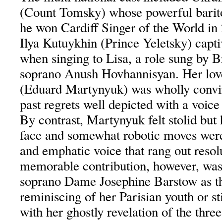
(Count Tomsky) whose powerful barit
he won Cardiff Singer of the World in
Ilya Kutuykhin (Prince Yeletsky) capti
when singing to Lisa, a role sung by 
soprano Anush Hovhannisyan. Her lo
(Eduard Martynyuk) was wholly convin
past regrets well depicted with a voice
By contrast, Martynyuk felt stolid but 
face and somewhat robotic moves were 
and emphatic voice that rang out resol
memorable contribution, however, was
soprano Dame Josephine Barstow as t
reminiscing of her Parisian youth or st
with her ghostly revelation of the thre