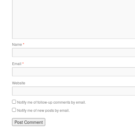
Name
*
Email
*
Website
Notify me of follow-up comments by email.
Notify me of new posts by email.