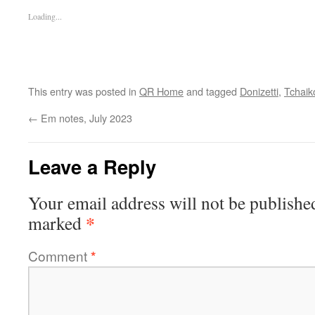
Loading...
This entry was posted in
QR Home
and tagged
Donizetti
,
Tchaik
←
Em notes, July 2023
Leave a Reply
Your email address will not be publishe
*
marked
Comment
*