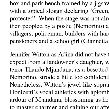
box and park bench framed by a jigsaw
with a topical slogan declaring ‘Green
protected’. When the stage was not al
then peopled by a postie (Nemorino) a
villagers; policeman, builders with har
pensioners and a schoolgirl (Giannetta)
Jennifer Witton as Adina did not have
expect from a landowner’s daughter, 
tenor Thando Mjandana, as a besotted a
Nemorino, strode a little too confident
Nonetheless, Witton’s jewel-like sop
Donizetti’s vocal athletics with aplom
ardour of Mjandana, blossoming as h
to master charmer and gaining our affe