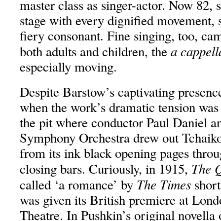
master class as singer-actor. Now 82
stage with every dignified movement, 
fiery consonant. Fine singing, too, ca
a cappell
both adults and children, the
especially moving.
Despite Barstow’s captivating presenc
when the work’s dramatic tension was
the pit where conductor Paul Daniel 
Symphony Orchestra drew out Tchaiko
from its ink black opening pages throu
The Q
closing bars. Curiously, in 1915,
The Times
called ‘a romance’ by
short
was given its British premiere at Lon
Theatre. In Pushkin’s original novella 