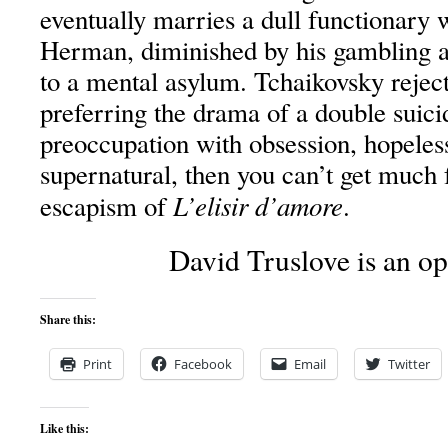
eventually marries a dull functionary w
Herman, diminished by his gambling ad
to a mental asylum. Tchaikovsky reject
preferring the drama of a double suici
preoccupation with obsession, hopeles
supernatural, then you can’t get much 
L’elisir d’amore
escapism of
.
David Truslove is an ope
Share this:
Print
Facebook
Email
Twitter
Like this: