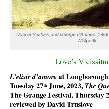
Duel of Pushkin and George d’Anthès
(1869)
Wikipedia
Love’s Vicissitu
at Longborough 
L’elisir d’amore
Tuesday 27
June, 2023,
The
Que
th
The Grange Festival, Thursday 
reviewed by David Truslove