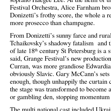
Festival Orchestra, Alice Farnham bro
Donizetti’s frothy score, the whole a re
more prosecco than champagne.
From Donizetti’s sunny farce and rural 
Tchaikovsky’s shadowy fatalism and th
of late 18
century St Petersburg is a st
th
said, Grange Festival’s new production
Curran, was more grandiose Edwardia
obviously Slavic. Gary McCann’s set
enough, though unhappily the curtain
the stage was transformed to become 
or gambling den, stopping momentum in
The multi national cast included Ukr