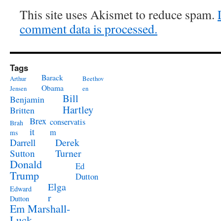
This site uses Akismet to reduce spam.
comment data is processed.
Tags
Barack
Arthur
Beethov
Obama
Jensen
en
Bill
Benjamin
Hartley
Britten
Brex
conservatis
Brah
it
m
ms
Derek
Darrell
Turner
Sutton
Donald
Ed
Trump
Dutton
Elga
Edward
r
Dutton
Em Marshall-
Luck