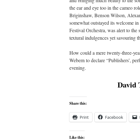
and bringing much beauty to the 
the ear and eye too in the cameo rol
Briginshaw, Benson Wilson, Alexand
somewhat outstayed its welcome in 
Festival Orchestra, was alert to th
textural indulgences yet savouring t
How could a mere twenty-three-year
Webern to declare “Publishers’, per
evening.
David T
Share this:
Print
Facebook
Like this: