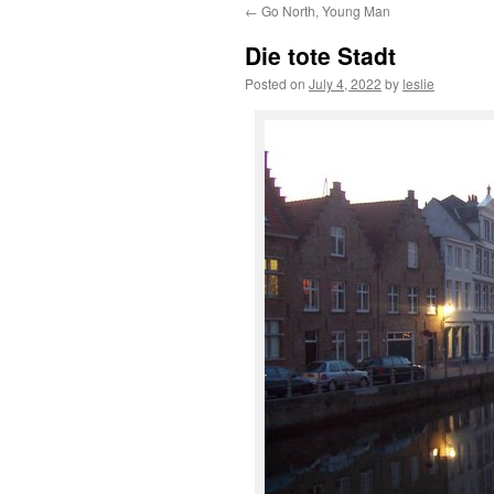
←
Go North, Young Man
content
Die tote Stadt
Posted on
July 4, 2022
by
leslie