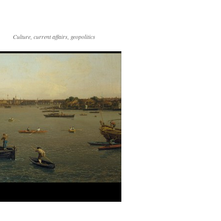
Culture, current affairs, geopolitics