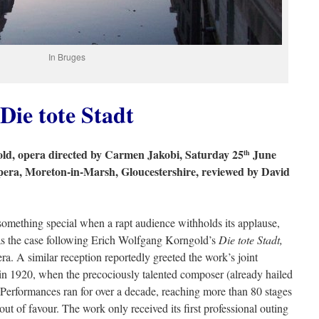
In Bruges
Die tote Stadt
d, opera directed by Carmen Jakobi, Saturday 25
June
th
pera, Moreton-in-Marsh, Gloucestershire, reviewed by David
omething special when a rapt audience withholds its applause,
as the case following Erich Wolfgang Korngold’s
Die tote Stadt,
. A similar reception reportedly greeted the work’s joint
 1920, when the precociously talented composer (already hailed
Performances ran for over a decade, reaching more than 80 stages
ut of favour. The work only received its first professional outing