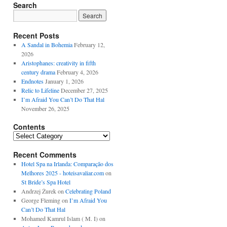
Search
Recent Posts
A Sandal in Bohemia
February 12,
2026
Aristophanes: creativity in fifth
century drama
February 4, 2026
Endnotes
January 1, 2026
Relic to Lifeline
December 27, 2025
I’m Afraid You Can’t Do That Hal
November 26, 2025
Contents
Contents
Recent Comments
Hotel Spa na Irlanda: Comparação dos
Melhores 2025 - hoteisavaliar.com
on
St Bride’s Spa Hotel
Andrzej Żurek
on
Celebrating Poland
George Fleming
on
I’m Afraid You
Can’t Do That Hal
Mohamed Kamrul Islam ( M. I)
on