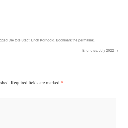
agged
Die tote Stadt
,
Erich Korngold
. Bookmark the
permalink
.
Endnotes, July 2022
→
*
ished.
Required fields are marked