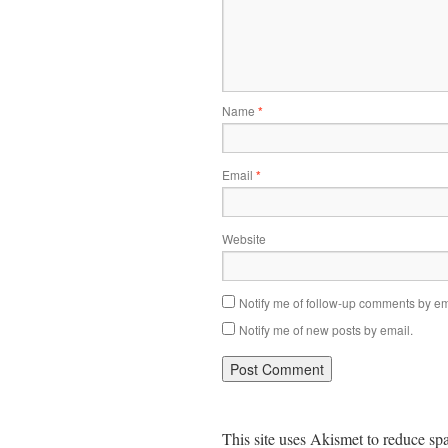
Name
*
Email
*
Website
Notify me of follow-up comments by em
Notify me of new posts by email.
This site uses Akismet to reduce s