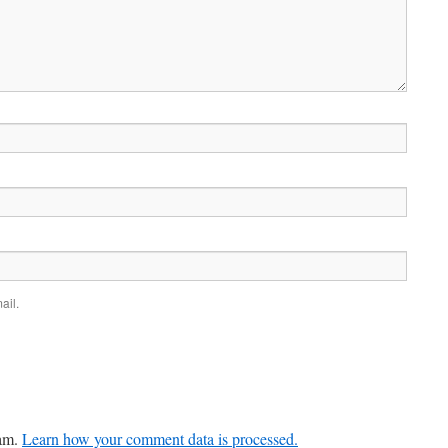
ail.
pam.
Learn how your comment data is processed.