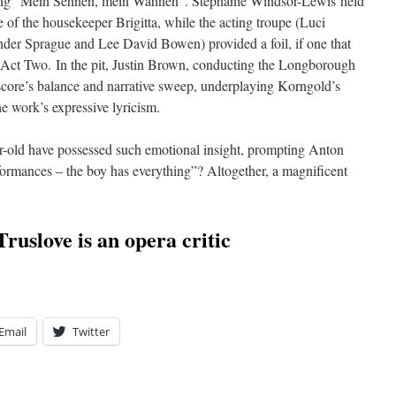
song “Mein Sehnen, mein Wähnen”. Stephanie Windsor-Lewis held
e of the housekeeper Brigitta, while the acting troupe (Luci
er Sprague and Lee David Bowen) provided a foil, if one that
Act Two. In the pit, Justin Brown, conducting the Longborough
e score’s balance and narrative sweep, underplaying Korngold’s
he work’s expressive lyricism.
-old have possessed such emotional insight, prompting Anton
formances – the boy has everything”? Altogether, a magnificent
ruslove is an opera critic
Email
Twitter