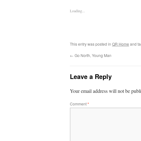
Loading...
This entry was posted in
QR Home
and t
←
Go North, Young Man
Leave a Reply
Your email address will not be publ
Comment
*