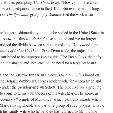
pera House, prompting
The Times
to ask “How can it have taken
 get a staged performance in the UK?”. But even after this long
r of
The Spectator
grudgingly characterised the work as an
o longer fashionable by the time he settled in the United States in
udes towards this
wunderkind
have softened and we no longer
 bridged the divide between serious music and Hollywood film
ntures of Robin Hood
and Errol Flynn aside, the unjustified
 attributed to its unprepossessing title (The Dead City), the hefty
the singers and, not least, to the need for a large orchestra.
na and the Austro-Hungarian Empire,
Die tote Stadt
is based on
the Belgian symbolist Georges Rodenbach, for whom Erich and
tto under the pseudonym Paul Schott. The plot involves a grieving
 come to terms with the loss of his wife, Marie. His house in
becomes a “Temple of Memories” which painfully intrude when
Marie’s living double and part of a group of street players. Unable
h his saintly wife who he believes has returned to life, the line