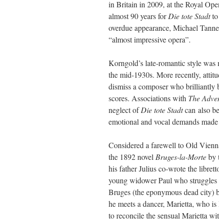
in Britain in 2009, at the Royal O
almost 90 years for
Die tote Stadt
to
overdue appearance, Michael Tanne
“almost impressive opera”.
Korngold’s late-romantic style was n
the mid-1930s. More recently, attit
dismiss a composer who brilliantly
scores. Associations with
The Adve
neglect of
Die tote Stadt
can also be
emotional and vocal demands made on 
Considered a farewell to Old Vien
the 1892 novel
Bruges-la-Morte
by 
his father Julius co-wrote the libre
young widower Paul who struggles to
Bruges (the eponymous dead city) 
he meets a dancer, Marietta, who is 
to reconcile the sensual Marietta wit