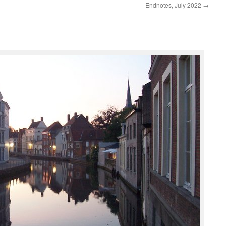
Endnotes, July 2022
→