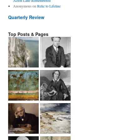
Acton Lane Remembered
Anonymous
on
Relic to Lifeline
Quarterly Review
Top Posts & Pages