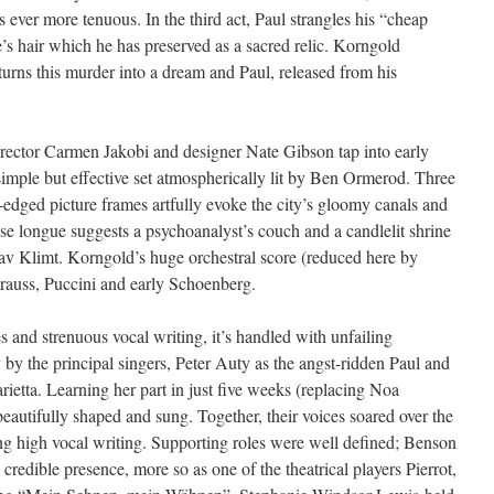
ever more tenuous. In the third act, Paul strangles his “cheap
e’s hair which he has preserved as a sacred relic. Korngold
turns this murder into a dream and Paul, released from his
irector Carmen Jakobi and designer Nate Gibson tap into early
imple but effective set atmospherically lit by Ben Ormerod. Three
-edged picture frames artfully evoke the city’s gloomy canals and
se longue suggests a psychoanalyst’s couch and a candlelit shrine
tav Klimt. Korngold’s huge orchestral score (reduced here by
auss, Puccini and early Schoenberg.
res and strenuous vocal writing, it’s handled with unfailing
by the principal singers, Peter Auty as the angst-ridden Paul and
arietta. Learning her part in just five weeks (replacing Noa
eautifully shaped and sung. Together, their voices soared over the
ng high vocal writing. Supporting roles were well defined; Benson
credible presence, more so as one of the theatrical players Pierrot,