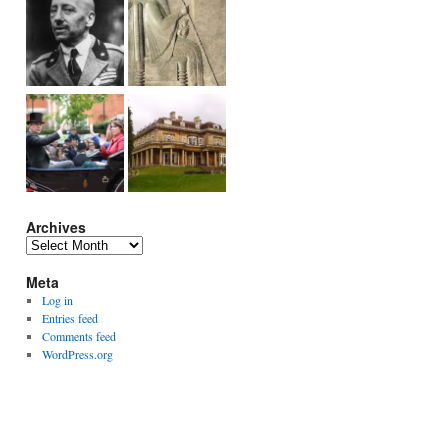
Archives
Archives
Meta
Log in
Entries feed
Comments feed
WordPress.org