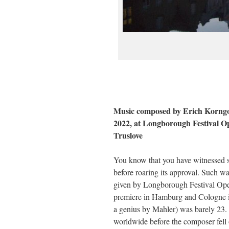
Music composed by Erich Korngol
2022, at Longborough Festival O
Truslove
You know that you have witnessed s
before roaring its approval. Such w
given by Longborough Festival Opera
premiere in Hamburg and Cologne in
a genius by Mahler) was barely 23. 
worldwide before the composer fell o