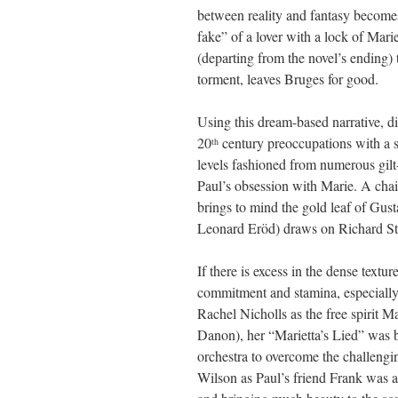
between reality and fantasy becomes 
fake” of a lover with a lock of Mari
(departing from the novel’s ending) 
torment, leaves Bruges for good.
Using this dream-based narrative, d
20
century preoccupations with a s
th
levels fashioned from numerous gilt
Paul’s obsession with Marie. A chai
brings to mind the gold leaf of Gus
Leonard Eröd) draws on Richard Str
If there is excess in the dense textu
commitment and stamina, especially 
Rachel Nicholls as the free spirit M
Danon), her “Marietta’s Lied” was b
orchestra to overcome the challengi
Wilson as Paul’s friend Frank was a 