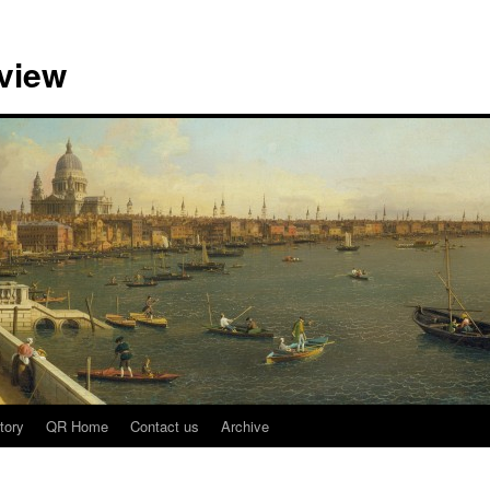
view
tory
QR Home
Contact us
Archive