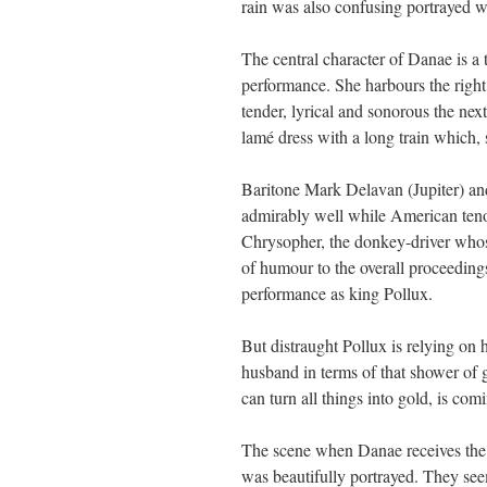
rain was also confusing portrayed w
The central character of Danae is a 
performance. She harbours the right 
tender, lyrical and sonorous the next
lamé dress with a long train which, 
Baritone Mark Delavan (Jupiter) and
admirably well while American teno
Chrysopher, the donkey-driver whose
of humour to the overall proceeding
performance as king Pollux.
But distraught Pollux is relying on 
husband in terms of that shower of 
can turn all things into gold, is com
The scene when Danae receives the 
was beautifully portrayed. They see