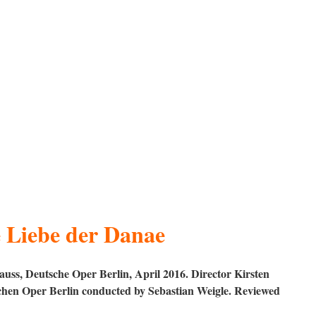
 Liebe der Danae
uss, Deutsche Oper Berlin, April 2016. Director Kirsten
hen Oper Berlin conducted by Sebastian Weigle. Reviewed