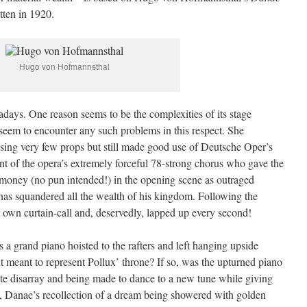
tten in 1920.
Hugo von Hofmannsthal
adays. One reason seems to be the complexities of its stage
 seem to encounter any such problems in this respect. She
sing very few props but still made good use of Deutsche Oper’s
t of the opera’s extremely forceful 78-strong chorus who gave the
s money (no pun intended!) in the opening scene as outraged
has squandered all the wealth of his kingdom. Following the
r own curtain-call and, deservedly, lapped up every second!
 a grand piano hoisted to the rafters and left hanging upside
it meant to represent Pollux’ throne? If so, was the upturned piano
te disarray and being made to dance to a new tune while giving
I, Danae’s recollection of a dream being showered with golden