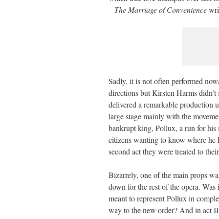
– The Marriage of
Convenience
wri
Sadly, it is not often performed now
directions but Kirsten Harms didn’t
delivered a remarkable production u
large stage mainly with the movemen
bankrupt king, Pollux, a run for hi
citizens wanting to know where he 
second act they were treated to thei
Bizarrely, one of the main props was
down for the rest of the opera. Was 
meant to represent Pollux in comple
way to the new order? And in act I