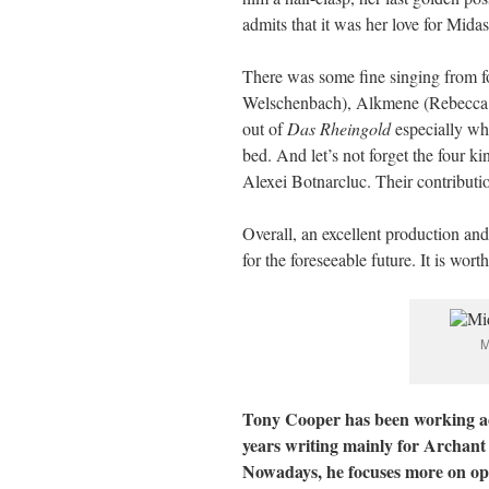
admits that it was her love for Midas
There was some fine singing from f
Welschenbach), Alkmene (Rebecca J
out of
Das Rheingold
especially whe
bed. And let’s not forget the four
Alexei Botnarcluc. Their contributi
Overall, an excellent production and
for the foreseeable future. It is worth 
M
Tony Cooper has been working acr
years writing mainly for Archant
Nowadays, he focuses more on ope