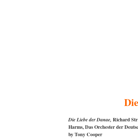
Die
Richard Stra
Die Liebe der Danae
,
Harms, Das Orchester der Deutsc
by Tony Cooper