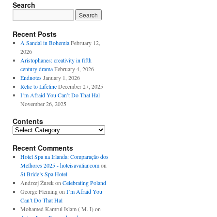
Search
Recent Posts
A Sandal in Bohemia
February 12,
2026
Aristophanes: creativity in fifth
century drama
February 4, 2026
Endnotes
January 1, 2026
Relic to Lifeline
December 27, 2025
I’m Afraid You Can’t Do That Hal
November 26, 2025
Contents
Contents
Recent Comments
Hotel Spa na Irlanda: Comparação dos
Melhores 2025 - hoteisavaliar.com
on
St Bride’s Spa Hotel
Andrzej Żurek
on
Celebrating Poland
George Fleming
on
I’m Afraid You
Can’t Do That Hal
Mohamed Kamrul Islam ( M. I)
on