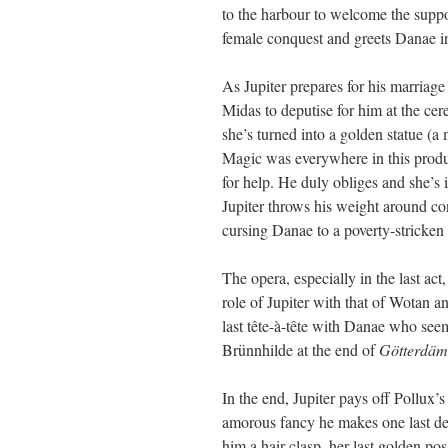
to the harbour to welcome the suppos
female conquest and greets Danae i
As Jupiter prepares for his marriage
Midas to deputise for him at the 
she’s turned into a golden statue (a
Magic was everywhere in this produ
for help. He duly obliges and she’s i
Jupiter throws his weight around co
cursing Danae to a poverty-stricken l
The opera, especially in the last ac
role of Jupiter with that of Wotan a
last tête-à-tête with Danae who se
Brünnhilde at the end of
Götterdä
In the end, Jupiter pays off Pollux’s
amorous fancy he makes one last des
him a hair-clasp, her last golden po