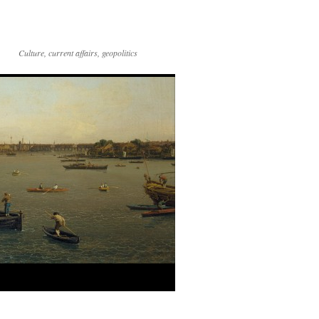
Culture, current affairs, geopolitics