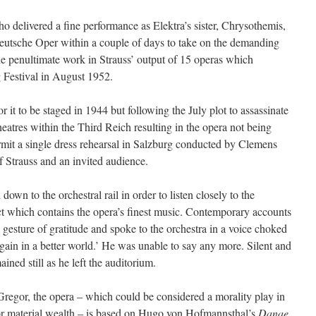
delivered a fine performance as Elektra’s sister, Chrysothemis,
eutsche Oper within a couple of days to take on the demanding
he penultimate work in Strauss’ output of 15 operas which
g Festival in August 1952.
it to be staged in 1944 but following the July plot to assassinate
heatres within the Third Reich resulting in the opera not being
rmit a single dress rehearsal in Salzburg conducted by Clemens
 Strauss and an invited audience.
own to the orchestral rail in order to listen closely to the
t act which contains the opera’s finest music. Contemporary accounts
 a gesture of gratitude and spoke to the orchestra in a voice choked
gain in a better world.’ He was unable to say any more. Silent and
ned still as he left the auditorium.
Gregor, the opera – which could be considered a morality play in
for material wealth – is based on Hugo von Hofmannsthal’s
Danae