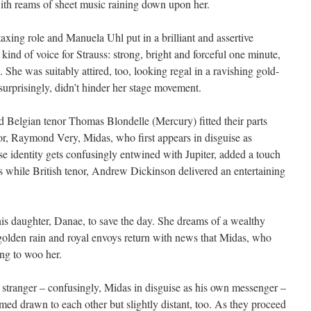
ith reams of sheet music raining down upon her.
taxing role and Manuela Uhl put in a brilliant and assertive
kind of voice for Strauss: strong, bright and forceful one minute,
. She was suitably attired, too, looking regal in a ravishing gold-
surprisingly, didn’t hinder her stage movement.
 Belgian tenor Thomas Blondelle (Mercury) fitted their parts
r, Raymond Very, Midas, who first appears in disguise as
 identity gets confusingly entwined with Jupiter, added a touch
s while British tenor, Andrew Dickinson delivered an entertaining
his daughter, Danae, to save the day. She dreams of a wealthy
golden rain and royal envoys return with news that Midas, who
ing to woo her.
stranger – confusingly, Midas in disguise as his own messenger –
med drawn to each other but slightly distant, too. As they proceed