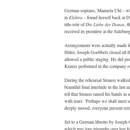
German soprano, Manuela Uhl – who 
in
Elektra
– found herself back at D
title-role of
Die Liebe der Danae
, t
received its première at the Salzbur
Arrangements were actually made for 
Hitler, Joseph Goebbels closed all t
allowed a public staging. He did pe
Krauss performed in the company of
During the rehearsal Strauss walked d
beautiful final interlude in the las
tell that Strauss raised his hands in
with tears: ‘Perhaps we shall meet a
deeply moved, everyone present remai
Set to a German libretto by Joseph 
which true love triumphs over lust 