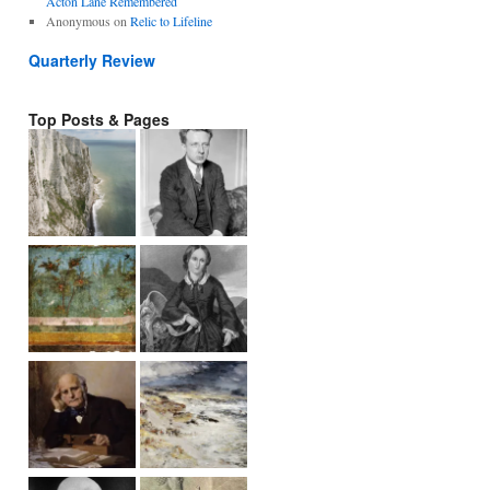
Acton Lane Remembered
Anonymous
on
Relic to Lifeline
Quarterly Review
Top Posts & Pages