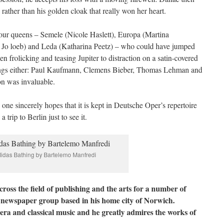
 rather than his golden cloak that really won her heart.
our queens – Semele (Nicole Haslett), Europa (Martina
o loeb) and Leda (Katharina Peetz) – who could have jumped
n frolicking and teasing Jupiter to distraction on a satin-covered
 kings either: Paul Kaufmann, Clemens Bieber, Thomas Lehman and
on was invaluable.
 one sincerely hopes that it is kept in Deutsche Oper’s repertoire
a trip to Berlin just to see it.
idas Bathing by Bartelemo Manfredi
oss the field of publishing and the arts for a number of
 newspaper group based in his home city of Norwich.
ra and classical music and he greatly admires the works of