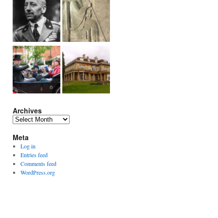
Archives
Archives
Meta
Log in
Entries feed
Comments feed
WordPress.org