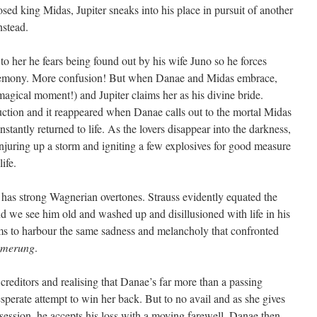
ed king Midas, Jupiter sneaks into his place in pursuit of another
nstead.
 to her he fears being found out by his wife Juno so he forces
ceremony. More confusion! But when Danae and Midas embrace,
 magical moment!) and Jupiter claims her as his divine bride.
ction and it reappeared when Danae calls out to the mortal Midas
nstantly returned to life. As the lovers disappear into the darkness,
njuring up a storm and igniting a few explosives for good measure
ife.
t, has strong Wagnerian overtones. Strauss evidently equated the
nd we see him old and washed up and disillusioned with life in his
ems to harbour the same sadness and melancholy that confronted
mmerung
.
 creditors and realising that Danae’s far more than a passing
perate attempt to win her back. But to no avail and as she gives
ssession, he accepts his loss with a moving farewell. Danae then