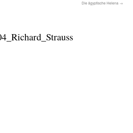
Die ägyptische Helena
→