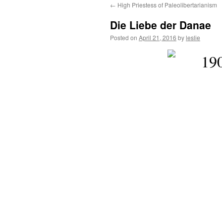
←
High Priestess of Paleolibertarianism
content
Die Liebe der Danae
Posted on
April 21, 2016
by
leslie