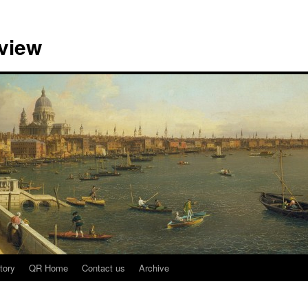
view
tory
QR Home
Contact us
Archive