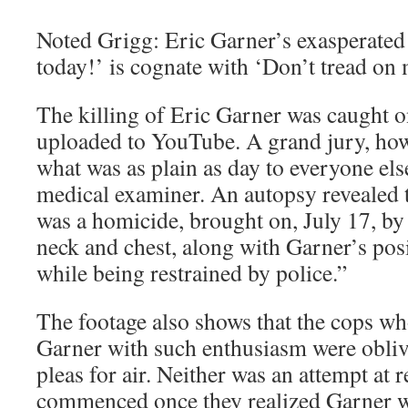
Noted Grigg: Eric Garner’s exasperated 
today!’ is cognate with ‘Don’t tread on 
The killing of Eric Garner was caught 
uploaded to YouTube. A grand jury, howe
what was as plain as day to everyone else
medical examiner. An autopsy revealed 
was a homicide, brought on, July 17, by
neck and chest, along with Garner’s pos
while being restrained by police.”
The footage also shows that the cops w
Garner with such enthusiasm were obliv
pleas for air. Neither was an attempt at r
commenced once they realized Garner w