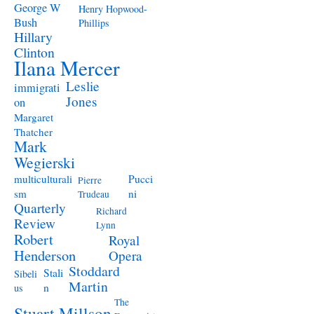
George W
Henry Hopwood-
Bush
Phillips
Hillary
Clinton
Ilana Mercer
Leslie
immigrati
Jones
on
Margaret
Thatcher
Mark
Wegierski
Pucci
multiculturali
Pierre
ni
sm
Trudeau
Quarterly
Richard
Review
Lynn
Robert
Royal
Henderson
Opera
Stoddard
Stali
Sibeli
Martin
n
us
The
Stuart Millson