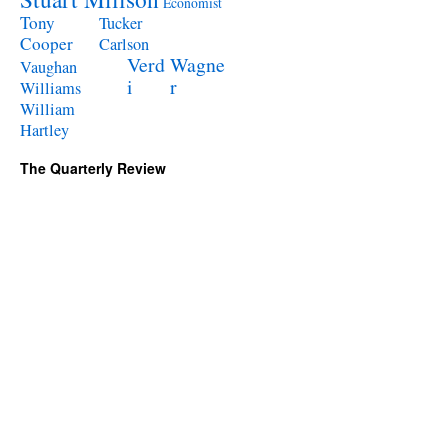
Economist
Tony
Tucker
Cooper
Carlson
Verd
Wagne
Vaughan
i
r
Williams
William
Hartley
The Quarterly Review