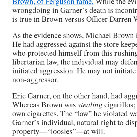
Brown, of Ferguson fame.
While the evi
wrongdoing in Garner’s death is incontro
is true in Brown versus Officer Darren 
As the evidence shows, Michael Brown i
He had aggressed against the store keep
who protected himself from this rushing
libertarian law, the individual may defe
initiated aggression. He may not initiate
non-aggressor.
Eric Garner, on the other hand, had agg
Whereas Brown was
stealing
cigarillos
own cigarettes. The “law” he violated wa
Garner’s individual, natural right to di
property—“loosies”—at will.