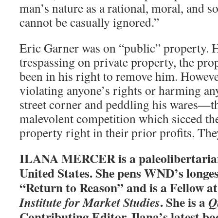
man’s nature as a rational, moral, and s
cannot be casually ignored.”
Eric Garner was on “public” property. 
trespassing on private property, the pro
been in his right to remove him. Howev
violating anyone’s rights or harming an
street corner and peddling his wares—tha
malevolent competition which sicced th
property right in their prior profits. The
ILANA MERCER is a paleolibertarian 
United States. She pens WND’s longe
“Return to Reason” and is a Fellow a
. She is a
Institute for Market Studies
Q
Contributing Editor. Ilana’s latest bo