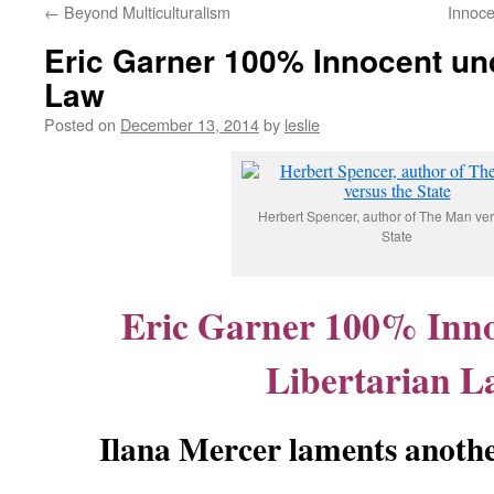
←
Beyond Multiculturalism
Innoce
content
Eric Garner 100% Innocent und
Law
Posted on
December 13, 2014
by
leslie
Herbert Spencer, author of The Man ver
State
Eric Garner 100% Inn
Libertarian L
Ilana Mercer laments anothe