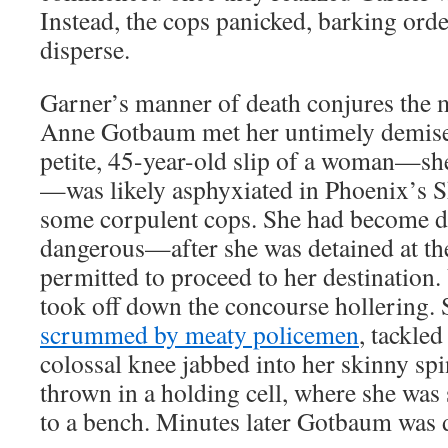
Instead, the cops panicked, barking orde
disperse.
Garner’s manner of death conjures the 
Anne Gotbaum met her untimely demise
petite, 45-year-old slip of a woman—s
—was likely asphyxiated in Phoenix’s S
some corpulent cops. She had become 
dangerous—after she was detained at the
permitted to proceed to her destinatio
took off down the concourse hollering. 
scrummed by meaty policemen
, tackled
colossal knee jabbed into her skinny s
thrown in a holding cell, where she was
to a bench. Minutes later Gotbaum was 