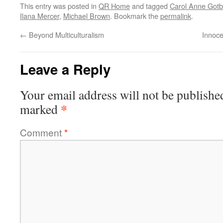
This entry was posted in
QR Home
and tagged
Carol Anne Got
Ilana Mercer
,
Michael Brown
. Bookmark the
permalink
.
←
Beyond Multiculturalism
Innoce
Leave a Reply
Your email address will not be publishe
*
marked
Comment
*