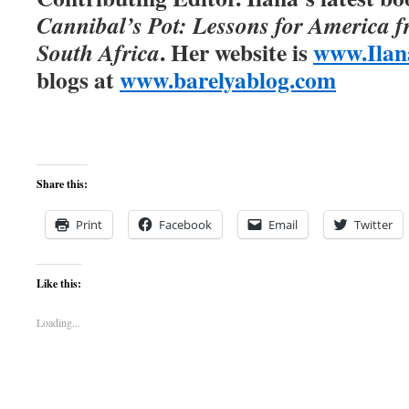
Cannibal’s Pot: Lessons for America 
. Her website is
www.Ilan
South Africa
blogs at
www.barelyablog.com
Share this:
Print
Facebook
Email
Twitter
Like this:
Loading...