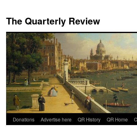
The Quarterly Review
Skip
Donations
Advertise here
QR History
QR Home
C
to