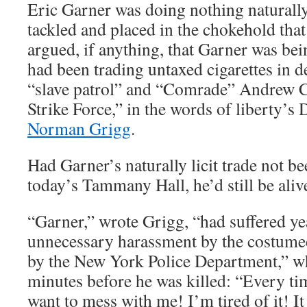
Eric Garner was doing nothing naturally
tackled and placed in the chokehold that 
argued, if anything, that Garner was bei
had been trading untaxed cigarettes in de
“slave patrol” and “Comrade” Andrew 
Strike Force,” in the words of liberty’s
Norman Grigg
.
Had Garner’s naturally licit trade not b
today’s Tammany Hall, he’d still be aliv
“Garner,” wrote Grigg, “had suffered ye
unnecessary harassment by the costume
by the New York Police Department,” w
minutes before he was killed: “Every ti
want to mess with me! I’m tired of it! It