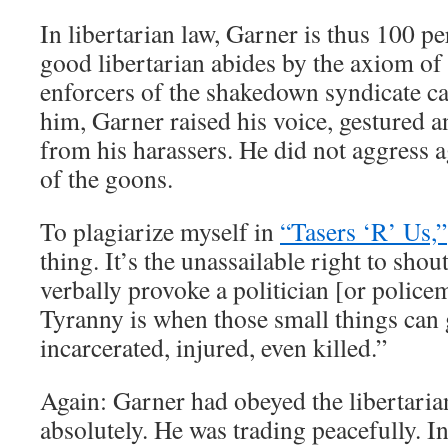
In libertarian law, Garner is thus 100 pe
good libertarian abides by the axiom o
enforcers of the shakedown syndicate c
him, Garner raised his voice, gestured 
from his harassers. He did not aggress a
of the goons.
To plagiarize myself in
“Tasers ‘R’ Us,”
thing. It’s the unassailable right to shou
verbally provoke a politician [or polic
Tyranny is when those small things can 
incarcerated, injured, even killed.”
Again: Garner had obeyed the libertarian
absolutely. He was trading peacefully. In