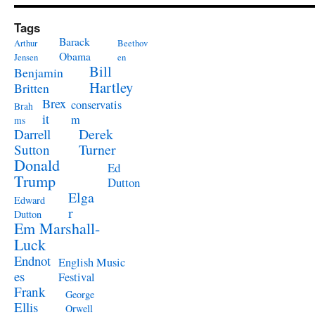
Tags
Barack
Arthur
Beethov
Obama
Jensen
en
Bill
Benjamin
Hartley
Britten
Brex
conservatis
Brah
it
m
ms
Derek
Darrell
Turner
Sutton
Donald
Ed
Trump
Dutton
Elga
Edward
r
Dutton
Em Marshall-
Luck
Endnot
English Music
es
Festival
Frank
George
Ellis
Orwell