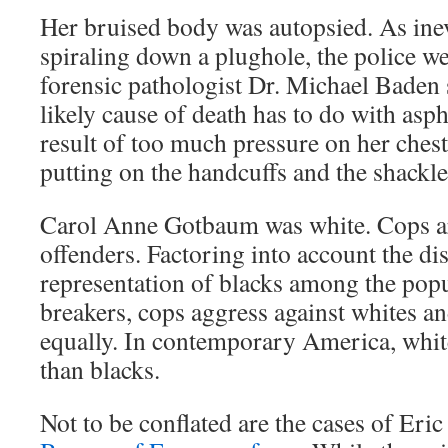
Her bruised body was autopsied. As inev
spiraling down a plughole, the police w
forensic pathologist Dr. Michael Baden
likely cause of death has to do with asp
result of too much pressure on her ches
putting on the handcuffs and the shackle
Carol Anne Gotbaum was white. Cops a
offenders. Factoring into account the di
representation of blacks among the popu
breakers, cops aggress against whites an
equally. In contemporary America, whites
than blacks.
Not to be conflated are the cases of Eri