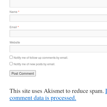
Name
*
Email
*
Website
Notify me of follow-up comments by email.
Notify me of new posts by email.
This site uses Akismet to reduce spam.
comment data is processed.