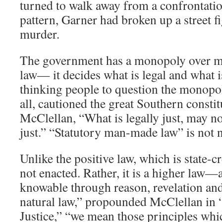
turned to walk away from a confrontation
pattern, Garner had broken up a street fi
murder.
The government has a monopoly over m
law— it decides what is legal and what i
thinking people to question the monopol
all, cautioned the great Southern consti
McClellan, “What is legally just, may no
just.” “Statutory man-made law” is not n
Unlike the positive law, which is state-cr
not enacted. Rather, it is a higher law
knowable through reason, revelation an
natural law,” propounded McClellan in 
Justice,” “we mean those principles whic