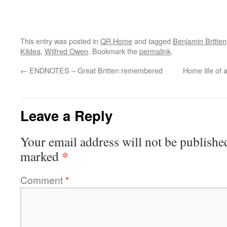
This entry was posted in
QR Home
and tagged
Benjamin Britten
Kildea
,
Wilfred Owen
. Bookmark the
permalink
.
←
ENDNOTES – Great Britten remembered
Home life of 
Leave a Reply
Your email address will not be publishe
*
marked
Comment
*