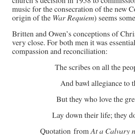
church’s decision in 1958 to commissio
music for the consecration of the new C
origin of the
War Requiem
) seems some
Britten and Owen’s conceptions of Chris
very close. For both men it was essential
compassion and reconciliation:
The scribes on all the peo
And bawl allegiance to t
But they who love the gre
Lay down their life; they d
Quotation from
At a Calvary n