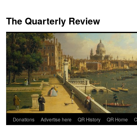
The Quarterly Review
Skip
Donations
Advertise here
QR History
QR Home
C
to