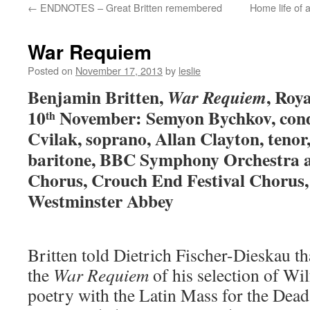
←
ENDNOTES – Great Britten remembered
Home life of 
content
War Requiem
Posted on
November 17, 2013
by
leslie
Benjamin Britten,
, Roy
War Requiem
10
November: Semyon Bychkov, cond
th
Cvilak, soprano, Allan Clayton, tenor
baritone, BBC Symphony Orchestra
Chorus, Crouch End Festival Chorus,
Westminster Abbey
Britten told Dietrich Fischer-Dieskau th
the
War Requiem
of his selection of Wi
poetry with the Latin Mass for the Dead