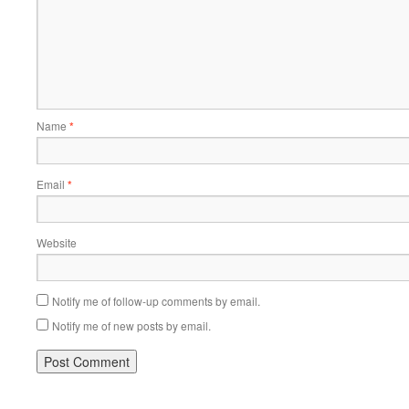
Name
*
Email
*
Website
Notify me of follow-up comments by email.
Notify me of new posts by email.