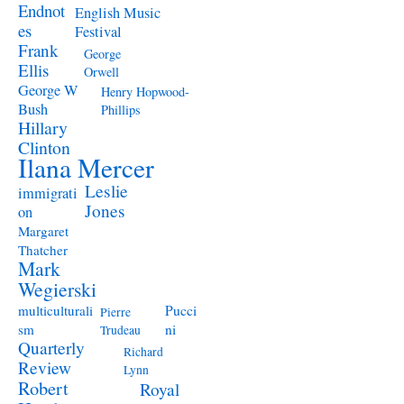
Endnot
English Music
es
Festival
Frank
George
Ellis
Orwell
George W
Henry Hopwood-
Bush
Phillips
Hillary
Clinton
Ilana Mercer
Leslie
immigrati
Jones
on
Margaret
Thatcher
Mark
Wegierski
Pucci
multiculturali
Pierre
ni
sm
Trudeau
Quarterly
Richard
Review
Lynn
Robert
Royal