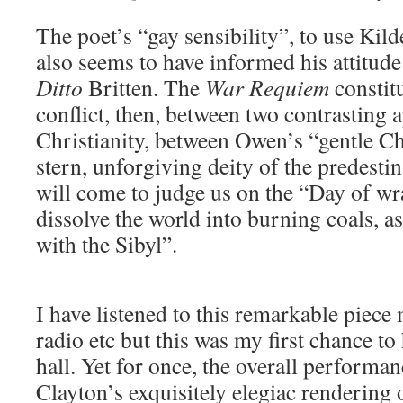
The poet’s “gay sensibility”, to use Kild
also seems to have informed his attitude
Ditto
Britten. The
War Requiem
constit
conflict, then, between two contrasting 
Christianity, between Owen’s “gentle Chr
stern, unforgiving deity of the predesti
will come to judge us on the “Day of wra
dissolve the world into burning coals, a
with the Sibyl”.
I have listened to this remarkable piece
radio etc but this was my first chance to 
hall. Yet for once, the overall performan
Clayton’s exquisitely elegiac rendering