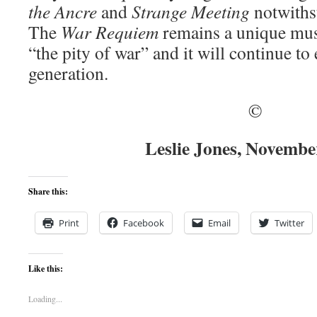
the Ancre
and
Strange Meeting
notwiths
The
War Requiem
remains a unique mu
“the pity of war” and it will continue to
generation.
©
Leslie Jones, Novembe
Share this:
Print
Facebook
Email
Twitter
Like this:
Loading...