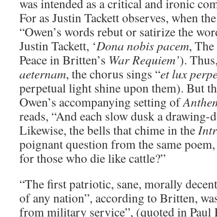
was intended as a critical and ironic co
For as Justin Tackett observes, when the
“Owen’s words rebut or satirize the wor
Justin Tackett, ‘
Dona nobis pacem
, The
Peace in Britten’s
War Requiem’
). Thus
aeternam
, the chorus sings “
et lux perp
perpetual light shine upon them). But th
Owen’s accompanying setting of
Anthe
reads, “And each slow dusk a drawing-d
Likewise, the bells that chime in the
Intr
poignant question from the same poem,
for those who die like cattle?”
“The first patriotic, sane, morally dece
of any nation”, according to Britten, wa
from military service”, (quoted in Paul