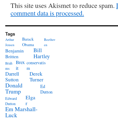
This site uses Akismet to reduce spam.
comment data is processed.
Tags
Barack
Arthur
Beethov
Obama
Jensen
en
Bill
Benjamin
Hartley
Britten
Brex
conservatis
Brah
it
m
ms
Derek
Darrell
Turner
Sutton
Donald
Ed
Trump
Dutton
Elga
Edward
r
Dutton
Em Marshall-
Luck