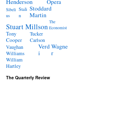
Henderson
Opera
Stoddard
Stali
Sibeli
Martin
n
us
The
Stuart Millson
Economist
Tony
Tucker
Cooper
Carlson
Verd
Wagne
Vaughan
i
r
Williams
William
Hartley
The Quarterly Review