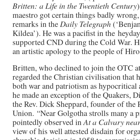
Britten: a Life in the Twentieth Century
)
maestro got certain things badly wrong,
remarks in the
Daily Telegraph
(‘Benjam
Kildea’). He was a pacifist in the heyda
supported CND during the Cold War. H
an artistic apology to the people of Hir
Britten, who declined to join the OTC 
regarded the Christian civilisation that
both war and patriotism as hypocritical
he made an exception of the Quakers, D
the Rev. Dick Sheppard, founder of the 
Union. “Near Golgotha strolls many a 
pointedly observed in
At a Calvary near
view of his well attested disdain for org