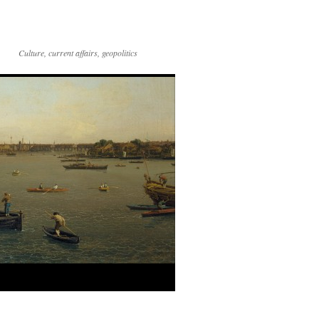
Culture, current affairs, geopolitics