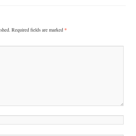
*
ished.
Required fields are marked