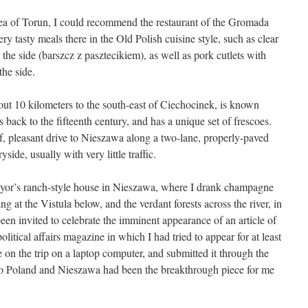
rea of Torun, I could recommend the restaurant of the Gromada
ery tasty meals there in the Old Polish cuisine style, such as clear
 the side (barszcz z pasztecikiem), as well as pork cutlets with
the side.
ut 10 kilometers to the south-east of Ciechocinek, is known
s back to the fifteenth century, and has a unique set of frescoes.
rief, pleasant drive to Nieszawa along a two-lane, properly-paved
ide, usually with very little traffic.
 Mayor’s ranch-style house in Nieszawa, where I drank champagne
g at the Vistula below, and the verdant forests across the river, in
been invited to celebrate the imminent appearance of an article of
olitical affairs magazine in which I had tried to appear for at least
cle on the trip on a laptop computer, and submitted it through the
p to Poland and Nieszawa had been the breakthrough piece for me