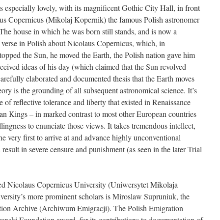
specially lovely, with its magnificent Gothic City Hall, in front
laus Copernicus (Mikolaj Kopernik) the famous Polish astronomer
he house in which he was born still stands, and is now a
 verse in Polish about Nicolaus Copernicus, which, in
stopped the Sun, he moved the Earth, the Polish nation gave him
eceived ideas of his day (which claimed that the Sun revolved
arefully elaborated and documented thesis that the Earth moves
ry is the grounding of all subsequent astronomical science. It’s
 of reflective tolerance and liberty that existed in Renaissance
an Kings – in marked contrast to most other European countries
llingness to enunciate those views. It takes tremendous intellect,
e very first to arrive at and advance highly unconventional
 result in severe censure and punishment (as seen in the later Trial
ded Nicolaus Copernicus University (Uniwersytet Mikolaja
rsity’s more prominent scholars is Miroslaw Supruniuk, the
ation Archive (Archiwum Emigracji). The Polish Emigration
zanski Foundation award, for its contributions to documentation of