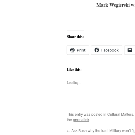
Mark Wegierski wa
Share this:
Print
Facebook
Like this:
Loading...
This entry was posted in
Cultural Matters
,
the
permalink
.
←
Ask Bush why the Iraqi Military won’t fi