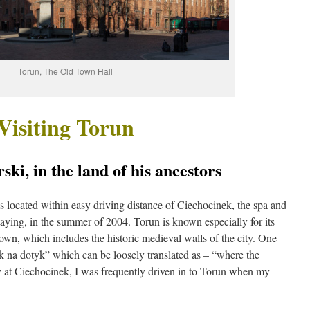
Torun, The Old Town Hall
Visiting Torun
ki, in the land of his ancestors
s located within easy driving distance of Ciechocinek, the spa and
taying, in the summer of 2004. Torun is known especially for its
wn, which includes the historic medieval walls of the city. One
tyk na dotyk” which can be loosely translated as – “where the
y at Ciechocinek, I was frequently driven in to Torun when my