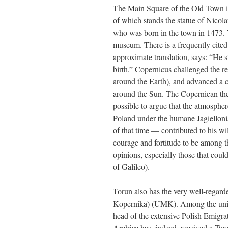
The Main Square of the Old Town is e
of which stands the statue of Nico
who was born in the town in 1473. T
museum. There is a frequently cited
approximate translation, says: “He 
birth.” Copernicus challenged the r
around the Earth), and advanced a c
around the Sun. The Copernican theo
possible to argue that the atmosphere
Poland under the humane Jagielloni
of that time — contributed to his wi
courage and fortitude to be among th
opinions, especially those that could
of Galileo).
Torun also has the very well-regar
Kopernika) (UMK). Among the unive
head of the extensive Polish Emigr
Archive has, indeed, received a Tur