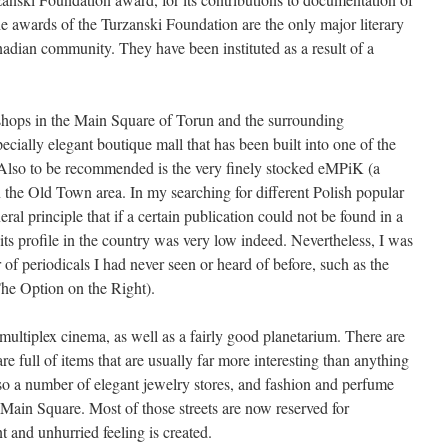
 awards of the Turzanski Foundation are the only major literary
nadian community. They have been instituted as a result of a
 shops in the Main Square of Torun and the surrounding
ecially elegant boutique mall that has been built into one of the
Also to be recommended is the very finely stocked eMPiK (a
 the Old Town area. In my searching for different Polish popular
ral principle that if a certain publication could not be found in a
its profile in the country was very low indeed. Nevertheless, I was
of periodicals I had never seen or heard of before, such as the
he Option on the Right).
ultiplex cinema, as well as a fairly good planetarium. There are
e full of items that are usually far more interesting than anything
so a number of elegant jewelry stores, and fashion and perfume
 Main Square. Most of those streets are now reserved for
t and unhurried feeling is created.