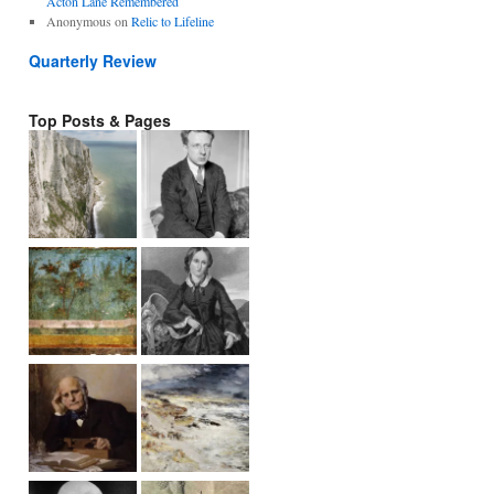
Acton Lane Remembered
Anonymous
on
Relic to Lifeline
Quarterly Review
Top Posts & Pages