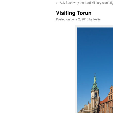
←
Ask Bush why the Iraqi Military won’t fi
content
Visiting Torun
Posted on
June 2, 2015
by
leslie