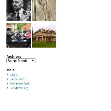
Archives
Archives
Meta
Log in
Entries feed
Comments feed
WordPress.org