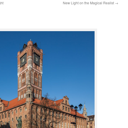
ght
New Light on the Magical Realist
→