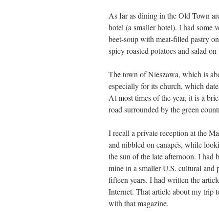
As far as dining in the Old Town a
hotel (a smaller hotel). I had some v
beet-soup with meat-filled pastry on
spicy roasted potatoes and salad on 
The town of Nieszawa, which is abo
especially for its church, which date
At most times of the year, it is a b
road surrounded by the green countrys
I recall a private reception at the
and nibbled on canapés, while lookin
the sun of the late afternoon. I had 
mine in a smaller U.S. cultural and p
fifteen years. I had written the arti
Internet. That article about my tri
with that magazine.