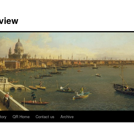
view
tory
QR Home
Contact us
Archive