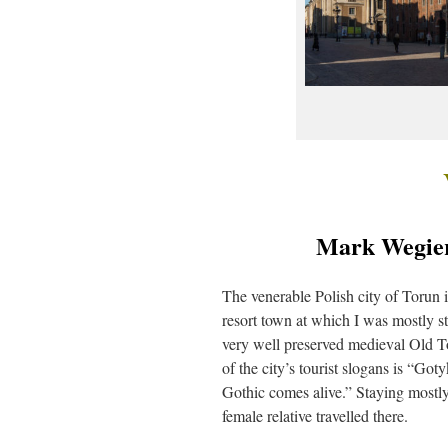
Mark Wegiers
The venerable Polish city of Torun i
resort town at which I was mostly s
very well preserved medieval Old To
of the city’s tourist slogans is “Go
Gothic comes alive.” Staying mostl
female relative travelled there.