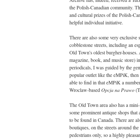
the Polish-Canadian community. The
and cultural prizes of the Polish-Ca
helpful individual initiative.
There are also some very exclusive
cobblestone streets, including an esp
Old Town’s oldest burgher-houses. 
magazine, book, and music store) in
periodicals, I was guided by the gene
popular outlet like the eMPiK, then 
able to find in that eMPiK a number 
Wroclaw-based
Opcja na Prawo
(T
The Old Town area also has a mini-m
some prominent antique shops that ar
to be found in Canada. There are al
boutiques, on the streets around the
pedestrians only, so a highly pleasan