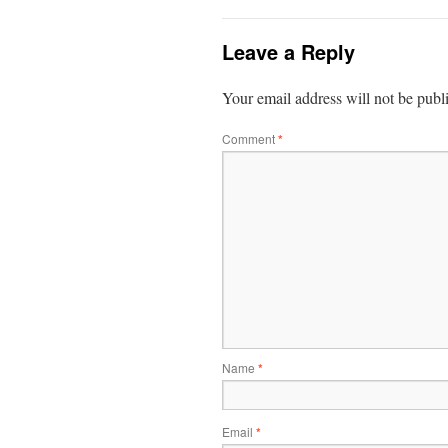
Leave a Reply
Your email address will not be publ
Comment
*
Name
*
Email
*