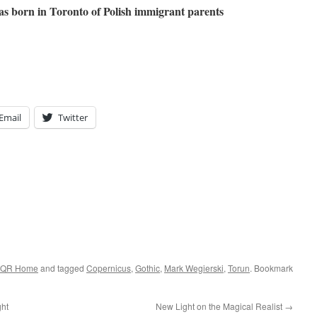
s born in Toronto of Polish immigrant parents
Email
Twitter
QR Home
and tagged
Copernicus
,
Gothic
,
Mark Wegierski
,
Torun
. Bookmark
ght
New Light on the Magical Realist
→