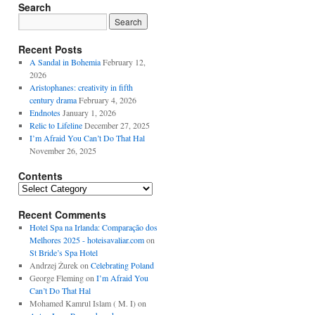
Search
Recent Posts
A Sandal in Bohemia
February 12,
2026
Aristophanes: creativity in fifth
century drama
February 4, 2026
Endnotes
January 1, 2026
Relic to Lifeline
December 27, 2025
I’m Afraid You Can’t Do That Hal
November 26, 2025
Contents
Contents
Recent Comments
Hotel Spa na Irlanda: Comparação dos
Melhores 2025 - hoteisavaliar.com
on
St Bride’s Spa Hotel
Andrzej Żurek
on
Celebrating Poland
George Fleming
on
I’m Afraid You
Can’t Do That Hal
Mohamed Kamrul Islam ( M. I)
on