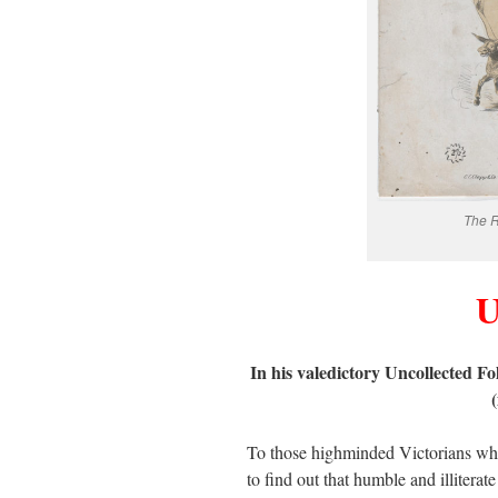
The R
U
In his valedictory Uncollected F
To those highminded Victorians who t
to find out that humble and illitera