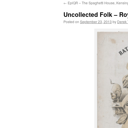
←
EpiQR – The Spaghetti House, Kensing
content
Uncollected Folk – Ro
Posted on
September 23, 2013
by
Derek 