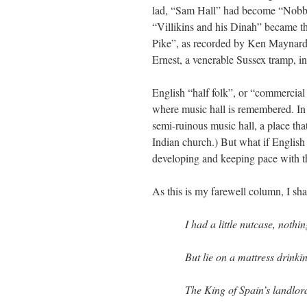
lad, “Sam Hall” had become “Nobby 
“Villikins and his Dinah” became 
Pike”, as recorded by Ken Maynard.
Ernest, a venerable Sussex tramp, in
English “half folk”, or “commercial 
where music hall is remembered. In
semi-ruinous music hall, a place tha
Indian church.) But what if English
developing and keeping pace with t
As this is my farewell column, I sh
I had a little nutcase, noth
But lie on a mattress drinki
The King of Spain’s landlor