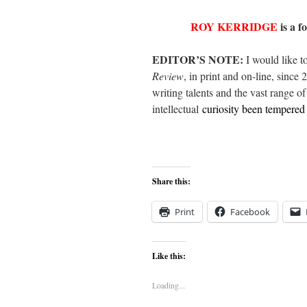
ROY KERRIDGE
is a f
EDITOR’S NOTE:
I would like t
Review
, in print and on-line, since 
writing talents and the vast range o
intellectual
curiosity been tempered
Share this:
Print
Facebook
Like this:
Loading...