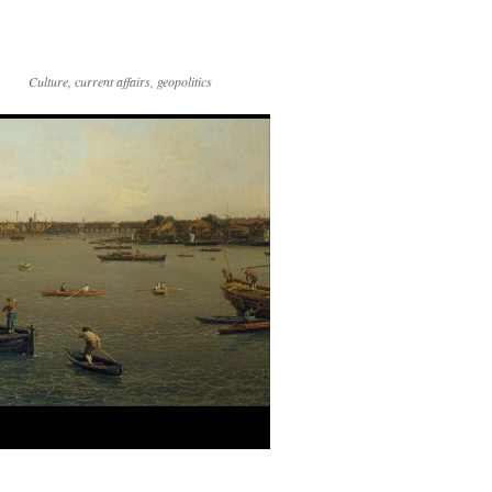
Culture, current affairs, geopolitics