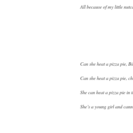
All because of my little nutc
Can she heat a pizza pie, Bi
Can she heat a pizza pie, c
She can heat a pizza pie in t
She’s a young girl and cann