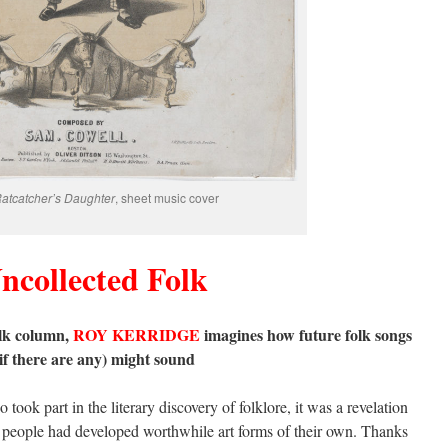
atcatcher’s Daughter
, sheet music cover
ncollected Folk
olk column,
ROY KERRIDGE
imagines how future folk songs
(if there are any) might sound
ook part in the literary discovery of folklore, it was a revelation
te people had developed worthwhile art forms of their own. Thanks