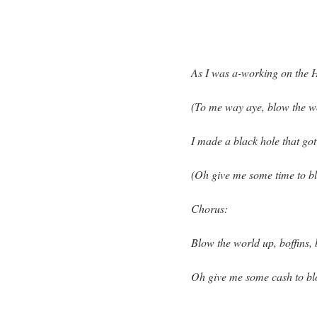
As I was a-working on the 
(To me way aye, blow the w
I made a black hole that go
(Oh give me some time to bl
Chorus:
Blow the world up, boffins, 
Oh give me some cash to bl