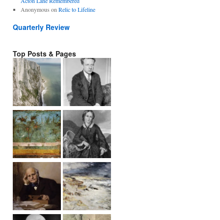
Acton Lane Remembered
Anonymous
on
Relic to Lifeline
Quarterly Review
Top Posts & Pages