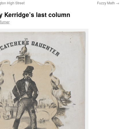
ton High Street
Fuzzy Math
→
y Kerridge’s last column
Turner