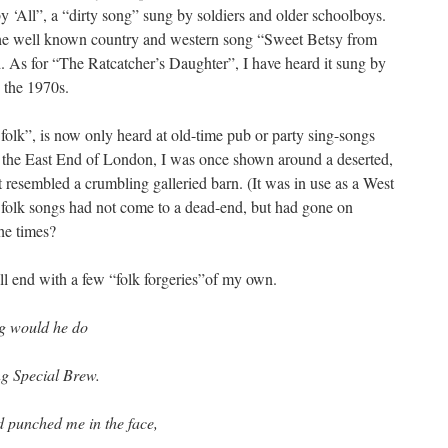
‘All”, a “dirty song” sung by soldiers and older schoolboys.
the well known country and western song “Sweet Betsy from
 As for “The Ratcatcher’s Daughter”, I have heard it sung by
 the 1970s.
folk”, is now only heard at old-time pub or party sing-songs
 the East End of London, I was once shown around a deserted,
t resembled a crumbling galleried barn. (It was in use as a West
 folk songs had not come to a dead-end, but had gone on
he times?
all end with a few “folk forgeries”of my own.
ing would he do
ng Special Brew.
d punched me in the face,