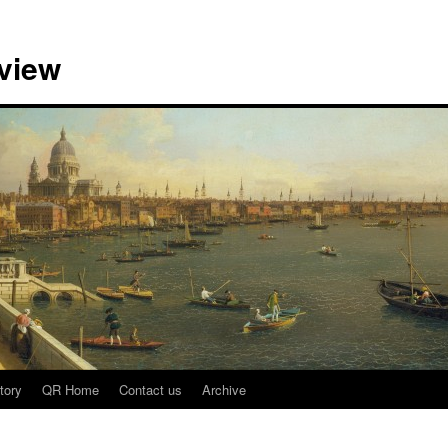
view
tory
QR Home
Contact us
Archive