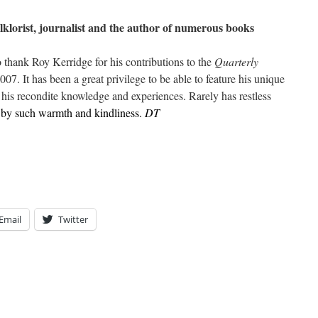
olklorist, journalist and the author of numerous books
o thank Roy Kerridge for his contributions to the
Quarterly
2007. It has been a great privilege to be able to feature his unique
f his recondite knowledge and experiences. Rarely has restless
 by such warmth and kindliness.
DT
Email
Twitter