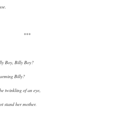
ase.
***
lly Boy, Billy Boy?
harming Billy?
he twinkling of an eye,
ot stand her mother.