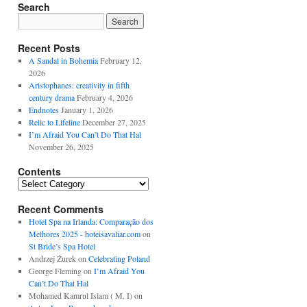
Search
Recent Posts
A Sandal in Bohemia
February 12,
2026
Aristophanes: creativity in fifth
century drama
February 4, 2026
Endnotes
January 1, 2026
Relic to Lifeline
December 27, 2025
I’m Afraid You Can’t Do That Hal
November 26, 2025
Contents
Contents
Recent Comments
Hotel Spa na Irlanda: Comparação dos
Melhores 2025 - hoteisavaliar.com
on
St Bride’s Spa Hotel
Andrzej Żurek
on
Celebrating Poland
George Fleming
on
I’m Afraid You
Can’t Do That Hal
Mohamed Kamrul Islam ( M. I)
on