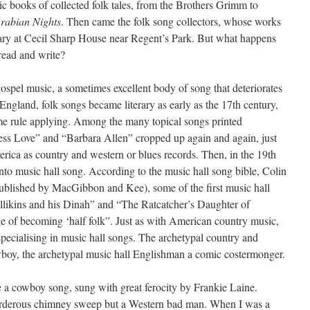
sic books of collected folk tales, from the Brothers Grimm to
rabian Nights
. Then came the folk song collectors, whose works
rary at Cecil Sharp House near Regent’s Park. But what happens
 read and write?
ospel music, a sometimes excellent body of song that deteriorates
In England, folk songs became literary as early as the 17th century,
ame rule applying. Among the many topical songs printed
eless Love” and “Barbara Allen” cropped up again and again, just
erica as country and western or blues records. Then, in the 19th
to music hall song. According to the music hall song bible, Colin
ublished by MacGibbon and Kee), some of the first music hall
likins and his Dinah” and “The Ratcatcher’s Daughter of
rge of becoming ‘half folk”. Just as with American country music,
specialising in music hall songs. The archetypal country and
oy, the archetypal music hall Englishman a comic costermonger.
 a cowboy song, sung with great ferocity by Frankie Laine.
murderous chimney sweep but a Western bad man. When I was a