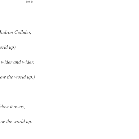
***
Hadron Collider,
orld up)
t wider and wider.
ow the world up.)
blow it away,
ow the world up.