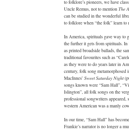
to folklore’s pioneers, we have clas
Uncle Remus, not to mention
The A
can be studied in the wonderful lib
to folklore when “the folk” learn to
In America, spirituals gave way to g
the further it gets from spirituals. 
as printed broadside ballads, the s
traditional favourites such as “Car
as they were to do years later in Am
century, folk song metamorphosed in
MacInnes’
Sweet Saturday Night
(p
songs known were “Sam Hall”, “Vil
Islington”, all folk songs on the ve
professional songwriters appeared, 
western American was a manly cowb
In our time, “Sam Hall” has become
Frankie’s narrator is no longer a 