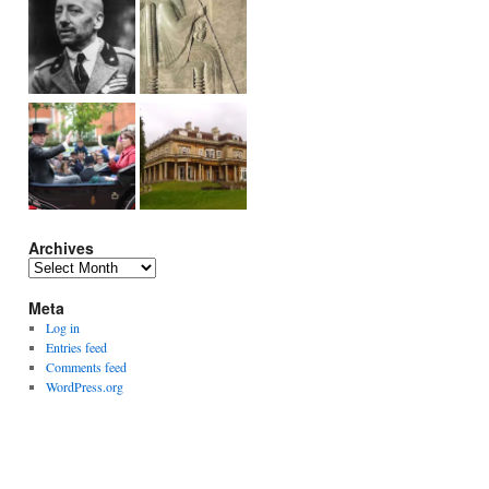
Archives
Archives
Meta
Log in
Entries feed
Comments feed
WordPress.org