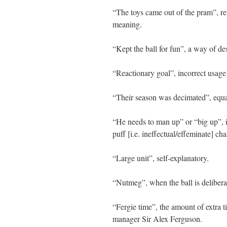
“The toys came out of the pram”, ref
meaning.
“Kept the ball for fun”, a way of des
“Reactionary goal”, incorrect usage
“Their season was decimated”, equal
“He needs to man up” or “big up”, 
puff [i.e. ineffectual/effeminate] c
“Large unit”, self-explanatory.
“Nutmeg”, when the ball is delibera
“Fergie time”, the amount of extra 
manager Sir Alex Ferguson.