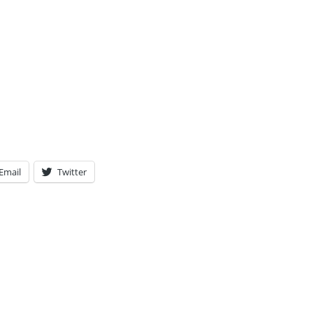
Email
Twitter