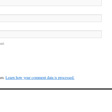
ail.
pam.
Learn how your comment data is processed.