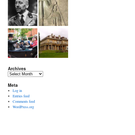
Archives
Archives
Meta
Log in
Entries feed
Comments feed
WordPress.org