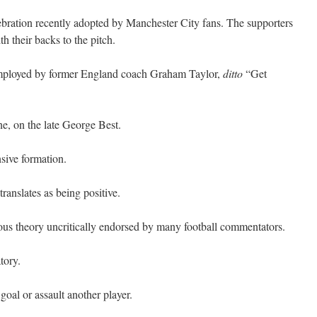
bration recently adopted by Manchester City fans. The supporters
 their backs to the pitch.
 employed by former England coach Graham Taylor,
ditto
“Get
ne, on the late George Best.
sive formation.
translates as being positive.
us theory uncritically endorsed by many football commentators.
tory.
goal or assault another player.