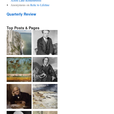
Acton Lane Remembered
Anonymous
on
Relic to Lifeline
Quarterly Review
Top Posts & Pages