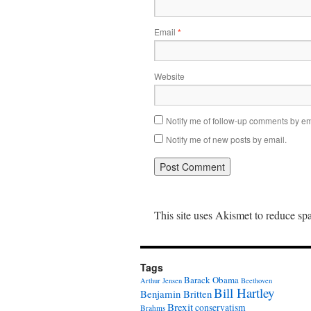
Email
*
Website
Notify me of follow-up comments by em
Notify me of new posts by email.
This site uses Akismet to reduce s
Tags
Barack Obama
Arthur Jensen
Beethoven
Bill Hartley
Benjamin Britten
Brexit
conservatism
Brahms