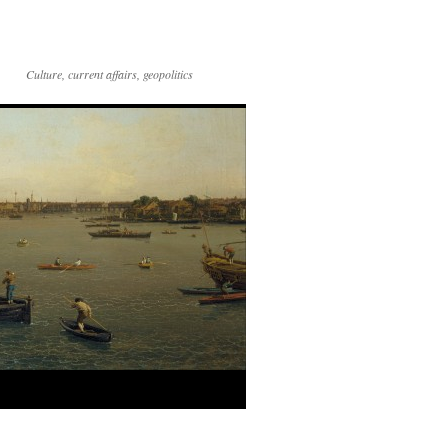
Culture, current affairs, geopolitics