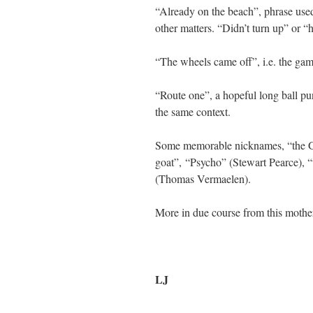
“Already on the beach”, phrase use
other matters. “Didn’t turn up” or “h
“The wheels came off”, i.e. the ga
“Route one”, a hopeful long ball pu
the same context.
Some memorable nicknames, “the Go
goat”, “Psycho” (Stewart Pearce),
(Thomas Vermaelen).
More in due course from this mother
LJ