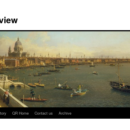
view
tory
QR Home
Contact us
Archive