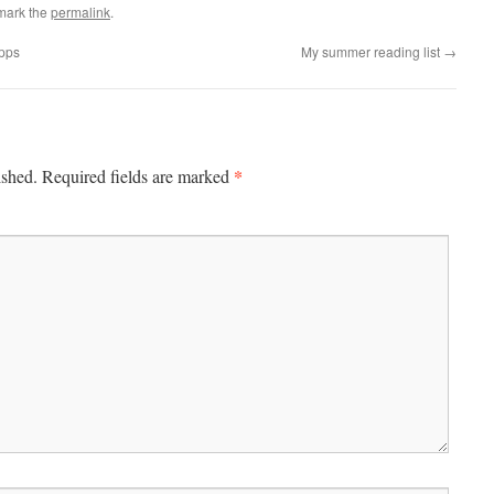
mark the
permalink
.
apps
My summer reading list
→
*
ished.
Required fields are marked