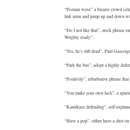
“Poznan wave” a bizarre crowd cele
link arms and jump up and down with
“Do I not like that”, stock phrase
Wrighty ready”.
“Yes, he’s still dead”, Paul Gascoig
“Park the bus”, adopt a highly defen
“Positivity”, rebarbative phrase that 
“You make your own luck”, a spurio
“Kamikaze defending”, self-explana
“Have a pop”, either have a shot on 