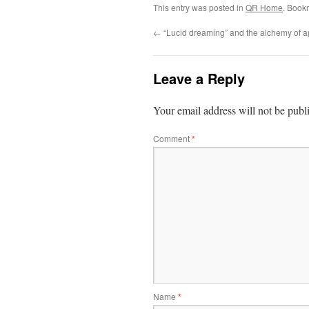
This entry was posted in
QR Home
. Book
←
“Lucid dreaming” and the alchemy of 
Leave a Reply
Your email address will not be publ
Comment
*
Name
*