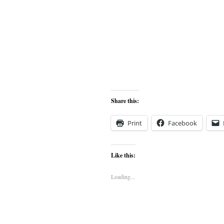
Share this:
Print
Facebook
Like this:
Loading...