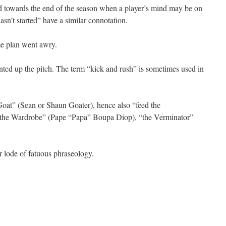
d towards the end of the season when a player’s mind may be on
asn’t started” have a similar connotation.
me plan went awry.
nted up the pitch. The term “kick and rush” is sometimes used in
at” (Sean or Shaun Goater), hence also “feed the
 “the Wardrobe” (Pape “Papa” Boupa Diop), “the Verminator”
 lode of fatuous phraseology.