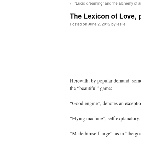
←
“Lucid dreaming” and the alchemy of 
content
The Lexicon of Love, p
Posted on
June 2, 2012
by
leslie
Herewith, by popular demand, some 
the “beautiful” game:
“Good engine”, denotes an exceptiona
“Flying machine”, self-explanatory.
“Made himself large”, as in “the g