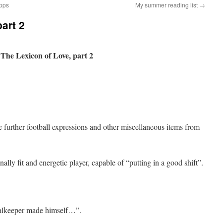
apps
My summer reading list
→
art 2
The Lexicon of Love, part 2
further football expressions and other miscellaneous items from
lly fit and energetic player, capable of “putting in a good shift”.
oalkeeper made himself…”.