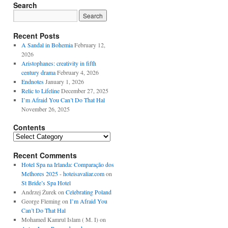
Search
Recent Posts
A Sandal in Bohemia
February 12,
2026
Aristophanes: creativity in fifth
century drama
February 4, 2026
Endnotes
January 1, 2026
Relic to Lifeline
December 27, 2025
I’m Afraid You Can’t Do That Hal
November 26, 2025
Contents
Contents
Recent Comments
Hotel Spa na Irlanda: Comparação dos
Melhores 2025 - hoteisavaliar.com
on
St Bride’s Spa Hotel
Andrzej Żurek
on
Celebrating Poland
George Fleming
on
I’m Afraid You
Can’t Do That Hal
Mohamed Kamrul Islam ( M. I)
on