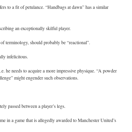
ers to a fit of petulance. “Handbags at dawn” has a similar
cribing an exceptionally skilful player.
 of terminology, should probably be “reactional”.
ly infelicitous.
i.e. he needs to acquire a more impressive physique. “A powder
hallenge” might engender such observations.
tely passed between a player’s legs.
time in a game that is allegedly awarded to Manchester United’s