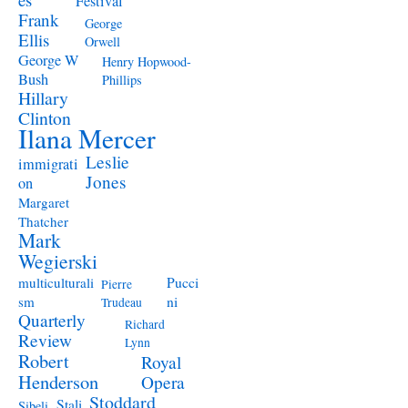
Festival
Frank
George
Ellis
Orwell
George W
Henry Hopwood-
Bush
Phillips
Hillary
Clinton
Ilana Mercer
Leslie
immigrati
Jones
on
Margaret
Thatcher
Mark
Wegierski
Pucci
multiculturali
Pierre
ni
sm
Trudeau
Quarterly
Richard
Review
Lynn
Robert
Royal
Henderson
Opera
Stoddard
Stali
Sibeli