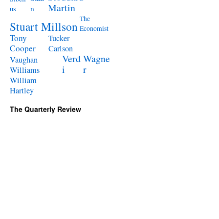
Martin
n
us
The
Stuart Millson
Economist
Tony
Tucker
Cooper
Carlson
Verd
Wagne
Vaughan
i
r
Williams
William
Hartley
The Quarterly Review