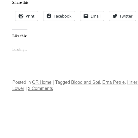
Share this:
Print
Facebook
Email
Twitter
Like this:
Loading...
Posted in
QR Home
|
Tagged
Blood and Soil
,
Erna Petrie
,
Hitler
Lower
|
3 Comments