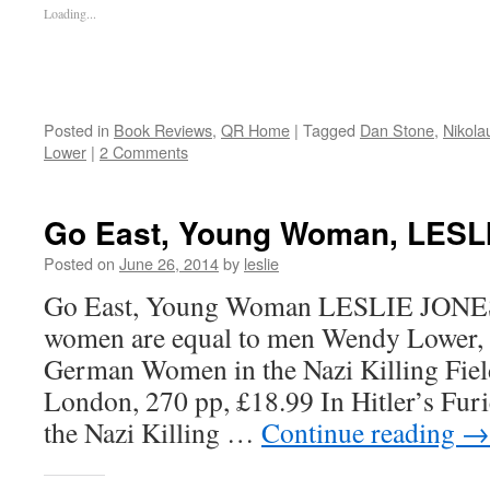
Loading...
Posted in
Book Reviews
,
QR Home
|
Tagged
Dan Stone
,
Nikol
Lower
|
2 Comments
Go East, Young Woman, LES
Posted on
June 26, 2014
by
leslie
Go East, Young Woman LESLIE JONES 
women are equal to men Wendy Lower, H
German Women in the Nazi Killing Fiel
London, 270 pp, £18.99 In Hitler’s Fu
the Nazi Killing …
Continue reading
→