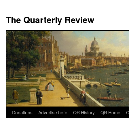
The Quarterly Review
Skip
Donations
Advertise here
QR History
QR Home
C
to