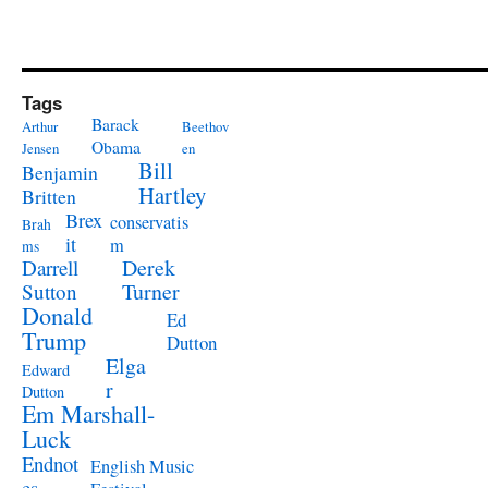
Tags
Barack
Arthur
Beethov
Obama
Jensen
en
Bill
Benjamin
Hartley
Britten
Brex
conservatis
Brah
it
m
ms
Derek
Darrell
Turner
Sutton
Donald
Ed
Trump
Dutton
Elga
Edward
r
Dutton
Em Marshall-
Luck
Endnot
English Music
es