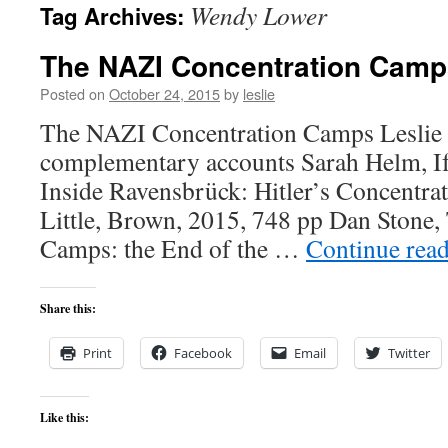
Wendy Lower
Tag Archives:
content
The NAZI Concentration Camp
Posted on
October 24, 2015
by
leslie
The NAZI Concentration Camps Leslie J
complementary accounts Sarah Helm, If
Inside Ravensbrück: Hitler’s Concentr
Little, Brown, 2015, 748 pp Dan Stone, 
Camps: the End of the …
Continue rea
Share this:
Print
Facebook
Email
Twitter
Like this: