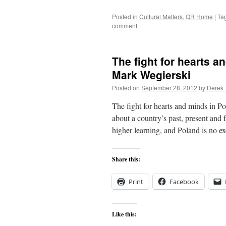
Posted in
Cultural Matters
,
QR Home
|
Ta
comment
The fight for hearts a
Mark Wegierski
Posted on
September 28, 2012
by
Derek 
The fight for hearts and minds in
about a country’s past, present and f
higher learning, and Poland is no 
Share this:
Print
Facebook
Like this: