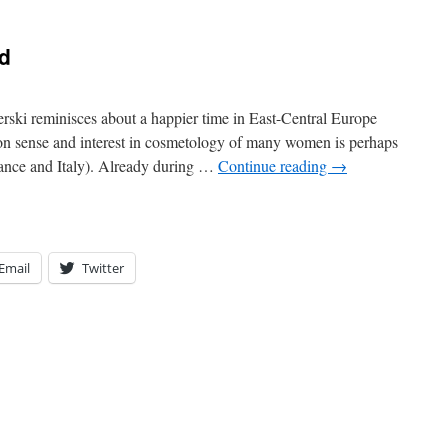
d
ki reminisces about a happier time in East-Central Europe
ion sense and interest in cosmetology of many women is perhaps
France and Italy). Already during …
Continue reading
→
Email
Twitter