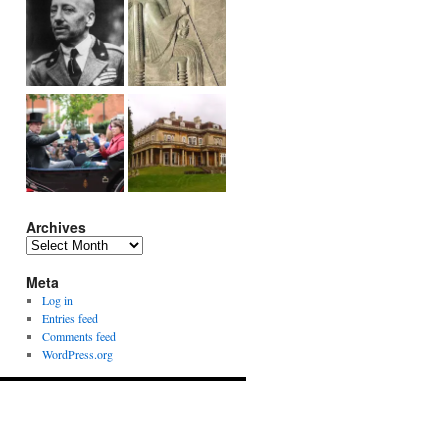
Archives
Archives
Meta
Log in
Entries feed
Comments feed
WordPress.org