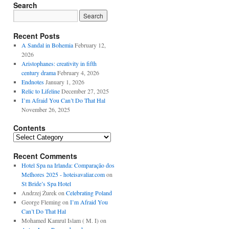
Search
Recent Posts
A Sandal in Bohemia
February 12,
2026
Aristophanes: creativity in fifth
century drama
February 4, 2026
Endnotes
January 1, 2026
Relic to Lifeline
December 27, 2025
I’m Afraid You Can’t Do That Hal
November 26, 2025
Contents
Contents
Recent Comments
Hotel Spa na Irlanda: Comparação dos
Melhores 2025 - hoteisavaliar.com
on
St Bride’s Spa Hotel
Andrzej Żurek
on
Celebrating Poland
George Fleming
on
I’m Afraid You
Can’t Do That Hal
Mohamed Kamrul Islam ( M. I)
on