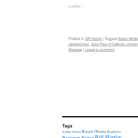
Loading...
Posted in
QR Home
|
Tagged
Adam Micki
Jagiellonian
,
John Paul II Catholic Univers
Warsaw
|
Leave a comment
Tags
Barack Obama
Arthur Jensen
Beethoven
Bill Hartley
Benjamin Britten