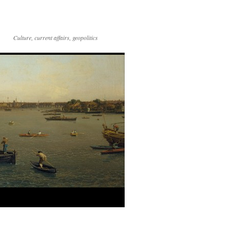
Culture, current affairs, geopolitics