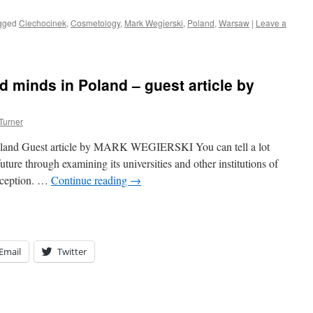
gged
Ciechocinek
,
Cosmetology
,
Mark Wegierski
,
Poland
,
Warsaw
|
Leave a
nd minds in Poland – guest article by
Turner
 Poland Guest article by MARK WEGIERSKI You can tell a lot
uture through examining its universities and other institutions of
exception. …
Continue reading
→
Email
Twitter