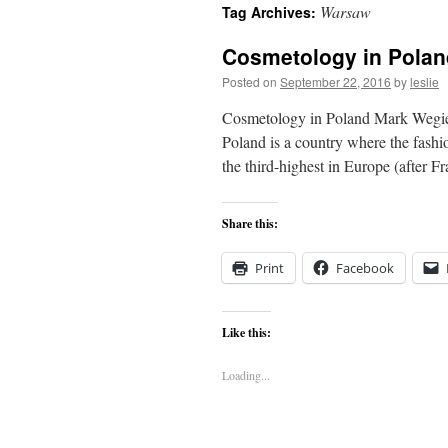
Warsaw
Tag Archives:
content
Cosmetology in Polan
Posted on
September 22, 2016
by
leslie
Cosmetology in Poland Mark Wegiers
Poland is a country where the fash
the third-highest in Europe (after 
Share this:
Print
Facebook
Like this:
Loading...