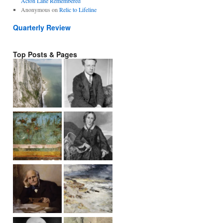
Acton Lane Remembered
Anonymous
on
Relic to Lifeline
Quarterly Review
Top Posts & Pages