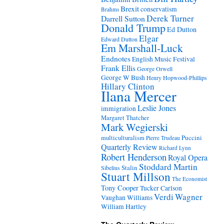
Brexit
conservatism
Brahms
Derek Turner
Darrell Sutton
Donald Trump
Ed Dutton
Elgar
Edward Dutton
Em Marshall-Luck
Endnotes
English Music Festival
Frank Ellis
George Orwell
George W Bush
Henry Hopwood-Phillips
Hillary Clinton
Ilana Mercer
Leslie Jones
immigration
Margaret Thatcher
Mark Wegierski
Puccini
multiculturalism
Pierre Trudeau
Quarterly Review
Richard Lynn
Robert Henderson
Royal Opera
Stoddard Martin
Stalin
Sibelius
Stuart Millson
The Economist
Tony Cooper
Tucker Carlson
Verdi
Wagner
Vaughan Williams
William Hartley