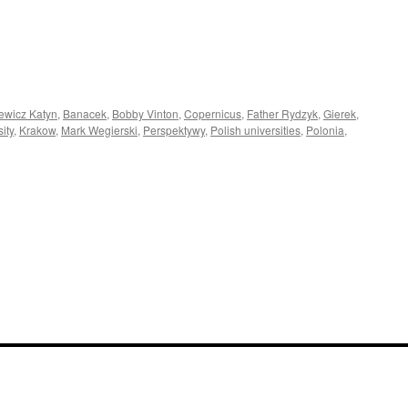
ewicz Katyn
,
Banacek
,
Bobby Vinton
,
Copernicus
,
Father Rydzyk
,
Gierek
,
ity
,
Krakow
,
Mark Wegierski
,
Perspektywy
,
Polish universities
,
Polonia
,