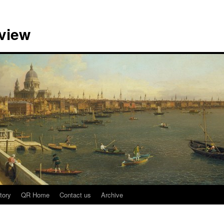
view
tory
QR Home
Contact us
Archive